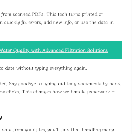
 from scanned PDFs. This tech turns printed or
 quickly fix errors, add new info, or use the data in
Water Quality with Advanced Filtration Solutions
to date without typing everything again.
sier. Say goodbye to typing out long documents by hand.
 few clicks. This changes how we handle paperwork –
y
 data from your files, you’ll find that handling many