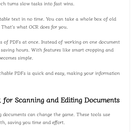
h turns slow tasks into fast wins.
itable text in no time. You can take a whole box of old
n. That’s what OCR does for you.
ots of PDFs at once. Instead of working on one document
y, saving hours. With features like smart cropping and
 becomes simple.
archable PDFs is quick and easy, making your information
for Scanning and Editing Documents
ing documents can change the game. These tools use
, saving you time and effort.