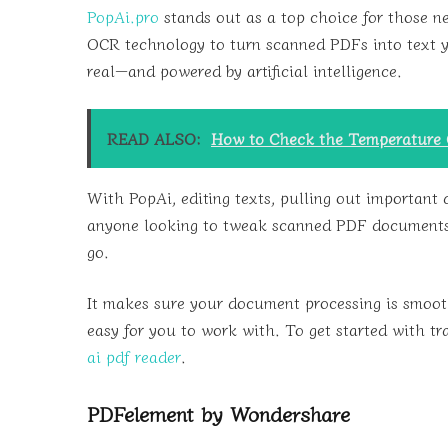
PopAi.pro
stands out as a top choice for those n
OCR technology to turn scanned PDFs into text you
real—and powered by artificial intelligence.
READ ALSO:
How to Check the Temperature O
With PopAi, editing texts, pulling out important 
anyone looking to tweak scanned PDF documents w
go.
It makes sure your document processing is smooth
easy for you to work with. To get started with tr
ai pdf reader
.
PDFelement by Wondershare