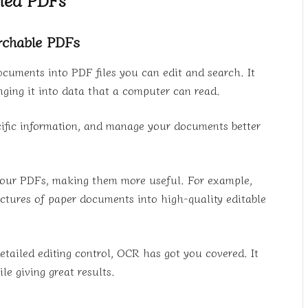
archable PDFs
cuments into PDF files you can edit and search. It
nging it into data that a computer can read.
ific information, and manage your documents better
 your PDFs, making them more useful. For example,
ctures of paper documents into high-quality editable
detailed editing control, OCR has got you covered. It
le giving great results.