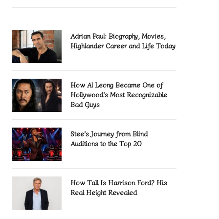
Adrian Paul: Biography, Movies,
Highlander Career and Life Today
How Al Leong Became One of
Hollywood’s Most Recognizable
Bad Guys
Stee’s Journey from Blind
Auditions to the Top 20
How Tall Is Harrison Ford? His
Real Height Revealed