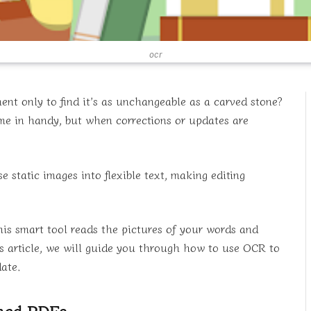
ocr
nt only to find it’s as unchangeable as a carved stone?
 in handy, but when corrections or updates are
static images into flexible text, making editing
is smart tool reads the pictures of your words and
is article, we will guide you through how to use OCR to
ate.
nned PDFs