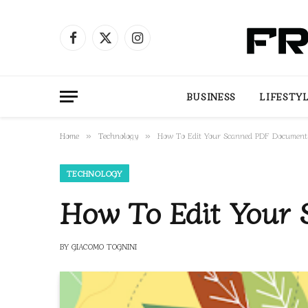
Facebook
X
Instagram
(Twitter)
BUSINESS
LIFESTY
Home
Technology
How To Edit Your Scanned PDF Documen
»
»
TECHNOLOGY
How To Edit Your
BY
GIACOMO TOGNINI