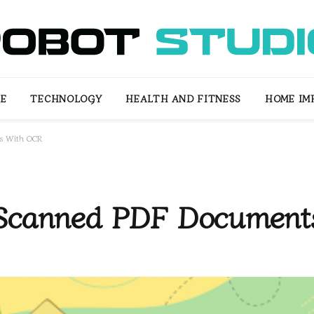
LE
TECHNOLOGY
HEALTH AND FITNESS
HOME IM
ts With OCR
 Scanned PDF Documen