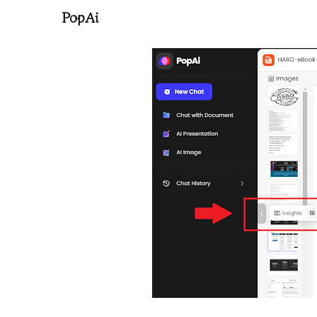
PopAi