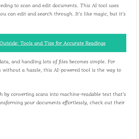
eeding to scan and edit documents. This AI tool uses
 can edit and search through. It’s like magic, but it’s
utside: Tools and Tips for Accurate Readings
data, and handling lots of files becomes simple. For
ithout a hassle, this AI-powered tool is the way to
 by converting scans into machine-readable text that’s
ansforming your documents effortlessly, check out their