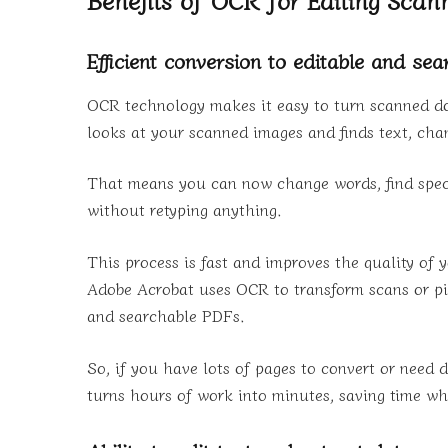
Efficient conversion to editable and se
OCR technology makes it easy to turn scanned do
looks at your scanned images and finds text, cha
That means you can now change words, find spec
without retyping anything.
This process is fast and improves the quality of
Adobe Acrobat uses OCR to transform scans or pi
and searchable PDFs.
So, if you have lots of pages to convert or need 
turns hours of work into minutes, saving time whi