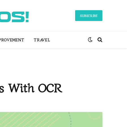
SUBSCRIBE
PROVEMENT
TRAVEL
ts With OCR