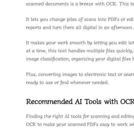
scanned documents is a breeze with OCR. This tec
It lets you change piles of scans into PDFs or ed
reports and turn them all digital in an afternoo
It makes your work smooth by letting you edit l
at a time, this tool handles multiple files quickl
image classification, organizing your digital files
Plus, converting images to electronic text or se
ready to use or find whenever needed.
Recommended AI Tools with OCR 
Finding the right AI tools for scanning and edit
OCR to make your scanned PDFs easy to work with