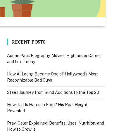
RECENT POSTS
Adrian Paul: Biography, Movies, Highlander Career
and Life Today
How Al Leong Became One of Hollywood’s Most
Recognizable Bad Guys
Stee’s Journey from Blind Auditions to the Top 20
How Tall Is Harrison Ford? His Real Height
Revealed
Pravi Celer Explained: Benefits, Uses, Nutrition, and
How to Grow It