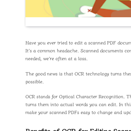
Have you ever tried to edit a scanned PDF docume
It’s a common headache. Scanned documents come
needed, we’re often at a loss.
The good news is that OCR technology turns these 
possible.
OCR stands for Optical Character Recognition. Th
turns them into actual words you can edit. In th
make your scanned PDFs easy to change and upd
Benefits of OCR for Editing Sca