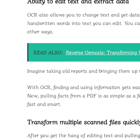
Ability to edit text and extract data
OCR also allows you to change text and get data
handwritten words into text you can edit. You can
other ways.
READ ALSO:
Reverse Osmosis: Transforming 
Imagine taking old reports and bringing them up 
With OCR, finding and using information gets ea
Now, pulling facts from a PDF is as simple as a
fast and smart.
Transform multiple scanned files quickl
After you get the hang of editing text and pulling