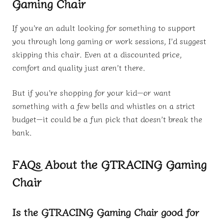
Gaming Chair
If you’re an adult looking for something to support
you through long gaming or work sessions, I’d suggest
skipping this chair. Even at a discounted price,
comfort and quality just aren’t there.
But if you’re shopping for your kid—or want
something with a few bells and whistles on a strict
budget—it could be a fun pick that doesn’t break the
bank.
FAQs About the GTRACING Gaming
Chair
Is the GTRACING Gaming Chair good for