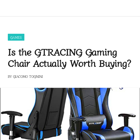
GAMES
Is the GTRACING Gaming
Chair Actually Worth Buying?
BY
GIACOMO TOGNINI