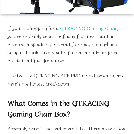
If you’re shopping for a
GTRACING Gaming Chair
,
you’ve probably seen the flashy features—built-in
Bluetooth speakers, pull-out footrest, racing-back
design. It looks like a solid pick at a mid-tier price.
But is it all just for show?
I tested the GTRACING ACE PRO model recently, and
here’s my honest breakdown.
What Comes in the GTRACING
Gaming Chair Box?
Assembly wasn’t too bad overall, but there were a few