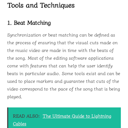
Tools and Techniques
1. Beat Matching
Synchronization or beat matching can be defined as
the process of ensuring that the visual cuts made on
the music video are made in time with the beats of
the song. Most of the editing software applications
come with features that can help the user identify
beats in particular audio. Some tools exist and can be
used to place markers and guarantee that cuts of the
video correspond to the pace of the song that is being
played.
READ ALSO:
The Ultimate Guide to Lightning
Cables