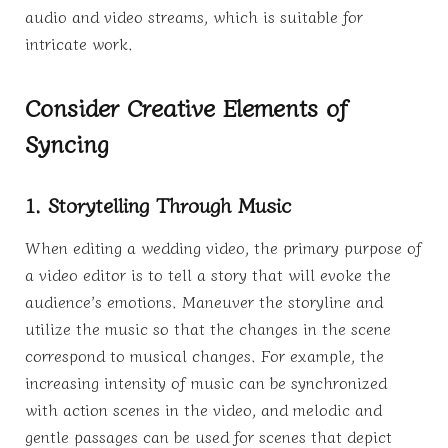
audio and video streams, which is suitable for
intricate work.
Consider Creative Elements of
Syncing
1. Storytelling Through Music
When editing a wedding video, the primary purpose of
a video editor is to tell a story that will evoke the
audience’s emotions. Maneuver the storyline and
utilize the music so that the changes in the scene
correspond to musical changes. For example, the
increasing intensity of music can be synchronized
with action scenes in the video, and melodic and
gentle passages can be used for scenes that depict