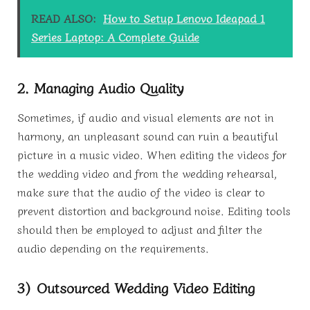
READ ALSO:
How to Setup Lenovo Ideapad 1
Series Laptop: A Complete Guide
2. Managing Audio Quality
Sometimes, if audio and visual elements are not in
harmony, an unpleasant sound can ruin a beautiful
picture in a music video. When editing the videos for
the wedding video and from the wedding rehearsal,
make sure that the audio of the video is clear to
prevent distortion and background noise. Editing tools
should then be employed to adjust and filter the
audio depending on the requirements.
3) Outsourced Wedding Video Editing