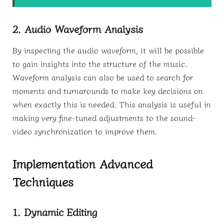
2. Audio Waveform Analysis
By inspecting the audio waveform, it will be possible
to gain insights into the structure of the music.
Waveform analysis can also be used to search for
moments and turnarounds to make key decisions on
when exactly this is needed. This analysis is useful in
making very fine-tuned adjustments to the sound-
video synchronization to improve them.
Implementation Advanced
Techniques
1. Dynamic Editing