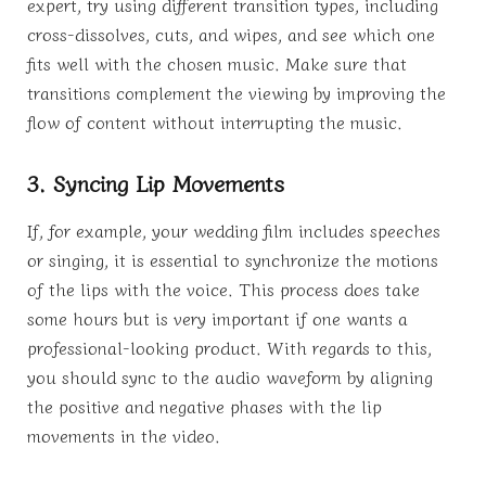
expert, try using different transition types, including
cross-dissolves, cuts, and wipes, and see which one
fits well with the chosen music. Make sure that
transitions complement the viewing by improving the
flow of content without interrupting the music.
3. Syncing Lip Movements
If, for example, your wedding film includes speeches
or singing, it is essential to synchronize the motions
of the lips with the voice. This process does take
some hours but is very important if one wants a
professional-looking product. With regards to this,
you should sync to the audio waveform by aligning
the positive and negative phases with the lip
movements in the video.