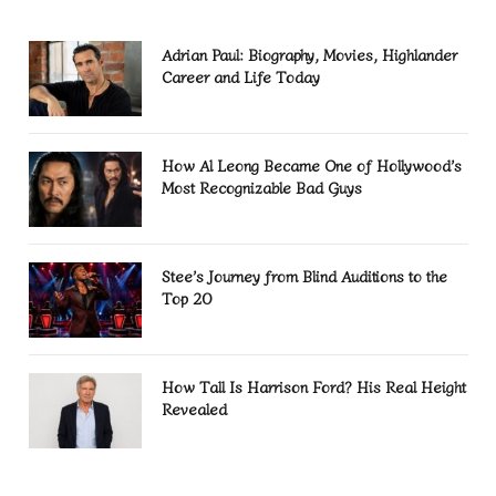
Adrian Paul: Biography, Movies, Highlander
Career and Life Today
How Al Leong Became One of Hollywood’s
Most Recognizable Bad Guys
Stee’s Journey from Blind Auditions to the
Top 20
How Tall Is Harrison Ford? His Real Height
Revealed