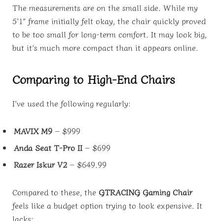
The measurements are on the small side. While my
5’1” frame initially felt okay, the chair quickly proved
to be too small for long-term comfort. It may look big,
but it’s much more compact than it appears online.
Comparing to High-End Chairs
I’ve used the following regularly:
MAVIX M9
– $999
Anda Seat T-Pro II
– $699
Razer Iskur V2
– $649.99
Compared to these, the
GTRACING Gaming Chair
feels like a budget option trying to look expensive. It
lacks: