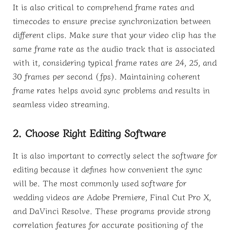
It is also critical to comprehend frame rates and
timecodes to ensure precise synchronization between
different clips. Make sure that your video clip has the
same frame rate as the audio track that is associated
with it, considering typical frame rates are 24, 25, and
30 frames per second (fps). Maintaining coherent
frame rates helps avoid sync problems and results in
seamless video streaming.
2. Choose Right Editing Software
It is also important to correctly select the software for
editing because it defines how convenient the sync
will be. The most commonly used software for
wedding videos are Adobe Premiere, Final Cut Pro X,
and DaVinci Resolve. These programs provide strong
correlation features for accurate positioning of the