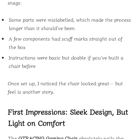
snags:
Some parts were mislabelled, which made the process
longer than it should’ve been
A few components had scuff marks straight out of
the box
Instructions were basic but doable if you’ve built a
chair before
Once set up, I noticed the chair looked great… but
feel is another story.
First Impressions: Sleek Design, But
Light on Comfort
The
GTRACING Gaming Chair
absolutely nails the