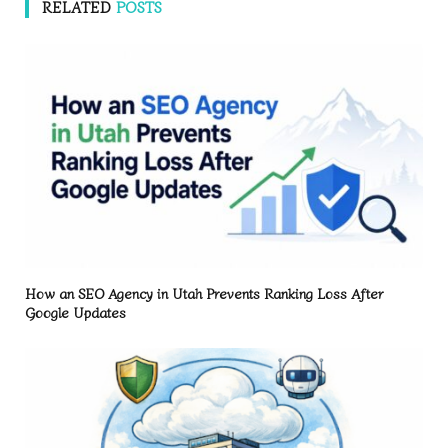
RELATED
POSTS
How an SEO Agency in Utah Prevents Ranking Loss After
Google Updates