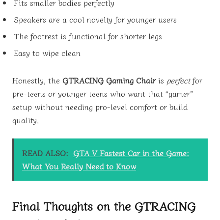
Fits smaller bodies perfectly
Speakers are a cool novelty for younger users
The footrest is functional for shorter legs
Easy to wipe clean
Honestly, the
GTRACING Gaming Chair
is
perfect
for
pre-teens or younger teens who want that “gamer”
setup without needing pro-level comfort or build
quality.
READ ALSO:
GTA V Fastest Car in the Game:
What You Really Need to Know
Final Thoughts on the GTRACING