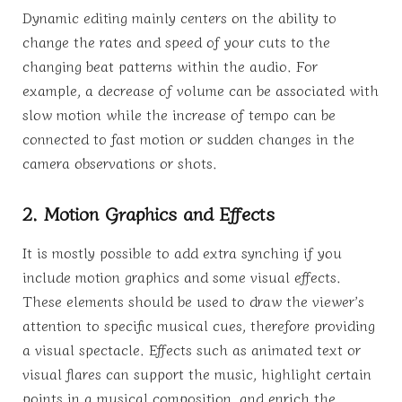
Dynamic editing mainly centers on the ability to
change the rates and speed of your cuts to the
changing beat patterns within the audio. For
example, a decrease of volume can be associated with
slow motion while the increase of tempo can be
connected to fast motion or sudden changes in the
camera observations or shots.
2. Motion Graphics and Effects
It is mostly possible to add extra synching if you
include motion graphics and some visual effects.
These elements should be used to draw the viewer’s
attention to specific musical cues, therefore providing
a visual spectacle. Effects such as animated text or
visual flares can support the music, highlight certain
points in a musical composition, and enrich the