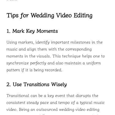
Tips for Wedding Video Editing
1. Mark Key Moments
Using markers, identify important milestones in the
music and align them with the corresponding
moments in the visuals. This technique helps one to
synchronize perfectly and also maintain a uniform
pattern if it is being recorded.
2. Use Transitions Wisely
Transitional can be a key event that disrupts the
consistent steady pace and tempo of a typical music
video. Being an outsourced wedding video editing