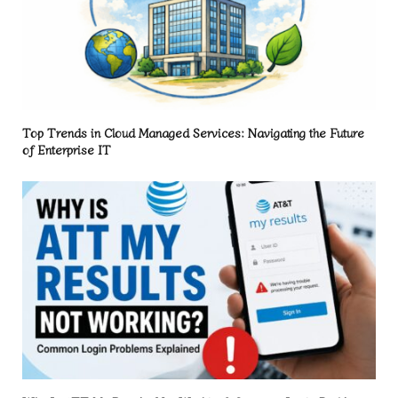
Top Trends in Cloud Managed Services: Navigating the Future
of Enterprise IT