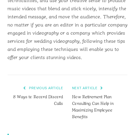
music videos that blend and stick nicely, intensify the
intended message, and move the audience. Therefore,
no matter if you are an editor in a particular company
engaged in videography or a company which provides
services for wedding videography, following these tips
and employing these techniques will enable you to
offer your clients stunning videos.
PREVIOUS ARTICLE
NEXT ARTICLE
8 Ways to Record Discord
How Retirement Plan
Calls
Consulting Can Help in
Maximizing Employee
Benefits