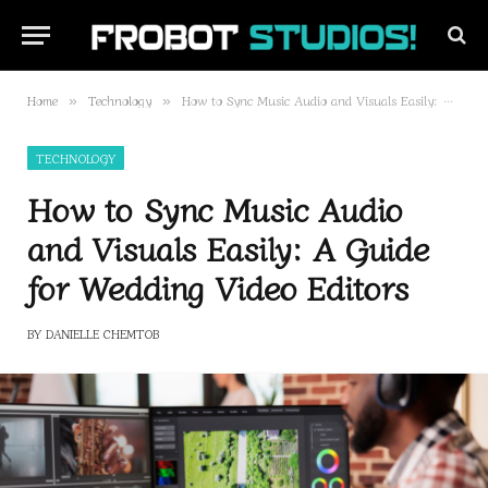
Home
Technology
How to Sync Music Audio and Visuals Easily: A Guide for Wedding Video Editors
»
»
TECHNOLOGY
How to Sync Music Audio
and Visuals Easily: A Guide
for Wedding Video Editors
BY
DANIELLE CHEMTOB