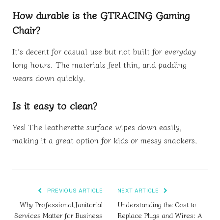
How durable is the GTRACING Gaming
Chair?
It’s decent for casual use but not built for everyday
long hours. The materials feel thin, and padding
wears down quickly.
Is it easy to clean?
Yes! The leatherette surface wipes down easily,
making it a great option for kids or messy snackers.
PREVIOUS ARTICLE
NEXT ARTICLE
Why Professional Janitorial
Understanding the Cost to
Services Matter for Business
Replace Plugs and Wires: A