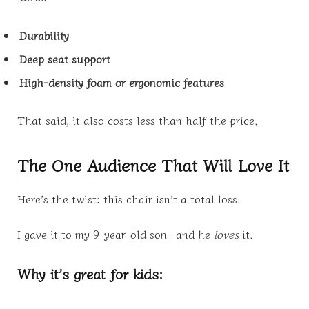
Durability
Deep seat support
High-density foam or ergonomic features
That said, it also costs less than half the price.
The One Audience That Will Love It
Here’s the twist: this chair isn’t a total loss.
I gave it to my 9-year-old son—and he
loves
it.
Why it’s great for kids: