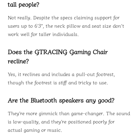
tall people?
Not really. Despite the specs claiming support for
users up to 6’3”, the neck pillow and seat size don’t
work well for taller individuals.
Does the GTRACING Gaming Chair
recline?
Yes, it reclines and includes a pull-out footrest,
though the footrest is stiff and tricky to use.
Are the Bluetooth speakers any good?
They’re more gimmick than game-changer. The sound
is low-quality, and they’re positioned poorly for
actual gaming or music.