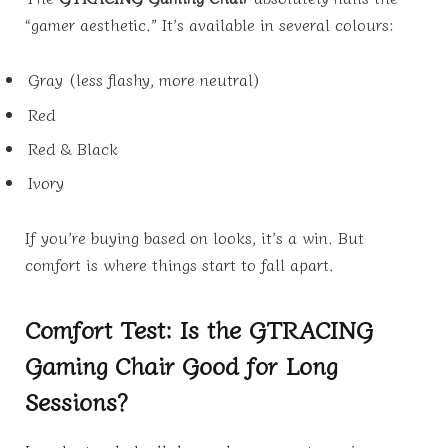
“gamer aesthetic.” It’s available in several colours:
Gray (less flashy, more neutral)
Red
Red & Black
Ivory
If you’re buying based on looks, it’s a win. But
comfort is where things start to fall apart.
Comfort Test: Is the GTRACING
Gaming Chair Good for Long
Sessions?