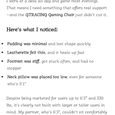
I work at a desk all day and game most evenings.
That means I need something that offers real support
—and the
GTRACING Gaming Chair
just didn’t cut it.
Here’s what I noticed:
Padding was minimal
and lost shape quickly
Leatherette felt thin
, and it heats up fast
Footrest was stiff
, got stuck often, and had no
stopper
Neck pillow was placed too low
, even for someone
who’s 5’1”
Despite being marketed for users up to 6’3″ and 330
lbs, it’s clearly not built with larger or taller users in
mind. My partner, who’s 6’3”, couldn’t sit comfortably