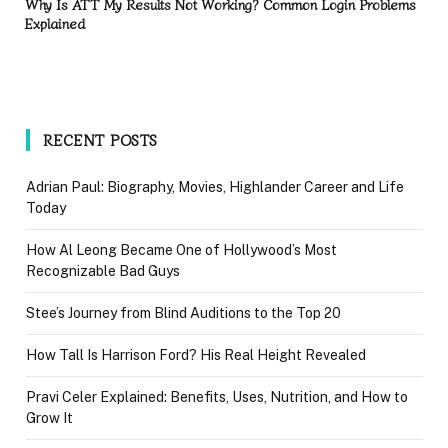
Why Is ATT My Results Not Working? Common Login Problems
Explained
RECENT POSTS
Adrian Paul: Biography, Movies, Highlander Career and Life
Today
How Al Leong Became One of Hollywood’s Most
Recognizable Bad Guys
Stee’s Journey from Blind Auditions to the Top 20
How Tall Is Harrison Ford? His Real Height Revealed
Pravi Celer Explained: Benefits, Uses, Nutrition, and How to
Grow It