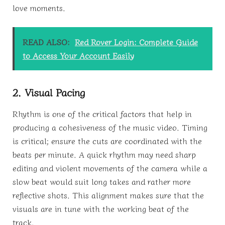
love moments.
READ ALSO:
Red Rover Login: Complete Guide
to Access Your Account Easily
2. Visual Pacing
Rhythm is one of the critical factors that help in
producing a cohesiveness of the music video. Timing
is critical; ensure the cuts are coordinated with the
beats per minute. A quick rhythm may need sharp
editing and violent movements of the camera while a
slow beat would suit long takes and rather more
reflective shots. This alignment makes sure that the
visuals are in tune with the working beat of the
track.