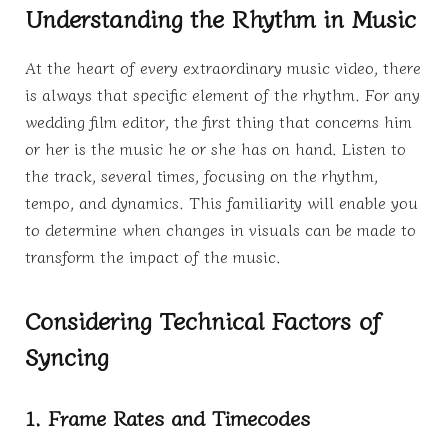
Understanding the Rhythm in Music
At the heart of every extraordinary music video, there
is always that specific element of the rhythm. For any
wedding film editor, the first thing that concerns him
or her is the music he or she has on hand. Listen to
the track, several times, focusing on the rhythm,
tempo, and dynamics. This familiarity will enable you
to determine when changes in visuals can be made to
transform the impact of the music.
Considering Technical Factors of
Syncing
1. Frame Rates and Timecodes