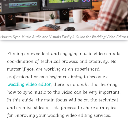
How to Sync Music Audio and Visuals Easily A Guide for Wedding Video Editors
Filming an excellent and engaging music video entails
coordination of technical prowess and creativity. No
matter if you are working as an experienced
professional or as a beginner aiming to become a
wedding video editor
, there is no doubt that learning
how to sync music to the video can be very important.
In this guide, the main focus will be on the technical
and creative sides of this process to share strategies
for improving your wedding video editing services.