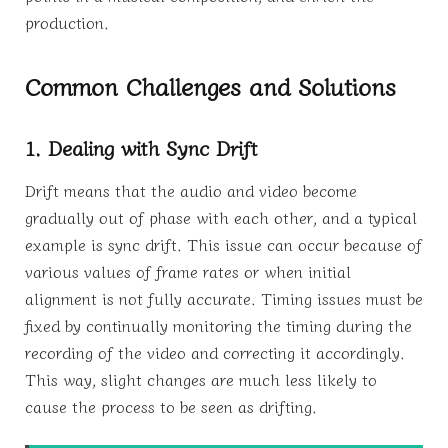
production.
Common Challenges and Solutions
1. Dealing with Sync Drift
Drift means that the audio and video become
gradually out of phase with each other, and a typical
example is sync drift. This issue can occur because of
various values of frame rates or when initial
alignment is not fully accurate. Timing issues must be
fixed by continually monitoring the timing during the
recording of the video and correcting it accordingly.
This way, slight changes are much less likely to
cause the process to be seen as drifting.