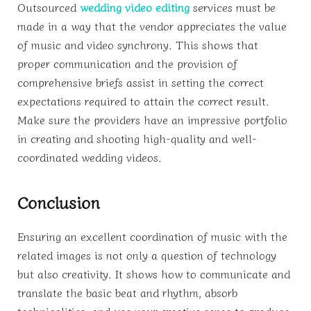
Outsourced
wedding video editing
services must be
made in a way that the vendor appreciates the value
of music and video synchrony. This shows that
proper communication and the provision of
comprehensive briefs assist in setting the correct
expectations required to attain the correct result.
Make sure the providers have an impressive portfolio
in creating and shooting high-quality and well-
coordinated wedding videos.
Conclusion
Ensuring an excellent coordination of music with the
related images is not only a question of technology
but also creativity. It shows how to communicate and
translate the basic beat and rhythm, absorb
technicalities, and use your creative sense to produce