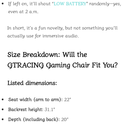
If left on, it’ll shout “
LOW BATTERY
” randomly—yes,
even at 2 a.m.
In short, it’s a fun novelty, but not something you’ll
actually use for immersive audio.
Size Breakdown: Will the
GTRACING Gaming Chair Fit You?
Listed dimensions:
Seat width (arm to arm):
22”
Backrest height:
31.1”
Depth (including back):
20”