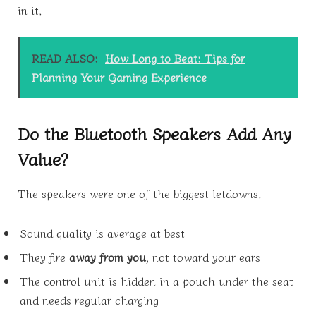
in it.
READ ALSO:
How Long to Beat: Tips for
Planning Your Gaming Experience
Do the Bluetooth Speakers Add Any
Value?
The speakers were one of the biggest letdowns.
Sound quality is average at best
They fire
away from you
, not toward your ears
The control unit is hidden in a pouch under the seat
and needs regular charging