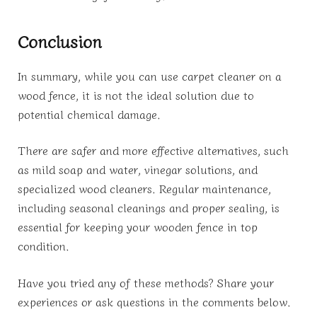
Conclusion
In summary, while you can use carpet cleaner on a
wood fence, it is not the ideal solution due to
potential chemical damage.
There are safer and more effective alternatives, such
as mild soap and water, vinegar solutions, and
specialized wood cleaners. Regular maintenance,
including seasonal cleanings and proper sealing, is
essential for keeping your wooden fence in top
condition.
Have you tried any of these methods? Share your
experiences or ask questions in the comments below.