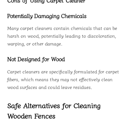
Potentially Damaging Chemicals
Many carpet cleaners contain chemicals that can be
harsh on wood, potentially leading to discoloration,
warping, or other damage.
Not Designed for Wood
Carpet cleaners are specifically formulated for carpet
fibers, which means they may not effectively clean
wood surfaces and could leave residues.
Safe Alternatives for Cleaning
Wooden Fences