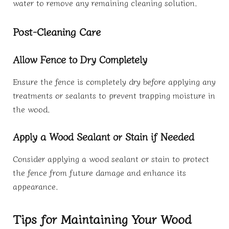
water to remove any remaining cleaning solution.
Post-Cleaning Care
Allow Fence to Dry Completely
Ensure the fence is completely dry before applying any
treatments or sealants to prevent trapping moisture in
the wood.
Apply a Wood Sealant or Stain if Needed
Consider applying a wood sealant or stain to protect
the fence from future damage and enhance its
appearance.
Tips for Maintaining Your Wood