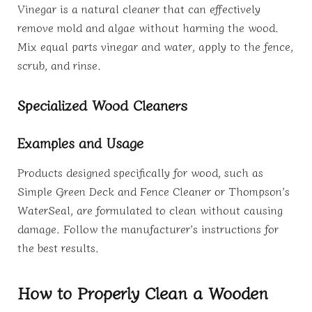
Vinegar is a natural cleaner that can effectively
remove mold and algae without harming the wood.
Mix equal parts vinegar and water, apply to the fence,
scrub, and rinse.
Specialized Wood Cleaners
Examples and Usage
Products designed specifically for wood, such as
Simple Green Deck and Fence Cleaner or Thompson’s
WaterSeal, are formulated to clean without causing
damage. Follow the manufacturer’s instructions for
the best results.
How to Properly Clean a Wooden