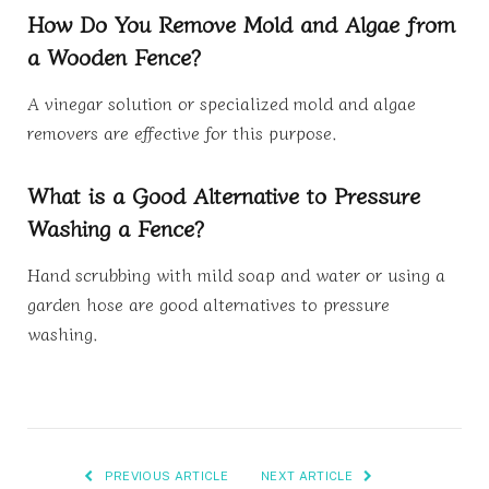
How Do You Remove Mold and Algae from
a Wooden Fence?
A vinegar solution or specialized mold and algae
removers are effective for this purpose.
What is a Good Alternative to Pressure
Washing a Fence?
Hand scrubbing with mild soap and water or using a
garden hose are good alternatives to pressure
washing.
PREVIOUS ARTICLE
NEXT ARTICLE