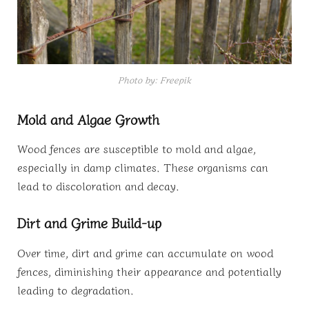
Photo by: Freepik
Mold and Algae Growth
Wood fences are susceptible to mold and algae,
especially in damp climates. These organisms can
lead to discoloration and decay.
Dirt and Grime Build-up
Over time, dirt and grime can accumulate on wood
fences, diminishing their appearance and potentially
leading to degradation.