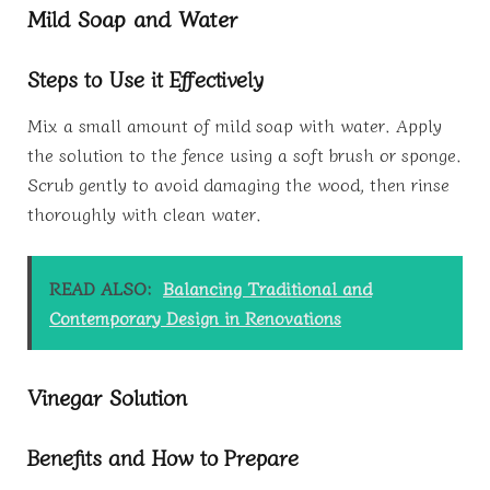
Mild Soap and Water
Steps to Use it Effectively
Mix a small amount of mild soap with water. Apply
the solution to the fence using a soft brush or sponge.
Scrub gently to avoid damaging the wood, then rinse
thoroughly with clean water.
READ ALSO:
Balancing Traditional and
Contemporary Design in Renovations
Vinegar Solution
Benefits and How to Prepare