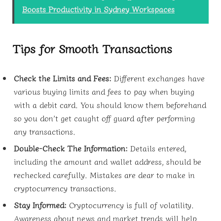
Boosts Productivity in Sydney Workspaces
Tips for Smooth Transactions
Check the Limits and Fees:
Different exchanges have
various buying limits and fees to pay when buying
with a debit card. You should know them beforehand
so you don’t get caught off guard after performing
any transactions.
Double-Check The Information:
Details entered,
including the amount and wallet address, should be
rechecked carefully. Mistakes are dear to make in
cryptocurrency transactions.
Stay Informed:
Cryptocurrency is full of volatility.
Awareness about news and market trends will help