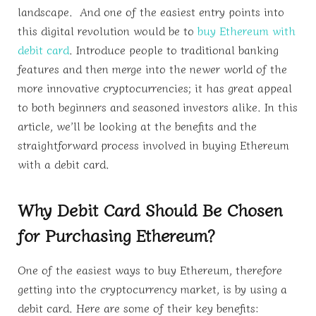
landscape. And one of the easiest entry points into
this digital revolution would be to
buy Ethereum with
debit card
. Introduce people to traditional banking
features and then merge into the newer world of the
more innovative cryptocurrencies; it has great appeal
to both beginners and seasoned investors alike. In this
article, we’ll be looking at the benefits and the
straightforward process involved in buying Ethereum
with a debit card.
Why Debit Card Should Be Chosen
for Purchasing Ethereum?
One of the easiest ways to buy Ethereum, therefore
getting into the cryptocurrency market, is by using a
debit card. Here are some of their key benefits: