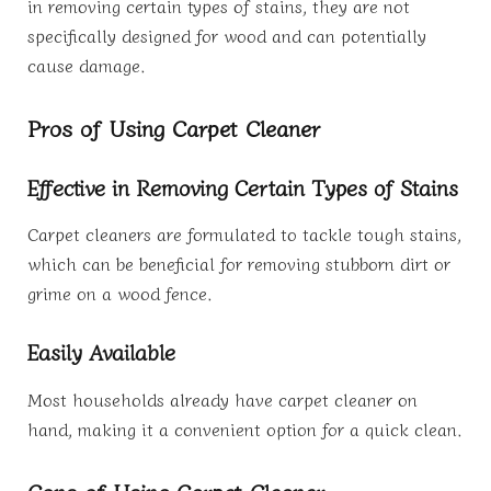
in removing certain types of stains, they are not
specifically designed for wood and can potentially
cause damage.
Pros of Using Carpet Cleaner
Effective in Removing Certain Types of Stains
Carpet cleaners are formulated to tackle tough stains,
which can be beneficial for removing stubborn dirt or
grime on a wood fence.
Easily Available
Most households already have carpet cleaner on
hand, making it a convenient option for a quick clean.
Cons of Using Carpet Cleaner