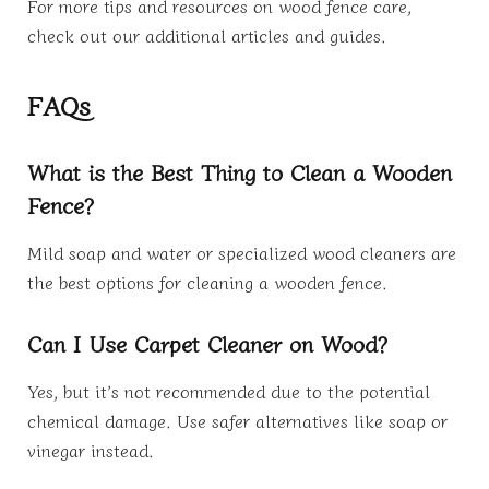
For more tips and resources on wood fence care,
check out our additional articles and guides.
FAQs
What is the Best Thing to Clean a Wooden
Fence?
Mild soap and water or specialized wood cleaners are
the best options for cleaning a wooden fence.
Can I Use Carpet Cleaner on Wood?
Yes, but it’s not recommended due to the potential
chemical damage. Use safer alternatives like soap or
vinegar instead.