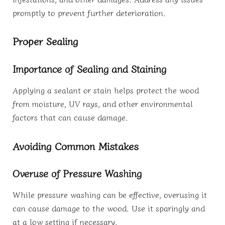
promptly to prevent further deterioration.
Proper Sealing
Importance of Sealing and Staining
Applying a sealant or stain helps protect the wood
from moisture, UV rays, and other environmental
factors that can cause damage.
Avoiding Common Mistakes
Overuse of Pressure Washing
While pressure washing can be effective, overusing it
can cause damage to the wood. Use it sparingly and
at a low setting if necessary.