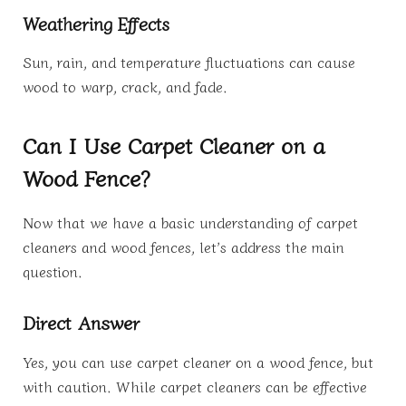
Weathering Effects
Sun, rain, and temperature fluctuations can cause
wood to warp, crack, and fade.
Can I Use Carpet Cleaner on a
Wood Fence?
Now that we have a basic understanding of carpet
cleaners and wood fences, let’s address the main
question.
Direct Answer
Yes, you can use carpet cleaner on a wood fence, but
with caution. While carpet cleaners can be effective