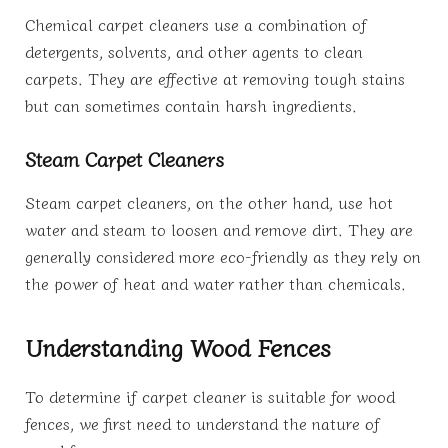
Chemical carpet cleaners use a combination of
detergents, solvents, and other agents to clean
carpets. They are effective at removing tough stains
but can sometimes contain harsh ingredients.
Steam Carpet Cleaners
Steam carpet cleaners, on the other hand, use hot
water and steam to loosen and remove dirt. They are
generally considered more eco-friendly as they rely on
the power of heat and water rather than chemicals.
Understanding Wood Fences
To determine if carpet cleaner is suitable for wood
fences, we first need to understand the nature of