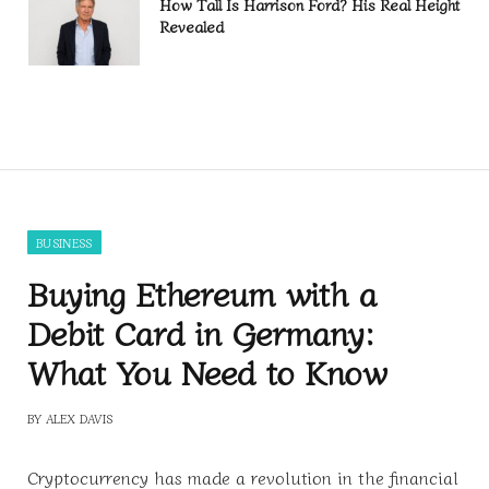
How Tall Is Harrison Ford? His Real Height
Revealed
BUSINESS
Buying Ethereum with a
Debit Card in Germany:
What You Need to Know
BY
ALEX DAVIS
Cryptocurrency has made a revolution in the financial