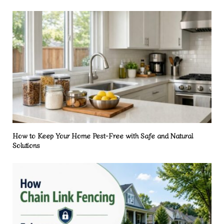
How to Keep Your Home Pest-Free with Safe and Natural
Solutions