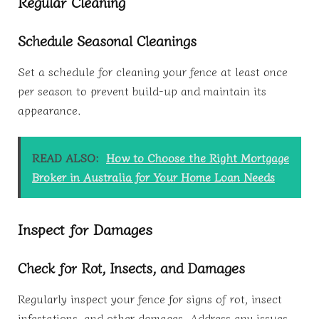
Regular Cleaning
Schedule Seasonal Cleanings
Set a schedule for cleaning your fence at least once
per season to prevent build-up and maintain its
appearance.
READ ALSO:
How to Choose the Right Mortgage
Broker in Australia for Your Home Loan Needs
Inspect for Damages
Check for Rot, Insects, and Damages
Regularly inspect your fence for signs of rot, insect
infestations, and other damages. Address any issues