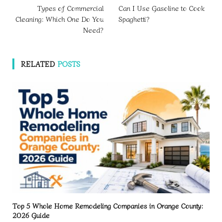
Types of Commercial
Can I Use Gasoline to Cook
Cleaning: Which One Do You
Spaghetti?
Need?
RELATED
POSTS
Top 5 Whole Home Remodeling Companies in Orange County:
2026 Guide