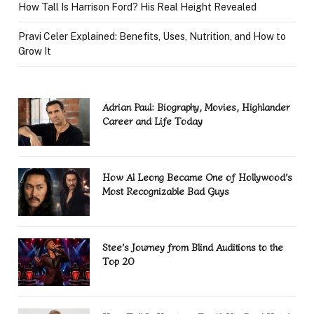
How Tall Is Harrison Ford? His Real Height Revealed
Pravi Celer Explained: Benefits, Uses, Nutrition, and How to
Grow It
Adrian Paul: Biography, Movies, Highlander
Career and Life Today
How Al Leong Became One of Hollywood’s
Most Recognizable Bad Guys
Stee’s Journey from Blind Auditions to the
Top 20