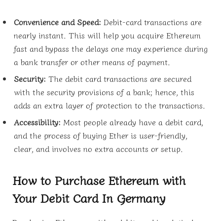
Convenience and Speed:
Debit-card transactions are
nearly instant. This will help you acquire Ethereum
fast and bypass the delays one may experience during
a bank transfer or other means of payment.
Security:
The debit card transactions are secured
with the security provisions of a bank; hence, this
adds an extra layer of protection to the transactions.
Accessibility:
Most people already have a debit card,
and the process of buying Ether is user-friendly,
clear, and involves no extra accounts or setup.
How to Purchase Ethereum with
Your Debit Card In Germany