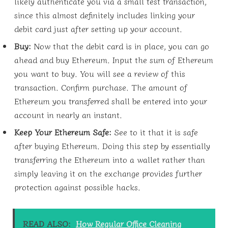
likely authenticate you via a small test transaction,
since this almost definitely includes linking your
debit card just after setting up your account.
Buy:
Now that the debit card is in place, you can go
ahead and buy Ethereum. Input the sum of Ethereum
you want to buy. You will see a review of this
transaction. Confirm purchase. The amount of
Ethereum you transferred shall be entered into your
account in nearly an instant.
Keep Your Ethereum Safe:
See to it that it is safe
after buying Ethereum. Doing this step by essentially
transferring the Ethereum into a wallet rather than
simply leaving it on the exchange provides further
protection against possible hacks.
READ ALSO:
How Regular Office Cleaning