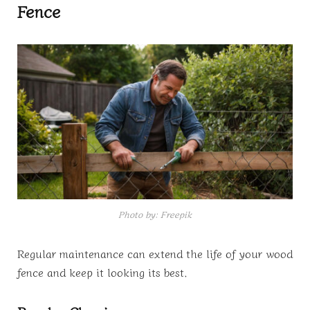
Fence
Photo by: Freepik
Regular maintenance can extend the life of your wood
fence and keep it looking its best.