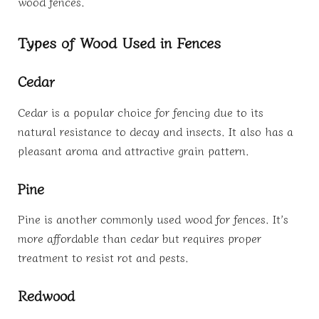
wood fences.
Types of Wood Used in Fences
Cedar
Cedar is a popular choice for fencing due to its
natural resistance to decay and insects. It also has a
pleasant aroma and attractive grain pattern.
Pine
Pine is another commonly used wood for fences. It’s
more affordable than cedar but requires proper
treatment to resist rot and pests.
Redwood