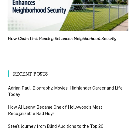
How Chain Link Fencing Enhances Neighborhood Security
RECENT POSTS
Adrian Paul: Biography, Movies, Highlander Career and Life
Today
How Al Leong Became One of Hollywood’s Most
Recognizable Bad Guys
Stee’s Journey from Blind Auditions to the Top 20