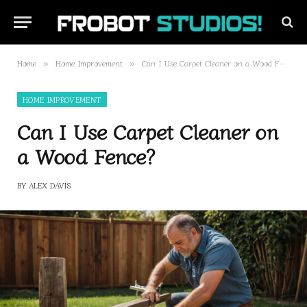
Home
Home Improvement
Can I Use Carpet Cleaner on a Wood Fence?
»
»
HOME IMPROVEMENT
Can I Use Carpet Cleaner on
a Wood Fence?
BY
ALEX DAVIS