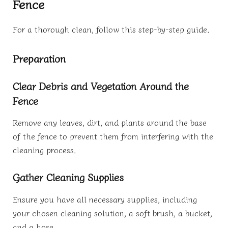
Fence
For a thorough clean, follow this step-by-step guide.
Preparation
Clear Debris and Vegetation Around the
Fence
Remove any leaves, dirt, and plants around the base
of the fence to prevent them from interfering with the
cleaning process.
Gather Cleaning Supplies
Ensure you have all necessary supplies, including
your chosen cleaning solution, a soft brush, a bucket,
and a hose.