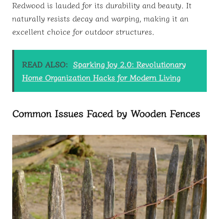
Redwood is lauded for its durability and beauty. It
naturally resists decay and warping, making it an
excellent choice for outdoor structures.
READ ALSO:
Sparking Joy 2.0: Revolutionary
Home Organization Hacks for Modern Living
Common Issues Faced by Wooden Fences