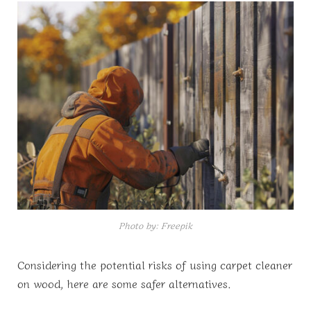
Photo by: Freepik
Considering the potential risks of using carpet cleaner
on wood, here are some safer alternatives.