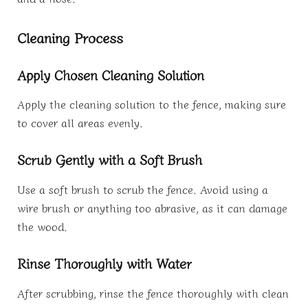
Cleaning Process
Apply Chosen Cleaning Solution
Apply the cleaning solution to the fence, making sure
to cover all areas evenly.
Scrub Gently with a Soft Brush
Use a soft brush to scrub the fence. Avoid using a
wire brush or anything too abrasive, as it can damage
the wood.
Rinse Thoroughly with Water
After scrubbing, rinse the fence thoroughly with clean