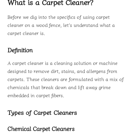
What is a Carpet Cleaner?
Before we dig into the specifics of using carpet
cleaner on a wood fence, let’s understand what a
carpet cleaner is.
Definition
A carpet cleaner is a cleaning solution or machine
designed to remove dirt, stains, and allergens from
carpets. These cleaners are formulated with a mix of
chemicals that break down and lift away grime
embedded in carpet fibers.
Types of Carpet Cleaners
Chemical Carpet Cleaners