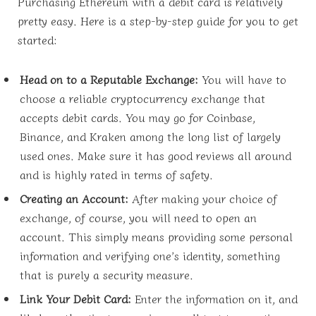
Purchasing Ethereum with a debit card is relatively
pretty easy. Here is a step-by-step guide for you to get
started:
Head on to a Reputable Exchange:
You will have to
choose a reliable cryptocurrency exchange that
accepts debit cards. You may go for Coinbase,
Binance, and Kraken among the long list of largely
used ones. Make sure it has good reviews all around
and is highly rated in terms of safety.
Creating an Account:
After making your choice of
exchange, of course, you will need to open an
account. This simply means providing some personal
information and verifying one’s identity, something
that is purely a security measure.
Link Your Debit Card:
Enter the information on it, and