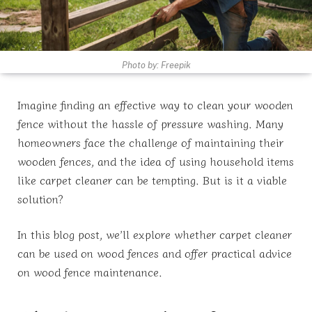
Photo by: Freepik
Imagine finding an effective way to clean your wooden
fence without the hassle of pressure washing. Many
homeowners face the challenge of maintaining their
wooden fences, and the idea of using household items
like carpet cleaner can be tempting. But is it a viable
solution?
In this blog post, we’ll explore whether carpet cleaner
can be used on wood fences and offer practical advice
on wood fence maintenance.