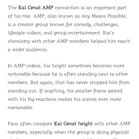
The
Kai Cenat AMP
connection is an important part
of his rise. AMP, also known as Any Means Possible,
is a creator group known for comedy, challenges,
lifestyle videos, and group entertainment. Kai’s
chemistry with other AMP members helped him reach
a wider audience.
In AMP videos, his height sometimes becomes more
noticeable because he is often standing next to other
members. But again, that has never stopped him from
standing out. If anything, his smaller frame paired
with his big reactions makes his scenes even more
memorable.
Fans often compare
Kai Cenat height
with other AMP
members, especially when the group is doing physical