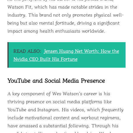
Watson Fit, which has made notable strides in the
industry. This brand not only promotes physical well-
being but also mental fortitude, driving a significant
impact among health enthusiasts worldwide.
READ ALSO:
Jensen Huang Net Worth: How the
Nvidia CEO Built His Fortune
YouTube and Social Media Presence
A key component of Wes Watson’s career is his
thriving presence on social media platforms like
YouTube and Instagram. His videos, which frequently
include motivational content and workout regimens,
have amassed a substantial following. Through his