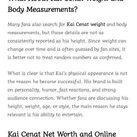
Body Measurements?
Many fans also search for
Kai Cenat weight
and body
measurements, but those details are not as
consistently reported as his height. Since weight can
change over time and is often guessed by fan sites, it
is better not to treat random numbers as confirmed.
What is clear is that Kai’s physical appearance is not
the reason he became successful. His brand is built
on personality, humor, fast reactions, and strong
audience connection. Whether fans are discussing his
height, weight, age, or style, the main reason he stays
relevant is his ability to entertain.
Kai Cenat Net Worth and Online