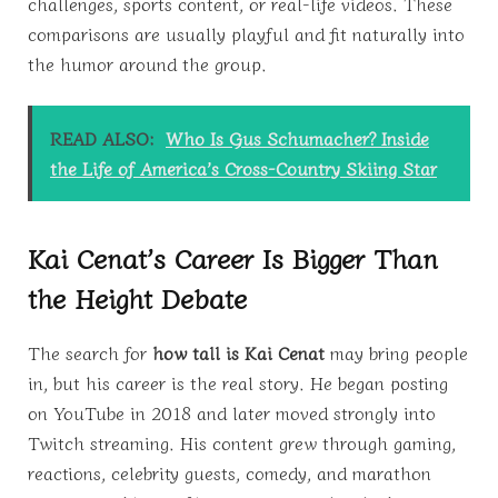
challenges, sports content, or real-life videos. These
comparisons are usually playful and fit naturally into
the humor around the group.
READ ALSO:
Who Is Gus Schumacher? Inside
the Life of America’s Cross-Country Skiing Star
Kai Cenat’s Career Is Bigger Than
the Height Debate
The search for
how tall is Kai Cenat
may bring people
in, but his career is the real story. He began posting
on YouTube in 2018 and later moved strongly into
Twitch streaming. His content grew through gaming,
reactions, celebrity guests, comedy, and marathon