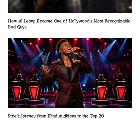
How Al Leong Became One of Hollywood’s Most Recognizable
Bad Guys
Stee’s Journey from Blind Auditions to the Top 20