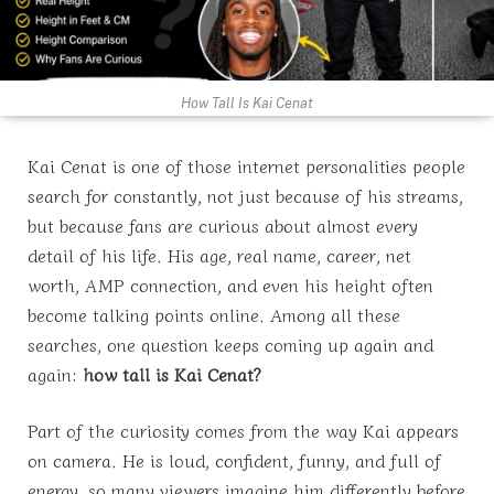
How Tall Is Kai Cenat
Kai Cenat is one of those internet personalities people
search for constantly, not just because of his streams,
but because fans are curious about almost every
detail of his life. His age, real name, career, net
worth, AMP connection, and even his height often
become talking points online. Among all these
searches, one question keeps coming up again and
again:
how tall is Kai Cenat?
Part of the curiosity comes from the way Kai appears
on camera. He is loud, confident, funny, and full of
energy, so many viewers imagine him differently before