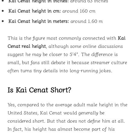
Kai Cenat height in inches:
around 63 inches
Kai Cenat height in cm:
around 160 cm
Kai Cenat height in meters:
around 1.60 m
This is the figure most commonly connected with
Kai
Cenat real height
, although some online discussions
suggest he may be closer to 5’4”. The difference is
small, but fans still debate it because streamer culture
often turns tiny details into long-running jokes.
Is Kai Cenat Short?
Yes, compared to the average adult male height in the
United States, Kai Cenat would generally be
considered short. But that does not define him at all.
In fact, his height has almost become part of his