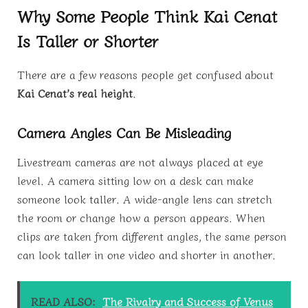
Why Some People Think Kai Cenat
Is Taller or Shorter
There are a few reasons people get confused about
Kai Cenat’s real height
.
Camera Angles Can Be Misleading
Livestream cameras are not always placed at eye
level. A camera sitting low on a desk can make
someone look taller. A wide-angle lens can stretch
the room or change how a person appears. When
clips are taken from different angles, the same person
can look taller in one video and shorter in another.
READ ALSO:
The Rivalry and Success of Venus