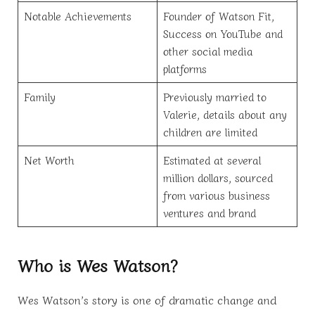
Notable Achievements
Founder of Watson Fit,
Success on YouTube and
other social media
platforms
Family
Previously married to
Valerie, details about any
children are limited
Net Worth
Estimated at several
million dollars, sourced
from various business
ventures and brand
Who is Wes Watson?
Wes Watson’s story is one of dramatic change and