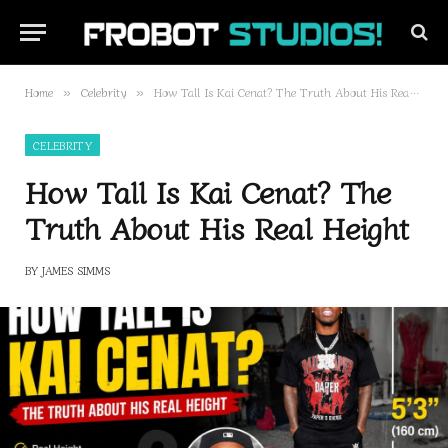
Home
Celebrity
How Tall Is Kai Cenat? The Truth About His Real Height
»
»
CELEBRITY
How Tall Is Kai Cenat? The
Truth About His Real Height
BY
JAMES SIMMS