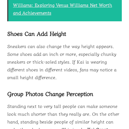
Williams: Exploring Venus Williams Net Worth
and Achievements
Shoes Can Add Height
Sneakers can also change the way height appears.
Some shoes add an inch or more, especially chunky
sneakers or thick-soled styles. If Kai is wearing
different shoes in different videos, fans may notice a
small height difference.
Group Photos Change Perception
Standing next to very tall people can make someone
look much shorter than they really are. On the other
hand, standing beside people of similar height can