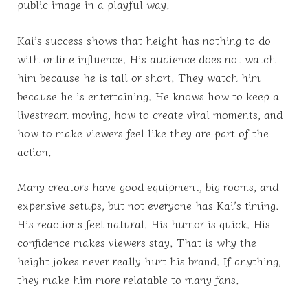
public image in a playful way.
Kai’s success shows that height has nothing to do
with online influence. His audience does not watch
him because he is tall or short. They watch him
because he is entertaining. He knows how to keep a
livestream moving, how to create viral moments, and
how to make viewers feel like they are part of the
action.
Many creators have good equipment, big rooms, and
expensive setups, but not everyone has Kai’s timing.
His reactions feel natural. His humor is quick. His
confidence makes viewers stay. That is why the
height jokes never really hurt his brand. If anything,
they make him more relatable to many fans.