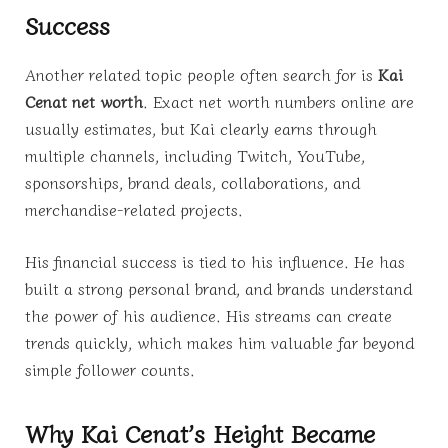
Success
Another related topic people often search for is
Kai
Cenat net worth
. Exact net worth numbers online are
usually estimates, but Kai clearly earns through
multiple channels, including Twitch, YouTube,
sponsorships, brand deals, collaborations, and
merchandise-related projects.
His financial success is tied to his influence. He has
built a strong personal brand, and brands understand
the power of his audience. His streams can create
trends quickly, which makes him valuable far beyond
simple follower counts.
Why Kai Cenat’s Height Became