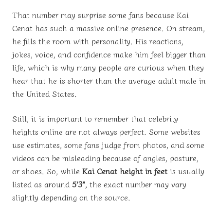
That number may surprise some fans because Kai
Cenat has such a massive online presence. On stream,
he fills the room with personality. His reactions,
jokes, voice, and confidence make him feel bigger than
life, which is why many people are curious when they
hear that he is shorter than the average adult male in
the United States.
Still, it is important to remember that celebrity
heights online are not always perfect. Some websites
use estimates, some fans judge from photos, and some
videos can be misleading because of angles, posture,
or shoes. So, while
Kai Cenat height in feet
is usually
listed as around
5’3”
, the exact number may vary
slightly depending on the source.