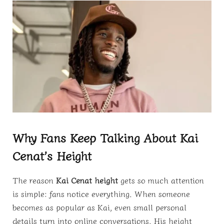
Why Fans Keep Talking About Kai
Cenat’s Height
The reason
Kai Cenat height
gets so much attention
is simple: fans notice everything. When someone
becomes as popular as Kai, even small personal
details turn into online conversations. His height