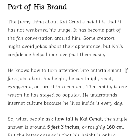
Part of His Brand
The funny thing about Kai Cenat’s height is that it
has not weakened his image. It has become part of
the fan conversation around him. Some creators
might avoid jokes about their appearance, but Kai’s
confidence helps him move past them easily.
He knows how to turn attention into entertainment. If
fans joke about his height, he can laugh, react,
exaggerate, or turn it into content. That ability is one
reason he has stayed so popular. He understands
internet culture because he lives inside it every day.
So, when people ask
how tall is Kai Cenat
, the simple
answer is around
5 feet 3 inches
, or roughly
160 cm
.
But the better answer is that his height is only a