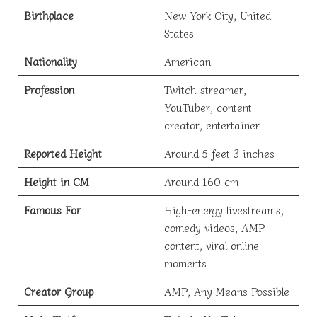
Birthplace
New York City, United
States
Nationality
American
Profession
Twitch streamer,
YouTuber, content
creator, entertainer
Reported Height
Around 5 feet 3 inches
Height in CM
Around 160 cm
Famous For
High-energy livestreams,
comedy videos, AMP
content, viral online
moments
Creator Group
AMP, Any Means Possible