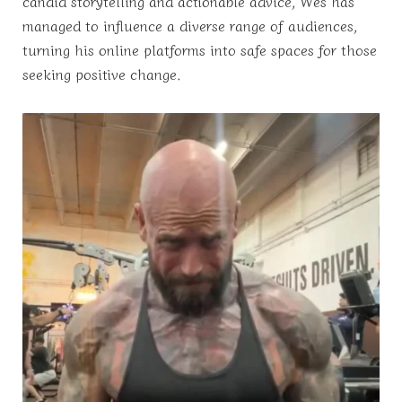
candid storytelling and actionable advice, Wes has
managed to influence a diverse range of audiences,
turning his online platforms into safe spaces for those
seeking positive change.