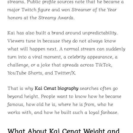
streams. Public profile sources note that he became a
major Twitch figure and won Streamer of the Year
honors at the Streamy Awards.
Kai has also built a brand around unpredictability.
Viewers tune in because they do not always know
what will happen next. A normal stream can suddenly
turn into a viral moment, a celebrity appearance, a
challenge, or a joke that spreads across TikTok,
YouTube Shorts, and Twitter/X.
That is why
Kai Cenat biography
searches often go
beyond height. People want to know how he became
famous, how old he is, where he is from, who he
works with, and how he built such a loyal fanbase.
What About Kai Cenat Weight and