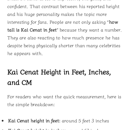
confident. That contrast between his reported height
and his huge personality makes the topic more
interesting for fans. People are not only asking “
how
tall is Kai Cenat in feet
” because they want a number.
They are also reacting to how much presence he has
despite being physically shorter than many celebrities
he appears with.
Kai Cenat Height in Feet, Inches,
and CM
For readers who want the quick measurement, here is
the simple breakdown:
Kai Cenat height in feet:
around 5 feet 3 inches