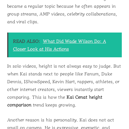
became a regular topic because he often appears in
group streams, AMP videos, celebrity collaborations,
and viral clips.
READ ALSO:
What Did Wade Wilson Do: A
Closer Look at His Actions
In solo videos, height is not always easy to judge. But
when Kai stands next to people like Fanum, Duke
Dennis, IShowSpeed, Kevin Hart, rappers, athletes, or
other internet creators, viewers instantly start
comparing. This is how the
Kai Cenat height
comparison
trend keeps growing.
Another reason is his personality. Kai does not act
small on camera. He is expressive, energetic, and