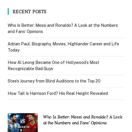
RECENT POSTS
Who Is Better: Messi and Ronaldo? A Look at the Numbers
and Fans’ Opinions
Adrian Paul: Biography, Movies, Highlander Career and Life
Today
How Al Leong Became One of Hollywood’s Most
Recognizable Bad Guys
Stee’s Journey from Blind Auditions to the Top 20
How Tall Is Harrison Ford? His Real Height Revealed
Who Is Better: Messi and Ronaldo? A Look
at the Numbers and Fans’ Opinions