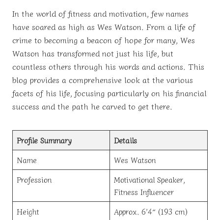
In the world of fitness and motivation, few names
have soared as high as Wes Watson. From a life of
crime to becoming a beacon of hope for many, Wes
Watson has transformed not just his life, but
countless others through his words and actions. This
blog provides a comprehensive look at the various
facets of his life, focusing particularly on his financial
success and the path he carved to get there.
Profile Summary
Details
Name
Wes Watson
Profession
Motivational Speaker,
Fitness Influencer
Height
Approx. 6’4″ (193 cm)