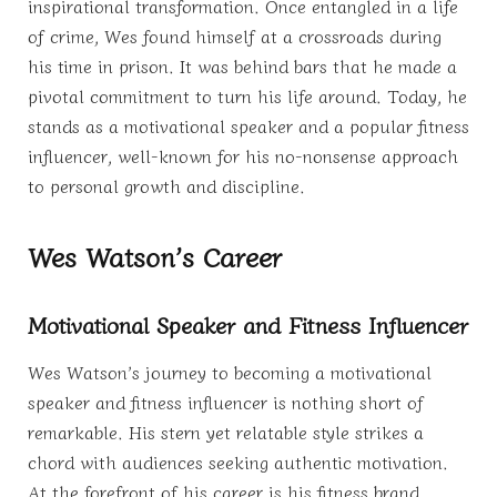
inspirational transformation. Once entangled in a life
of crime, Wes found himself at a crossroads during
his time in prison. It was behind bars that he made a
pivotal commitment to turn his life around. Today, he
stands as a motivational speaker and a popular fitness
influencer, well-known for his no-nonsense approach
to personal growth and discipline.
Wes Watson’s Career
Motivational Speaker and Fitness Influencer
Wes Watson’s journey to becoming a motivational
speaker and fitness influencer is nothing short of
remarkable. His stern yet relatable style strikes a
chord with audiences seeking authentic motivation.
At the forefront of his career is his fitness brand,