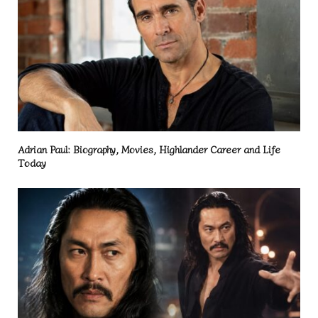
Adrian Paul: Biography, Movies, Highlander Career and Life
Today