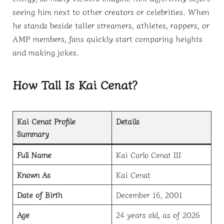
seeing him next to other creators or celebrities. When
he stands beside taller streamers, athletes, rappers, or
AMP members, fans quickly start comparing heights
and making jokes.
How Tall Is Kai Cenat?
Kai Cenat Profile
Details
Summary
Full Name
Kai Carlo Cenat III
Known As
Kai Cenat
Date of Birth
December 16, 2001
Age
24 years old, as of 2026