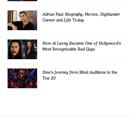
Adrian Paul: Biography, Movies, Highlander
Career and Life Today
How Al Leong Became One of Hollywood’s
Most Recognizable Bad Guys
Stee’s Journey from Blind Auditions to the
Top 20