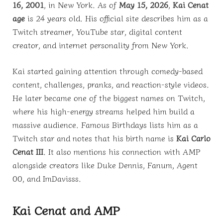
16, 2001
, in New York. As of
May 15, 2026
,
Kai Cenat
age
is 24 years old. His official site describes him as a
Twitch streamer, YouTube star, digital content
creator, and internet personality from New York.
Kai started gaining attention through comedy-based
content, challenges, pranks, and reaction-style videos.
He later became one of the biggest names on Twitch,
where his high-energy streams helped him build a
massive audience. Famous Birthdays lists him as a
Twitch star and notes that his birth name is
Kai Carlo
Cenat III
. It also mentions his connection with AMP
alongside creators like Duke Dennis, Fanum, Agent
00, and ImDavisss.
Kai Cenat and AMP