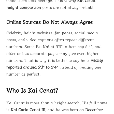
make them look average. This is why
Kai Cenat
height comparison
posts are not always reliable.
Online Sources Do Not Always Agree
Celebrity height websites, fan pages, social media
posts, and video captions often repeat different
numbers. Some list Kai at 5’3”, others say 5’4”, and
older or less accurate pages may give even higher
numbers. That is why it is better to say he is
widely
reported around 5’3” to 5’4”
instead of treating one
number as perfect.
Who Is Kai Cenat?
Kai Cenat is more than a height search. His full name
is
Kai Carlo Cenat III
, and he was born on
December