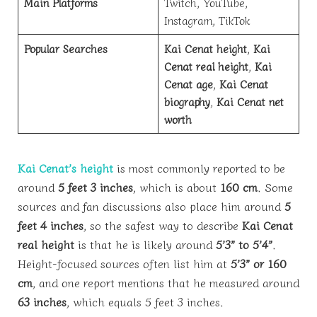
Main Platforms
Twitch, YouTube,
Instagram, TikTok
Popular Searches
Kai Cenat height
,
Kai
Cenat real height
,
Kai
Cenat age
,
Kai Cenat
biography
,
Kai Cenat net
worth
Kai Cenat’s height
is most commonly reported to be
around
5 feet 3 inches
, which is about
160 cm
. Some
sources and fan discussions also place him around
5
feet 4 inches
, so the safest way to describe
Kai Cenat
real height
is that he is likely around
5’3” to 5’4”
.
Height-focused sources often list him at
5’3” or 160
cm
, and one report mentions that he measured around
63 inches
, which equals 5 feet 3 inches.