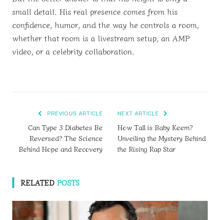
small detail. His real presence comes from his
confidence, humor, and the way he controls a room,
whether that room is a livestream setup, an AMP
video, or a celebrity collaboration.
PREVIOUS ARTICLE
NEXT ARTICLE
Can Type 3 Diabetes Be
How Tall is Baby Keem?
Reversed? The Science
Unveiling the Mystery Behind
Behind Hope and Recovery
the Rising Rap Star
RELATED
POSTS