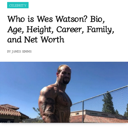
CELEBRITY
Who is Wes Watson? Bio,
Age, Height, Career, Family,
and Net Worth
BY
JAMES SIMMS