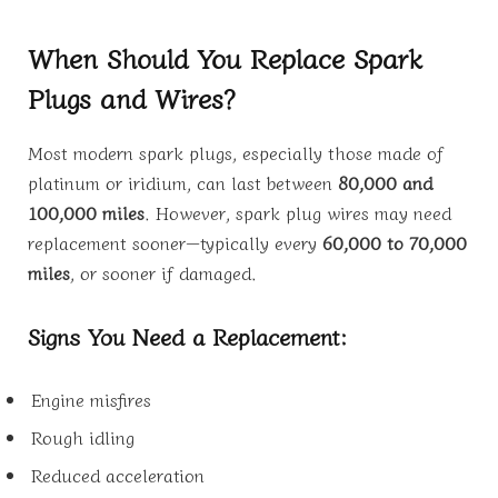
When Should You Replace Spark
Plugs and Wires?
Most modern spark plugs, especially those made of
platinum or iridium, can last between
80,000 and
100,000 miles
. However, spark plug wires may need
replacement sooner—typically every
60,000 to 70,000
miles
, or sooner if damaged.
Signs You Need a Replacement:
Engine misfires
Rough idling
Reduced acceleration