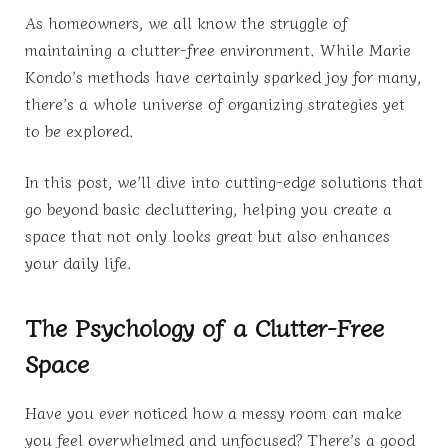
As homeowners, we all know the struggle of
maintaining a clutter-free environment. While Marie
Kondo’s methods have certainly sparked joy for many,
there’s a whole universe of organizing strategies yet
to be explored.
In this post, we’ll dive into cutting-edge solutions that
go beyond basic decluttering, helping you create a
space that not only looks great but also enhances
your daily life.
The Psychology of a Clutter-Free
Space
Have you ever noticed how a messy room can make
you feel overwhelmed and unfocused? There’s a good