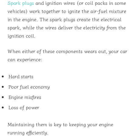
Spark plugs
and ignition wires (or coil packs in some
vehicles) work together to ignite the air-fuel mixture
in the engine. The spark plugs create the electrical
spark, while the wires deliver the electricity from the
ignition coil.
When either of these components wears out, your car
can experience:
Hard starts
Poor fuel economy
Engine misfires
Loss of power
Maintaining them is key to keeping your engine
running efficiently.