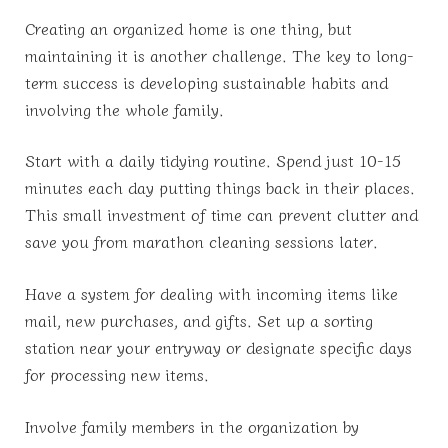
Creating an organized home is one thing, but
maintaining it is another challenge. The key to long-
term success is developing sustainable habits and
involving the whole family.
Start with a daily tidying routine. Spend just 10-15
minutes each day putting things back in their places.
This small investment of time can prevent clutter and
save you from marathon cleaning sessions later.
Have a system for dealing with incoming items like
mail, new purchases, and gifts. Set up a sorting
station near your entryway or designate specific days
for processing new items.
Involve family members in the organization by