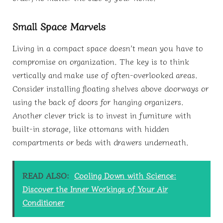
Small Space Marvels
Living in a compact space doesn’t mean you have to
compromise on organization. The key is to think
vertically and make use of often-overlooked areas.
Consider installing floating shelves above doorways or
using the back of doors for hanging organizers.
Another clever trick is to invest in furniture with
built-in storage, like ottomans with hidden
compartments or beds with drawers underneath.
READ ALSO:
Cooling Down with Science:
Discover the Inner Workings of Your Air
Conditioner