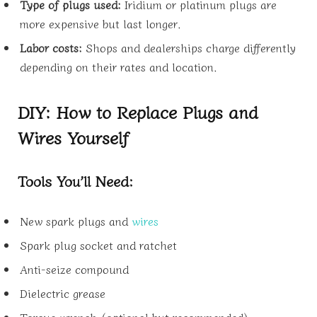
Type of plugs used:
Iridium or platinum plugs are
more expensive but last longer.
Labor costs:
Shops and dealerships charge differently
depending on their rates and location.
DIY: How to Replace Plugs and
Wires Yourself
Tools You’ll Need:
New spark plugs and
wires
Spark plug socket and ratchet
Anti-seize compound
Dielectric grease
Torque wrench (optional but recommended)