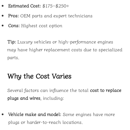
Estimated Cost:
$175–$250+
Pros:
OEM parts and expert technicians
Cons:
Highest cost option
Tip:
Luxury vehicles or high-performance engines
may have higher replacement costs due to specialized
parts.
Why the Cost Varies
Several factors can influence the total
cost to replace
plugs and wires
, including:
Vehicle make and model:
Some engines have more
plugs or harder-to-reach locations.