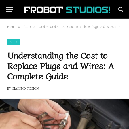
Home
Auto
Understanding the Cost to Replace Plugs and Wires: A Complete Guide
»
»
AUTO
Understanding the Cost to
Replace Plugs and Wires: A
Complete Guide
BY
GIACOMO TOGNINI