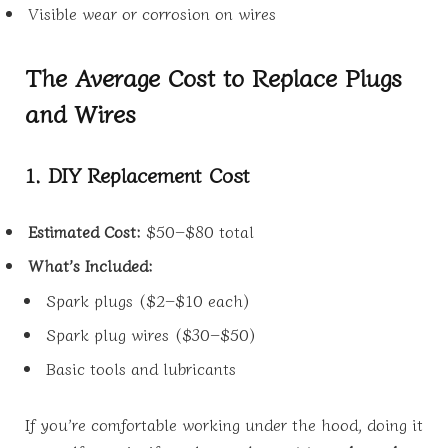
Visible wear or corrosion on wires
The Average Cost to Replace Plugs
and Wires
1. DIY Replacement Cost
Estimated Cost:
$50–$80 total
What’s Included:
Spark plugs ($2–$10 each)
Spark plug wires ($30–$50)
Basic tools and lubricants
If you’re comfortable working under the hood, doing it