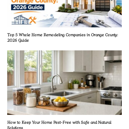
Top 5 Whole Home Remodeling Companies in Orange County:
2026 Guide
How to Keep Your Home Pest-Free with Safe and Natural
Solutions