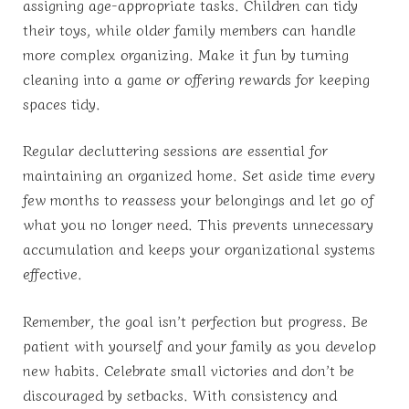
assigning age-appropriate tasks. Children can tidy
their toys, while older family members can handle
more complex organizing. Make it fun by turning
cleaning into a game or offering rewards for keeping
spaces tidy.
Regular decluttering sessions are essential for
maintaining an organized home. Set aside time every
few months to reassess your belongings and let go of
what you no longer need. This prevents unnecessary
accumulation and keeps your organizational systems
effective.
Remember, the goal isn’t perfection but progress. Be
patient with yourself and your family as you develop
new habits. Celebrate small victories and don’t be
discouraged by setbacks. With consistency and