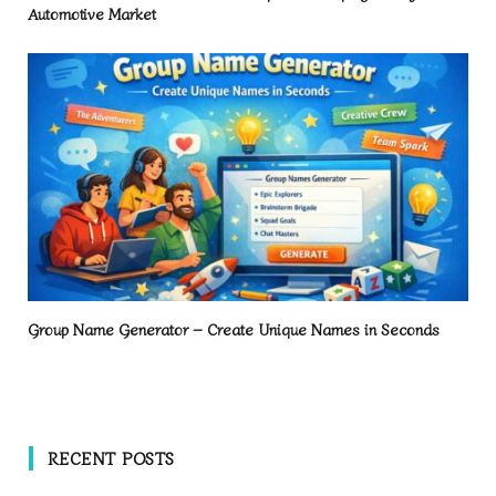
Automotive Market
Group Name Generator – Create Unique Names in Seconds
RECENT POSTS