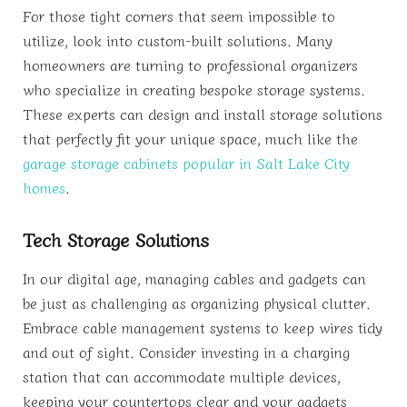
For those tight corners that seem impossible to
utilize, look into custom-built solutions. Many
homeowners are turning to professional organizers
who specialize in creating bespoke storage systems.
These experts can design and install storage solutions
that perfectly fit your unique space, much like the
garage storage cabinets popular in Salt Lake City
homes
.
Tech Storage Solutions
In our digital age, managing cables and gadgets can
be just as challenging as organizing physical clutter.
Embrace cable management systems to keep wires tidy
and out of sight. Consider investing in a charging
station that can accommodate multiple devices,
keeping your countertops clear and your gadgets