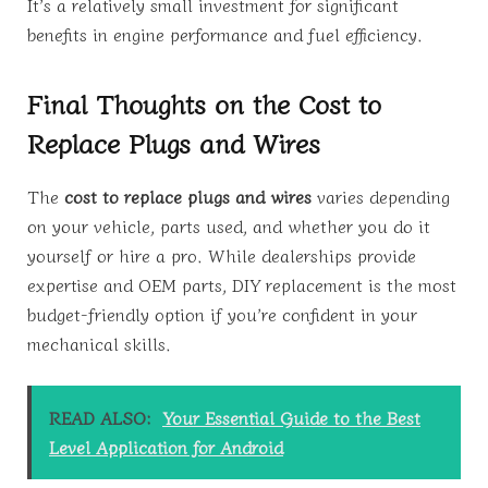
It’s a relatively small investment for significant
benefits in engine performance and fuel efficiency.
Final Thoughts on the Cost to
Replace Plugs and Wires
The
cost to replace plugs and wires
varies depending
on your vehicle, parts used, and whether you do it
yourself or hire a pro. While dealerships provide
expertise and OEM parts, DIY replacement is the most
budget-friendly option if you’re confident in your
mechanical skills.
READ ALSO:
Your Essential Guide to the Best
Level Application for Android