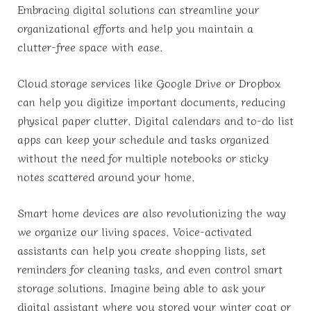
Embracing digital solutions can streamline your
organizational efforts and help you maintain a
clutter-free space with ease.
Cloud storage services like Google Drive or Dropbox
can help you digitize important documents, reducing
physical paper clutter. Digital calendars and to-do list
apps can keep your schedule and tasks organized
without the need for multiple notebooks or sticky
notes scattered around your home.
Smart home devices are also revolutionizing the way
we organize our living spaces. Voice-activated
assistants can help you create shopping lists, set
reminders for cleaning tasks, and even control smart
storage solutions. Imagine being able to ask your
digital assistant where you stored your winter coat or