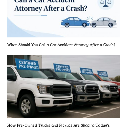
When Should You Call a Car Accident Attorney After a Crash?
How Pre-Owned Trucks and Pickups Are Shaping Today’s