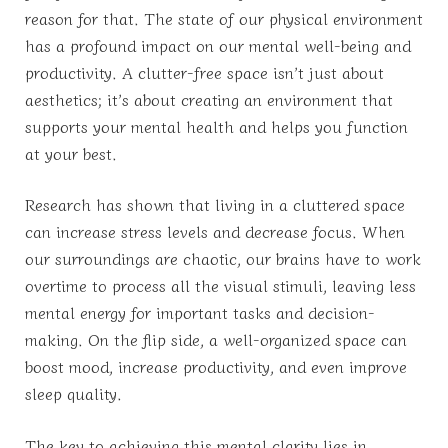
reason for that. The state of our physical environment
has a profound impact on our mental well-being and
productivity. A clutter-free space isn’t just about
aesthetics; it’s about creating an environment that
supports your mental health and helps you function
at your best.
Research has shown that living in a cluttered space
can increase stress levels and decrease focus. When
our surroundings are chaotic, our brains have to work
overtime to process all the visual stimuli, leaving less
mental energy for important tasks and decision-
making. On the flip side, a well-organized space can
boost mood, increase productivity, and even improve
sleep quality.
The key to achieving this mental clarity lies in