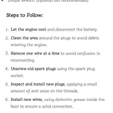
Steps to Follow:
Let the engine cool
and disconnect the battery.
Clean the area
around the plugs to avoid debris
entering the engine.
Remove one wire at a time
to avoid confusion in
reconnecting.
Unscrew old spark plugs
using the spark plug
socket.
Inspect and install new plugs
, applying a small
amount of anti-seize on the threads.
Install new wires
, using dielectric grease inside the
boot to ensure a solid connection.