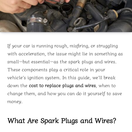
If your car is running rough, misfiring, or struggling
with acceleration, the issue might lie in something as
small—but essential—as the spark plugs and wires.
These components play a critical role in your
vehicle’s ignition system. In this guide, we’ll break
down the
cost to replace plugs and wires
, when to
change them, and how you can do it yourself to save
money.
What Are Spark Plugs and Wires?