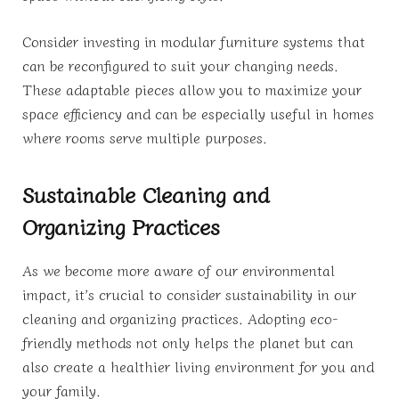
Consider investing in modular furniture systems that
can be reconfigured to suit your changing needs.
These adaptable pieces allow you to maximize your
space efficiency and can be especially useful in homes
where rooms serve multiple purposes.
Sustainable Cleaning and
Organizing Practices
As we become more aware of our environmental
impact, it’s crucial to consider sustainability in our
cleaning and organizing practices. Adopting eco-
friendly methods not only helps the planet but can
also create a healthier living environment for you and
your family.