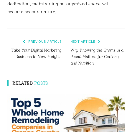
dedication, maintaining an organized space will
become second nature.
PREVIOUS ARTICLE
NEXT ARTICLE
Take Your Digital Marketing
Why Knowing the Grams in a
Business to New Heights
Pound Matters for Cooking
and Nutrition
RELATED
POSTS