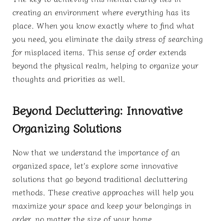
creating an environment where everything has its
place. When you know exactly where to find what
you need, you eliminate the daily stress of searching
for misplaced items. This sense of order extends
beyond the physical realm, helping to organize your
thoughts and priorities as well.
Beyond Decluttering: Innovative
Organizing Solutions
Now that we understand the importance of an
organized space, let’s explore some innovative
solutions that go beyond traditional decluttering
methods. These creative approaches will help you
maximize your space and keep your belongings in
order, no matter the size of your home.