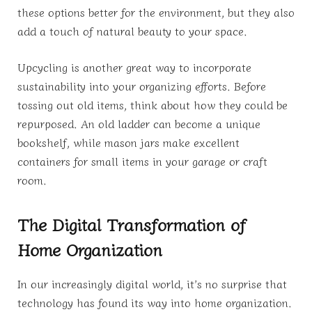
these options better for the environment, but they also
add a touch of natural beauty to your space.
Upcycling is another great way to incorporate
sustainability into your organizing efforts. Before
tossing out old items, think about how they could be
repurposed. An old ladder can become a unique
bookshelf, while mason jars make excellent
containers for small items in your garage or craft
room.
The Digital Transformation of
Home Organization
In our increasingly digital world, it’s no surprise that
technology has found its way into home organization.