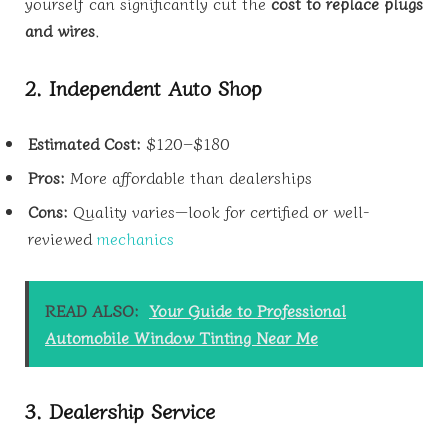
yourself can significantly cut the
cost to replace plugs
and wires
.
2. Independent Auto Shop
Estimated Cost:
$120–$180
Pros:
More affordable than dealerships
Cons:
Quality varies—look for certified or well-
reviewed
mechanics
READ ALSO:
Your Guide to Professional
Automobile Window Tinting Near Me
3. Dealership Service