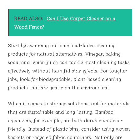
READ ALSO:
Can I Use Carpet Cleaner on a
Wood Fence?
Start by swapping out chemical-laden cleaning
products for natural alternatives. Vinegar, baking
soda, and lemon juice can tackle most cleaning tasks
effectively without harmful side effects. For tougher
jobs, look for biodegradable, plant-based cleaning
products that are gentle on the environment.
When it comes to storage solutions, opt for materials
that are sustainable and long-lasting. Bamboo
organizers, for example, are both durable and eco-
friendly. Instead of plastic bins, consider using woven
baskets or recycled fabric containers. Not only are