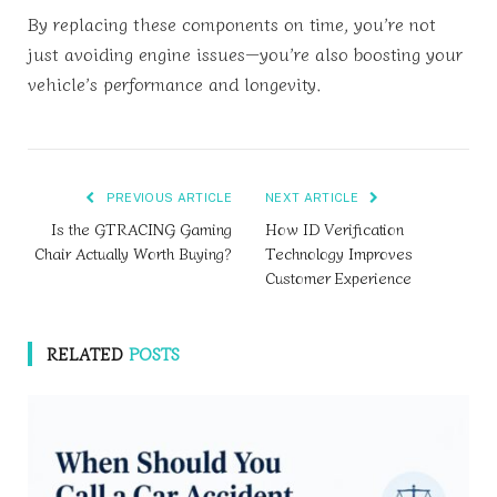
By replacing these components on time, you’re not
just avoiding engine issues—you’re also boosting your
vehicle’s performance and longevity.
PREVIOUS ARTICLE
NEXT ARTICLE
Is the GTRACING Gaming
How ID Verification
Chair Actually Worth Buying?
Technology Improves
Customer Experience
RELATED
POSTS