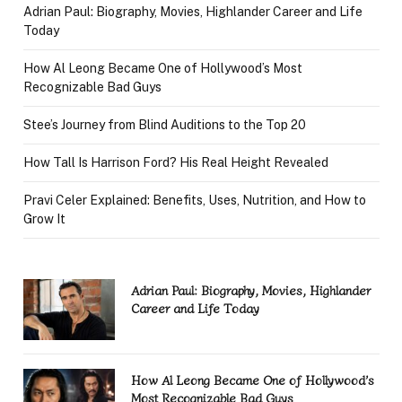
Adrian Paul: Biography, Movies, Highlander Career and Life
Today
How Al Leong Became One of Hollywood’s Most
Recognizable Bad Guys
Stee’s Journey from Blind Auditions to the Top 20
How Tall Is Harrison Ford? His Real Height Revealed
Pravi Celer Explained: Benefits, Uses, Nutrition, and How to
Grow It
Adrian Paul: Biography, Movies, Highlander
Career and Life Today
How Al Leong Became One of Hollywood’s
Most Recognizable Bad Guys