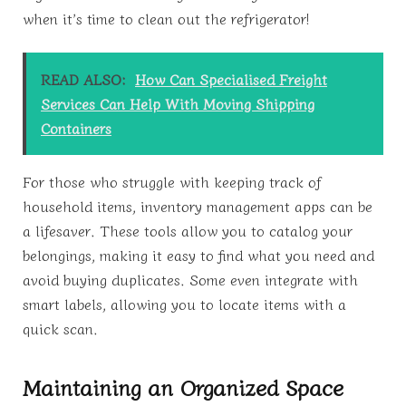
when it’s time to clean out the refrigerator!
READ ALSO:
How Can Specialised Freight
Services Can Help With Moving Shipping
Containers
For those who struggle with keeping track of
household items, inventory management apps can be
a lifesaver. These tools allow you to catalog your
belongings, making it easy to find what you need and
avoid buying duplicates. Some even integrate with
smart labels, allowing you to locate items with a
quick scan.
Maintaining an Organized Space