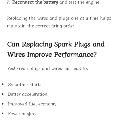
Reconnect the battery
and test the engine.
Replacing the wires and plugs one at a time helps
maintain the correct firing order.
Can Replacing Spark Plugs and
Wires Improve Performance?
Yes! Fresh plugs and wires can lead to:
Smoother starts
Better acceleration
Improved fuel economy
Fewer misfires