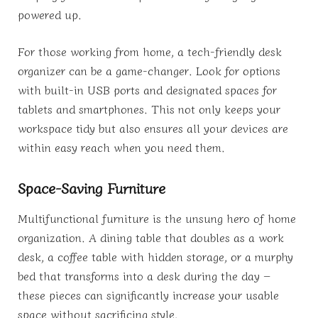
powered up.
For those working from home, a tech-friendly desk
organizer can be a game-changer. Look for options
with built-in USB ports and designated spaces for
tablets and smartphones. This not only keeps your
workspace tidy but also ensures all your devices are
within easy reach when you need them.
Space-Saving Furniture
Multifunctional furniture is the unsung hero of home
organization. A dining table that doubles as a work
desk, a coffee table with hidden storage, or a murphy
bed that transforms into a desk during the day –
these pieces can significantly increase your usable
space without sacrificing style.