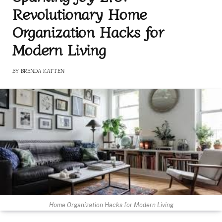
Revolutionary Home
Organization Hacks for
Modern Living
BY
BRENDA KATTEN
Home Organization Hacks for Modern Living