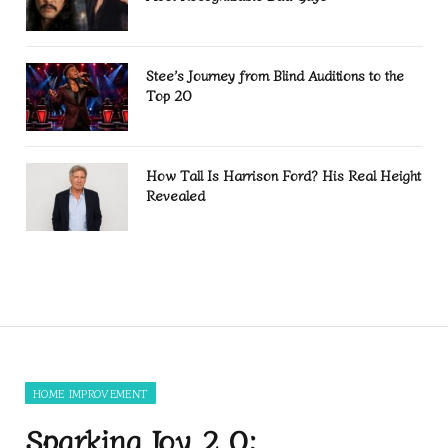
Stee’s Journey from Blind Auditions to the
Top 20
How Tall Is Harrison Ford? His Real Height
Revealed
HOME IMPROVEMENT
Sparking Joy 2.0: