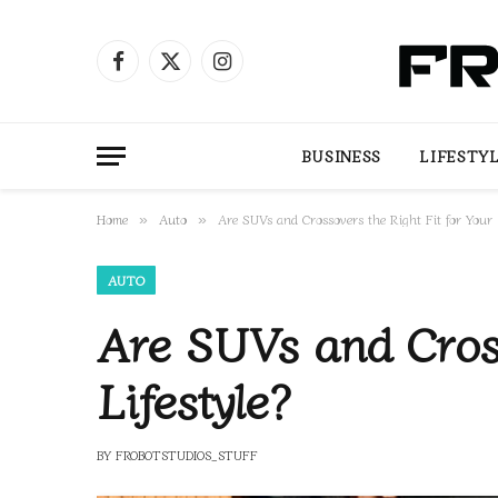
Facebook
X
Instagram
(Twitter)
BUSINESS
LIFESTY
Home
Auto
Are SUVs and Crossovers the Right Fit for Your L
»
»
AUTO
Are SUVs and Cross
Lifestyle?
BY
FROBOTSTUDIOS_STUFF