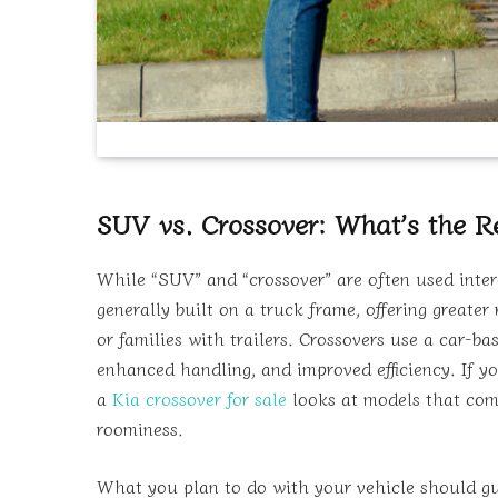
SUV vs. Crossover: What’s the Re
While “SUV” and “crossover” are often used inter
generally built on a truck frame, offering greate
or families with trailers. Crossovers use a car-ba
enhanced handling, and improved efficiency. If you
a
Kia crossover for sale
looks at models that comb
roominess.
What you plan to do with your vehicle should gu