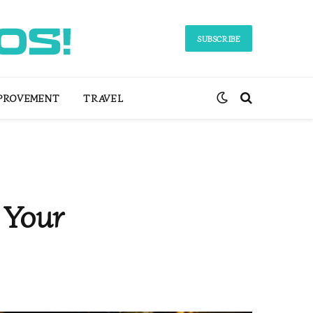
SUBSCRIBE
PROVEMENT
TRAVEL
 Your