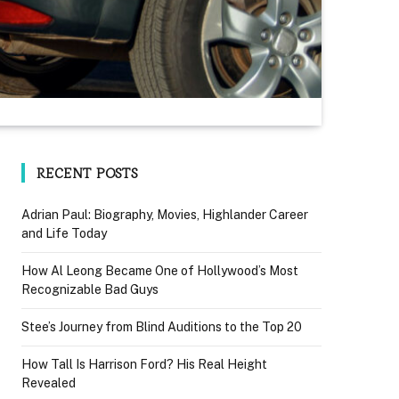
RECENT POSTS
Adrian Paul: Biography, Movies, Highlander Career
and Life Today
How Al Leong Became One of Hollywood’s Most
Recognizable Bad Guys
Stee’s Journey from Blind Auditions to the Top 20
How Tall Is Harrison Ford? His Real Height
Revealed