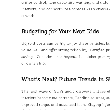
cruise control, lane departure warning, and aut
interiors, and connectivity upgrades keep drivers
errands.
Budgeting for Your Next Ride
Upfront costs can be higher for these vehicles,
value well and offer strong reliability. Certifie
savings. Consider costs beyond the sticker price—
of ownership.
What’s Next? Future Trends in 
The next wave of SUVs and crossovers will see ele
interiors become mainstream. Leading sources, suc
improved range, and advanced tech. Staying infor