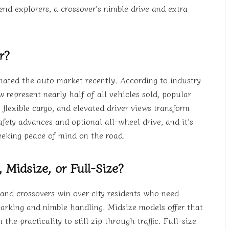
nd explorers, a crossover’s nimble drive and extra
r?
ated the auto market recently. According to industry
w represent nearly half of all vehicles sold, popular
flexible cargo, and elevated driver views transform
ety advances and optional all-wheel drive, and it’s
seeking peace of mind on the road.
 Midsize, or Full-Size?
 and crossovers win over city residents who need
parking and nimble handling. Midsize models offer that
e practicality to still zip through traffic. Full-size