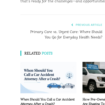
that’s ready for the challenges—and opportunitie
PREVIOUS ARTICLE
Primary Care vs. Urgent Care: Where Should
You Go for Everyday Health Needs?
RELATED
POSTS
When Should You Call a Car Accident
How Pre-Owned
Attorney After a Crash?
Are Shaping To