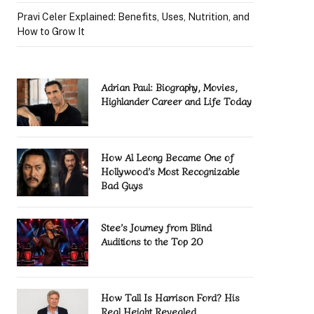
Pravi Celer Explained: Benefits, Uses, Nutrition, and
How to Grow It
Adrian Paul: Biography, Movies,
Highlander Career and Life Today
How Al Leong Became One of
Hollywood’s Most Recognizable
Bad Guys
Stee’s Journey from Blind
Auditions to the Top 20
How Tall Is Harrison Ford? His
Real Height Revealed