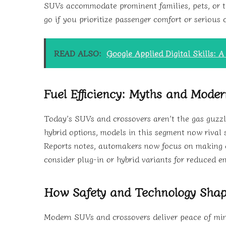
SUVs accommodate prominent families, pets, or th
go if you prioritize passenger comfort or serious 
READ ALSO:
Google Applied Digital Skills: 
Fuel Efficiency: Myths and Moder
Today’s SUVs and crossovers aren’t the gas guzz
hybrid options, models in this segment now rival
Reports notes, automakers now focus on making eve
consider plug-in or hybrid variants for reduced e
How Safety and Technology Sha
Modern SUVs and crossovers deliver peace of min