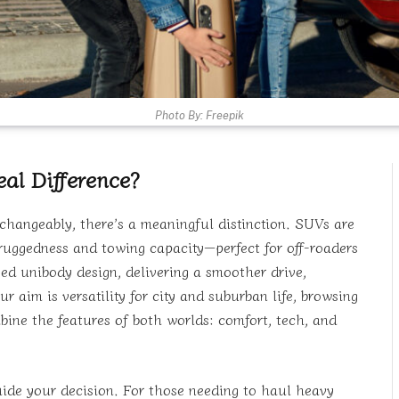
Photo By: Freepik
al Difference?
changeably, there’s a meaningful distinction. SUVs are
r ruggedness and towing capacity—perfect for off-roaders
sed unibody design, delivering a smoother drive,
r aim is versatility for city and suburban life, browsing
ine the features of both worlds: comfort, tech, and
ide your decision. For those needing to haul heavy