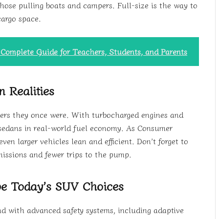
ose pulling boats and campers. Full-size is the way to
cargo space.
A Complete Guide for Teachers, Students, and Parents
n Realities
lers they once were. With turbocharged engines and
 sedans in real-world fuel economy. As Consumer
n larger vehicles lean and efficient. Don’t forget to
missions and fewer trips to the pump.
pe Today’s SUV Choices
d with advanced safety systems, including adaptive