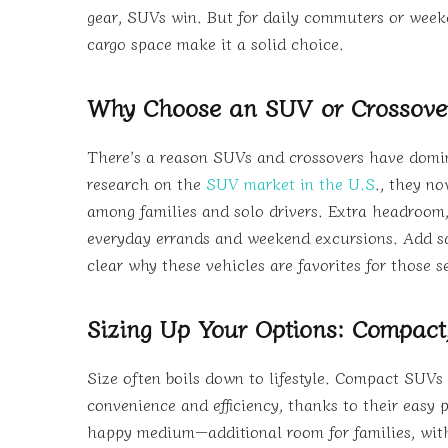
gear, SUVs win. But for daily commuters or weeke
cargo space make it a solid choice.
Why Choose an SUV or Crossove
There’s a reason SUVs and crossovers have domin
research on the
SUV market in the U.S
., they no
among families and solo drivers. Extra headroom, 
everyday errands and weekend excursions. Add saf
clear why these vehicles are favorites for those 
Sizing Up Your Options: Compact,
Size often boils down to lifestyle. Compact SUVs
convenience and efficiency, thanks to their easy 
happy medium—additional room for families, with th