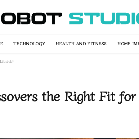
LE
TECHNOLOGY
HEALTH AND FITNESS
HOME IM
ifestyle?
overs the Right Fit for