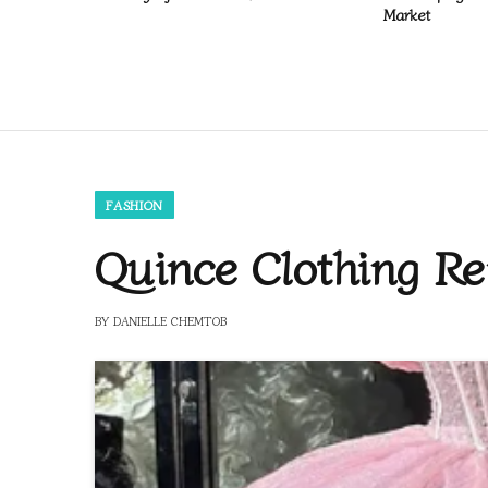
Market
FASHION
Quince Clothing Re
BY
DANIELLE CHEMTOB