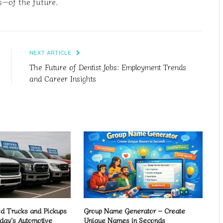
s—of the future.
NEXT ARTICLE
The Future of Dentist Jobs: Employment Trends
and Career Insights
 Trucks and Pickups
Group Name Generator – Create
day’s Automotive
Unique Names in Seconds