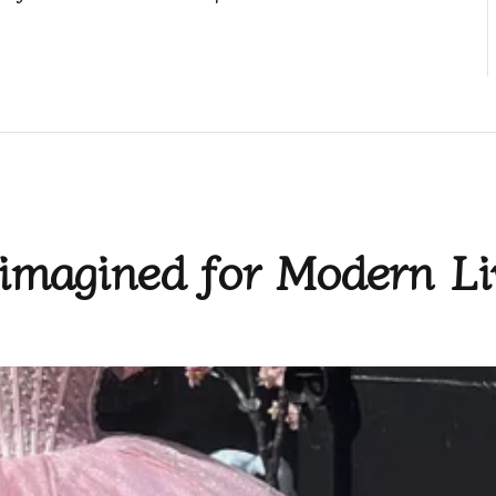
imagined for Modern Li