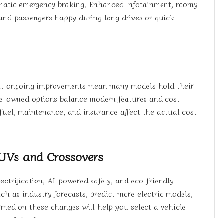
omatic emergency braking. Enhanced infotainment, roomy
 and passengers happy during long drives or quick
 but ongoing improvements mean many models hold their
d pre-owned options balance modern features and cost
fuel, maintenance, and insurance affect the actual cost
SUVs and Crossovers
ctrification, AI-powered safety, and eco-friendly
h as industry forecasts, predict more electric models,
med on these changes will help you select a vehicle