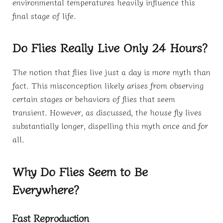
environmental temperatures heavily influence this
final stage of life.
Do Flies Really Live Only 24 Hours?
The notion that flies live just a day is more myth than
fact. This misconception likely arises from observing
certain stages or behaviors of flies that seem
transient. However, as discussed, the house fly lives
substantially longer, dispelling this myth once and for
all.
Why Do Flies Seem to Be
Everywhere?
Fast Reproduction