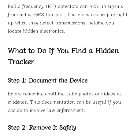
Radio frequency (RF) detectors can pick up signals
from active GPS trackers. These devices beep or light
up when they detect transmissions, helping you
locate hidden electronics.
What to Do If You Find a Hidden
Tracker
Step 1: Document the Device
Before removing anything, take photos or videos as
evidence. This documentation can be useful if you
decide to involve law enforcement.
Step 2: Remove It Safely