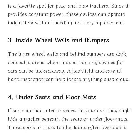
is a favorite spot for plug-and-play trackers. Since it
provides constant power, these devices can operate
indefinitely without needing a battery replacement.
3. Inside Wheel Wells and Bumpers
The inner wheel wells and behind bumpers are dark,
concealed areas where hidden tracking devices for
cars can be tucked away. A flashlight and careful
hand inspection can help locate anything suspicious.
4. Under Seats and Floor Mats
If someone had interior access to your car, they might
hide a tracker beneath the seats or under floor mats.
These spots are easy to check and often overlooked.