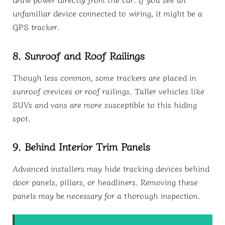
unfamiliar device connected to wiring, it might be a
GPS tracker.
8. Sunroof and Roof Railings
Though less common, some trackers are placed in
sunroof crevices or roof railings. Taller vehicles like
SUVs and vans are more susceptible to this hiding
spot.
9. Behind Interior Trim Panels
Advanced installers may hide tracking devices behind
door panels, pillars, or headliners. Removing these
panels may be necessary for a thorough inspection.