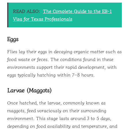
READ ALSO:
The Complete Guide to the EB-1
Visa for Texas Professionals
Eggs
Flies lay their eggs in decaying organic matter such as
food waste or feces. The conditions found in these
environments support their rapid development, with
eggs typically hatching within 7–8 hours.
Larvae (Maggots)
Once hatched, the larvae, commonly known as
maggots, feed voraciously on their surrounding
environment. This stage lasts around 3 to 5 days,
depending on food availability and temperature, and