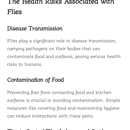
The Health Risks Associated with
Flies
Disease Transmission
Flies play a significant role in disease transmission,
carrying pathogens on their bodies that can
contaminate food and surfaces, posing serious health
risks to humans.
Contamination of Food
Preventing flies from contacting food and kitchen
surfaces is crucial in avoiding contamination. Simple
measures like covering food and maintaining hygiene
can reduce interactions with these pests.