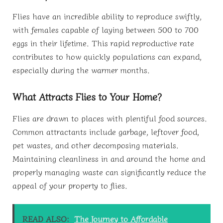
Flies have an incredible ability to reproduce swiftly,
with females capable of laying between 500 to 700
eggs in their lifetime. This rapid reproductive rate
contributes to how quickly populations can expand,
especially during the warmer months.
What Attracts Flies to Your Home?
Flies are drawn to places with plentiful food sources.
Common attractants include garbage, leftover food,
pet wastes, and other decomposing materials.
Maintaining cleanliness in and around the home and
properly managing waste can significantly reduce the
appeal of your property to flies.
READ ALSO:
The Journey to Affordable