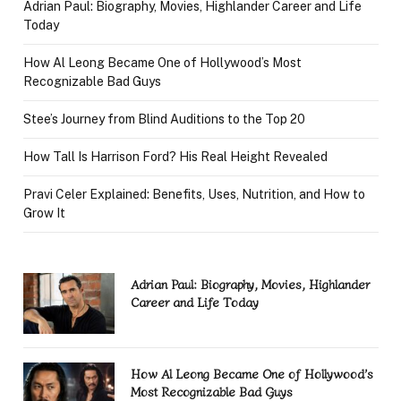
Adrian Paul: Biography, Movies, Highlander Career and Life
Today
How Al Leong Became One of Hollywood’s Most
Recognizable Bad Guys
Stee’s Journey from Blind Auditions to the Top 20
How Tall Is Harrison Ford? His Real Height Revealed
Pravi Celer Explained: Benefits, Uses, Nutrition, and How to
Grow It
Adrian Paul: Biography, Movies, Highlander
Career and Life Today
How Al Leong Became One of Hollywood’s
Most Recognizable Bad Guys