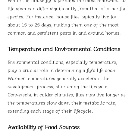
life span can differ significantly from that of other fly
species. For instance, house flies typically live for
about 15 to 25 days, making them one of the most
common and persistent pests in and around homes.
Temperature and Environmental Conditions
Environmental conditions, especially temperature,
play a crucial role in determining a fly’s life span.
Warmer temperatures generally accelerate the
development process, shortening the lifecycle.
Conversely, in colder climates, flies may live longer as
the temperatures slow down their metabolic rate,
extending each stage of their lifecycle.
Availability of Food Sources