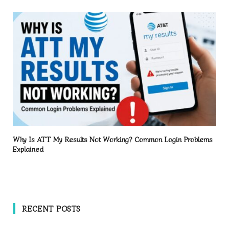
Why Is ATT My Results Not Working? Common Login Problems
Explained
RECENT POSTS