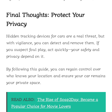
Final Thoughts: Protect Your
Privacy
Hidden tracking devices for cars are a real threat, but
with vigilance, you can detect and remove them. If
you suspect foul play, act quickly—your safety and
privacy depend on it.
By following this guide, you can regain control over
who knows your location and ensure your car remains
your private space.
READ ALSO:
The Rise of Soap2Day: Became a
Popular Choice for Movie Lovers