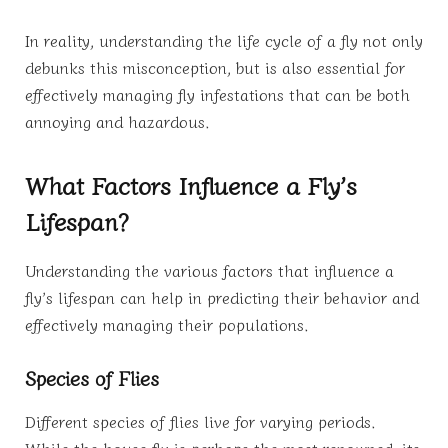
In reality, understanding the life cycle of a fly not only
debunks this misconception, but is also essential for
effectively managing fly infestations that can be both
annoying and hazardous.
What Factors Influence a Fly’s
Lifespan?
Understanding the various factors that influence a
fly’s lifespan can help in predicting their behavior and
effectively managing their populations.
Species of Flies
Different species of flies live for varying periods.
While the house fly is perhaps the most renowned, its