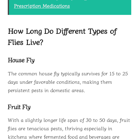
Prescription Medications
How Long Do Different Types of
Flies Live?
House Fly
The common house fly typically survives for 15 to 25
days under favorable conditions, making them
persistent pests in domestic areas.
Fruit Fly
With a slightly longer life span of 30 to 50 days, fruit
flies are tenacious pests, thriving especially in
kitchens where fermented food and beverages are