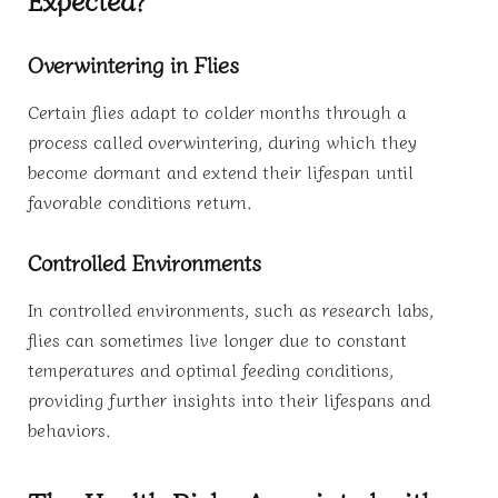
Overwintering in Flies
Certain flies adapt to colder months through a
process called overwintering, during which they
become dormant and extend their lifespan until
favorable conditions return.
Controlled Environments
In controlled environments, such as research labs,
flies can sometimes live longer due to constant
temperatures and optimal feeding conditions,
providing further insights into their lifespans and
behaviors.