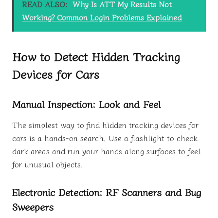
READ ALSO:
Why Is ATT My Results Not
Working? Common Login Problems Explained
How to Detect Hidden Tracking
Devices for Cars
Manual Inspection: Look and Feel
The simplest way to find hidden tracking devices for
cars is a hands-on search. Use a flashlight to check
dark areas and run your hands along surfaces to feel
for unusual objects.
Electronic Detection: RF Scanners and Bug
Sweepers