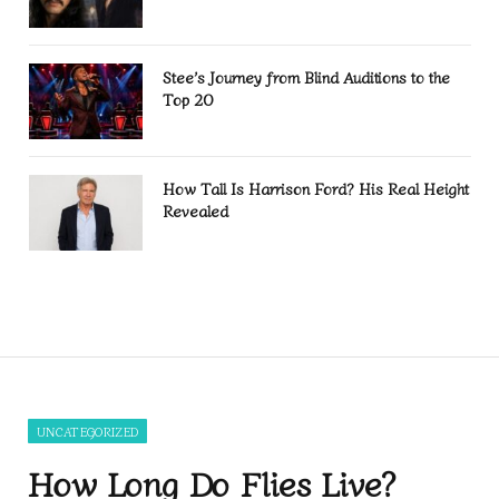
Stee’s Journey from Blind Auditions to the
Top 20
How Tall Is Harrison Ford? His Real Height
Revealed
UNCATEGORIZED
How Long Do Flies Live?