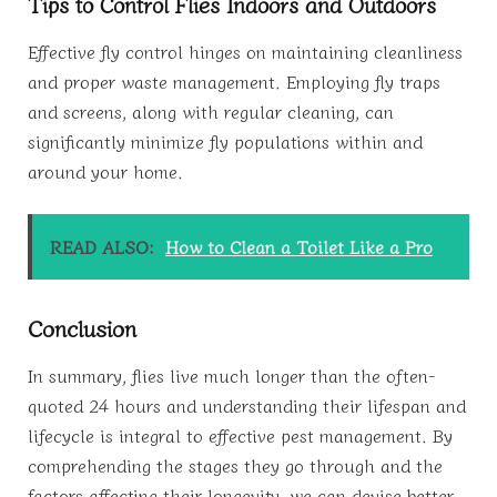
Tips to Control Flies Indoors and Outdoors
Effective fly control hinges on maintaining cleanliness
and proper waste management. Employing fly traps
and screens, along with regular cleaning, can
significantly minimize fly populations within and
around your home.
READ ALSO:
How to Clean a Toilet Like a Pro
Conclusion
In summary, flies live much longer than the often-
quoted 24 hours and understanding their lifespan and
lifecycle is integral to effective pest management. By
comprehending the stages they go through and the
factors affecting their longevity, we can devise better