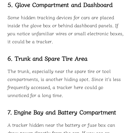
5. Glove Compartment and Dashboard
Some hidden tracking devices for cars are placed
inside the glove box or behind dashboard panels. If
you notice unfamiliar wires or small electronic boxes,
it could be a tracker.
6. Trunk and Spare Tire Area
The trunk, especially near the spare tire or tool
compartments, is another hiding spot. Since it’s less
frequently accessed, a tracker here could go
unnoticed for a long time.
7. Engine Bay and Battery Compartment
A tracker hidden near the battery or fuse box can
draw power directly from the car. If you see an