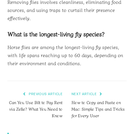
Removing flies involves cleanliness, eliminating food
sources, and using traps to curtail their presence
effectively.
What is the longest-living fly species?
Horse flies are among the longest-living fly species,
with life spans reaching up to 60 days, depending on
their environment and conditions.
PREVIOUS ARTICLE
NEXT ARTICLE
Can You Use Bilt to Pay Rent
How to Copy and Paste on
via Zelle? What You Need to
Mac: Simple Tips and Tricks
Know
for Every User