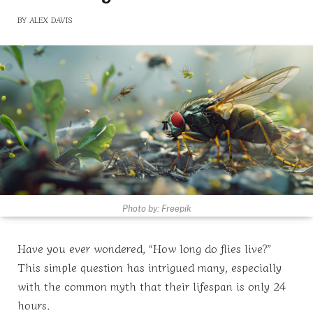
BY
ALEX DAVIS
Photo by: Freepik
Have you ever wondered, “How long do flies live?”
This simple question has intrigued many, especially
with the common myth that their lifespan is only 24
hours.