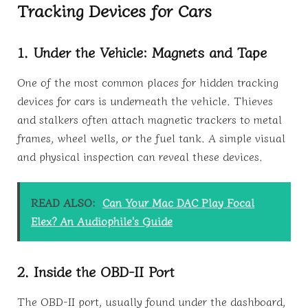
Tracking Devices for Cars
1. Under the Vehicle: Magnets and Tape
One of the most common places for hidden tracking
devices for cars is underneath the vehicle. Thieves
and stalkers often attach magnetic trackers to metal
frames, wheel wells, or the fuel tank. A simple visual
and physical inspection can reveal these devices.
READ ALSO:
Can Your Mac DAC Play Focal
Elex? An Audiophile's Guide
2. Inside the OBD-II Port
The OBD-II port, usually found under the dashboard,