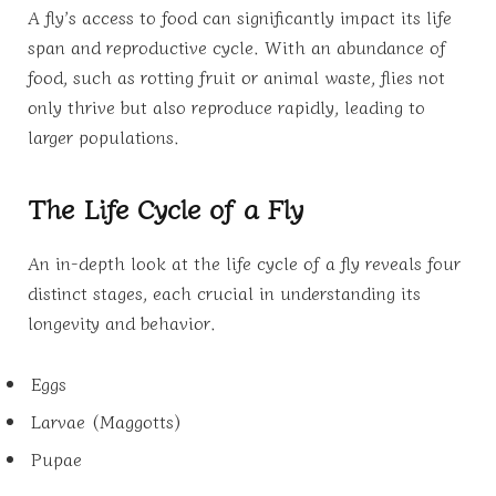
A fly’s access to food can significantly impact its life
span and reproductive cycle. With an abundance of
food, such as rotting fruit or animal waste, flies not
only thrive but also reproduce rapidly, leading to
larger populations.
The Life Cycle of a Fly
An in-depth look at the life cycle of a fly reveals four
distinct stages, each crucial in understanding its
longevity and behavior.
Eggs
Larvae (Maggotts)
Pupae