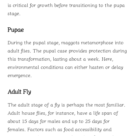
is critical for growth before transitioning to the pupa
stage.
Pupae
During the pupal stage, maggots metamorphose into
adult flies. The pupal case provides protection during
this transformation, lasting about a week. Here,
environmental conditions can either hasten or delay
emergence.
Adult Fly
The adult stage of a fly is perhaps the most familiar.
Adult house flies, for instance, have a life span of
about 15 days for males and up to 25 days for
females. Factors such as food accessibility and