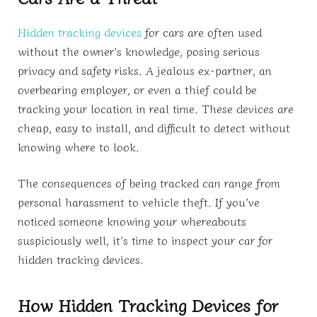
Hidden tracking devices
for cars are often used
without the owner’s knowledge, posing serious
privacy and safety risks. A jealous ex-partner, an
overbearing employer, or even a thief could be
tracking your location in real time. These devices are
cheap, easy to install, and difficult to detect without
knowing where to look.
The consequences of being tracked can range from
personal harassment to vehicle theft. If you’ve
noticed someone knowing your whereabouts
suspiciously well, it’s time to inspect your car for
hidden tracking devices.
How Hidden Tracking Devices for