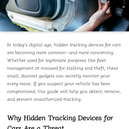
In today’s digital age, hidden tracking devices for cars
are becoming more common—and more concerning.
Whether used for legitimate purposes like fleet
management or misused for stalking and theft, these
small, discreet gadgets can secretly monitor your
every move. If you suspect your vehicle has been
compromised, this guide will help you detect, remove,
and prevent unauthorized tracking.
Why Hidden Tracking Devices for
Cars Are a Threat