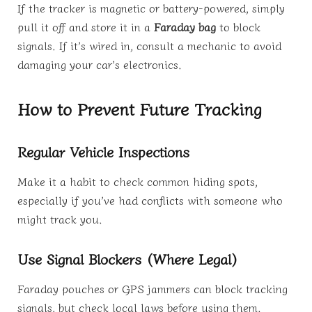
If the tracker is magnetic or battery-powered, simply
pull it off and store it in a
Faraday bag
to block
signals. If it’s wired in, consult a mechanic to avoid
damaging your car’s electronics.
How to Prevent Future Tracking
Regular Vehicle Inspections
Make it a habit to check common hiding spots,
especially if you’ve had conflicts with someone who
might track you.
Use Signal Blockers (Where Legal)
Faraday pouches or GPS jammers can block tracking
signals, but check local laws before using them.