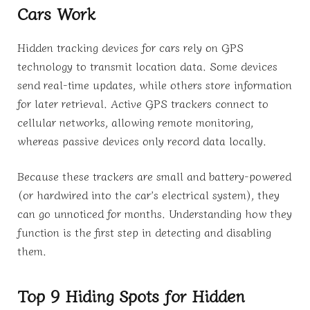
Cars Work
Hidden tracking devices for cars rely on GPS
technology to transmit location data. Some devices
send real-time updates, while others store information
for later retrieval. Active GPS trackers connect to
cellular networks, allowing remote monitoring,
whereas passive devices only record data locally.
Because these trackers are small and battery-powered
(or hardwired into the car’s electrical system), they
can go unnoticed for months. Understanding how they
function is the first step in detecting and disabling
them.
Top 9 Hiding Spots for Hidden