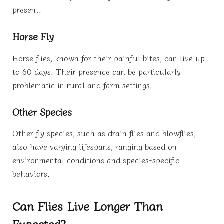
present.
Horse Fly
Horse flies, known for their painful bites, can live up
to 60 days. Their presence can be particularly
problematic in rural and farm settings.
Other Species
Other fly species, such as drain flies and blowflies,
also have varying lifespans, ranging based on
environmental conditions and species-specific
behaviors.
Can Flies Live Longer Than
Expected?