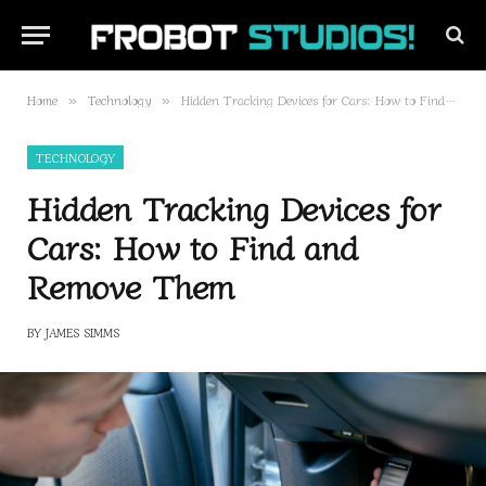
Home
Technology
Hidden Tracking Devices for Cars: How to Find and Remove Them
»
»
TECHNOLOGY
Hidden Tracking Devices for
Cars: How to Find and
Remove Them
BY
JAMES SIMMS