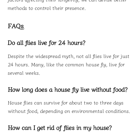
methods to control their presence.
FAQs
Do all flies live for 24 hours?
Despite the widespread myth, not all flies live for just
24 hours. Many, like the common house fly, live for
several weeks.
How long does a house fly live without food?
House flies can survive for about two to three days
without food, depending on environmental conditions.
How can I get rid of flies in my house?