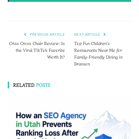
PREVIOUS ARTICLE
NEXT ARTICLE
Criss Cross Chair Review: Is
Top Fun Children’s
the Viral TikTok Favorite
Restaurants Near Me for
Worth It?
Family-Friendly Dining in
Branson
RELATED
POSTS