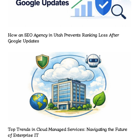
How an SEO Agency in Utah Prevents Ranking Loss After
Google Updates
Top Trends in Cloud Managed Services: Navigating the Future
of Enterprise IT