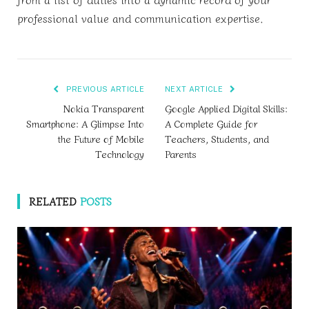
professional value and communication expertise.
PREVIOUS ARTICLE
NEXT ARTICLE
Nokia Transparent
Google Applied Digital Skills:
Smartphone: A Glimpse Into
A Complete Guide for
the Future of Mobile
Teachers, Students, and
Technology
Parents
RELATED
POSTS