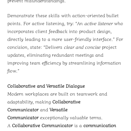
prevent misunderstandings.
Demonstrate these skills with action-oriented bullet
points. For active listening, try: “An
active listener
who
incorporates client feedback into product design,
directly leading to a more user-friendly interface.” For
concision, state: “Delivers
clear and concise
project
updates, eliminating redundant meetings and
improving team efficiency by streamlining information
flow.”
Collaborative and Versatile Dialogue
Modern workplaces are built on teamwork and
adaptability, making
Collaborative
Communicator
and
Versatile
Communicator
exceptionally valuable terms.
A
Collaborative Communicator
is a
communication