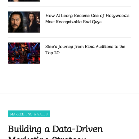
How Al Leong Became One of Hollywood’s
Most Recognizable Bad Guys
Stee’s Journey from Blind Auditions to the
Top 20
MARKEETING & SALES
Building a Data-Driven