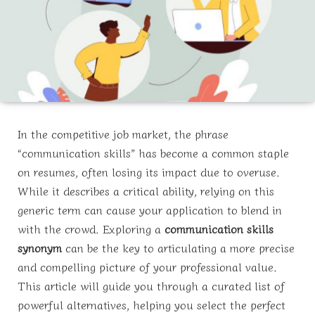
In the competitive job market, the phrase
“communication skills” has become a common staple
on resumes, often losing its impact due to overuse.
While it describes a critical ability, relying on this
generic term can cause your application to blend in
with the crowd. Exploring a
communication skills
synonym
can be the key to articulating a more precise
and compelling picture of your professional value.
This article will guide you through a curated list of
powerful alternatives, helping you select the perfect