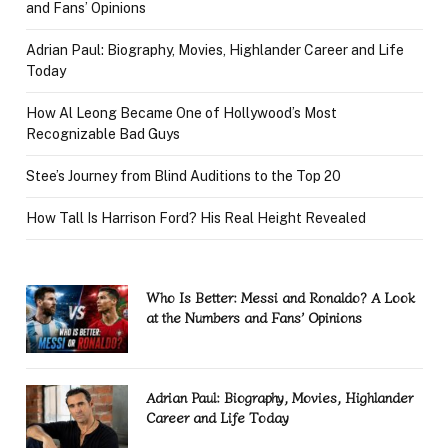
and Fans’ Opinions
Adrian Paul: Biography, Movies, Highlander Career and Life
Today
How Al Leong Became One of Hollywood’s Most
Recognizable Bad Guys
Stee’s Journey from Blind Auditions to the Top 20
How Tall Is Harrison Ford? His Real Height Revealed
Who Is Better: Messi and Ronaldo? A Look
at the Numbers and Fans’ Opinions
Adrian Paul: Biography, Movies, Highlander
Career and Life Today