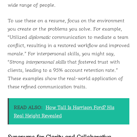
wide range of people.
To use these on a resume, focus on the environment
you create or the problems you solve. For example,
“Utilized
diplomatic
communication to mediate a team
conflict, resulting in a restored workflow and improved
morale.” For interpersonal skills, you might say,
“Strong
interpersonal skills
that fostered trust with
clients, leading to a 95% account retention rate.”
These examples show the real-world application of
these refined communication traits.
READ ALSO:
How Tall Is Harrison Ford? His
Real Height Revealed
Synonyms for Clarity and Collaborative