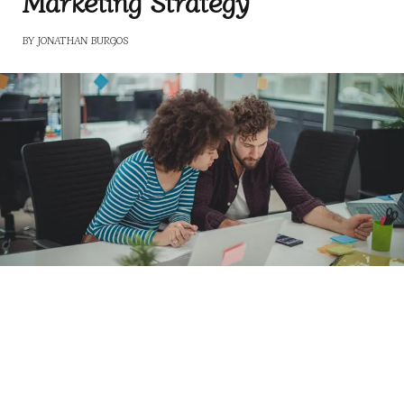
Marketing Strategy
BY
JONATHAN BURGOS
Building a Data-Driven Marketing Strategy
For the constantly growing and changing marketing
field, data use has become crucial for strategy
development to increase companies’ sales and profits.