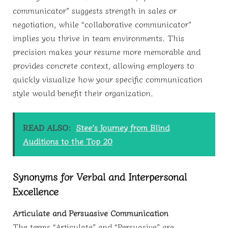
communicator” suggests strength in sales or
negotiation, while “collaborative communicator”
implies you thrive in team environments. This
precision makes your resume more memorable and
provides concrete context, allowing employers to
quickly visualize how your specific communication
style would benefit their organization.
READ ALSO:
Stee’s Journey from Blind
Auditions to the Top 20
Synonyms for Verbal and Interpersonal
Excellence
Articulate and Persuasive Communication
The terms “Articulate” and “Persuasive” are