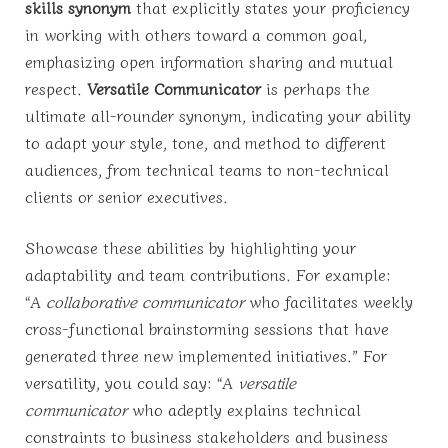
skills synonym
that explicitly states your proficiency
in working with others toward a common goal,
emphasizing open information sharing and mutual
respect.
Versatile Communicator
is perhaps the
ultimate all-rounder synonym, indicating your ability
to adapt your style, tone, and method to different
audiences, from technical teams to non-technical
clients or senior executives.
Showcase these abilities by highlighting your
adaptability and team contributions. For example:
“A
collaborative communicator
who facilitates weekly
cross-functional brainstorming sessions that have
generated three new implemented initiatives.” For
versatility, you could say: “A
versatile
communicator
who adeptly explains technical
constraints to business stakeholders and business