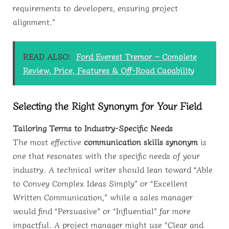
requirements to developers, ensuring project
alignment.”
READ ALSO:
Ford Everest Tremor – Complete
Review, Price, Features & Off-Road Capability
Selecting the Right Synonym for Your Field
Tailoring Terms to Industry-Specific Needs
The most effective
communication skills synonym
is
one that resonates with the specific needs of your
industry. A technical writer should lean toward “Able
to Convey Complex Ideas Simply” or “Excellent
Written Communication,” while a sales manager
would find “Persuasive” or “Influential” far more
impactful. A project manager might use “Clear and