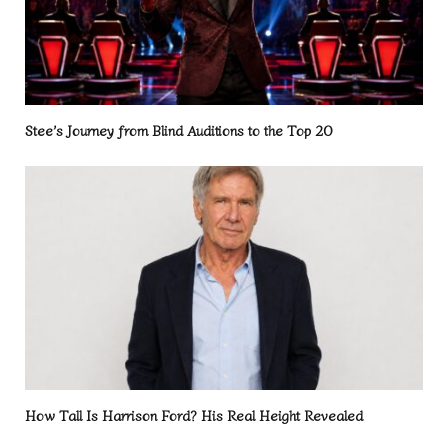
Stee’s Journey from Blind Auditions to the Top 20
How Tall Is Harrison Ford? His Real Height Revealed