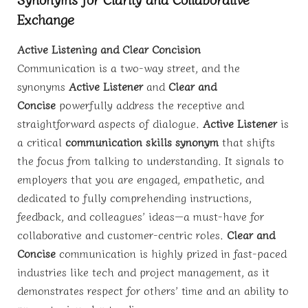
Exchange
Active Listening and Clear Concision
Communication is a two-way street, and the
synonyms
Active Listener
and
Clear and
Concise
powerfully address the receptive and
straightforward aspects of dialogue.
Active Listener
is
a critical
communication skills synonym
that shifts
the focus from talking to understanding. It signals to
employers that you are engaged, empathetic, and
dedicated to fully comprehending instructions,
feedback, and colleagues’ ideas—a must-have for
collaborative and customer-centric roles.
Clear and
Concise
communication is highly prized in fast-paced
industries like tech and project management, as it
demonstrates respect for others’ time and an ability to