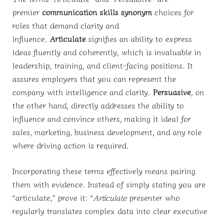
premier
communication skills synonym
choices for
roles that demand clarity and
influence.
Articulate
signifies an ability to express
ideas fluently and coherently, which is invaluable in
leadership, training, and client-facing positions. It
assures employers that you can represent the
company with intelligence and clarity.
Persuasive
, on
the other hand, directly addresses the ability to
influence and convince others, making it ideal for
sales, marketing, business development, and any role
where driving action is required.
Incorporating these terms effectively means pairing
them with evidence. Instead of simply stating you are
“articulate,” prove it: “
Articulate
presenter who
regularly translates complex data into clear executive