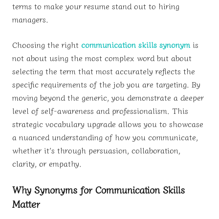
terms to make your resume stand out to hiring
managers.
Choosing the right
communication skills synonym
is
not about using the most complex word but about
selecting the term that most accurately reflects the
specific requirements of the job you are targeting. By
moving beyond the generic, you demonstrate a deeper
level of self-awareness and professionalism. This
strategic vocabulary upgrade allows you to showcase
a nuanced understanding of how you communicate,
whether it’s through persuasion, collaboration,
clarity, or empathy.
Why Synonyms for Communication Skills
Matter