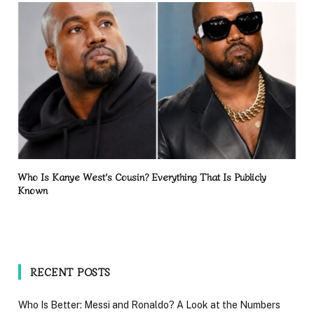
Who Is Kanye West’s Cousin? Everything That Is Publicly
Known
RECENT POSTS
Who Is Better: Messi and Ronaldo? A Look at the Numbers