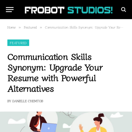
Home
Featured
Communication Skills Synonym: Upgrade Your Resume with Powerful Alternatives
»
»
FEATURED
Communication Skills
Synonym: Upgrade Your
Resume with Powerful
Alternatives
BY
DANIELLE CHEMTOB