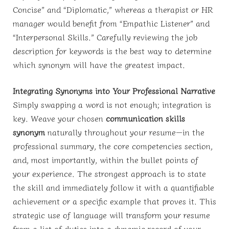
Concise” and “Diplomatic,” whereas a therapist or HR
manager would benefit from “Empathic Listener” and
“Interpersonal Skills.” Carefully reviewing the job
description for keywords is the best way to determine
which synonym will have the greatest impact.
Integrating Synonyms into Your Professional Narrative
Simply swapping a word is not enough; integration is
key. Weave your chosen
communication skills
synonym
naturally throughout your resume—in the
professional summary, the core competencies section,
and, most importantly, within the bullet points of
your experience. The strongest approach is to state
the skill and immediately follow it with a quantifiable
achievement or a specific example that proves it. This
strategic use of language will transform your resume
from a list of duties into a dynamic record of your