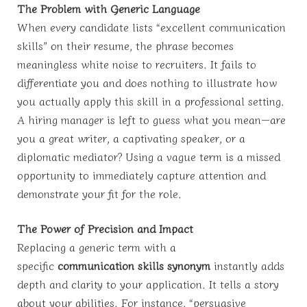
The Problem with Generic Language
When every candidate lists “excellent communication
skills” on their resume, the phrase becomes
meaningless white noise to recruiters. It fails to
differentiate you and does nothing to illustrate how
you actually apply this skill in a professional setting.
A hiring manager is left to guess what you mean—are
you a great writer, a captivating speaker, or a
diplomatic mediator? Using a vague term is a missed
opportunity to immediately capture attention and
demonstrate your fit for the role.
The Power of Precision and Impact
Replacing a generic term with a
specific
communication skills synonym
instantly adds
depth and clarity to your application. It tells a story
about your abilities. For instance, “persuasive