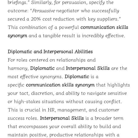
briefings.” Similarly, for persuasion, specify the
outcome: “
Persuasive
negotiator who successfully
secured a 20% cost reduction with key suppliers.”
This combination of a powerful
communication skills
synonym
and a tangible result is incredibly effective.
Diplomatic and Interpersonal Abilities
For roles centered on relationships and
harmony,
Diplomatic
and
Interpersonal Skills
are the
most effective synonyms.
Diplomatic
is a
specific
communication skills synonym
that highlights
your tact, discretion, and ability to navigate sensitive
or high-stakes situations without causing conflict.
This is crucial in HR, management, and customer
success roles.
Interpersonal Skills
is a broader term
that encompasses your overall ability to build and
maintain positive, productive relationships with a