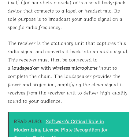
itself (for handheld models) or is a small body-pack
device that connects to a lapel or headset mic. Its
sole purpose is to broadcast your audio signal on a
specific radio frequency.
The receiver is the stationary unit that captures this
radio signal and converts it back into an audio signal.
This receiver must then be connected to
a
loudspeaker with wireless microphone
input to
complete the chain. The loudspeaker provides the
power and projection, amplifying the clean signal it
receives from the receiver unit to deliver high-quality
sound to your audience.
READ ALSO:
Software’s Critical Role in
Modernizing License Plate Recognition for