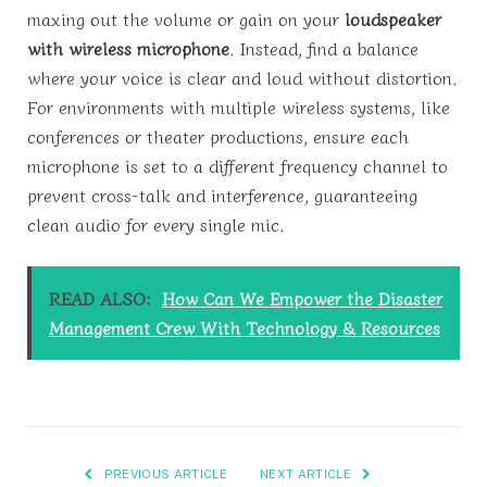
maxing out the volume or gain on your
loudspeaker
with wireless microphone
. Instead, find a balance
where your voice is clear and loud without distortion.
For environments with multiple wireless systems, like
conferences or theater productions, ensure each
microphone is set to a different frequency channel to
prevent cross-talk and interference, guaranteeing
clean audio for every single mic.
READ ALSO:
How Can We Empower the Disaster
Management Crew With Technology & Resources
PREVIOUS ARTICLE
NEXT ARTICLE