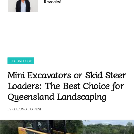
Revealed
TECHNOLOGY
Mini Excavators or Skid Steer
Loaders: The Best Choice for
Queensland Landscaping
BY
GIACOMO TOGNINI