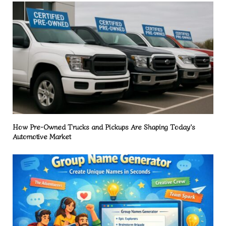
How Pre-Owned Trucks and Pickups Are Shaping Today’s
Automotive Market