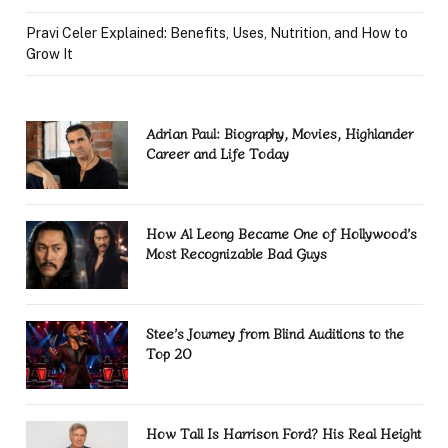
Pravi Celer Explained: Benefits, Uses, Nutrition, and How to
Grow It
Adrian Paul: Biography, Movies, Highlander
Career and Life Today
How Al Leong Became One of Hollywood’s
Most Recognizable Bad Guys
Stee’s Journey from Blind Auditions to the
Top 20
How Tall Is Harrison Ford? His Real Height