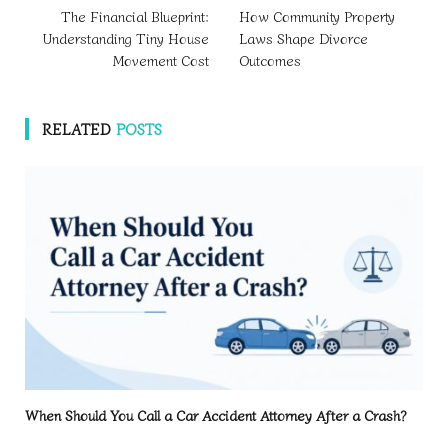
The Financial Blueprint:
How Community Property
Understanding Tiny House
Laws Shape Divorce
Movement Cost
Outcomes
RELATED
POSTS
When Should You Call a Car Accident Attorney After a Crash?