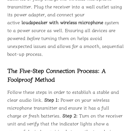
transmitter. Plug the receiver into a wall outlet using
its power adapter, and connect your
active
loudspeaker with wireless microphone
system
to a power source as well. Ensuring all devices are
powered
before
turning them on helps avoid
unexpected issues and allows for a smooth, sequential
boot-up process.
The Five-Step Connection Process: A
Foolproof Method
Follow these steps in order to establish a stable and
clear audio link.
Step 1:
Power on your wireless
microphone transmitter and ensure it has a full
charge or fresh batteries.
Step 2:
Turn on the receiver
unit and verify that the indicator lights show a