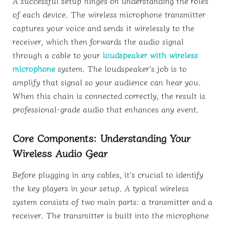
A successful setup hinges on understanding the roles
of each device. The wireless microphone transmitter
captures your voice and sends it wirelessly to the
receiver, which then forwards the audio signal
through a cable to your
loudspeaker with wireless
microphone
system. The loudspeaker’s job is to
amplify that signal so your audience can hear you.
When this chain is connected correctly, the result is
professional-grade audio that enhances any event.
Core Components: Understanding Your
Wireless Audio Gear
Before plugging in any cables, it’s crucial to identify
the key players in your setup. A typical wireless
system consists of two main parts: a transmitter and a
receiver. The transmitter is built into the microphone