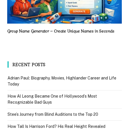
Group Name Generator – Create Unique Names in Seconds
RECENT POSTS
Adrian Paul: Biography, Movies, Highlander Career and Life
Today
How Al Leong Became One of Hollywood’s Most
Recognizable Bad Guys
Stee’s Journey from Blind Auditions to the Top 20
How Tall Is Harrison Ford? His Real Height Revealed