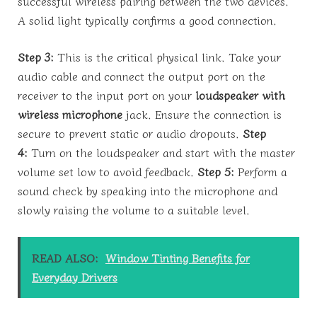
successful wireless pairing between the two devices.
A solid light typically confirms a good connection.
Step 3:
This is the critical physical link. Take your
audio cable and connect the output port on the
receiver to the input port on your
loudspeaker with
wireless microphone
jack. Ensure the connection is
secure to prevent static or audio dropouts.
Step
4:
Turn on the loudspeaker and start with the master
volume set low to avoid feedback.
Step 5:
Perform a
sound check by speaking into the microphone and
slowly raising the volume to a suitable level.
READ ALSO:
Window Tinting Benefits for
Everyday Drivers