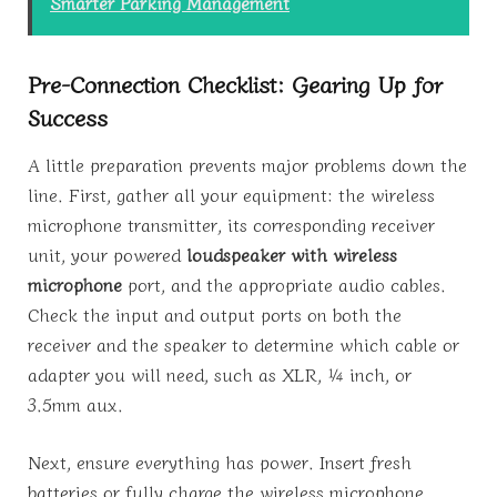
Smarter Parking Management
Pre-Connection Checklist: Gearing Up for
Success
A little preparation prevents major problems down the
line. First, gather all your equipment: the wireless
microphone transmitter, its corresponding receiver
unit, your powered
loudspeaker with wireless
microphone
port, and the appropriate audio cables.
Check the input and output ports on both the
receiver and the speaker to determine which cable or
adapter you will need, such as XLR, ¼ inch, or
3.5mm aux.
Next, ensure everything has power. Insert fresh
batteries or fully charge the wireless microphone