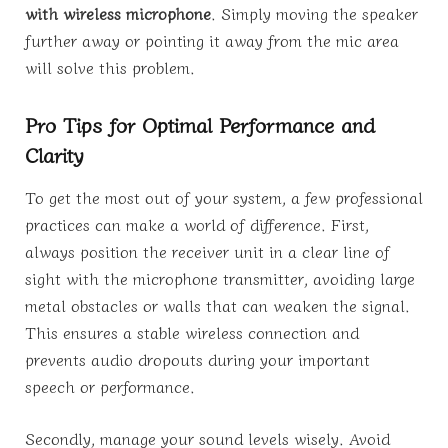
with wireless microphone
. Simply moving the speaker
further away or pointing it away from the mic area
will solve this problem.
Pro Tips for Optimal Performance and
Clarity
To get the most out of your system, a few professional
practices can make a world of difference. First,
always position the receiver unit in a clear line of
sight with the microphone transmitter, avoiding large
metal obstacles or walls that can weaken the signal.
This ensures a stable wireless connection and
prevents audio dropouts during your important
speech or performance.
Secondly, manage your sound levels wisely. Avoid