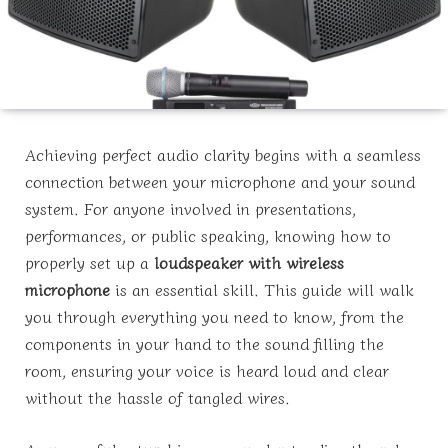
Achieving perfect audio clarity begins with a seamless
connection between your microphone and your sound
system. For anyone involved in presentations,
performances, or public speaking, knowing how to
properly set up a
loudspeaker with wireless
microphone
is an essential skill. This guide will walk
you through everything you need to know, from the
components in your hand to the sound filling the
room, ensuring your voice is heard loud and clear
without the hassle of tangled wires.