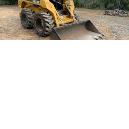
Landscaping projects in Queensland require a
strategic approach to tackle the unique
environmental conditions and diverse terrains.
Whether transforming a backyard into a serene oasis
or preparing a commercial space for aesthetic appeal,
selecting the right equipment is crucial. The choice of
machinery can significantly impact the efficiency and
quality of the work. Proper equipment ensures that
the project is completed on time and within budget