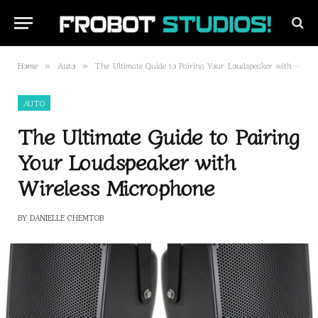
Home
Auto
The Ultimate Guide to Pairing Your Loudspeaker with Wireless Microphone
»
»
AUTO
The Ultimate Guide to Pairing
Your Loudspeaker with
Wireless Microphone
BY
DANIELLE CHEMTOB