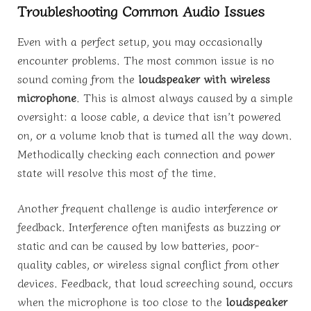
Troubleshooting Common Audio Issues
Even with a perfect setup, you may occasionally
encounter problems. The most common issue is no
sound coming from the
loudspeaker with wireless
microphone
. This is almost always caused by a simple
oversight: a loose cable, a device that isn’t powered
on, or a volume knob that is turned all the way down.
Methodically checking each connection and power
state will resolve this most of the time.
Another frequent challenge is audio interference or
feedback. Interference often manifests as buzzing or
static and can be caused by low batteries, poor-
quality cables, or wireless signal conflict from other
devices. Feedback, that loud screeching sound, occurs
when the microphone is too close to the
loudspeaker