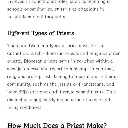
involved in educational roles, such as teaching in
schools or seminaries, or serve as chaplains in
hospitals and military units.
Different Types of Priests
There are two main types of priests within the
Catholic Church—diocesan priests and religious order
priests. Diocesan priests serve in parishes within a
specific diocese and report to a bishop. In contrast,
religious order priests belong to a particular religious
community, such as the Jesuits or Franciscans, and
have different vows and lifestyle commitments. This
distinction significantly impacts their income and
living conditions.
How Much Does a Priest Make?