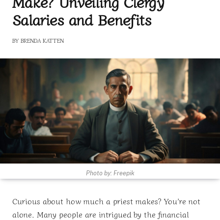
Make? Unveiling Clergy
Salaries and Benefits
BY
BRENDA KATTEN
Photo by: Freepik
Curious about how much a priest makes? You’re not
alone. Many people are intrigued by the financial