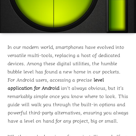
In our modern world, smartphones have evolved into
versatile multi-tools, replacing a host of dedicated
devices. Among these digital utilities, the humble
bubble level has found a new home in our pockets.
For Android users, accessing a precise
level
application for Android
isn’t always obvious, but it’s
remarkably simple once you know where to look. This
guide will walk you through the built-in options and
powerful third-party alternatives, ensuring you always
have a level on hand for any project, big or small.