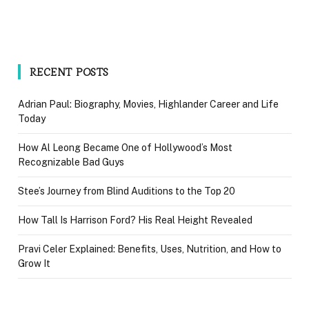
RECENT POSTS
Adrian Paul: Biography, Movies, Highlander Career and Life
Today
How Al Leong Became One of Hollywood’s Most
Recognizable Bad Guys
Stee’s Journey from Blind Auditions to the Top 20
How Tall Is Harrison Ford? His Real Height Revealed
Pravi Celer Explained: Benefits, Uses, Nutrition, and How to
Grow It