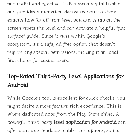
minimalist and effective. It displays a digital bubble
and provides a numerical degree readout to show
exactly how far off from level you are. A tap on the
screen resets the level and can activate a helpful “flat
surface” guide. Since it runs within Google’s
ecosystem, it’s a safe, ad-free option that doesn’t
require any special permissions, making it an ideal
first choice for casual users.
Top-Rated Third-Party Level Applications for
Android
While Google’s tool is excellent for quick checks, you
might desire a more feature-rich experience. This is
where dedicated apps from the Play Store shine. A
powerful third-party
level application for Android
can
offer dual-axis readouts, calibration options, sound