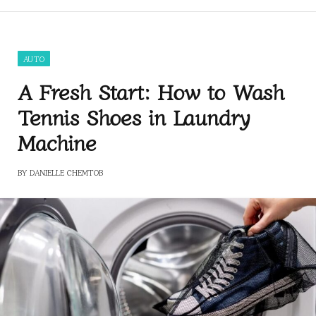
AUTO
A Fresh Start: How to Wash
Tennis Shoes in Laundry
Machine
BY
DANIELLE CHEMTOB