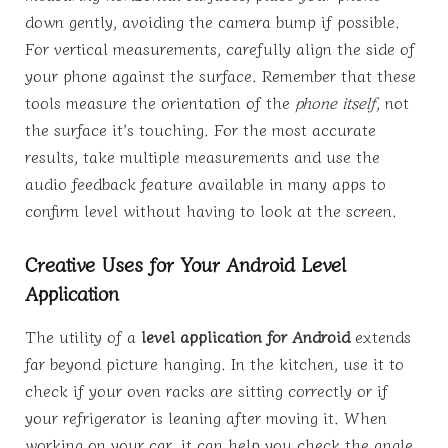
down gently, avoiding the camera bump if possible.
For vertical measurements, carefully align the side of
your phone against the surface. Remember that these
tools measure the orientation of the
phone itself
, not
the surface it’s touching. For the most accurate
results, take multiple measurements and use the
audio feedback feature available in many apps to
confirm level without having to look at the screen.
Creative Uses for Your Android Level
Application
The utility of a
level application for Android
extends
far beyond picture hanging. In the kitchen, use it to
check if your oven racks are sitting correctly or if
your refrigerator is leaning after moving it. When
working on your car, it can help you check the angle