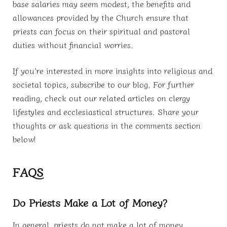
base salaries may seem modest, the benefits and
allowances provided by the Church ensure that
priests can focus on their spiritual and pastoral
duties without financial worries.
If you’re interested in more insights into religious and
societal topics, subscribe to our blog. For further
reading, check out our related articles on clergy
lifestyles and ecclesiastical structures. Share your
thoughts or ask questions in the comments section
below!
FAQS
Do Priests Make a Lot of Money?
In general, priests do not make a lot of money