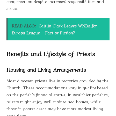
compensation despite increased responsibilities and
stress.
READ ALSO:
Caitlin Clark Leaves WNBA for
Europa League – Fact or Fiction?
Benefits and Lifestyle of Priests
Housing and Living Arrangements
Most diocesan priests live in rectories provided by the
Church. These accommodations vary in quality based
on the parish’s financial status. In wealthier parishes,
priests might enjoy well-maintained homes, while
those in poorer areas may have more modest living
conditions.