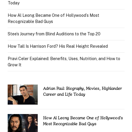
Today
How Al Leong Became One of Hollywood’s Most
Recognizable Bad Guys
Stee’s Journey from Blind Auditions to the Top 20
How Tall Is Harrison Ford? His Real Height Revealed
Pravi Celer Explained: Benefits, Uses, Nutrition, and How to
Grow It
Adrian Paul: Biography, Movies, Highlander
Career and Life Today
How Al Leong Became One of Hollywood’s
Most Recognizable Bad Guys