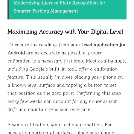
Modernizing License Plate Recognition for
Smarter Parking Management
Maximizing Accuracy with Your Digital Level
To ensure the readings from your
level application for
Android
are as accurate as possible, proper
calibration is a necessary first step. Most quality apps,
including Google’s built-in tool, offer a calibration
feature. This usually involves placing your phone on
a known level surface and tapping a button to set
that position as the zero point. Performing this step
every few weeks can account for any minor sensor
drift and maintain precision over time.
Beyond calibration, your technique matters. For
measuring horizontal surfaces, place your phone