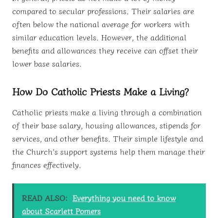
compared to secular professions. Their salaries are
often below the national average for workers with
similar education levels. However, the additional
benefits and allowances they receive can offset their
lower base salaries.
How Do Catholic Priests Make a Living?
Catholic priests make a living through a combination
of their base salary, housing allowances, stipends for
services, and other benefits. Their simple lifestyle and
the Church’s support systems help them manage their
finances effectively.
READ ALSO:
Everything you need to know
about Scarlett Pomers