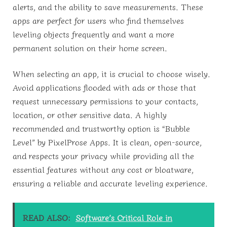
alerts, and the ability to save measurements. These
apps are perfect for users who find themselves
leveling objects frequently and want a more
permanent solution on their home screen.
When selecting an app, it is crucial to choose wisely.
Avoid applications flooded with ads or those that
request unnecessary permissions to your contacts,
location, or other sensitive data. A highly
recommended and trustworthy option is “Bubble
Level” by PixelProse Apps. It is clean, open-source,
and respects your privacy while providing all the
essential features without any cost or bloatware,
ensuring a reliable and accurate leveling experience.
READ ALSO:
Software’s Critical Role in