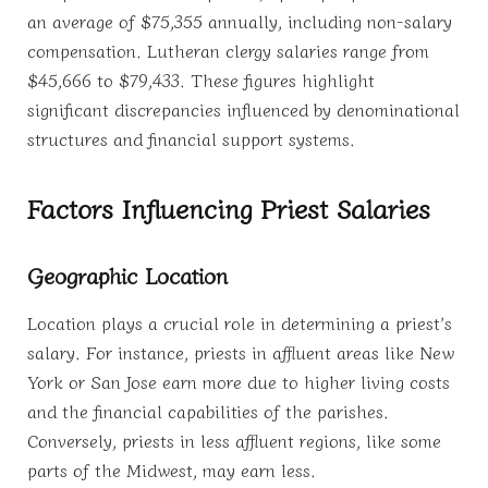
an average of $75,355 annually, including non-salary
compensation. Lutheran clergy salaries range from
$45,666 to $79,433. These figures highlight
significant discrepancies influenced by denominational
structures and financial support systems.
Factors Influencing Priest Salaries
Geographic Location
Location plays a crucial role in determining a priest’s
salary. For instance, priests in affluent areas like New
York or San Jose earn more due to higher living costs
and the financial capabilities of the parishes.
Conversely, priests in less affluent regions, like some
parts of the Midwest, may earn less.