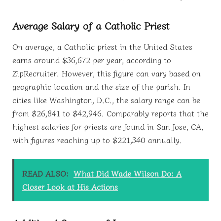
Average Salary of a Catholic Priest
On average, a Catholic priest in the United States
earns around $36,672 per year, according to
ZipRecruiter. However, this figure can vary based on
geographic location and the size of the parish. In
cities like Washington, D.C., the salary range can be
from $26,841 to $42,946. Comparably reports that the
highest salaries for priests are found in San Jose, CA,
with figures reaching up to $221,340 annually.
READ ALSO:
What Did Wade Wilson Do: A
Closer Look at His Actions