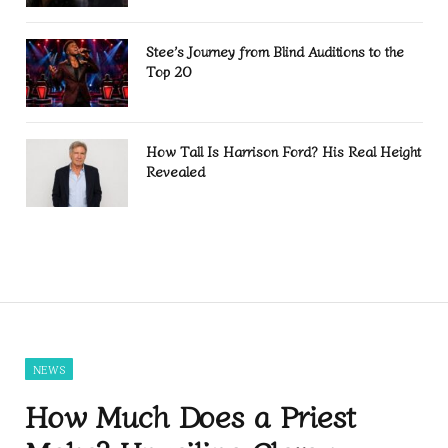
Stee’s Journey from Blind Auditions to the
Top 20
How Tall Is Harrison Ford? His Real Height
Revealed
NEWS
How Much Does a Priest