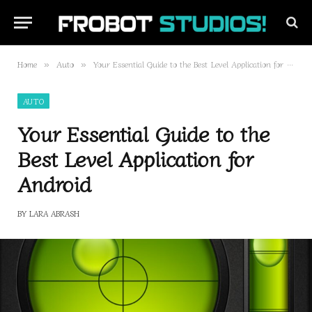
Home
Auto
Your Essential Guide to the Best Level Application for Android
»
»
AUTO
Your Essential Guide to the
Best Level Application for
Android
BY
LARA ABRASH