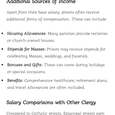
Additional Sources of Income
Apart from their base salary, priests often receive
additional forms of compensation. These can include:
Housing Allowances:
Many parishes provide rectories
or church-owned houses.
Stipends for Masses:
Priests may receive stipends for
celebrating Masses, weddings, and funerals.
Bonuses and Gifts:
These can come during holidays
or special occasions.
Benefits:
Comprehensive healthcare, retirement plans,
and travel allowances are often included.
Salary Comparisons with Other Clergy
Compared to Catholic priests, Episcopal priests earn