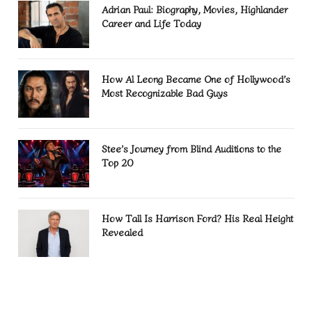
Adrian Paul: Biography, Movies, Highlander
Career and Life Today
How Al Leong Became One of Hollywood’s
Most Recognizable Bad Guys
Stee’s Journey from Blind Auditions to the
Top 20
How Tall Is Harrison Ford? His Real Height
Revealed