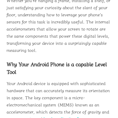
Whether you’re hanging a frame, installing a shelf, or
just satisfying your curiosity about the slant of your
floor, understanding how to leverage your phone’s
sensors for this task is incredibly useful. The internal
accelerometers that allow your screen to rotate are
the same components that power these digital levels,
transforming your device into a surprisingly capable
measuring tool.
Why Your Android Phone is a capable Level
Tool
Your Android device is equipped with sophisticated
hardware that can accurately measure its orientation
in space. The key component is a micro-
electromechanical system (MEMS) known as an
accelerometer, which detects the force of gravity and