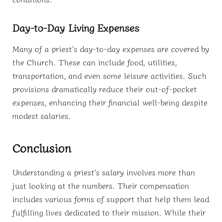
Day-to-Day Living Expenses
Many of a priest’s day-to-day expenses are covered by
the Church. These can include food, utilities,
transportation, and even some leisure activities. Such
provisions dramatically reduce their out-of-pocket
expenses, enhancing their financial well-being despite
modest salaries.
Conclusion
Understanding a priest’s salary involves more than
just looking at the numbers. Their compensation
includes various forms of support that help them lead
fulfilling lives dedicated to their mission. While their