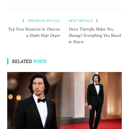
PREVIOUS ARTICLE
NEXT ARTICLE
Top Five Reasons to Choose
Does Theraflu Make You
a Shark Hair Dryer
Sleepy? Everything You Need
to Know
RELATED
POSTS