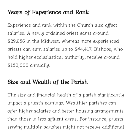
Years of Experience and Rank
Experience and rank within the Church also affect
salaries. A newly ordained priest earns around
$29,856 in the Midwest, whereas more experienced
priests can earn salaries up to $44,417. Bishops, who
hold higher ecclesiastical authority, receive around
$150,000 annually.
Size and Wealth of the Parish
The size and financial health of a parish significantly
impact a priest’s earnings. Wealthier parishes can
offer higher salaries and better housing arrangements
than those in less affluent areas. For instance, priests
serving multiple parishes might not receive additional