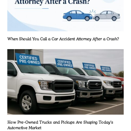
When Should You Call a Car Accident Attorney After a Crash?
How Pre-Owned Trucks and Pickups Are Shaping Today’s
Automotive Market