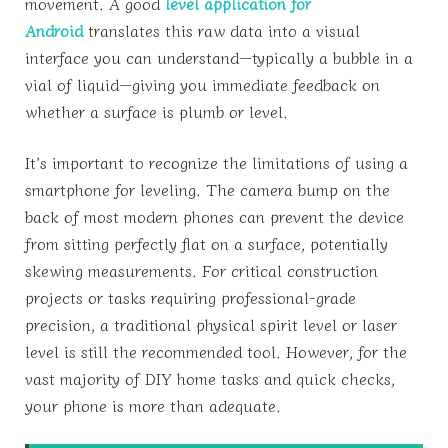
movement. A good
level application for
Android
translates this raw data into a visual
interface you can understand—typically a bubble in a
vial of liquid—giving you immediate feedback on
whether a surface is plumb or level.
It’s important to recognize the limitations of using a
smartphone for leveling. The camera bump on the
back of most modern phones can prevent the device
from sitting perfectly flat on a surface, potentially
skewing measurements. For critical construction
projects or tasks requiring professional-grade
precision, a traditional physical spirit level or laser
level is still the recommended tool. However, for the
vast majority of DIY home tasks and quick checks,
your phone is more than adequate.