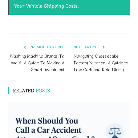
Your Vehicle Shipping Costs.
PREVIOUS ARTICLE
NEXT ARTICLE
Washing Machine Brands To
Navigating Cheesecake
Avoid: A Guide To Making A
Factory Nutrition: A Guide to
Smart Investment
Low Carb and Keto Dining
RELATED
POSTS