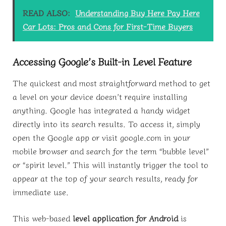
READ ALSO:
Understanding Buy Here Pay Here
Car Lots: Pros and Cons for First-Time Buyers
Accessing Google’s Built-in Level Feature
The quickest and most straightforward method to get
a level on your device doesn’t require installing
anything. Google has integrated a handy widget
directly into its search results. To access it, simply
open the Google app or visit google.com in your
mobile browser and search for the term “bubble level”
or “spirit level.” This will instantly trigger the tool to
appear at the top of your search results, ready for
immediate use.
This web-based
level application for Android
is