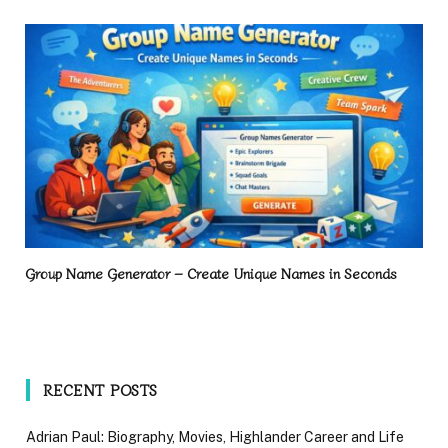
Group Name Generator – Create Unique Names in Seconds
RECENT POSTS
Adrian Paul: Biography, Movies, Highlander Career and Life