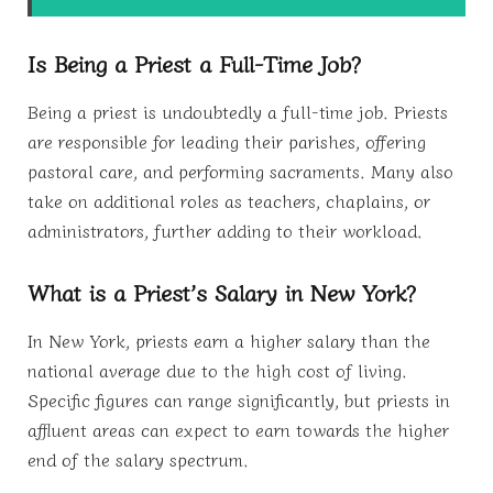
Is Being a Priest a Full-Time Job?
Being a priest is undoubtedly a full-time job. Priests
are responsible for leading their parishes, offering
pastoral care, and performing sacraments. Many also
take on additional roles as teachers, chaplains, or
administrators, further adding to their workload.
What is a Priest’s Salary in New York?
In New York, priests earn a higher salary than the
national average due to the high cost of living.
Specific figures can range significantly, but priests in
affluent areas can expect to earn towards the higher
end of the salary spectrum.