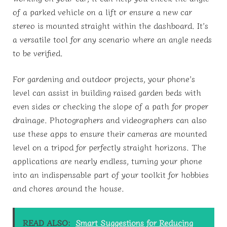
of a parked vehicle on a lift or ensure a new car
stereo is mounted straight within the dashboard. It’s
a versatile tool for any scenario where an angle needs
to be verified.
For gardening and outdoor projects, your phone’s
level can assist in building raised garden beds with
even sides or checking the slope of a path for proper
drainage. Photographers and videographers can also
use these apps to ensure their cameras are mounted
level on a tripod for perfectly straight horizons. The
applications are nearly endless, turning your phone
into an indispensable part of your toolkit for hobbies
and chores around the house.
READ ALSO:
Smart Suggestions for Reducing