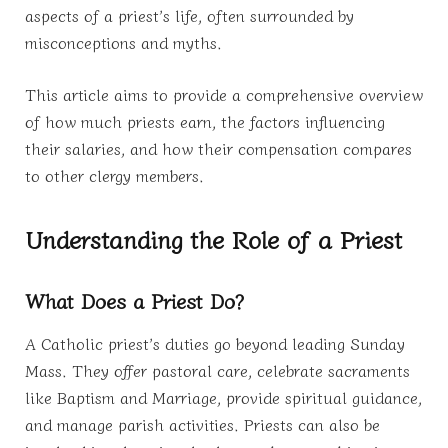
aspects of a priest’s life, often surrounded by
misconceptions and myths.
This article aims to provide a comprehensive overview
of how much priests earn, the factors influencing
their salaries, and how their compensation compares
to other clergy members.
Understanding the Role of a Priest
What Does a Priest Do?
A Catholic priest’s duties go beyond leading Sunday
Mass. They offer pastoral care, celebrate sacraments
like Baptism and Marriage, provide spiritual guidance,
and manage parish activities. Priests can also be