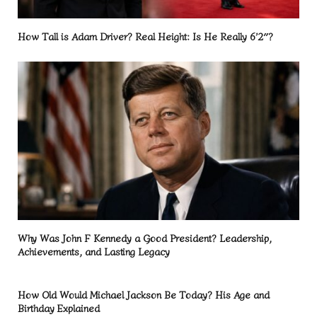
How Tall is Adam Driver? Real Height: Is He Really 6’2″?
Why Was John F Kennedy a Good President? Leadership,
Achievements, and Lasting Legacy
How Old Would Michael Jackson Be Today? His Age and
Birthday Explained