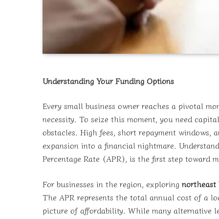
Understanding Your Funding Options
Every small business owner reaches a pivotal mo
necessity. To seize this moment, you need capital—
obstacles. High fees, short repayment windows, 
expansion into a financial nightmare. Understandi
Percentage Rate (APR), is the first step toward
For businesses in the region, exploring
northeast
The APR represents the total annual cost of a loa
picture of affordability. While many alternative l