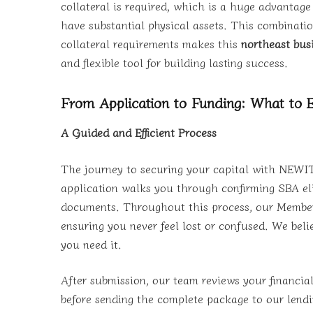
collateral is required, which is a huge advantag
have substantial physical assets. This combinatio
collateral requirements makes this
northeast bus
and flexible tool for building lasting success.
From Application to Funding: What to 
A Guided and Efficient Process
The journey to securing your capital with NEWITY
application walks you through confirming SBA elig
documents. Throughout this process, our Member 
ensuring you never feel lost or confused. We bel
you need it.
After submission, our team reviews your financial
before sending the complete package to our lendi