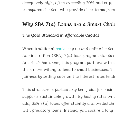
deceptively high, often exceeding 20% and crippli
transparent lenders who provide clear terms from 
Why SBA 7(a) Loans are a Smart Choic
The Gold Standard in Affordable Capital
When traditional
banks
say no and online lenders
Administration (SBA) 7(a) loan program stands ou
America’s backbone, this program partners with 
them more willing to lend to small businesses. The
fairness by setting caps on the interest rates len
This structure is particularly beneficial for busi
supports sustainable growth. By basing rates on 
add, SBA 7(a) loans offer stability and predictab
with predatory loans. Instead, you secure a long-