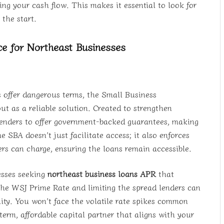
ng your cash flow. This makes it essential to look for
the start.
e for Northeast Businesses
 offer dangerous terms, the Small Business
t as a reliable solution. Created to strengthen
lenders to offer government-backed guarantees, making
 SBA doesn’t just facilitate access; it also enforces
ders can charge, ensuring the loans remain accessible.
nesses seeking
northeast business loans APR
that
the WSJ Prime Rate and limiting the spread lenders can
ility. You won’t face the volatile rate spikes common
term, affordable capital partner that aligns with your