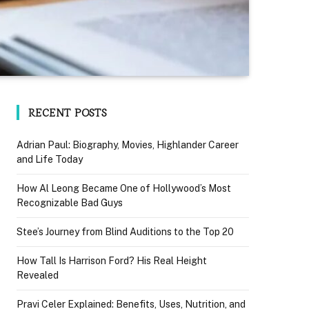
RECENT POSTS
Adrian Paul: Biography, Movies, Highlander Career
and Life Today
How Al Leong Became One of Hollywood’s Most
Recognizable Bad Guys
Stee’s Journey from Blind Auditions to the Top 20
How Tall Is Harrison Ford? His Real Height
Revealed
Pravi Celer Explained: Benefits, Uses, Nutrition, and