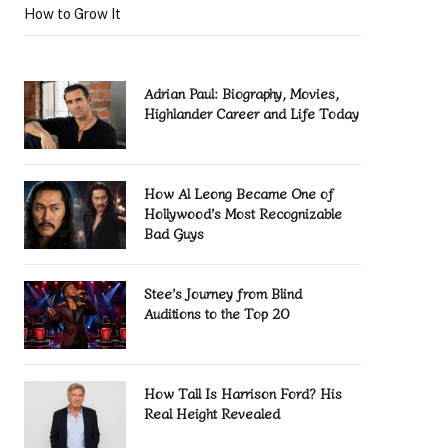
How to Grow It
Adrian Paul: Biography, Movies,
Highlander Career and Life Today
How Al Leong Became One of
Hollywood’s Most Recognizable
Bad Guys
Stee’s Journey from Blind
Auditions to the Top 20
How Tall Is Harrison Ford? His
Real Height Revealed