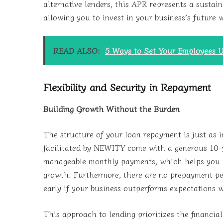
alternative lenders, this APR represents a sustai
allowing you to invest in your business’s future 
READ ALSO:
5 Ways to Set Your Employees U
Flexibility and Security in Repayment
Building Growth Without the Burden
The structure of your loan repayment is just as
facilitated by NEWITY come with a generous 10-y
manageable monthly payments, which helps you m
growth. Furthermore, there are no prepayment pen
early if your business outperforms expectations w
This approach to lending prioritizes the financia