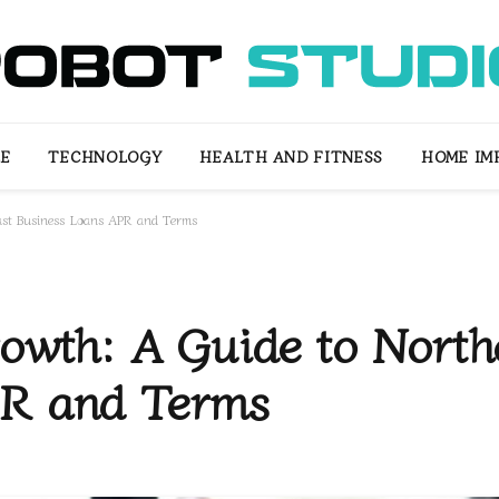
LE
TECHNOLOGY
HEALTH AND FITNESS
HOME IM
ast Business Loans APR and Terms
owth: A Guide to North
PR and Terms