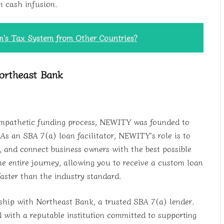
m cash infusion.
's Tax System from Other Countries?
ortheast Bank
 empathetic funding process, NEWITY was founded to
s an SBA 7(a) loan facilitator, NEWITY’s role is to
, and connect business owners with the best possible
he entire journey, allowing you to receive a custom loan
faster than the industry standard.
rship with Northeast Bank, a trusted SBA 7(a) lender.
ith a reputable institution committed to supporting