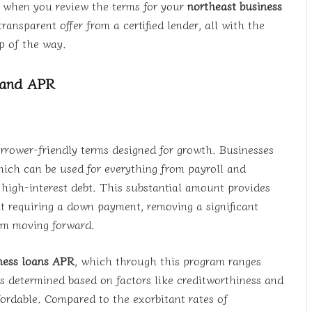
t when you review the terms for your
northeast business
ransparent offer from a certified lender, all with the
p of the way.
 and APR
rrower-friendly terms designed for growth. Businesses
ich can be used for everything from payroll and
g high-interest debt. This substantial amount provides
t requiring a down payment, removing a significant
rom moving forward.
ness loans APR
, which through this program ranges
s determined based on factors like creditworthiness and
ffordable. Compared to the exorbitant rates of