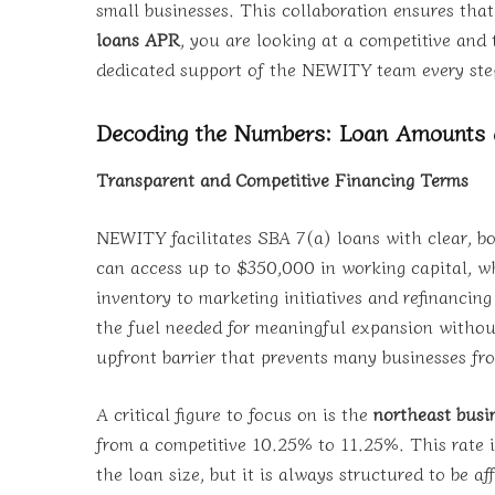
small businesses. This collaboration ensures tha
loans APR
, you are looking at a competitive and t
dedicated support of the NEWITY team every ste
Decoding the Numbers: Loan Amounts
Transparent and Competitive Financing Terms
NEWITY facilitates SBA 7(a) loans with clear, bo
can access up to $350,000 in working capital, wh
inventory to marketing initiatives and refinancin
the fuel needed for meaningful expansion withou
upfront barrier that prevents many businesses f
A critical figure to focus on is the
northeast busi
from a competitive 10.25% to 11.25%. This rate i
the loan size, but it is always structured to be a