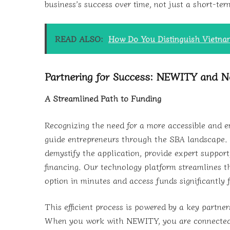
business’s success over time, not just a short-ter
READ ALSO:
How Do You Distinguish Vietnam
Partnering for Success: NEWITY and N
A Streamlined Path to Funding
Recognizing the need for a more accessible and
guide entrepreneurs through the SBA landscape. A
demystify the application, provide expert support
financing. Our technology platform streamlines t
option in minutes and access funds significantly 
This efficient process is powered by a key partne
When you work with NEWITY, you are connected w