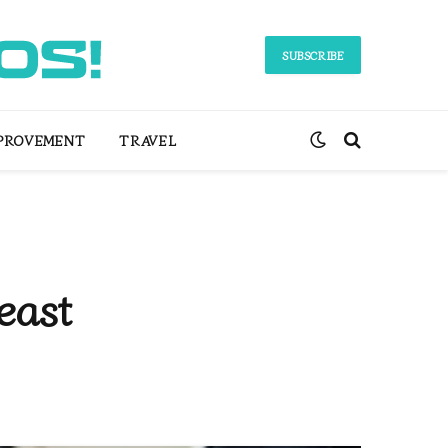
SUBSCRIBE
PROVEMENT
TRAVEL
east