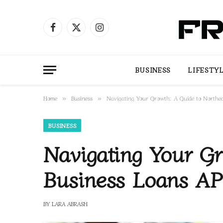
Facebook
X
Instagram
(Twitter)
BUSINESS
LIFESTY
Home
Business
Navigating Your Growth: A Guide to Northe
»
»
BUSINESS
Navigating Your Gr
Business Loans A
BY
LARA ABRASH