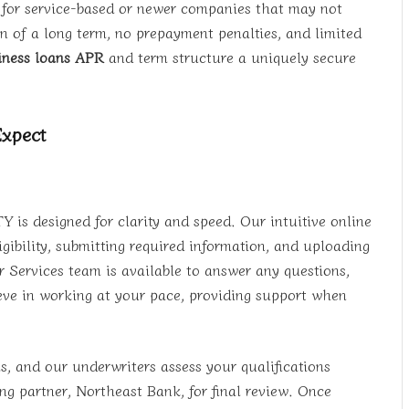
e for service-based or newer companies that may not
n of a long term, no prepayment penalties, and limited
iness loans APR
and term structure a uniquely secure
Expect
 is designed for clarity and speed. Our intuitive online
ibility, submitting required information, and uploading
Services team is available to answer any questions,
ieve in working at your pace, providing support when
s, and our underwriters assess your qualifications
ng partner, Northeast Bank, for final review. Once