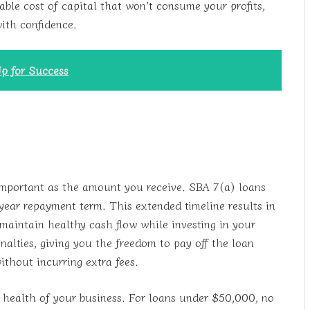
nable cost of capital that won’t consume your profits,
with confidence.
p for Success
 important as the amount you receive. SBA 7(a) loans
ear repayment term. This extended timeline results in
aintain healthy cash flow while investing in your
alties, giving you the freedom to pay off the loan
ithout incurring extra fees.
l health of your business. For loans under $50,000, no