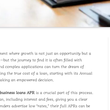
ment where growth is not just an opportunity but a
but the journey to find it is often filled with
and complex applications can turn the dream of
ng the true cost of a loan, starting with its Annual
 making an empowered decision.
 business loans APR
is a crucial part of this process.
n, including interest and fees, giving you a clear
enders advertise low “rates,” their full APRs can be