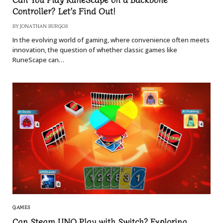
Controller? Let’s Find Out!
BY
JONATHAN BURGOS
In the evolving world of gaming, where convenience often meets
innovation, the question of whether classic games like
RuneScape can…
GAMES
Can Steam UNO Play with Switch? Exploring