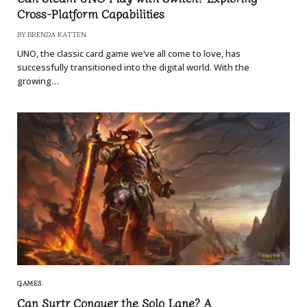
Cross-Platform Capabilities
BY
BRENDA KATTEN
UNO, the classic card game we’ve all come to love, has
successfully transitioned into the digital world. With the
growing…
GAMES
Can Surtr Conquer the Solo Lane? A