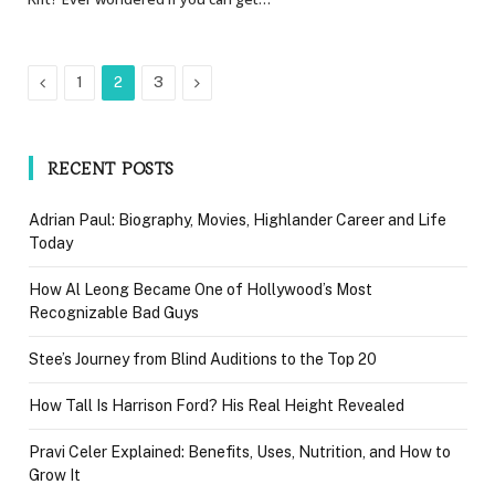
Previous
Next
1
2
3
RECENT POSTS
Adrian Paul: Biography, Movies, Highlander Career and Life
Today
How Al Leong Became One of Hollywood’s Most
Recognizable Bad Guys
Stee’s Journey from Blind Auditions to the Top 20
How Tall Is Harrison Ford? His Real Height Revealed
Pravi Celer Explained: Benefits, Uses, Nutrition, and How to
Grow It