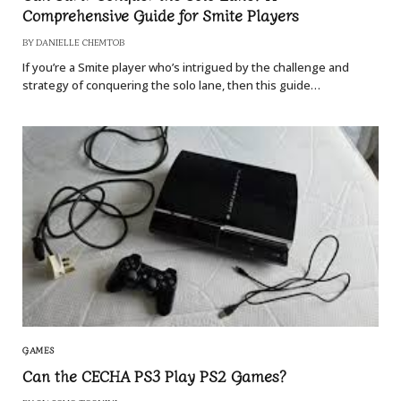
Comprehensive Guide for Smite Players
BY
DANIELLE CHEMTOB
If you’re a Smite player who’s intrigued by the challenge and
strategy of conquering the solo lane, then this guide…
GAMES
Can the CECHA PS3 Play PS2 Games?