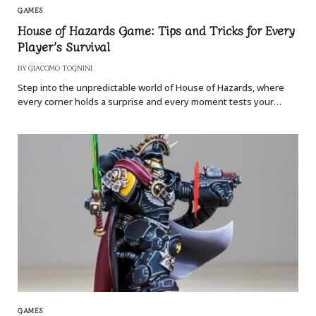
GAMES
House of Hazards Game: Tips and Tricks for Every
Player’s Survival
BY
GIACOMO TOGNINI
Step into the unpredictable world of House of Hazards, where
every corner holds a surprise and every moment tests your…
GAMES