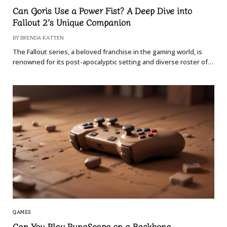
Can Goris Use a Power Fist? A Deep Dive into
Fallout 2’s Unique Companion
BY
BRENDA KATTEN
The Fallout series, a beloved franchise in the gaming world, is
renowned for its post-apocalyptic setting and diverse roster of…
GAMES
Can You Play RuneScape on a Backbone