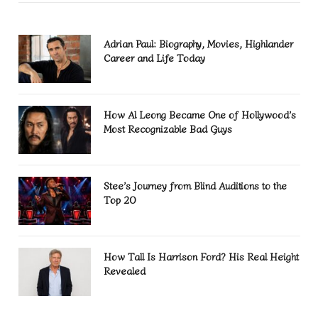
Adrian Paul: Biography, Movies, Highlander
Career and Life Today
How Al Leong Became One of Hollywood’s
Most Recognizable Bad Guys
Stee’s Journey from Blind Auditions to the
Top 20
How Tall Is Harrison Ford? His Real Height
Revealed