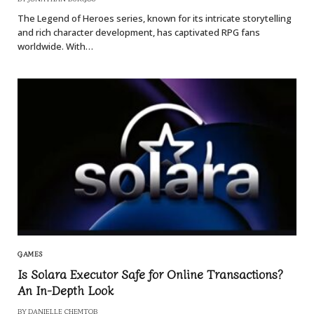
The Legend of Heroes series, known for its intricate storytelling
and rich character development, has captivated RPG fans
worldwide. With…
GAMES
Is Solara Executor Safe for Online Transactions?
An In-Depth Look
BY
DANIELLE CHEMTOB