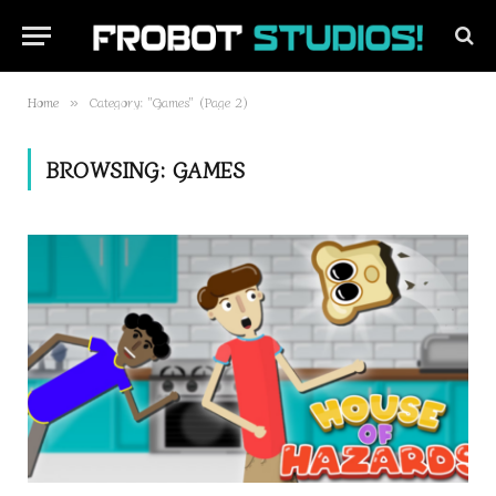
Home
Category: "Games" (Page 2)
»
BROWSING:
GAMES