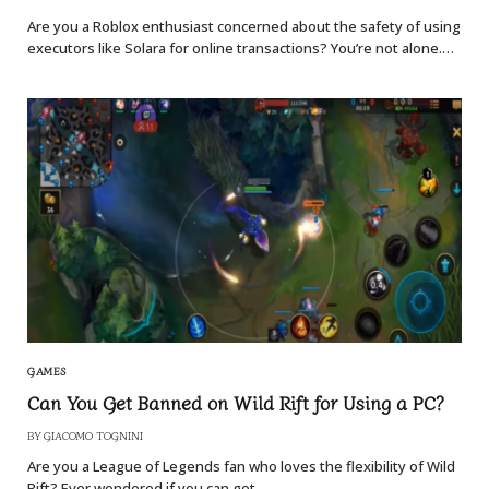
Are you a Roblox enthusiast concerned about the safety of using
executors like Solara for online transactions? You’re not alone.…
GAMES
Can You Get Banned on Wild Rift for Using a PC?
BY
GIACOMO TOGNINI
Are you a League of Legends fan who loves the flexibility of Wild
Rift? Ever wondered if you can get…