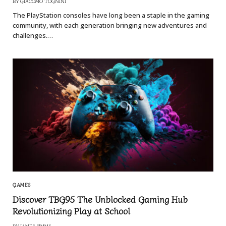
BY
GIACOMO TOGNINI
The PlayStation consoles have long been a staple in the gaming
community, with each generation bringing new adventures and
challenges.…
GAMES
Discover TBG95 The Unblocked Gaming Hub
Revolutionizing Play at School
BY
JAMES SIMMS