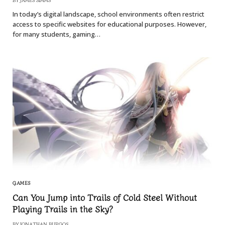
In today’s digital landscape, school environments often restrict
access to specific websites for educational purposes. However,
for many students, gaming…
GAMES
Can You Jump into Trails of Cold Steel Without
Playing Trails in the Sky?
BY
JONATHAN BURGOS