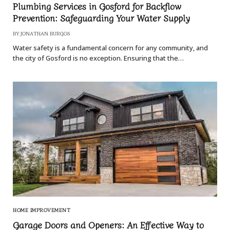
Plumbing Services in Gosford for Backflow
Prevention: Safeguarding Your Water Supply
BY
JONATHAN BURGOS
Water safety is a fundamental concern for any community, and
the city of Gosford is no exception. Ensuring that the…
HOME IMPROVEMENT
Garage Doors and Openers: An Effective Way to