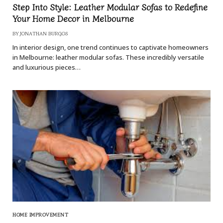
Step Into Style: Leather Modular Sofas to Redefine
Your Home Decor in Melbourne
BY
JONATHAN BURGOS
In interior design, one trend continues to captivate homeowners
in Melbourne: leather modular sofas. These incredibly versatile
and luxurious pieces…
HOME IMPROVEMENT