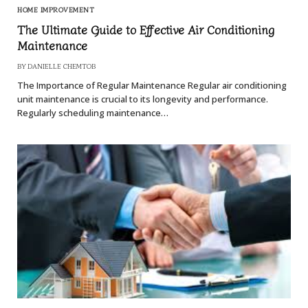
HOME IMPROVEMENT
The Ultimate Guide to Effective Air Conditioning
Maintenance
BY
DANIELLE CHEMTOB
The Importance of Regular Maintenance Regular air conditioning
unit maintenance is crucial to its longevity and performance.
Regularly scheduling maintenance…