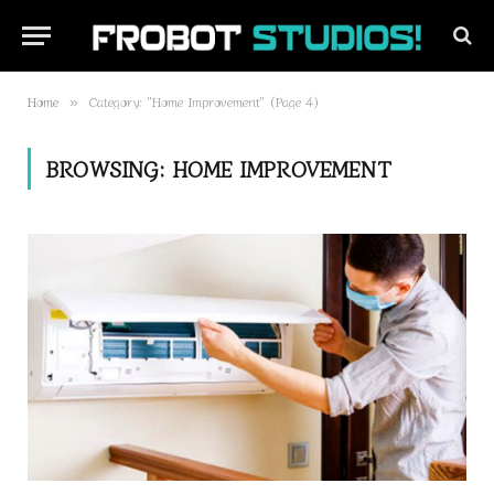
Home
Category: "Home Improvement" (Page 4)
»
BROWSING:
HOME IMPROVEMENT