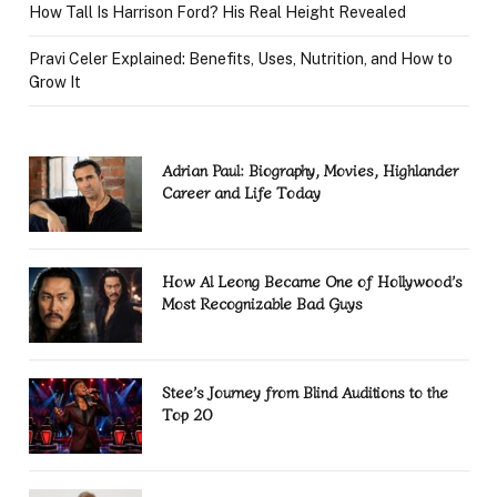
How Tall Is Harrison Ford? His Real Height Revealed
Pravi Celer Explained: Benefits, Uses, Nutrition, and How to
Grow It
Adrian Paul: Biography, Movies, Highlander
Career and Life Today
How Al Leong Became One of Hollywood’s
Most Recognizable Bad Guys
Stee’s Journey from Blind Auditions to the
Top 20