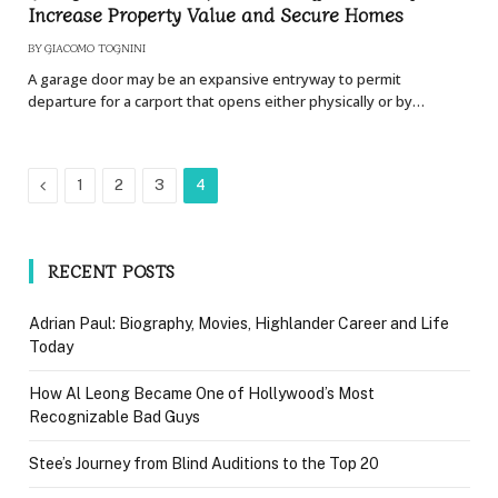
Increase Property Value and Secure Homes
BY
GIACOMO TOGNINI
A garage door may be an expansive entryway to permit
departure for a carport that opens either physically or by…
Previous
1
2
3
4
RECENT POSTS
Adrian Paul: Biography, Movies, Highlander Career and Life
Today
How Al Leong Became One of Hollywood’s Most
Recognizable Bad Guys
Stee’s Journey from Blind Auditions to the Top 20