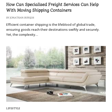
How Can Specialised Freight Services Can Help
With Moving Shipping Containers
BY
JONATHAN BURGOS
Efficient container shipping is the lifeblood of global trade,
ensuring goods reach their destinations swiftly and securely.
Yet, the complexity…
LIFESTYLE