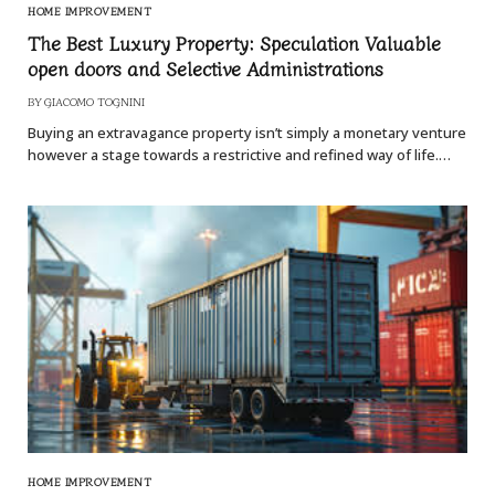
HOME IMPROVEMENT
The Best Luxury Property: Speculation Valuable
open doors and Selective Administrations
BY
GIACOMO TOGNINI
Buying an extravagance property isn’t simply a monetary venture
however a stage towards a restrictive and refined way of life.…
HOME IMPROVEMENT