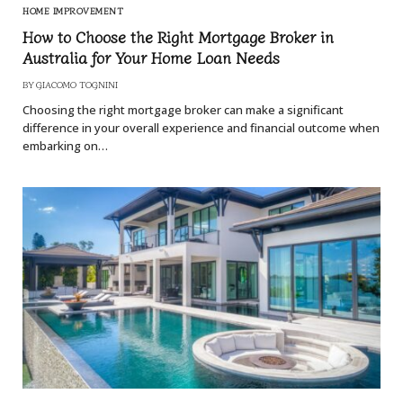
HOME IMPROVEMENT
How to Choose the Right Mortgage Broker in
Australia for Your Home Loan Needs
BY
GIACOMO TOGNINI
Choosing the right mortgage broker can make a significant
difference in your overall experience and financial outcome when
embarking on…