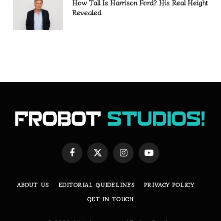
How Tall Is Harrison Ford? His Real Height
Revealed
Facebook
X
Instagram
YouTube
(Twitter)
ABOUT US
EDITORIAL GUIDELINES
PRIVACY POLICY
GET IN TOUCH