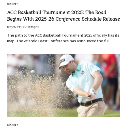
SPORTS
ACC Basketball Tournament 2025: The Road
Begins With 2025-26 Conference Schedule Release
BY
JONATHAN BURGOS
The path to the ACC Basketball Tournament 2025 officially has its
map. The Atlantic Coast Conference has announced the full…
SPORTS