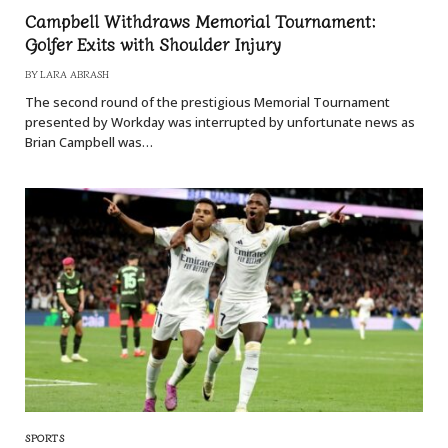
Campbell Withdraws Memorial Tournament:
Golfer Exits with Shoulder Injury
BY
LARA ABRASH
The second round of the prestigious Memorial Tournament
presented by Workday was interrupted by unfortunate news as
Brian Campbell was…
SPORTS