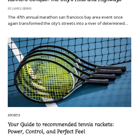
BY
JAMES SIMMS
The 47th annual marathon san francisco bay area event once
again transformed the city’s streets into a river of determined…
SPORTS
Your Guide to recommended tennis rackets:
Power, Control, and Perfect Feel