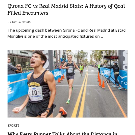
Girona FC vs Real Madrid Stats: A History of Goal-
Filled Encounters
BY
JAMES SIMMS
The upcoming clash between Girona FC and Real Madrid at Estadi
Montilivi is one of the most anticipated fixtures on…
SPORTS
Why Every Runner Talks About the Distance in