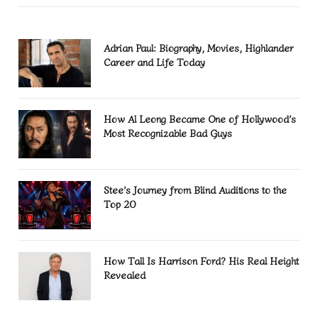
Adrian Paul: Biography, Movies, Highlander
Career and Life Today
How Al Leong Became One of Hollywood’s
Most Recognizable Bad Guys
Stee’s Journey from Blind Auditions to the
Top 20
How Tall Is Harrison Ford? His Real Height
Revealed