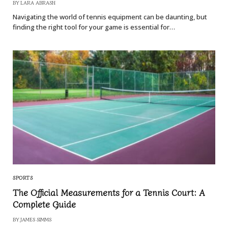
BY
LARA ABRASH
Navigating the world of tennis equipment can be daunting, but
finding the right tool for your game is essential for…
SPORTS
The Official Measurements for a Tennis Court: A
Complete Guide
BY
JAMES SIMMS