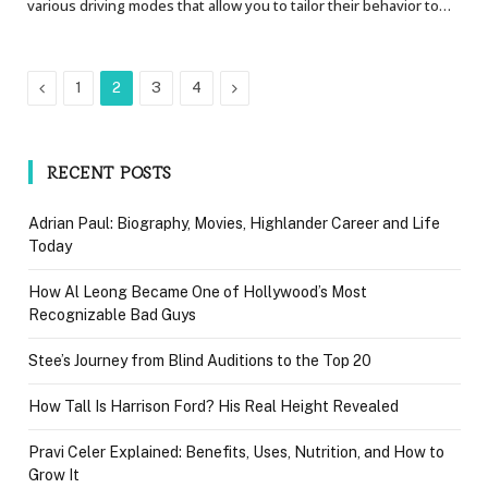
various driving modes that allow you to tailor their behavior to…
Previous
Next
1
2
3
4
RECENT POSTS
Adrian Paul: Biography, Movies, Highlander Career and Life
Today
How Al Leong Became One of Hollywood’s Most
Recognizable Bad Guys
Stee’s Journey from Blind Auditions to the Top 20
How Tall Is Harrison Ford? His Real Height Revealed
Pravi Celer Explained: Benefits, Uses, Nutrition, and How to
Grow It