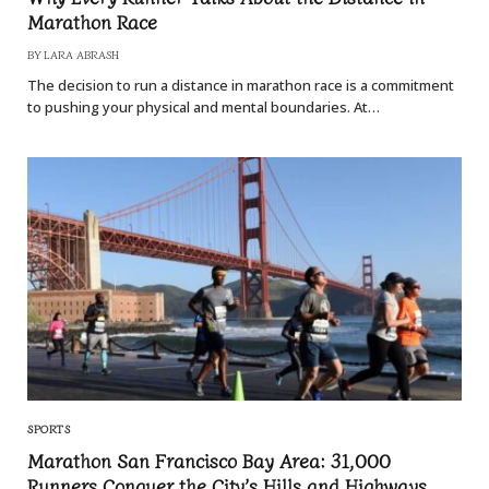
Marathon Race
BY
LARA ABRASH
The decision to run a distance in marathon race is a commitment
to pushing your physical and mental boundaries. At…
SPORTS
Marathon San Francisco Bay Area: 31,000
Runners Conquer the City’s Hills and Highways