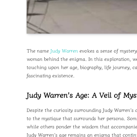
The name
Judy Warren
evokes a sense of mystery
woman behind the enigma. In this exploration, we’l
touching upon her age, biography, life journey, c
fascinating existence.
Judy Warren’s Age: A Veil of Mys
Despite the curiosity surrounding Judy Warren’s a
to the mystique that surrounds her persona. Some
while others ponder the wisdom that accompanies
Judy Warren’s age remains an enigma that continu