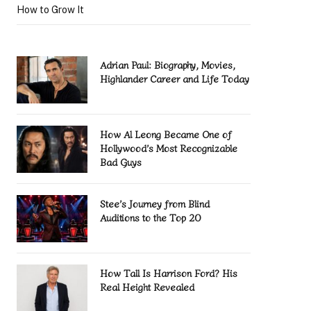
How to Grow It
Adrian Paul: Biography, Movies,
Highlander Career and Life Today
How Al Leong Became One of
Hollywood’s Most Recognizable
Bad Guys
Stee’s Journey from Blind
Auditions to the Top 20
How Tall Is Harrison Ford? His
Real Height Revealed