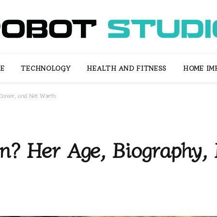
LE
TECHNOLOGY
HEALTH AND FITNESS
HOME IM
 Career, and Net Worth
? Her Age, Biography, L