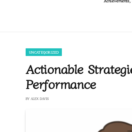
Achievements, 
UNCATEGORIZED
Actionable Strateg
Performance
BY
ALEX DAVIS