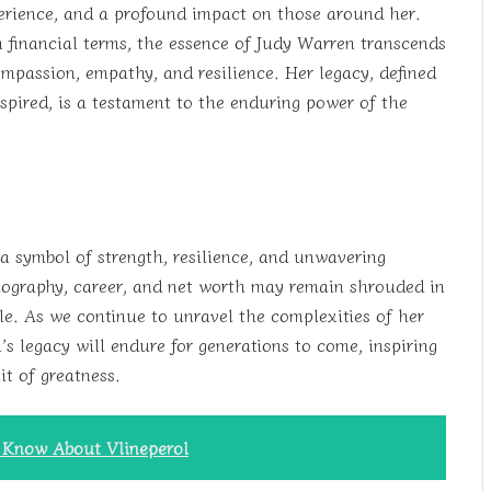
perience, and a profound impact on those around her.
 financial terms, the essence of Judy Warren transcends
ompassion, empathy, and resilience. Her legacy, defined
nspired, is a testament to the enduring power of the
a symbol of strength, resilience, and unwavering
 biography, career, and net worth may remain shrouded in
le. As we continue to unravel the complexities of her
s legacy will endure for generations to come, inspiring
t of greatness.
o Know About Vlineperol