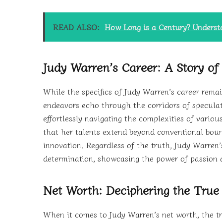
READ ALSO:
How Long is a Century? Unders
Judy Warren’s Career: A Story of
While the specifics of Judy Warren’s career rema
endeavors echo through the corridors of speculati
effortlessly navigating the complexities of variou
that her talents extend beyond conventional boun
innovation. Regardless of the truth, Judy Warren’
determination, showcasing the power of passion 
Net Worth: Deciphering the True
When it comes to Judy Warren’s net worth, the tr