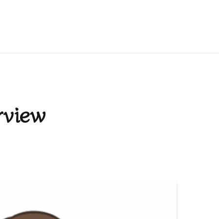
rview