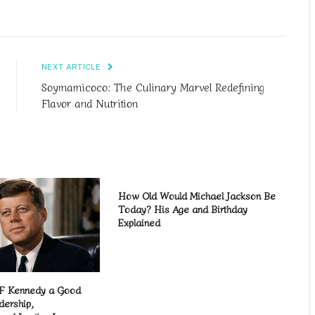
NEXT ARTICLE
Soymamicoco: The Culinary Marvel Redefining
Flavor and Nutrition
How Old Would Michael Jackson Be
Today? His Age and Birthday
Explained
F Kennedy a Good
dership,