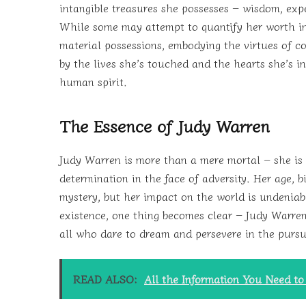
intangible treasures she possesses – wisdom, ex
While some may attempt to quantify her worth in
material possessions, embodying the virtues of c
by the lives she’s touched and the hearts she’s i
human spirit.
The Essence of Judy Warren
Judy Warren is more than a mere mortal – she is 
determination in the face of adversity. Her age,
mystery, but her impact on the world is undeniab
existence, one thing becomes clear – Judy Warren’
all who dare to dream and persevere in the pursui
READ ALSO:
All the Information You Need t