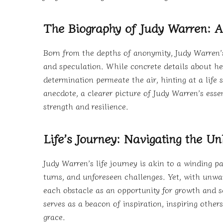
The Biography of Judy Warren: A
Born from the depths of anonymity, Judy Warren’s
and speculation. While concrete details about her 
determination permeate the air, hinting at a lif
anecdote, a clearer picture of Judy Warren’s essen
strength and resilience.
Life’s Journey: Navigating the 
Judy Warren’s life journey is akin to a winding p
turns, and unforeseen challenges. Yet, with unwa
each obstacle as an opportunity for growth and sel
serves as a beacon of inspiration, inspiring other
grace.