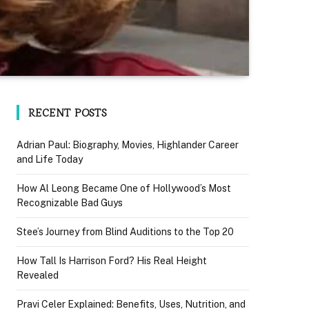
RECENT POSTS
Adrian Paul: Biography, Movies, Highlander Career
and Life Today
How Al Leong Became One of Hollywood’s Most
Recognizable Bad Guys
Stee’s Journey from Blind Auditions to the Top 20
How Tall Is Harrison Ford? His Real Height
Revealed
Pravi Celer Explained: Benefits, Uses, Nutrition, and