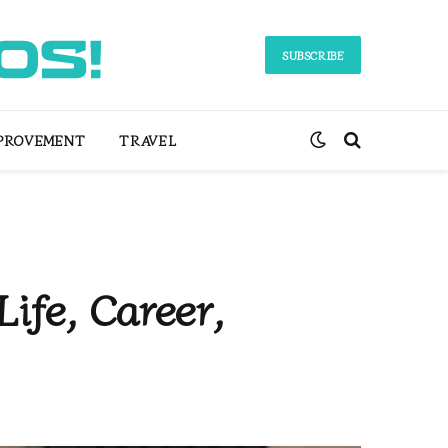
SUBSCRIBE
PROVEMENT
TRAVEL
ife, Career,