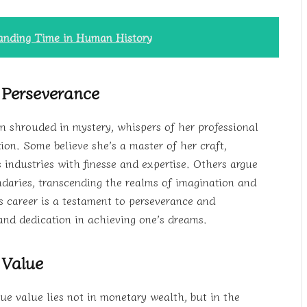
tanding Time in Human History
 Perseverance
in shrouded in mystery, whispers of her professional
on. Some believe she’s a master of her craft,
s industries with finesse and expertise. Others argue
daries, transcending the realms of imagination and
s career is a testament to perseverance and
and dedication in achieving one’s dreams.
 Value
ue value lies not in monetary wealth, but in the