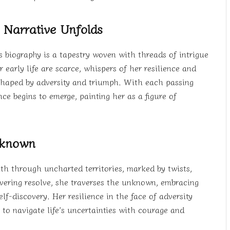
 Narrative Unfolds
 biography is a tapestry woven with threads of intrigue
early life are scarce, whispers of her resilience and
e shaped by adversity and triumph. With each passing
ce begins to emerge, painting her as a figure of
Unknown
ath through uncharted territories, marked by twists,
vering resolve, she traverses the unknown, embracing
f-discovery. Her resilience in the face of adversity
s to navigate life’s uncertainties with courage and