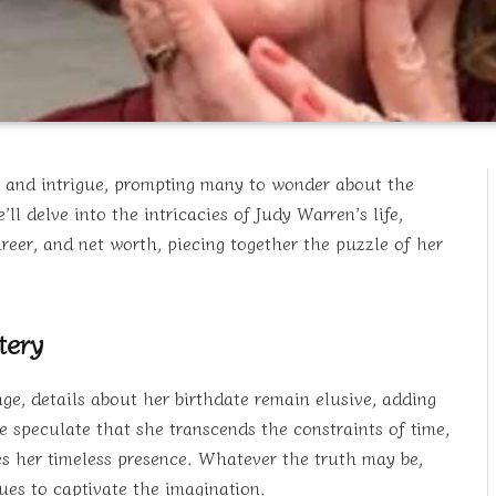
 and intrigue, prompting many to wonder about the
l delve into the intricacies of Judy Warren’s life,
areer, and net worth, piecing together the puzzle of her
tery
ge, details about her birthdate remain elusive, adding
 speculate that she transcends the constraints of time,
 her timeless presence. Whatever the truth may be,
es to captivate the imagination.