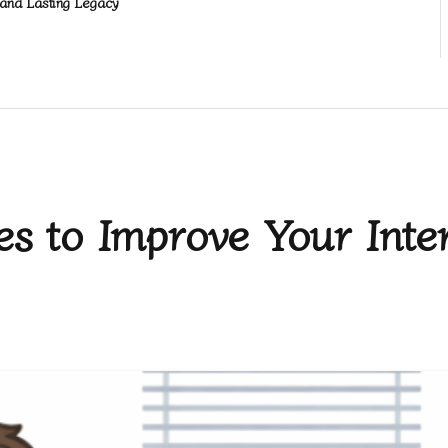
and Lasting Legacy
ies to Improve Your Inte