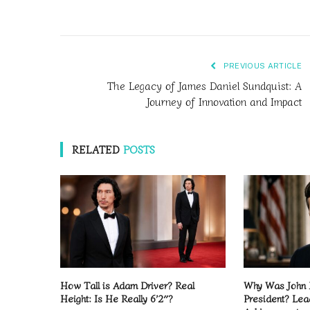
PREVIOUS ARTICLE
The Legacy of James Daniel Sundquist: A
Journey of Innovation and Impact
RELATED
POSTS
How Tall is Adam Driver? Real
Why Was John 
Height: Is He Really 6’2″?
President? Lea