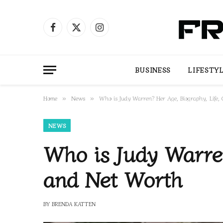
Facebook
X
Instagram
(Twitter)
BUSINESS
LIFESTY
Home
News
Who is Judy Warren? Her Age, Biography, Life,
»
»
NEWS
Who is Judy Warren
and Net Worth
BY
BRENDA KATTEN