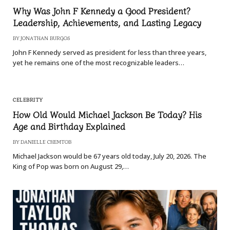
Why Was John F Kennedy a Good President?
Leadership, Achievements, and Lasting Legacy
BY
JONATHAN BURGOS
John F Kennedy served as president for less than three years,
yet he remains one of the most recognizable leaders…
CELEBRITY
How Old Would Michael Jackson Be Today? His
Age and Birthday Explained
BY
DANIELLE CHEMTOB
Michael Jackson would be 67 years old today, July 20, 2026. The
King of Pop was born on August 29,…