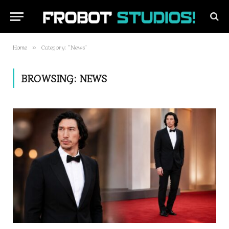
Home
Category: "News"
»
BROWSING:
NEWS