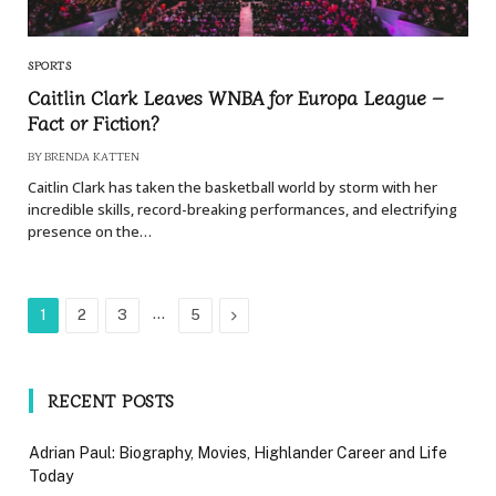
SPORTS
Caitlin Clark Leaves WNBA for Europa League –
Fact or Fiction?
BY
BRENDA KATTEN
Caitlin Clark has taken the basketball world by storm with her
incredible skills, record-breaking performances, and electrifying
presence on the…
…
Next
1
2
3
5
RECENT POSTS
Adrian Paul: Biography, Movies, Highlander Career and Life
Today