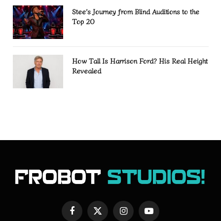
Stee’s Journey from Blind Auditions to the
Top 20
How Tall Is Harrison Ford? His Real Height
Revealed
Facebook
X
Instagram
YouTube