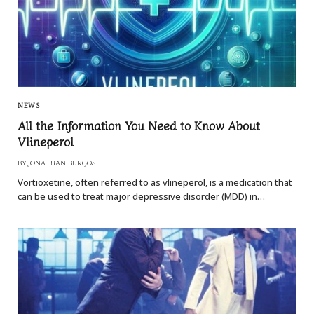
NEWS
All the Information You Need to Know About
Vlineperol
BY
JONATHAN BURGOS
Vortioxetine, often referred to as vlineperol, is a medication that
can be used to treat major depressive disorder (MDD) in…