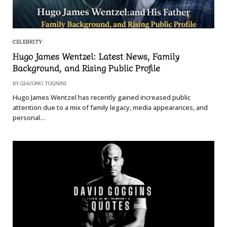
CELEBRITY
Hugo James Wentzel: Latest News, Family
Background, and Rising Public Profile
BY
GIACOMO TOGNINI
Hugo James Wentzel has recently gained increased public
attention due to a mix of family legacy, media appearances, and
personal…