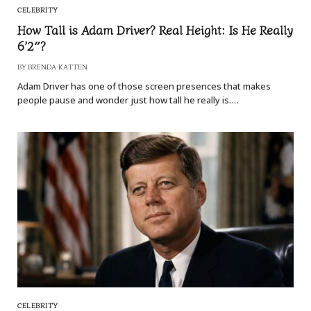
CELEBRITY
How Tall is Adam Driver? Real Height: Is He Really
6’2″?
BY
BRENDA KATTEN
Adam Driver has one of those screen presences that makes
people pause and wonder just how tall he really is.…
CELEBRITY