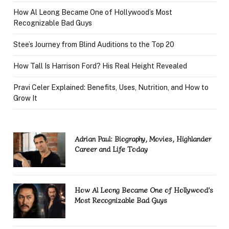
How Al Leong Became One of Hollywood’s Most
Recognizable Bad Guys
Stee’s Journey from Blind Auditions to the Top 20
How Tall Is Harrison Ford? His Real Height Revealed
Pravi Celer Explained: Benefits, Uses, Nutrition, and How to
Grow It
Adrian Paul: Biography, Movies, Highlander
Career and Life Today
How Al Leong Became One of Hollywood’s
Most Recognizable Bad Guys