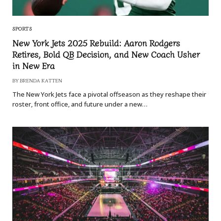
SPORTS
New York Jets 2025 Rebuild: Aaron Rodgers
Retires, Bold QB Decision, and New Coach Usher
in New Era
BY
BRENDA KATTEN
The New York Jets face a pivotal offseason as they reshape their
roster, front office, and future under a new…