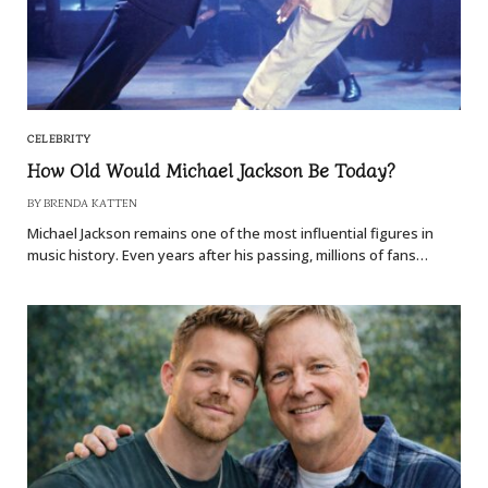
CELEBRITY
How Old Would Michael Jackson Be Today?
BY
BRENDA KATTEN
Michael Jackson remains one of the most influential figures in
music history. Even years after his passing, millions of fans…