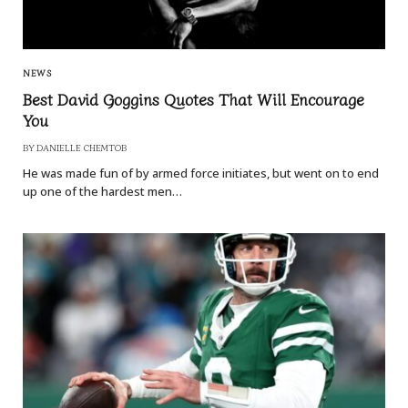
NEWS
Best David Goggins Quotes That Will Encourage
You
BY
DANIELLE CHEMTOB
He was made fun of by armed force initiates, but went on to end
up one of the hardest men…