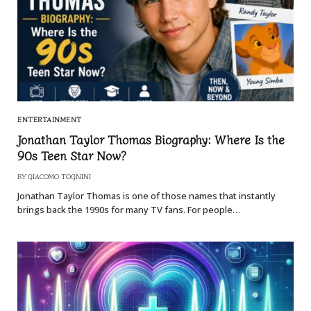
ENTERTAINMENT
Jonathan Taylor Thomas Biography: Where Is the
90s Teen Star Now?
BY
GIACOMO TOGNINI
Jonathan Taylor Thomas is one of those names that instantly
brings back the 1990s for many TV fans. For people…