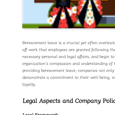
Bereavement leave is a crucial yet often overlook
off work that employees are granted following th
necessary personal and legal affairs, and begin t
organization’s compassion and understanding of t
providing bereavement leave, companies not only s
demonstrate a commitment to their well-being, w
loyalty.
Legal Aspects and Company Polic
Legal Framework