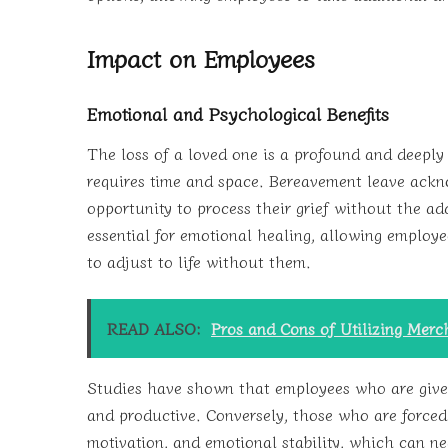
Impact on Employees
Emotional and Psychological Benefits
The loss of a loved one is a profound and deeply 
requires time and space. Bereavement leave ackn
opportunity to process their grief without the add
essential for emotional healing, allowing employ
to adjust to life without them.
READ ALSO:
Pros and Cons of Utilizing Mer
Studies have shown that employees who are given
and productive. Conversely, those who are forced 
motivation, and emotional stability, which can ne