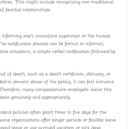
actices. This might include recognizing non-traditional
f familial relationships.
es informing one’s immediate supervisor or the human
he notification process can be formal or informal,
ive situations, a simple verbal notification followed by
f of death, such as a death certificate, obituary, or
d to prevent abuse of the policy, it can feel intrusive
. Therefore, many compassionate employers waive this
leave genuinely and appropriately.
ard policies often grant three to five days for the
me organizations offer longer periods or flexible leave
npaid leave or use accrued vacation or sick days.