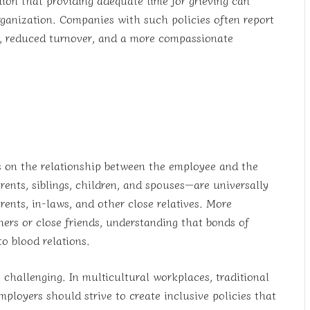
rganization. Companies with such policies often report
ty, reduced turnover, and a more compassionate
ds on the relationship between the employee and the
nts, siblings, children, and spouses—are universally
ents, in-laws, and other close relatives. More
ers or close friends, understanding that bonds of
o blood relations.
 challenging. In multicultural workplaces, traditional
mployers should strive to create inclusive policies that