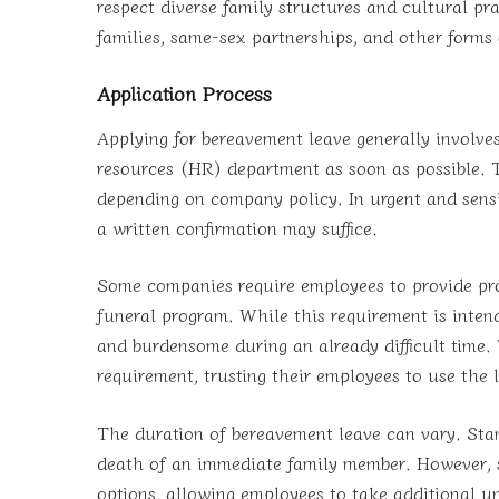
respect diverse family structures and cultural pr
families, same-sex partnerships, and other forms o
Application Process
Applying for bereavement leave generally involv
resources (HR) department as soon as possible. T
depending on company policy. In urgent and sensit
a written confirmation may suffice.
Some companies require employees to provide proo
funeral program. While this requirement is intende
and burdensome during an already difficult time
requirement, trusting their employees to use the 
The duration of bereavement leave can vary. Stand
death of an immediate family member. However, so
options, allowing employees to take additional u