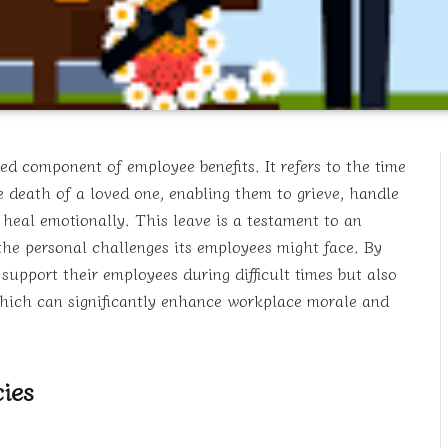
ed component of employee benefits. It refers to the time
e death of a loved one, enabling them to grieve, handle
o heal emotionally. This leave is a testament to an
he personal challenges its employees might face. By
upport their employees during difficult times but also
hich can significantly enhance workplace morale and
ies