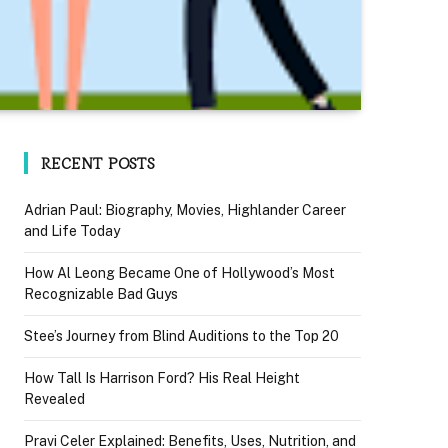
RECENT POSTS
Adrian Paul: Biography, Movies, Highlander Career
and Life Today
How Al Leong Became One of Hollywood’s Most
Recognizable Bad Guys
Stee’s Journey from Blind Auditions to the Top 20
How Tall Is Harrison Ford? His Real Height
Revealed
Pravi Celer Explained: Benefits, Uses, Nutrition, and