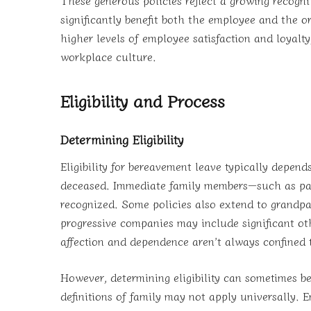
significantly benefit both the employee and the o
higher levels of employee satisfaction and loyal
workplace culture.
Eligibility and Process
Determining Eligibility
Eligibility for bereavement leave typically depen
deceased. Immediate family members—such as pare
recognized. Some policies also extend to grandpar
progressive companies may include significant oth
affection and dependence aren’t always confined t
However, determining eligibility can sometimes be
definitions of family may not apply universally. E