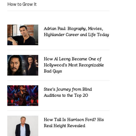
How to Grow It
Adrian Paul: Biography, Movies,
Highlander Career and Life Today
How Al Leong Became One of
Hollywood’s Most Recognizable
Bad Guys
Stee’s Journey from Blind
Auditions to the Top 20
How Tall Is Harrison Ford? His
Real Height Revealed