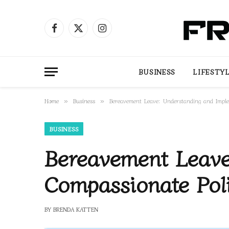
Facebook
X
Instagram
(Twitter)
BUSINESS
LIFESTY
Home
Business
Bereavement Leave: Understanding and Imple
»
»
BUSINESS
Bereavement Leave
Compassionate Poli
BY
BRENDA KATTEN