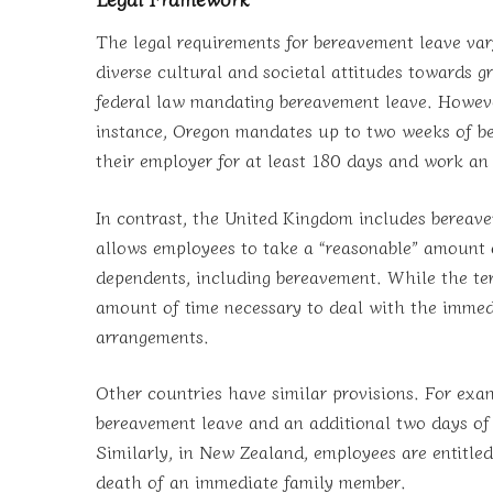
The legal requirements for bereavement leave vary s
diverse cultural and societal attitudes towards g
federal law mandating bereavement leave. Howeve
instance, Oregon mandates up to two weeks of b
their employer for at least 180 days and work an
In contrast, the United Kingdom includes bereave
allows employees to take a “reasonable” amount o
dependents, including bereavement. While the term
amount of time necessary to deal with the immed
arrangements.
Other countries have similar provisions. For exa
bereavement leave and an additional two days o
Similarly, in New Zealand, employees are entitle
death of an immediate family member.