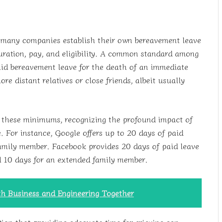
 many companies establish their own bereavement leave
duration, pay, and eligibility. A common standard among
paid bereavement leave for the death of an immediate
 distant relatives or close friends, albeit usually
 these minimums, recognizing the profound impact of
. For instance, Google offers up to 20 days of paid
family member. Facebook provides 20 days of paid leave
 10 days for an extended family member.
th Business and Engineering Together
tion that providing adequate time for grieving can