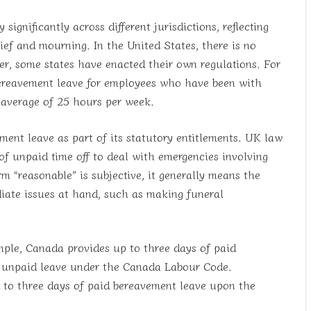
ignificantly across different jurisdictions, reflecting
rief and mourning. In the United States, there is no
r, some states have enacted their own regulations. For
ereavement leave for employees who have been with
 average of 25 hours per week.
ment leave as part of its statutory entitlements. UK law
f unpaid time off to deal with emergencies involving
 “reasonable” is subjective, it generally means the
iate issues at hand, such as making funeral
mple, Canada provides up to three days of paid
f unpaid leave under the Canada Labour Code.
d to three days of paid bereavement leave upon the