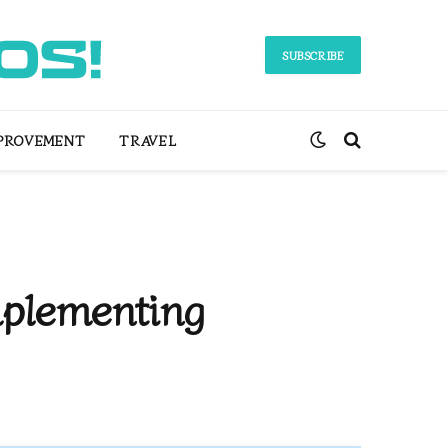
SUBSCRIBE
PROVEMENT
TRAVEL
plementing