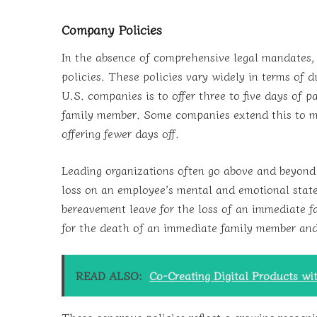
Company Policies
In the absence of comprehensive legal mandates,
policies. These policies vary widely in terms of 
U.S. companies is to offer three to five days of 
family member. Some companies extend this to more
offering fewer days off.
Leading organizations often go above and beyond
loss on an employee’s mental and emotional state
bereavement leave for the loss of an immediate 
for the death of an immediate family member and
READ ALSO:
Co-Creating Digital Products wi
These generous policies reflect a growing recogni