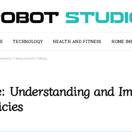
LE
TECHNOLOGY
HEALTH AND FITNESS
HOME IM
menting Compassionate Policies
: Understanding and Im
cies