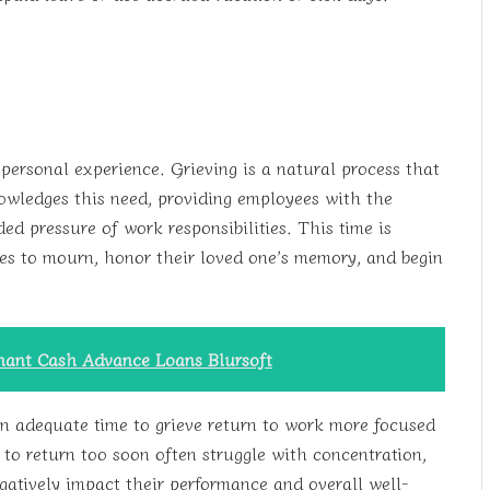
personal experience. Grieving is a natural process that
owledges this need, providing employees with the
ed pressure of work responsibilities. This time is
ees to mourn, honor their loved one’s memory, and begin
chant Cash Advance Loans Blursoft
 adequate time to grieve return to work more focused
to return too soon often struggle with concentration,
gatively impact their performance and overall well-