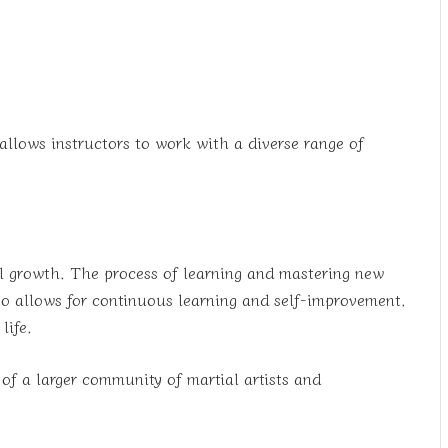
 allows instructors to work with a diverse range of
nal growth. The process of learning and mastering new
lso allows for continuous learning and self-improvement.
life.
 of a larger community of martial artists and