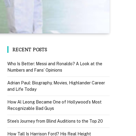
RECENT POSTS
Who Is Better: Messi and Ronaldo? A Look at the
Numbers and Fans’ Opinions
Adrian Paul: Biography, Movies, Highlander Career
and Life Today
How Al Leong Became One of Hollywood’s Most
Recognizable Bad Guys
Stee’s Journey from Blind Auditions to the Top 20
How Tall Is Harrison Ford? His Real Height