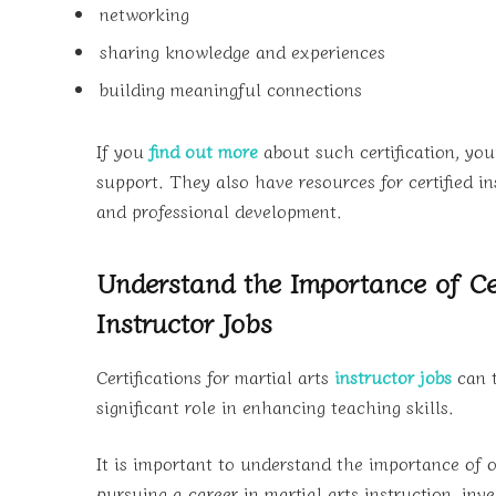
networking
sharing knowledge and experiences
building meaningful connections
If you
find out more
about such certification, you
support. They also have resources for certified i
and professional development.
Understand the Importance of Cer
Instructor Jobs
Certifications for martial arts
instructor jobs
can t
significant role in enhancing teaching skills.
It is important to understand the importance of ob
pursuing a career in martial arts instruction, inve