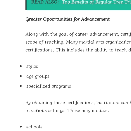
READ ALSO:
Top Benefits of Regular Tree T
Greater Opportunities for Advancement
Along with the goal of career advancement, certif
scope of teaching. Many martial arts organizations
certifications. This includes the ability to teach d
styles
age groups
specialized programs
By obtaining these certifications, instructors can
in various settings. These may include:
schools