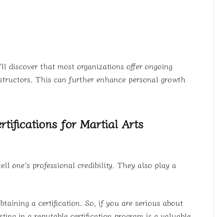
’ll discover that most organizations offer ongoing
nstructors. This can further enhance personal growth
tifications for Martial Arts
ell one’s professional credibility. They also play a
taining a certification. So, if you are serious about
sting in a reputable certification program is a valuable