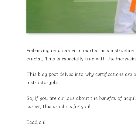
Embarking on a career in martial arts instruction 
crucial. This is especially true with the increasi
This blog post delves into why certifications are 
instructor jobs.
So, if you are curious about the benefits of acqui
career, this article is for you!
Read on!