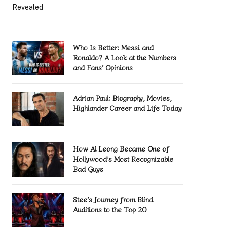
Revealed
Who Is Better: Messi and
Ronaldo? A Look at the Numbers
and Fans’ Opinions
Adrian Paul: Biography, Movies,
Highlander Career and Life Today
How Al Leong Became One of
Hollywood’s Most Recognizable
Bad Guys
Stee’s Journey from Blind
Auditions to the Top 20