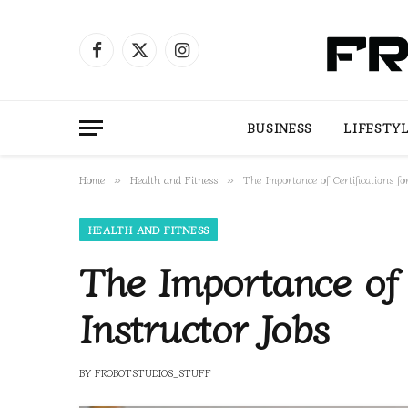
Facebook
X
Instagram
(Twitter)
BUSINESS
LIFESTY
Home
Health and Fitness
The Importance of Certifications fo
»
»
HEALTH AND FITNESS
The Importance of C
Instructor Jobs
BY
FROBOTSTUDIOS_STUFF