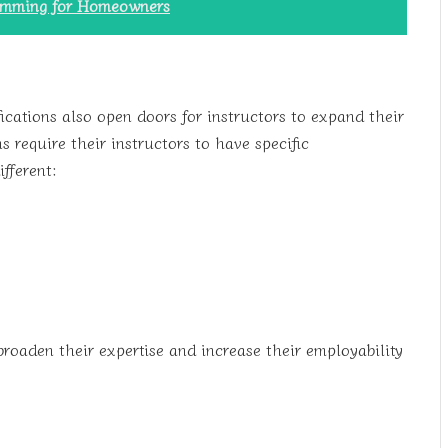
rimming for Homeowners
ications also open doors for instructors to expand their
 require their instructors to have specific
ifferent:
 broaden their expertise and increase their employability