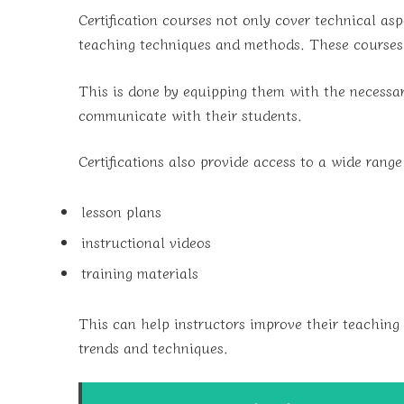
Certification courses not only cover technical aspe
teaching techniques and methods. These courses a
This is done by equipping them with the necessary
communicate with their students.
Certifications also provide access to a wide range
lesson plans
instructional videos
training materials
This can help instructors improve their teaching 
trends and techniques.