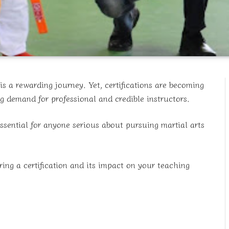
is a rewarding journey. Yet, certifications are becoming
ng demand for professional and credible instructors.
essential for anyone serious about pursuing martial arts
ring a certification and its impact on your teaching