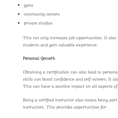
gyms
community centers
private studios
This not only increases job opportunities. It also
students and gain valuable experience.
Personal Growth
Obtaining a certification can also lead to perso
skills can boost confidence and self-esteem. It a
This can have a positive impact on all aspects of 
Being a certified instructor also means being part
instructors. This provides opportunities for: