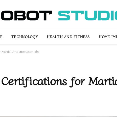
LE
TECHNOLOGY
HEALTH AND FITNESS
HOME IM
r Martial Arts Instructor Jobs
ertifications for Marti