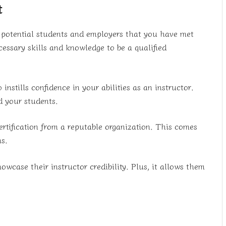
t
w potential students and employers that you have met
essary skills and knowledge to be a qualified
 instills confidence in your abilities as an instructor.
d your students.
certification from a reputable organization. This comes
ms.
howcase their instructor credibility. Plus, it allows them