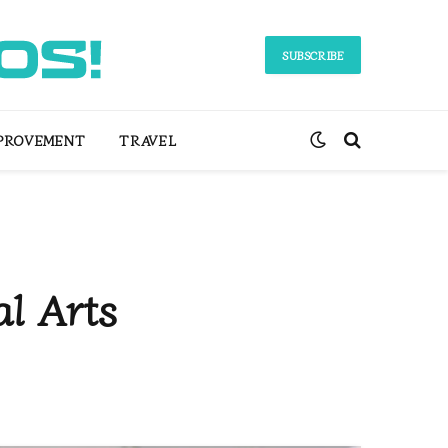
SUBSCRIBE
PROVEMENT
TRAVEL
al Arts