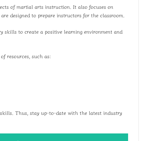
cts of martial arts instruction. It also focuses on
re designed to prepare instructors for the classroom.
 skills to create a positive learning environment and
 of resources, such as:
skills. Thus, stay up-to-date with the latest industry