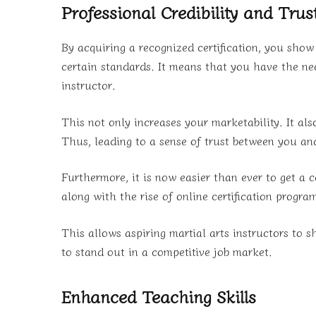
Professional Credibility and Trus
By acquiring a recognized certification, you sho
certain standards. It means that you have the nec
instructor.
This not only increases your marketability. It also
Thus, leading to a sense of trust between you an
Furthermore, it is now easier than ever to get a 
along with the rise of online certification progra
This allows aspiring martial arts instructors to s
to stand out in a competitive job market.
Enhanced Teaching Skills