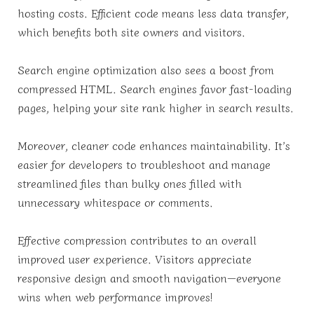
hosting costs. Efficient code means less data transfer,
which benefits both site owners and visitors.
Search engine optimization also sees a boost from
compressed HTML. Search engines favor fast-loading
pages, helping your site rank higher in search results.
Moreover, cleaner code enhances maintainability. It’s
easier for developers to troubleshoot and manage
streamlined files than bulky ones filled with
unnecessary whitespace or comments.
Effective compression contributes to an overall
improved user experience. Visitors appreciate
responsive design and smooth navigation—everyone
wins when web performance improves!