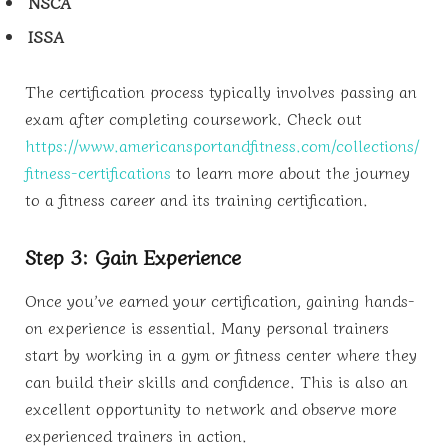
NSCA
ISSA
The certification process typically involves passing an
exam after completing coursework. Check out
https://www.americansportandfitness.com/collections/
fitness-certifications
to learn more about the journey
to a fitness career and its training certification.
Step 3: Gain Experience
Once you’ve earned your certification, gaining hands-
on experience is essential. Many personal trainers
start by working in a gym or fitness center where they
can build their skills and confidence. This is also an
excellent opportunity to network and observe more
experienced trainers in action.