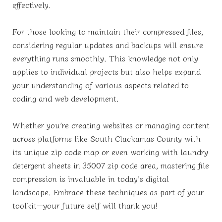
effectively.
For those looking to maintain their compressed files,
considering regular updates and backups will ensure
everything runs smoothly. This knowledge not only
applies to individual projects but also helps expand
your understanding of various aspects related to
coding and web development.
Whether you’re creating websites or managing content
across platforms like South Clackamas County with
its unique zip code map or even working with laundry
detergent sheets in 35007 zip code area, mastering file
compression is invaluable in today’s digital
landscape. Embrace these techniques as part of your
toolkit—your future self will thank you!