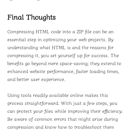
Final Thoughts
Compressing HTML code into a ZIP file can be an
essential step in optimizing your web projects. By
understanding what HTML is and the reasons for
compressing it, you set yourself up for success. The
benefits go beyond mere space-saving; they extend to
enhanced website performance, faster loading times,
and better user experience.
Using tools readily available online makes this
process straightforward. With just a few steps, you
can protect your files while improving their efficiency.
Be aware of common errors that might arise during
compression and know how to troubleshoot them