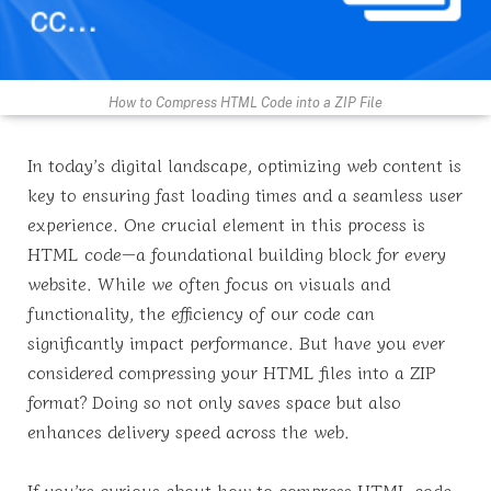
How to Compress HTML Code into a ZIP File
In today’s digital landscape, optimizing web content is
key to ensuring fast loading times and a seamless user
experience. One crucial element in this process is
HTML code—a foundational building block for every
website. While we often focus on visuals and
functionality, the efficiency of our code can
significantly impact performance. But have you ever
considered compressing your HTML files into a ZIP
format? Doing so not only saves space but also
enhances delivery speed across the web.
If you’re curious about how to compress HTML code