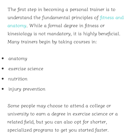
The first step in becoming a personal trainer is to
understand the fundamental principles of
fitness and
anatomy
. While a formal degree in fitness or
kinesiology is not mandatory, it is highly beneficial.
Many trainers begin by taking courses in:
anatomy
exercise science
nutrition
injury prevention
Some people may choose to attend a college or
university to earn a degree in exercise science or a
related field, but you can also opt for shorter,
specialized programs to get you started faster.