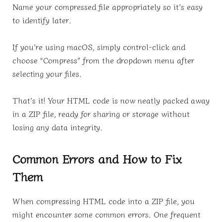
Name your compressed file appropriately so it’s easy
to identify later.
If you’re using macOS, simply control-click and
choose “Compress” from the dropdown menu after
selecting your files.
That’s it! Your HTML code is now neatly packed away
in a ZIP file, ready for sharing or storage without
losing any data integrity.
Common Errors and How to Fix
Them
When compressing HTML code into a ZIP file, you
might encounter some common errors. One frequent