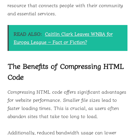
resource that connects people with their community
and essential services.
READ ALSO:
Caitlin Clark Leaves WNBA for
Europa League – Fact or Fiction?
The Benefits of Compressing HTML
Code
Compressing HTML code offers significant advantages
for website performance. Smaller file sizes lead to
faster loading times. This is crucial, as users often
abandon sites that take too long to load.
Additionally, reduced bandwidth usage can lower