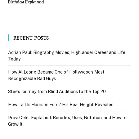
Birthday Explained
RECENT POSTS
Adrian Paul: Biography, Movies, Highlander Career and Life
Today
How Al Leong Became One of Hollywood’s Most
Recognizable Bad Guys
Stee’s Journey from Blind Auditions to the Top 20
How Tall Is Harrison Ford? His Real Height Revealed
Pravi Celer Explained: Benefits, Uses, Nutrition, and How to
Grow It