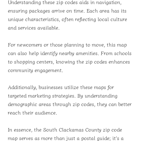
Understanding these zip codes aids in navigation,
ensuring packages arrive on time. Each area has its
unique characteristics, often reflecting local culture
and services available.
For newcomers or those planning to move, this map
can also help identify nearby amenities. From schools
to shopping centers, knowing the zip codes enhances
community engagement.
Additionally, businesses utilize these maps for
targeted marketing strategies. By understanding
demographic areas through zip codes, they can better
reach their audience.
In essence, the South Clackamas County zip code
map serves as more than just a postal guide; it’s a