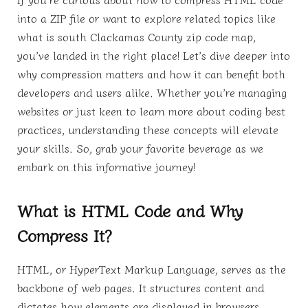
into a ZIP file or want to explore related topics like
what is south Clackamas County zip code map,
you’ve landed in the right place! Let’s dive deeper into
why compression matters and how it can benefit both
developers and users alike. Whether you’re managing
websites or just keen to learn more about coding best
practices, understanding these concepts will elevate
your skills. So, grab your favorite beverage as we
embark on this informative journey!
What is HTML Code and Why
Compress It?
HTML, or HyperText Markup Language, serves as the
backbone of web pages. It structures content and
dictates how elements are displayed in browsers.