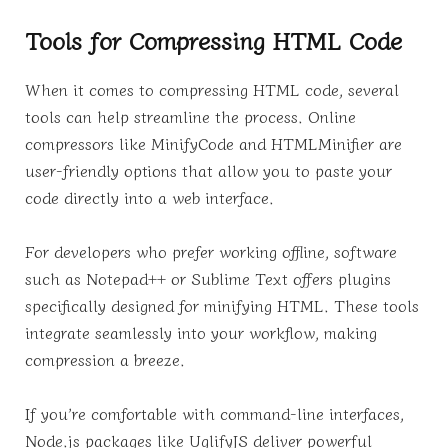
Tools for Compressing HTML Code
When it comes to compressing HTML code, several
tools can help streamline the process. Online
compressors like MinifyCode and HTMLMinifier are
user-friendly options that allow you to paste your
code directly into a web interface.
For developers who prefer working offline, software
such as Notepad++ or Sublime Text offers plugins
specifically designed for minifying HTML. These tools
integrate seamlessly into your workflow, making
compression a breeze.
If you’re comfortable with command-line interfaces,
Node.js packages like UglifyJS deliver powerful