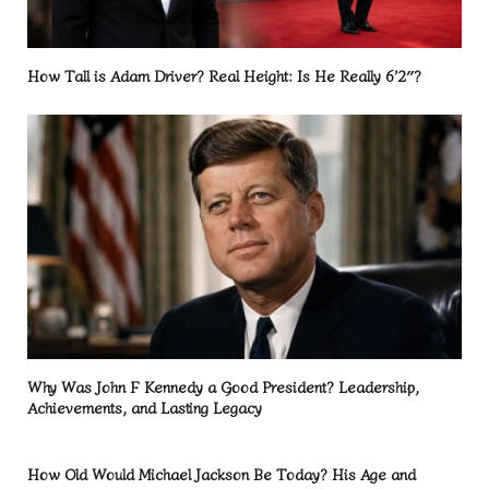
How Tall is Adam Driver? Real Height: Is He Really 6’2″?
Why Was John F Kennedy a Good President? Leadership,
Achievements, and Lasting Legacy
How Old Would Michael Jackson Be Today? His Age and