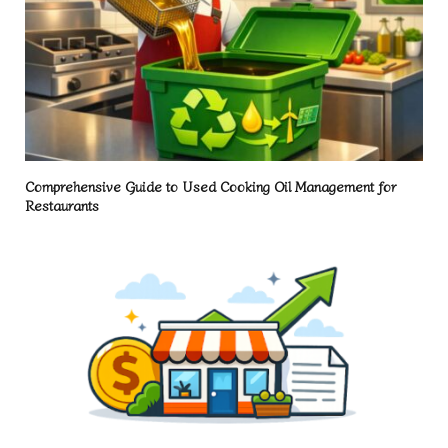
Comprehensive Guide to Used Cooking Oil Management for
Restaurants