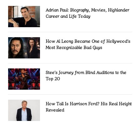
Adrian Paul: Biography, Movies, Highlander
Career and Life Today
How Al Leong Became One of Hollywood’s
Most Recognizable Bad Guys
Stee’s Journey from Blind Auditions to the
Top 20
How Tall Is Harrison Ford? His Real Height
Revealed