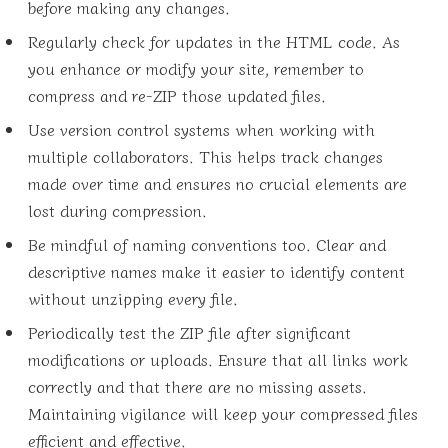
before making any changes.
Regularly check for updates in the HTML code. As
you enhance or modify your site, remember to
compress and re-ZIP those updated files.
Use version control systems when working with
multiple collaborators. This helps track changes
made over time and ensures no crucial elements are
lost during compression.
Be mindful of naming conventions too. Clear and
descriptive names make it easier to identify content
without unzipping every file.
Periodically test the ZIP file after significant
modifications or uploads. Ensure that all links work
correctly and that there are no missing assets.
Maintaining vigilance will keep your compressed files
efficient and effective.