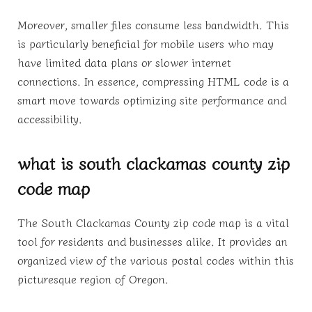
Moreover, smaller files consume less bandwidth. This
is particularly beneficial for mobile users who may
have limited data plans or slower internet
connections. In essence, compressing HTML code is a
smart move towards optimizing site performance and
accessibility.
what is south clackamas county zip
code map
The South Clackamas County zip code map is a vital
tool for residents and businesses alike. It provides an
organized view of the various postal codes within this
picturesque region of Oregon.