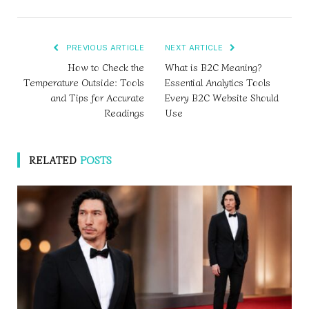
PREVIOUS ARTICLE
NEXT ARTICLE
How to Check the
What is B2C Meaning?
Temperature Outside: Tools
Essential Analytics Tools
and Tips for Accurate
Every B2C Website Should
Readings
Use
RELATED
POSTS