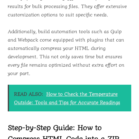
results for bulk processing files. They offer extensive
customization options to suit specific needs.
Additionally, build automation tools such as Gulp
and Webpack come equipped with plugins that can
automatically compress your HTML during
development. This not only saves time but ensures
every file remains optimized without extra effort on
your part.
READ ALSO:
How to Check the Temperature
Outside: Tools and Tips for Accurate Readings
Step-by-Step Guide: How to
Compress HTML Code into a ZIP