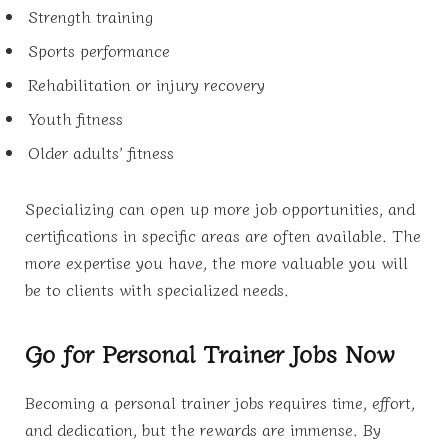
Strength training
Sports performance
Rehabilitation or injury recovery
Youth fitness
Older adults’ fitness
Specializing can open up more job opportunities, and
certifications in specific areas are often available. The
more expertise you have, the more valuable you will
be to clients with specialized needs.
Go for Personal Trainer Jobs Now
Becoming a personal trainer jobs requires time, effort,
and dedication, but the rewards are immense. By