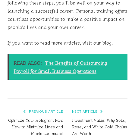
following these steps, you’ll be well on your way to
launching a successful career. Personal training offers
countless opportunities to make a positive impact on
people’s lives and your own career.
If you want to read more articles, visit our blog.
READ ALSO:
The Benefits of Outsourcing
Payroll for Small Business Operations
PREVIOUS ARTICLE
NEXT ARTICLE
Optimize Your Hologram Fan:
Investment Value: Why Solid,
How to Minimize Lines and
Rose, and White Gold Chains
Maximize Impact
Are Worth It