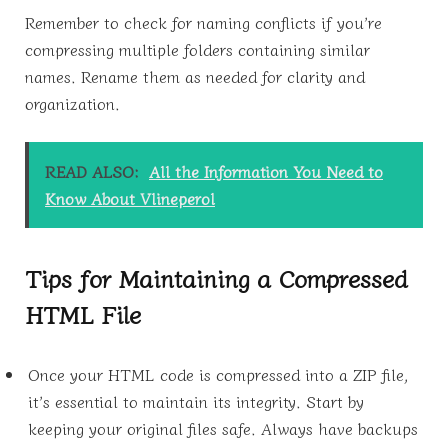
Remember to check for naming conflicts if you’re
compressing multiple folders containing similar
names. Rename them as needed for clarity and
organization.
READ ALSO:
All the Information You Need to
Know About Vlineperol
Tips for Maintaining a Compressed
HTML File
Once your HTML code is compressed into a ZIP file,
it’s essential to maintain its integrity. Start by
keeping your original files safe. Always have backups