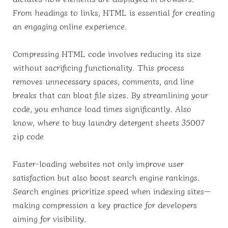
From headings to links, HTML is essential for creating
an engaging online experience.
Compressing HTML code involves reducing its size
without sacrificing functionality. This process
removes unnecessary spaces, comments, and line
breaks that can bloat file sizes. By streamlining your
code, you enhance load times significantly. Also
know, where to buy laundry detergent sheets 35007
zip code
Faster-loading websites not only improve user
satisfaction but also boost search engine rankings.
Search engines prioritize speed when indexing sites—
making compression a key practice for developers
aiming for visibility.