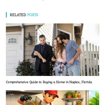
RELATED
POSTS
Comprehensive Guide to Buying a Home in Naples, Florida