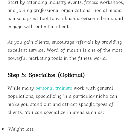
Start by attending industry events, fitness workshops,
and joining professional organizations. Social media
is also a great tool to establish a personal brand and
engage with potential clients.
As you gain clients, encourage referrals by providing
excellent service. Word-of-mouth is one of the most
powerful marketing tools in the fitness world.
Step 5: Specialize (Optional)
While many
personal trainers
work with general
populations, specializing in a particular niche can
make you stand out and attract specific types of
clients. You can specialize in areas such as:
Weight loss