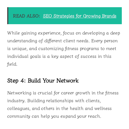
READ ALSO:
SEO Strategies for Growing Brands
While gaining experience, focus on developing a deep
understanding of different client needs. Every person
is unique, and customizing fitness programs to meet
individual goals is a key aspect of success in this
field.
Step 4: Build Your Network
Networking is crucial for career growth in the fitness
industry. Building relationships with clients,
colleagues, and others in the health and wellness
community can help you expand your reach.