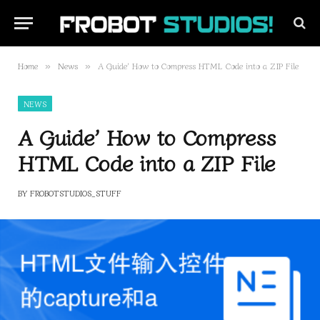
Home
News
A Guide’ How to Compress HTML Code into a ZIP File
»
»
NEWS
A Guide’ How to Compress
HTML Code into a ZIP File
BY
FROBOTSTUDIOS_STUFF