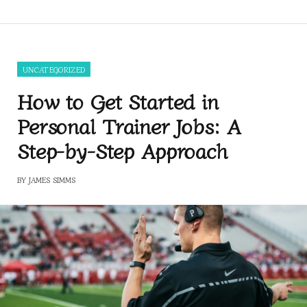
UNCATEGORIZED
How to Get Started in
Personal Trainer Jobs: A
Step-by-Step Approach
BY
JAMES SIMMS