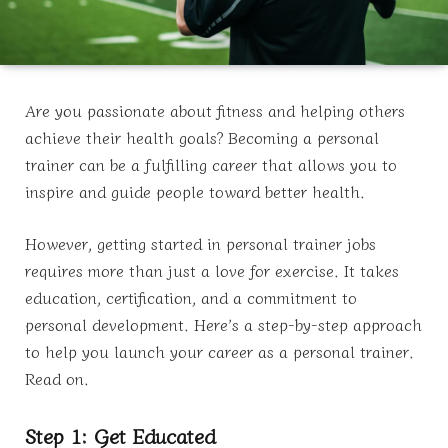
Are you passionate about fitness and helping others
achieve their health goals? Becoming a personal
trainer can be a fulfilling career that allows you to
inspire and guide people toward better health.
However, getting started in personal trainer jobs
requires more than just a love for exercise. It takes
education, certification, and a commitment to
personal development. Here’s a step-by-step approach
to help you launch your career as a personal trainer.
Read on.
Step 1: Get Educated