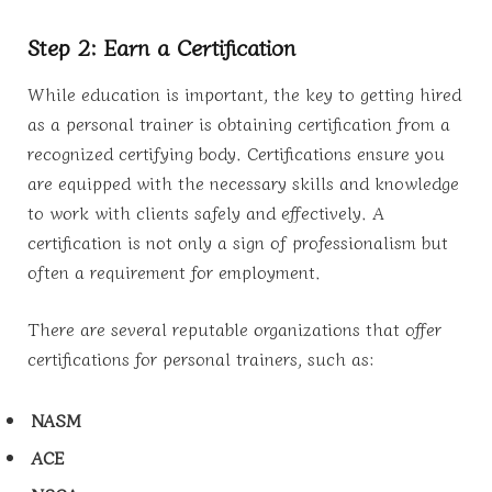
Step 2: Earn a Certification
While education is important, the key to getting hired
as a personal trainer is obtaining certification from a
recognized certifying body. Certifications ensure you
are equipped with the necessary skills and knowledge
to work with clients safely and effectively. A
certification is not only a sign of professionalism but
often a requirement for employment.
There are several reputable organizations that offer
certifications for personal trainers, such as:
NASM
ACE