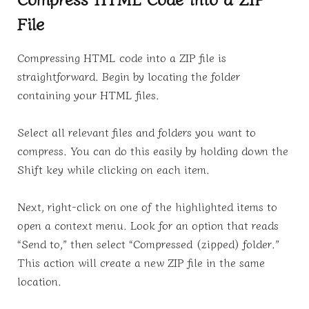
File
Compressing HTML code into a ZIP file is
straightforward. Begin by locating the folder
containing your HTML files.
Select all relevant files and folders you want to
compress. You can do this easily by holding down the
Shift key while clicking on each item.
Next, right-click on one of the highlighted items to
open a context menu. Look for an option that reads
“Send to,” then select “Compressed (zipped) folder.”
This action will create a new ZIP file in the same
location.