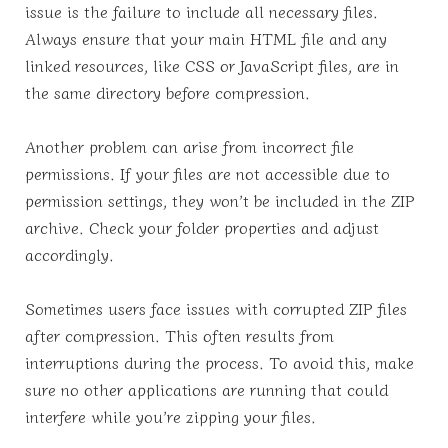
issue is the failure to include all necessary files.
Always ensure that your main HTML file and any
linked resources, like CSS or JavaScript files, are in
the same directory before compression.
Another problem can arise from incorrect file
permissions. If your files are not accessible due to
permission settings, they won’t be included in the ZIP
archive. Check your folder properties and adjust
accordingly.
Sometimes users face issues with corrupted ZIP files
after compression. This often results from
interruptions during the process. To avoid this, make
sure no other applications are running that could
interfere while you’re zipping your files.