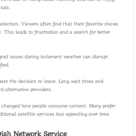
tals.
lection. Viewers often find that their favorite shows
. This leads to frustration and a search for better
 Signal issues during inclement weather can disrupt
fied.
bate the decision to leave. Long wait times and
d alternative providers.
as changed how people consume content. Many prefer
ional satellite services less appealing over time.
Dish Network Service