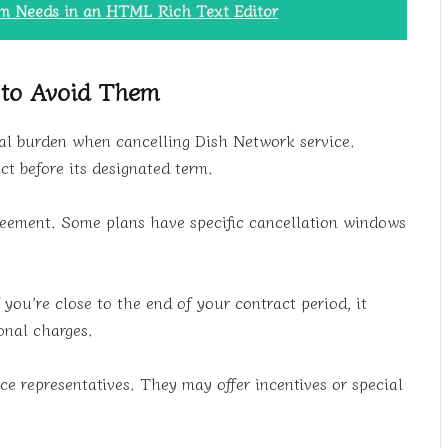
rm Needs in an HTML Rich Text Editor
 to Avoid Them
cial burden when cancelling Dish Network service.
ct before its designated term.
greement. Some plans have specific cancellation windows
 you’re close to the end of your contract period, it
onal charges.
ce representatives. They may offer incentives or special