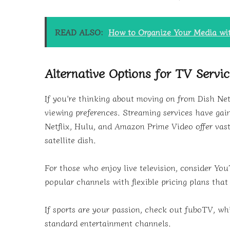
READ ALSO:
How to Organize Your Media w
Alternative Options for TV Servi
If you’re thinking about moving on from Dish Net
viewing preferences. Streaming services have gai
Netflix, Hulu, and Amazon Prime Video offer vast 
satellite dish.
For those who enjoy live television, consider Yo
popular channels with flexible pricing plans that 
If sports are your passion, check out fuboTV, whi
standard entertainment channels.