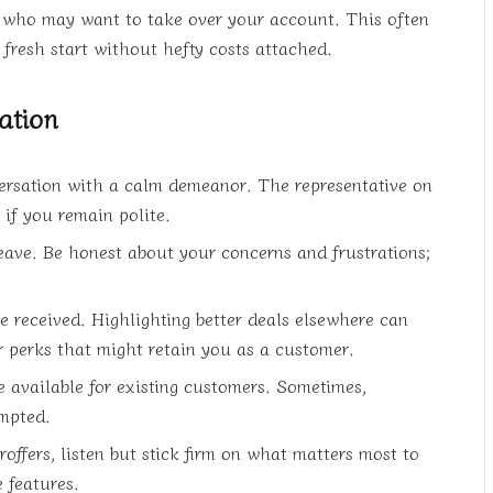
e who may want to take over your account. This often
fresh start without hefty costs attached.
ation
ersation with a calm demeanor. The representative on
 if you remain polite.
leave. Be honest about your concerns and frustrations;
e received. Highlighting better deals elsewhere can
 perks that might retain you as a customer.
 available for existing customers. Sometimes,
ompted.
offers, listen but stick firm on what matters most to
 features.