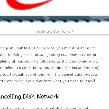
how to cancel dish network
ange in your television service, you might be thinking
e to rising costs, unsatisfactory customer service, or
plenty of reasons why folks decide it’s time to move on.
number, it’s essential to understand the ins and outs of
lk you through everything from the cancellation process
worth exploring. Let’s dive into what you need to know!
ncelling Dish Network
rk due to rising costs. Monthly bills can be hefty,