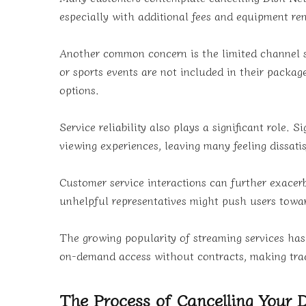
especially with additional fees and equipment ren
Another common concern is the limited channel se
or sports events are not included in their package
options.
Service reliability also plays a significant role.
viewing experiences, leaving many feeling dissatis
Customer service interactions can further exacer
unhelpful representatives might push users towar
The growing popularity of streaming services h
on-demand access without contracts, making tradit
The Process of Cancelling Your 