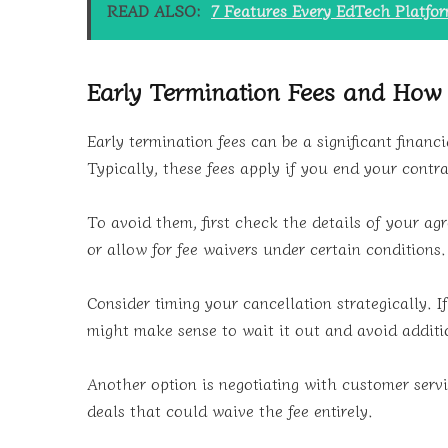
READ ALSO:
7 Features Every EdTech Platfo
Early Termination Fees and How
Early termination fees can be a significant finan
Typically, these fees apply if you end your contra
To avoid them, first check the details of your a
or allow for fee waivers under certain conditions.
Consider timing your cancellation strategically. If
might make sense to wait it out and avoid additi
Another option is negotiating with customer servi
deals that could waive the fee entirely.