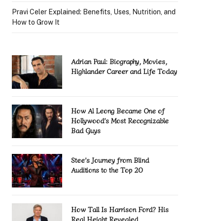
Pravi Celer Explained: Benefits, Uses, Nutrition, and
How to Grow It
Adrian Paul: Biography, Movies,
Highlander Career and Life Today
How Al Leong Became One of
Hollywood’s Most Recognizable
Bad Guys
Stee’s Journey from Blind
Auditions to the Top 20
How Tall Is Harrison Ford? His
Real Height Revealed