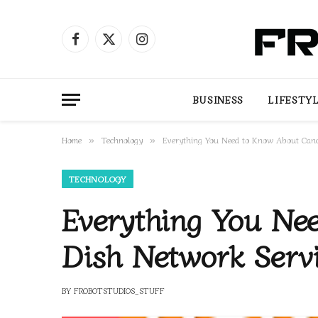
Facebook
X
Instagram
(Twitter)
BUSINESS
LIFESTY
Home
Technology
Everything You Need to Know About Cance
»
»
TECHNOLOGY
Everything You Ne
Dish Network Serv
BY
FROBOTSTUDIOS_STUFF