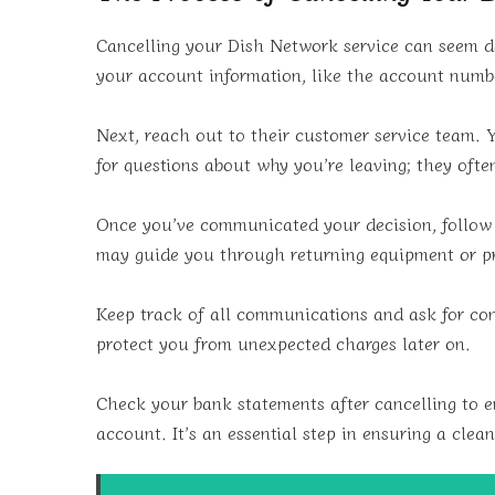
Cancelling your Dish Network service can seem dau
your account information, like the account num
Next, reach out to their customer service team. 
for questions about why you’re leaving; they oft
Once you’ve communicated your decision, follow a
may guide you through returning equipment or pr
Keep track of all communications and ask for conf
protect you from unexpected charges later on.
Check your bank statements after cancelling to 
account. It’s an essential step in ensuring a clea