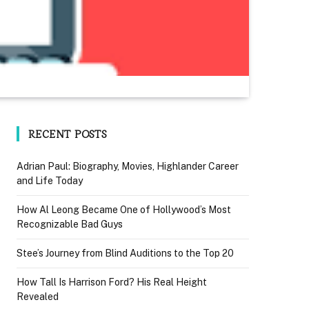
RECENT POSTS
Adrian Paul: Biography, Movies, Highlander Career
and Life Today
How Al Leong Became One of Hollywood’s Most
Recognizable Bad Guys
Stee’s Journey from Blind Auditions to the Top 20
How Tall Is Harrison Ford? His Real Height
Revealed