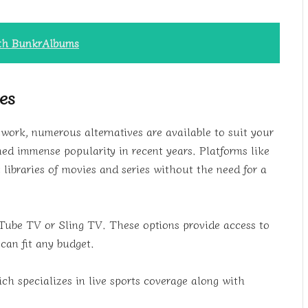
ith BunkrAlbums
ces
work, numerous alternatives are available to suit your
ned immense popularity in recent years. Platforms like
libraries of movies and series without the need for a
uTube TV or Sling TV. These options provide access to
can fit any budget.
ch specializes in live sports coverage along with