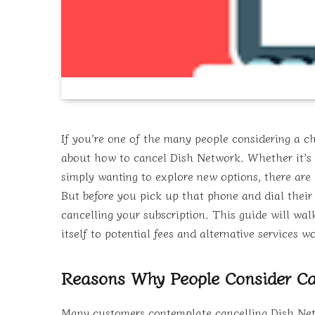
If you’re one of the many people considering a ch
about how to cancel Dish Network. Whether it’s du
simply wanting to explore new options, there are 
But before you pick up that phone and dial their 
cancelling your subscription. This guide will wa
itself to potential fees and alternative services 
Reasons Why People Consider Ca
Many customers contemplate cancelling Dish Netwo