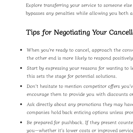
Explore transferring your service to someone els
bypasses any penalties while allowing you both a 
Tips for Negotiating Your Cancell
When you’re ready to cancel, approach the conv
the other end is more likely to respond positively
Start by expressing your reasons for wanting to 
this sets the stage for potential solutions.
Don’t hesitate to mention competitor offers you’v
encourage them to provide you with discounts or
Ask directly about any promotions they may have
companies hold back enticing options unless pr
Be prepared for pushback. If they present counter
you—whether it’s lower costs or improved service