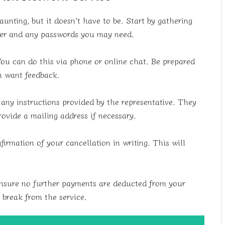
nting, but it doesn’t have to be. Start by gathering
ber and any passwords you may need.
You can do this via phone or online chat. Be prepared
en want feedback.
ny instructions provided by the representative. They
ovide a mailing address if necessary.
irmation of your cancellation in writing. This will
ensure no further payments are deducted from your
n break from the service.