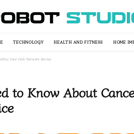
LE
TECHNOLOGY
HEALTH AND FITNESS
HOME IM
lling Your Dish Network Service
ed to Know About Cance
ice