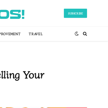
SUBSCRIBE
PROVEMENT
TRAVEL
lling Your