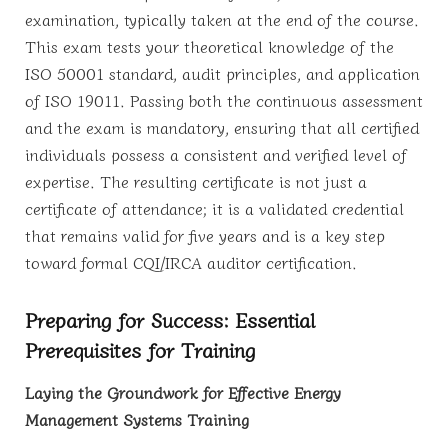
examination, typically taken at the end of the course.
This exam tests your theoretical knowledge of the
ISO 50001 standard, audit principles, and application
of ISO 19011. Passing both the continuous assessment
and the exam is mandatory, ensuring that all certified
individuals possess a consistent and verified level of
expertise. The resulting certificate is not just a
certificate of attendance; it is a validated credential
that remains valid for five years and is a key step
toward formal CQI/IRCA auditor certification.
Preparing for Success: Essential
Prerequisites for Training
Laying the Groundwork for Effective Energy
Management Systems Training