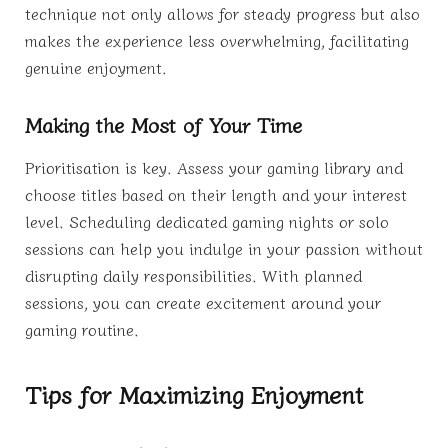
technique not only allows for steady progress but also
makes the experience less overwhelming, facilitating
genuine enjoyment.
Making the Most of Your Time
Prioritisation is key. Assess your gaming library and
choose titles based on their length and your interest
level. Scheduling dedicated gaming nights or solo
sessions can help you indulge in your passion without
disrupting daily responsibilities. With planned
sessions, you can create excitement around your
gaming routine.
Tips for Maximizing Enjoyment