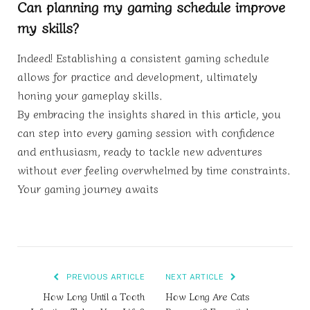
Can planning my gaming schedule improve
my skills?
Indeed! Establishing a consistent gaming schedule
allows for practice and development, ultimately
honing your gameplay skills.
By embracing the insights shared in this article, you
can step into every gaming session with confidence
and enthusiasm, ready to tackle new adventures
without ever feeling overwhelmed by time constraints.
Your gaming journey awaits
PREVIOUS ARTICLE
NEXT ARTICLE
How Long Until a Tooth
How Long Are Cats