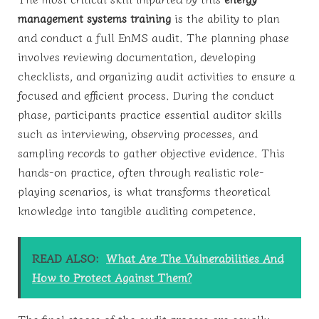
management systems training
is the ability to plan
and conduct a full EnMS audit. The planning phase
involves reviewing documentation, developing
checklists, and organizing audit activities to ensure a
focused and efficient process. During the conduct
phase, participants practice essential auditor skills
such as interviewing, observing processes, and
sampling records to gather objective evidence. This
hands-on practice, often through realistic role-
playing scenarios, is what transforms theoretical
knowledge into tangible auditing competence.
READ ALSO:
What Are The Vulnerabilities And
How to Protect Against Them?