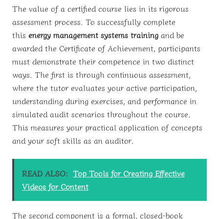
The value of a certified course lies in its rigorous
assessment process. To successfully complete
this
energy management systems training
and be
awarded the Certificate of Achievement, participants
must demonstrate their competence in two distinct
ways. The first is through continuous assessment,
where the tutor evaluates your active participation,
understanding during exercises, and performance in
simulated audit scenarios throughout the course.
This measures your practical application of concepts
and your soft skills as an auditor.
READ ALSO:
Top Tools for Creating Effective
Videos for Content
The second component is a formal, closed-book