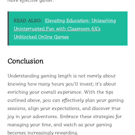
READ ALSO:
Elevating Education: Unleashing
Uninterrupted Fun with Classroom 6X's
Unblocked Online Games
Conclusion
Understanding gaming length is not merely about
knowing how many hours you’ll invest; it’s about
enriching your overall experience. With the tips
outlined above, you can effectively plan your gaming
sessions, align your expectations, and discover true
joy in your adventures. Embrace these strategies for
managing your time, and watch as your gaming
becomes increasingly rewarding.