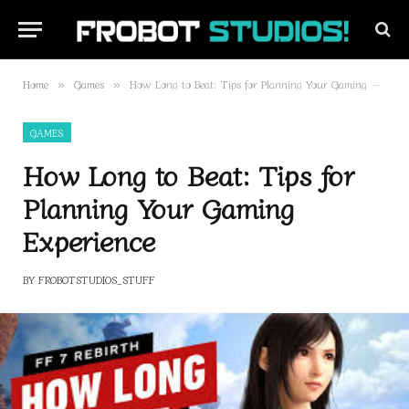
Home
Games
How Long to Beat: Tips for Planning Your Gaming Experience
»
»
GAMES
How Long to Beat: Tips for
Planning Your Gaming
Experience
BY
FROBOTSTUDIOS_STUFF