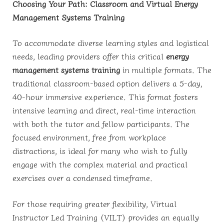
Choosing Your Path: Classroom and Virtual Energy
Management Systems Training
To accommodate diverse learning styles and logistical
needs, leading providers offer this critical
energy
management systems training
in multiple formats. The
traditional classroom-based option delivers a 5-day,
40-hour immersive experience. This format fosters
intensive learning and direct, real-time interaction
with both the tutor and fellow participants. The
focused environment, free from workplace
distractions, is ideal for many who wish to fully
engage with the complex material and practical
exercises over a condensed timeframe.
For those requiring greater flexibility, Virtual
Instructor Led Training (VILT) provides an equally