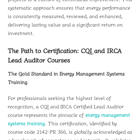
systematic approach ensures that energy performance
is consistently measured, reviewed, and enhanced,
delivering lasting value and a significant return on
investment.
The Path to Certification: CQI and IRCA
Lead Auditor Courses
The Gold Standard in Energy Management Systems
Training
For professionals seeking the highest level of
recognition, a CQI and IRCA Certified Lead Auditor
course represents the pinnacle of
energy management
systems training
. This certification, identified by
course code 2142-PR 366, is globally acknowledged as