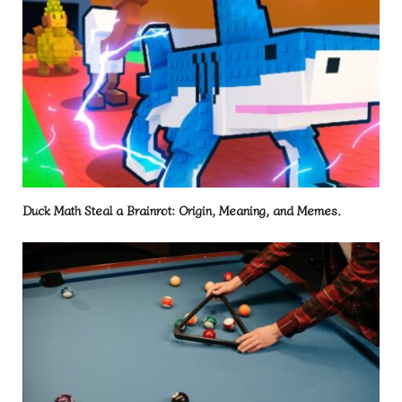
Duck Math Steal a Brainrot: Origin, Meaning, and Memes.