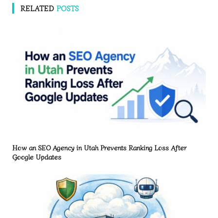
RELATED
POSTS
How an SEO Agency in Utah Prevents Ranking Loss After
Google Updates