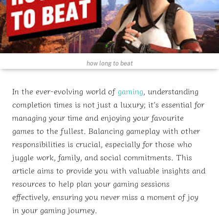
how long to beat
In the ever-evolving world of
gaming
, understanding
completion times is not just a luxury; it’s essential for
managing your time and enjoying your favourite
games to the fullest. Balancing gameplay with other
responsibilities is crucial, especially for those who
juggle work, family, and social commitments. This
article aims to provide you with valuable insights and
resources to help plan your gaming sessions
effectively, ensuring you never miss a moment of joy
in your gaming journey.