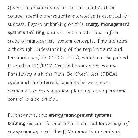
Given the advanced nature of the Lead Auditor
course, specific prerequisite knowledge is essential for
success. Before embarking on this
energy management
systems training
, you are expected to have a firm
grasp of management system concepts. This includes
a thorough understanding of the requirements and
terminology of ISO 50001:2018, which can be gained
through a CQI/IRCA Certified Foundation course.
Familiarity with the Plan-Do-Check-Act (PDCA)
cycle and the interrelationships between core
elements like energy policy, planning, and operational
control is also crucial.
Furthermore, this
energy management systems
training
requires foundational technical knowledge of
energy management itself. You should understand