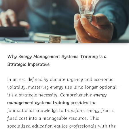
Why Energy Management Systems Training is a
Strategic Imperative
In an era defined by climate urgency and economic
volatility, mastering energy use is no longer optional—
it’s a strategic necessity. Comprehensive
energy
management systems training
provides the
foundational knowledge to transform energy from a
fixed cost into a manageable resource. This
specialized education equips professionals with the