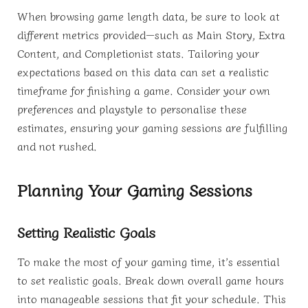
When browsing game length data, be sure to look at
different metrics provided—such as Main Story, Extra
Content, and Completionist stats. Tailoring your
expectations based on this data can set a realistic
timeframe for finishing a game. Consider your own
preferences and playstyle to personalise these
estimates, ensuring your gaming sessions are fulfilling
and not rushed.
Planning Your Gaming Sessions
Setting Realistic Goals
To make the most of your gaming time, it’s essential
to set realistic goals. Break down overall game hours
into manageable sessions that fit your schedule. This