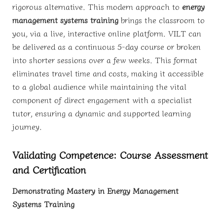
rigorous alternative. This modern approach to
energy
management systems training
brings the classroom to
you, via a live, interactive online platform. VILT can
be delivered as a continuous 5-day course or broken
into shorter sessions over a few weeks. This format
eliminates travel time and costs, making it accessible
to a global audience while maintaining the vital
component of direct engagement with a specialist
tutor, ensuring a dynamic and supported learning
journey.
Validating Competence: Course Assessment
and Certification
Demonstrating Mastery in Energy Management
Systems Training