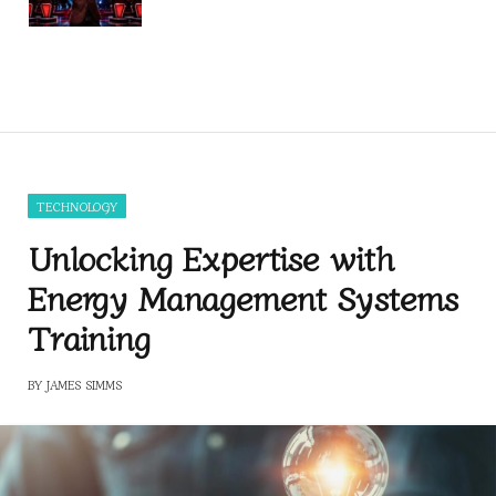
TECHNOLOGY
Unlocking Expertise with
Energy Management Systems
Training
BY
JAMES SIMMS