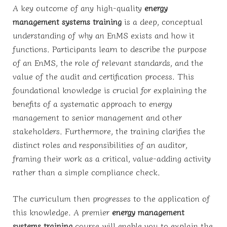
A key outcome of any high-quality
energy
management systems training
is a deep, conceptual
understanding of why an EnMS exists and how it
functions. Participants learn to describe the purpose
of an EnMS, the role of relevant standards, and the
value of the audit and certification process. This
foundational knowledge is crucial for explaining the
benefits of a systematic approach to energy
management to senior management and other
stakeholders. Furthermore, the training clarifies the
distinct roles and responsibilities of an auditor,
framing their work as a critical, value-adding activity
rather than a simple compliance check.
The curriculum then progresses to the application of
this knowledge. A premier
energy management
systems training
course will enable you to explain the