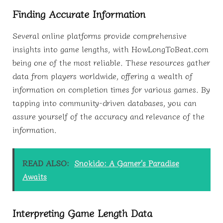
Finding Accurate Information
Several online platforms provide comprehensive
insights into game lengths, with HowLongToBeat.com
being one of the most reliable. These resources gather
data from players worldwide, offering a wealth of
information on completion times for various games. By
tapping into community-driven databases, you can
assure yourself of the accuracy and relevance of the
information.
READ ALSO:
Snokido: A Gamer's Paradise
Awaits
Interpreting Game Length Data