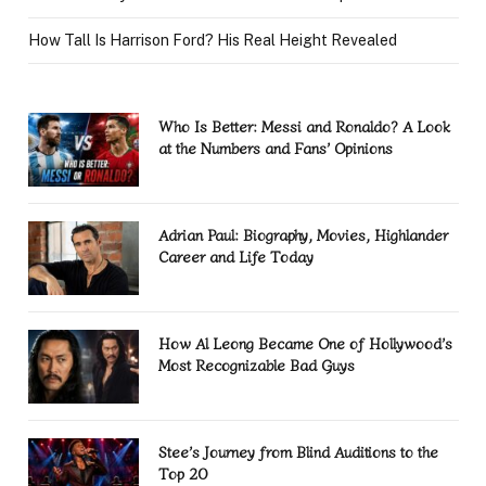
How Tall Is Harrison Ford? His Real Height Revealed
Who Is Better: Messi and Ronaldo? A Look
at the Numbers and Fans’ Opinions
Adrian Paul: Biography, Movies, Highlander
Career and Life Today
How Al Leong Became One of Hollywood’s
Most Recognizable Bad Guys
Stee’s Journey from Blind Auditions to the
Top 20