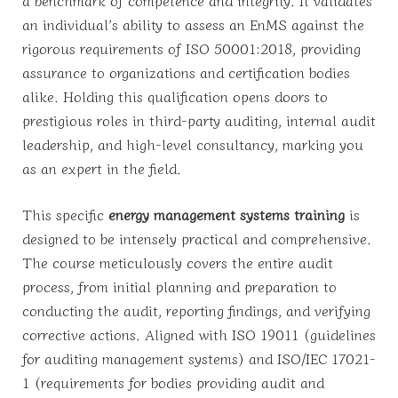
a benchmark of competence and integrity. It validates
an individual’s ability to assess an EnMS against the
rigorous requirements of ISO 50001:2018, providing
assurance to organizations and certification bodies
alike. Holding this qualification opens doors to
prestigious roles in third-party auditing, internal audit
leadership, and high-level consultancy, marking you
as an expert in the field.
This specific
energy management systems training
is
designed to be intensely practical and comprehensive.
The course meticulously covers the entire audit
process, from initial planning and preparation to
conducting the audit, reporting findings, and verifying
corrective actions. Aligned with ISO 19011 (guidelines
for auditing management systems) and ISO/IEC 17021-
1 (requirements for bodies providing audit and