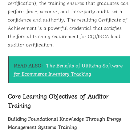
certification), the training ensures that graduates can
perform first-, second-, and third-party audits with
confidence and authority. The resulting Certificate of
Achievement is a powerful credential that satisfies
the formal training requirement for CQI/IRCA lead
auditor certification.
READ ALSO:
The Benefits of Utilizing Software
for Ecommerce Inventory Tracking
Core Learning Objectives of Auditor
Training
Building Foundational Knowledge Through Energy
Management Systems Training