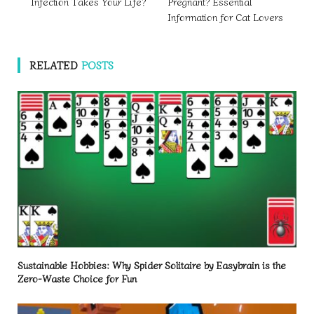
Infection Takes Your Life?
Pregnant? Essential
Information for Cat Lovers
RELATED
POSTS
Sustainable Hobbies: Why Spider Solitaire by Easybrain is the
Zero-Waste Choice for Fun