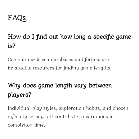
FAQs
How do I find out how long a specific game
is?
Community-driven databases and forums are
invaluable resources for finding game lengths.
Why does game length vary between
players?
Individual play styles, exploration habits, and chosen
difficulty settings all contribute to variations in
completion time.