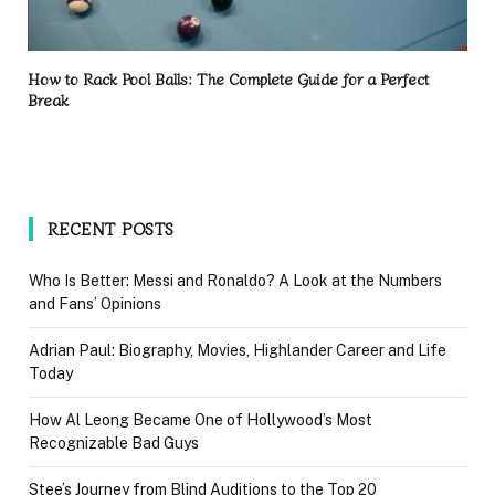
How to Rack Pool Balls: The Complete Guide for a Perfect
Break
RECENT POSTS
Who Is Better: Messi and Ronaldo? A Look at the Numbers
and Fans’ Opinions
Adrian Paul: Biography, Movies, Highlander Career and Life
Today
How Al Leong Became One of Hollywood’s Most
Recognizable Bad Guys
Stee’s Journey from Blind Auditions to the Top 20