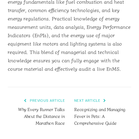
energy fundamentals like fuel combustion and heat
transfer, common efficiency technologies, and key
energy regulations. Practical knowledge of energy
measurement units, data analysis, Energy Performance
Indicators (EnPIs), and the energy use of major
equipment like motors and lighting systems is also
required. This blend of managerial and technical
knowledge ensures you can fully engage with the
course material and effectively audit a live EnMS.
PREVIOUS ARTICLE
NEXT ARTICLE
Why Every Runner Talks
Recognizing and Managing
About the Distance in
Fever in Pets: A
Marathon Race
Comprehensive Guide