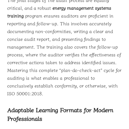
The final stages of the audit process are equally
critical, and a robust
energy management systems
training
program ensures auditors are proficient in
reporting and follow-up. This involves accurately
documenting non-conformities, writing a clear and
concise audit report, and presenting findings to
management. The training also covers the follow-up
process, where the auditor verifies the effectiveness of
corrective actions taken to address identified issues.
Mastering this complete “plan-do-check-act” cycle for
auditing is what enables a professional to
conclusively establish conformity, or otherwise, with
ISO 50001:2018.
Adaptable Learning Formats for Modern
Professionals