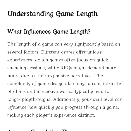
Understanding Game Length
What Influences Game Length?
The length of a game can vary significantly based on
several factors. Different genres offer unique
experiences: action games often focus on quick,
engaging sessions, while RPGs might demand more
hours due to their expansive narratives. The
complexity of game design also plays a role; intricate
plotlines and immersive worlds typically lead to
longer playthroughs. Additionally, your skill level can
influence how quickly you progress through a game,
making each player’s experience distinct.