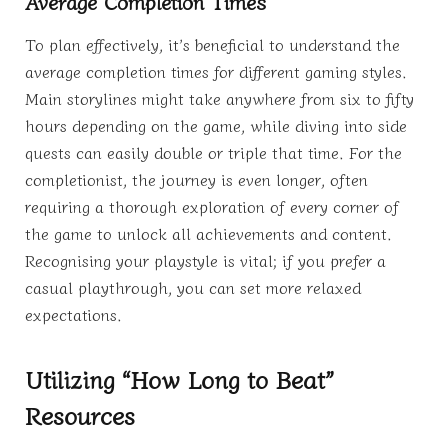
Average Completion Times
To plan effectively, it’s beneficial to understand the
average completion times for different gaming styles.
Main storylines might take anywhere from six to fifty
hours depending on the game, while diving into side
quests can easily double or triple that time. For the
completionist, the journey is even longer, often
requiring a thorough exploration of every corner of
the game to unlock all achievements and content.
Recognising your playstyle is vital; if you prefer a
casual playthrough, you can set more relaxed
expectations.
Utilizing “How Long to Beat”
Resources