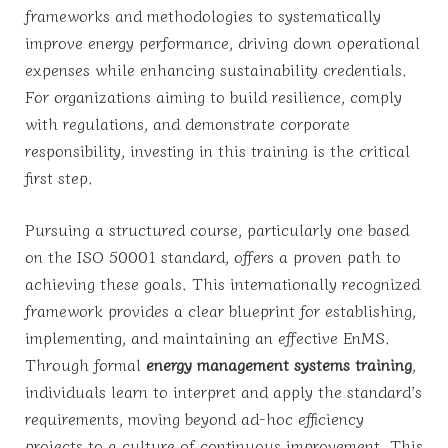
frameworks and methodologies to systematically
improve energy performance, driving down operational
expenses while enhancing sustainability credentials.
For organizations aiming to build resilience, comply
with regulations, and demonstrate corporate
responsibility, investing in this training is the critical
first step.
Pursuing a structured course, particularly one based
on the ISO 50001 standard, offers a proven path to
achieving these goals. This internationally recognized
framework provides a clear blueprint for establishing,
implementing, and maintaining an effective EnMS.
Through formal
energy management systems training
,
individuals learn to interpret and apply the standard’s
requirements, moving beyond ad-hoc efficiency
projects to a culture of continuous improvement. This