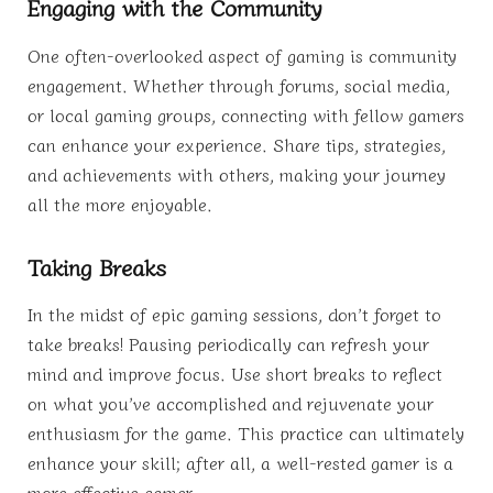
Engaging with the Community
One often-overlooked aspect of gaming is community
engagement. Whether through forums, social media,
or local gaming groups, connecting with fellow gamers
can enhance your experience. Share tips, strategies,
and achievements with others, making your journey
all the more enjoyable.
Taking Breaks
In the midst of epic gaming sessions, don’t forget to
take breaks! Pausing periodically can refresh your
mind and improve focus. Use short breaks to reflect
on what you’ve accomplished and rejuvenate your
enthusiasm for the game. This practice can ultimately
enhance your skill; after all, a well-rested gamer is a
more effective gamer.