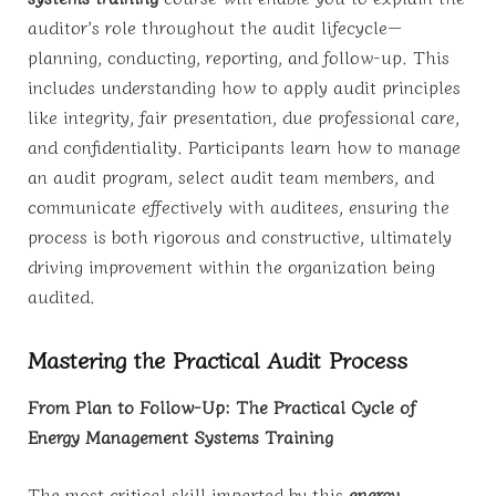
auditor’s role throughout the audit lifecycle—
planning, conducting, reporting, and follow-up. This
includes understanding how to apply audit principles
like integrity, fair presentation, due professional care,
and confidentiality. Participants learn how to manage
an audit program, select audit team members, and
communicate effectively with auditees, ensuring the
process is both rigorous and constructive, ultimately
driving improvement within the organization being
audited.
Mastering the Practical Audit Process
From Plan to Follow-Up: The Practical Cycle of
Energy Management Systems Training
The most critical skill imparted by this
energy