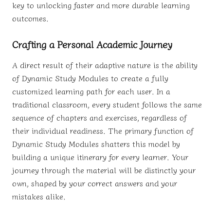
key to unlocking faster and more durable learning
outcomes.
Crafting a Personal Academic Journey
A direct result of their adaptive nature is the ability
of Dynamic Study Modules to create a fully
customized learning path for each user. In a
traditional classroom, every student follows the same
sequence of chapters and exercises, regardless of
their individual readiness. The primary function of
Dynamic Study Modules shatters this model by
building a unique itinerary for every learner. Your
journey through the material will be distinctly your
own, shaped by your correct answers and your
mistakes alike.