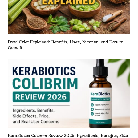
Pravi Celer Explained: Benefits, Uses, Nutrition, and How to
Grow It
KeraBiotics Colibrim Review 2026: Ingredients, Benefits, Side