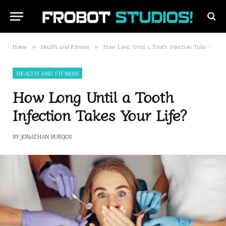
Home
Health and Fitness
How Long Until a Tooth Infection Takes Your Life?
»
»
HEALTH AND FITNESS
How Long Until a Tooth
Infection Takes Your Life?
BY
JONATHAN BURGOS