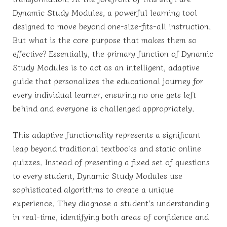
Dynamic Study Modules, a powerful learning tool
designed to move beyond one-size-fits-all instruction.
But what is the core purpose that makes them so
effective? Essentially, the primary function of Dynamic
Study Modules is to act as an intelligent, adaptive
guide that personalizes the educational journey for
every individual learner, ensuring no one gets left
behind and everyone is challenged appropriately.
This adaptive functionality represents a significant
leap beyond traditional textbooks and static online
quizzes. Instead of presenting a fixed set of questions
to every student, Dynamic Study Modules use
sophisticated algorithms to create a unique
experience. They diagnose a student’s understanding
in real-time, identifying both areas of confidence and