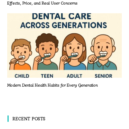
Effects, Price, and Real User Concerns
Modern Dental Health Habits for Every Generation
RECENT POSTS