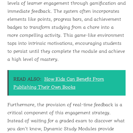
levels of learner engagement through gamification and
immediate feedback. The system often incorporates
elements like points, progress bars, and achievement
badges to transform studying from a chore into a
more compelling activity. This game-like environment
taps into intrinsic motivations, encouraging students
to persist until they complete the module and achieve
a high level of mastery.
READ ALSO:
How Kids Can Benefit From
Publishing Their Own Books
Furthermore, the provision of real-time feedback is a
critical component of this engagement strategy.
Instead of waiting for a graded exam to discover what
you don’t know, Dynamic Study Modules provide