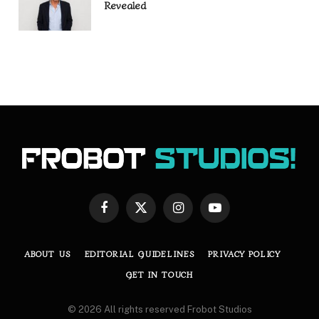
Revealed
Facebook
X
Instagram
YouTube
(Twitter)
ABOUT US
EDITORIAL GUIDELINES
PRIVACY POLICY
GET IN TOUCH
© 2026 All rights reserved Frobot Studios