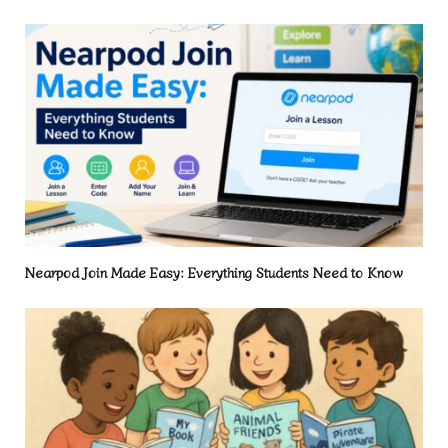
Nearpod Join Made Easy: Everything Students Need to Know