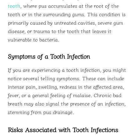
tooth
, where pus accumulates at the root of the
tooth or in the surrounding gums. This condition is
primarily caused by untreated cavities, severe gum
disease, or trauma to the tooth that leaves it
vulnerable to bacteria.
Symptoms of a Tooth Infection
If you are experiencing a tooth infection, you might
notice several telling symptoms. These can include
intense pain, swelling, redness in the affected area,
fever, or a general feeling of malaise. Chronic bad
breath may also signal the presence of an infection,
stemming from pus drainage.
Risks Associated with Tooth Infections