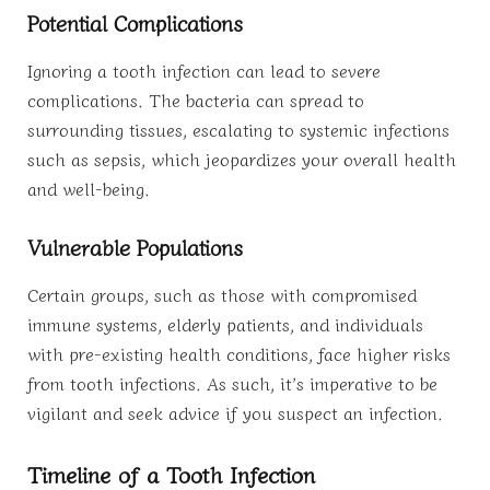
Potential Complications
Ignoring a tooth infection can lead to severe
complications. The bacteria can spread to
surrounding tissues, escalating to systemic infections
such as sepsis, which jeopardizes your overall health
and well-being.
Vulnerable Populations
Certain groups, such as those with compromised
immune systems, elderly patients, and individuals
with pre-existing health conditions, face higher risks
from tooth infections. As such, it’s imperative to be
vigilant and seek advice if you suspect an infection.
Timeline of a Tooth Infection