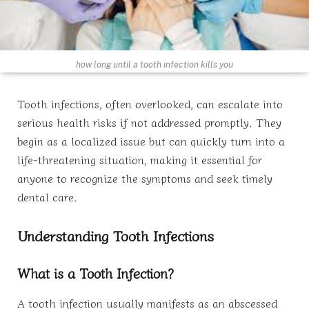
how long until a tooth infection kills you
Tooth infections, often overlooked, can escalate into
serious health risks if not addressed promptly. They
begin as a localized issue but can quickly turn into a
life-threatening situation, making it essential for
anyone to recognize the symptoms and seek timely
dental care.
Understanding Tooth Infections
What is a Tooth Infection?
A tooth infection usually manifests as an abscessed