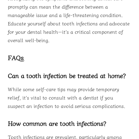
promptly can mean the difference between a
manageable issue and a life-threatening condition.
Educate yourself about tooth infections and advocate
for your dental health—it’s a critical component of
overall well-being.
FAQs
Can a tooth infection be treated at home?
While some self-care tips may provide temporary
relief, it’s vital to consult with a dentist if you
suspect an infection to avoid serious complications.
How common are tooth infections?
Tooth infections are prevalent, particularly among