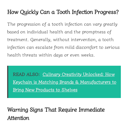
How Quickly Can a Tooth Infection Progress?
The progression of a tooth infection can vary greatly
based on individual health and the promptness of
treatment. Generally, without intervention, a tooth
infection can escalate from mild discomfort to serious
health threats within days or even weeks.
READ ALSO:
Culinary Creativity Unlocked: How
Keychain is Matching Brands & Manufacturers to
Bring New Products to Shelves
Warning Signs That Require Immediate
Attention