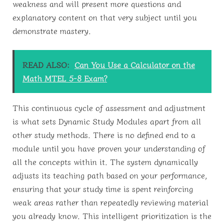
weakness and will present more questions and
explanatory content on that very subject until you
demonstrate mastery.
READ ALSO:
Can You Use a Calculator on the
Math MTEL 5-8 Exam?
This continuous cycle of assessment and adjustment
is what sets Dynamic Study Modules apart from all
other study methods. There is no defined end to a
module until you have proven your understanding of
all the concepts within it. The system dynamically
adjusts its teaching path based on your performance,
ensuring that your study time is spent reinforcing
weak areas rather than repeatedly reviewing material
you already know. This intelligent prioritization is the