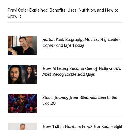
Pravi Celer Explained: Benefits, Uses, Nutrition, and How to
Grow It
Adrian Paul: Biography, Movies, Highlander
Career and Life Today
How Al Leong Became One of Hollywood’s
Most Recognizable Bad Guys
Stee’s Journey from Blind Auditions to the
Top 20
How Tall Is Harrison Ford? His Real Height