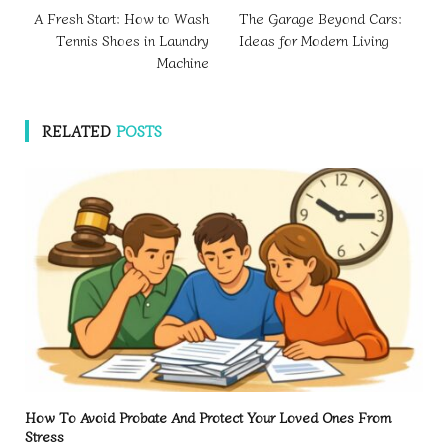
A Fresh Start: How to Wash
The Garage Beyond Cars:
Tennis Shoes in Laundry
Ideas for Modern Living
Machine
RELATED
POSTS
How To Avoid Probate And Protect Your Loved Ones From
Stress