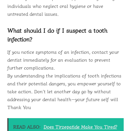
individuals who neglect oral hygiene or have
untreated dental issues.
What should I do if I suspect a tooth
infection?
If you notice symptoms of an infection, contact your
dentist immediately for an evaluation to prevent
further complications.
By understanding the implications of tooth infections
and their potential dangers, you empower yourself to
take action. Don’t let another day go by without
addressing your dental health—your future self will
Thank You
READ ALSO:
Does Tirzepatide Make You Tired?