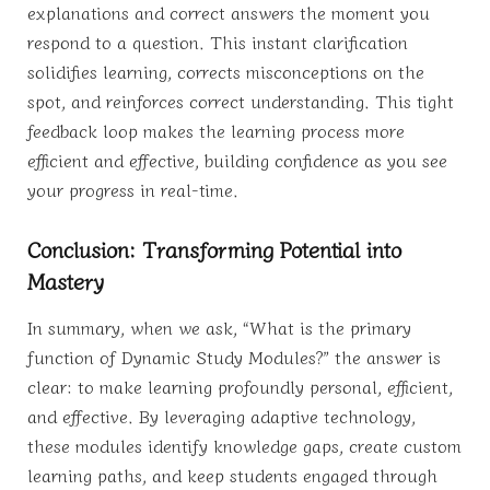
explanations and correct answers the moment you
respond to a question. This instant clarification
solidifies learning, corrects misconceptions on the
spot, and reinforces correct understanding. This tight
feedback loop makes the learning process more
efficient and effective, building confidence as you see
your progress in real-time.
Conclusion: Transforming Potential into
Mastery
In summary, when we ask, “What is the primary
function of Dynamic Study Modules?” the answer is
clear: to make learning profoundly personal, efficient,
and effective. By leveraging adaptive technology,
these modules identify knowledge gaps, create custom
learning paths, and keep students engaged through