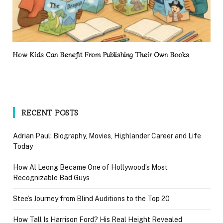
How Kids Can Benefit From Publishing Their Own Books
RECENT POSTS
Adrian Paul: Biography, Movies, Highlander Career and Life
Today
How Al Leong Became One of Hollywood’s Most
Recognizable Bad Guys
Stee’s Journey from Blind Auditions to the Top 20
How Tall Is Harrison Ford? His Real Height Revealed