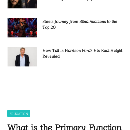
Stee’s Journey from Blind Auditions to the
Top 20
How Tall Is Harrison Ford? His Real Height
Revealed
EDUCATION
What is the Primary Function