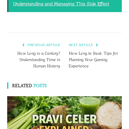
Understanding and Managing This Side Effect
PREVIOUS ARTICLE
NEXT ARTICLE
How Long is a Century?
How Long to Beat: Tips for
Understanding Time in
Planning Your Gaming
Human History
Experience
RELATED
POSTS