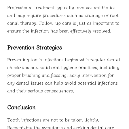
Professional treatment typically involves antibiotics
and may require procedures such as drainage or root
canal therapy. Follow-up care is just as important to
ensure the infection has been effectively resolved.
Prevention Strategies
Preventing tooth infections begins with regular dental
check-ups and solid oral hygiene practices, including
proper brushing and flossing. Early intervention for
any dental issues can help avoid potential infections
and their serious consequences.
Conclusion
Tooth infections are not to be taken lightly.
Recognizing the symptoms and seeking dental care