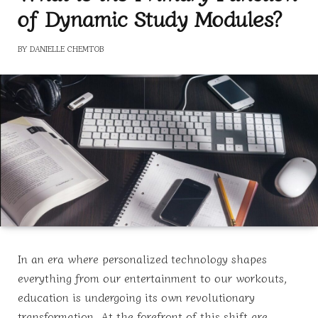
of Dynamic Study Modules?
BY
DANIELLE CHEMTOB
In an era where personalized technology shapes
everything from our entertainment to our workouts,
education is undergoing its own revolutionary
transformation. At the forefront of this shift are