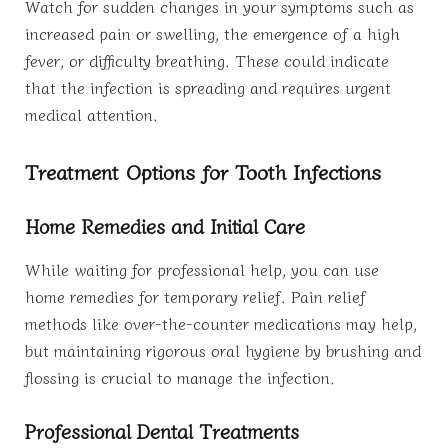
Watch for sudden changes in your symptoms such as
increased pain or swelling, the emergence of a high
fever, or difficulty breathing. These could indicate
that the infection is spreading and requires urgent
medical attention.
Treatment Options for Tooth Infections
Home Remedies and Initial Care
While waiting for professional help, you can use
home remedies for temporary relief. Pain relief
methods like over-the-counter medications may help,
but maintaining rigorous oral hygiene by brushing and
flossing is crucial to manage the infection.
Professional Dental Treatments