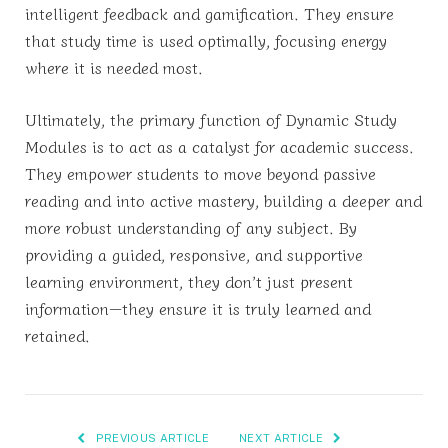
intelligent feedback and gamification. They ensure
that study time is used optimally, focusing energy
where it is needed most.
Ultimately, the primary function of Dynamic Study
Modules is to act as a catalyst for academic success.
They empower students to move beyond passive
reading and into active mastery, building a deeper and
more robust understanding of any subject. By
providing a guided, responsive, and supportive
learning environment, they don’t just present
information—they ensure it is truly learned and
retained.
PREVIOUS ARTICLE
NEXT ARTICLE