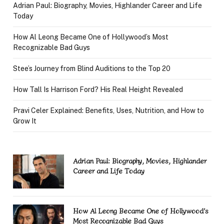
Adrian Paul: Biography, Movies, Highlander Career and Life
Today
How Al Leong Became One of Hollywood’s Most
Recognizable Bad Guys
Stee’s Journey from Blind Auditions to the Top 20
How Tall Is Harrison Ford? His Real Height Revealed
Pravi Celer Explained: Benefits, Uses, Nutrition, and How to
Grow It
Adrian Paul: Biography, Movies, Highlander
Career and Life Today
How Al Leong Became One of Hollywood’s
Most Recognizable Bad Guys