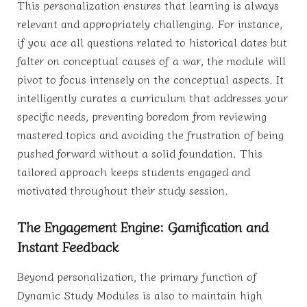
This personalization ensures that learning is always
relevant and appropriately challenging. For instance,
if you ace all questions related to historical dates but
falter on conceptual causes of a war, the module will
pivot to focus intensely on the conceptual aspects. It
intelligently curates a curriculum that addresses your
specific needs, preventing boredom from reviewing
mastered topics and avoiding the frustration of being
pushed forward without a solid foundation. This
tailored approach keeps students engaged and
motivated throughout their study session.
The Engagement Engine: Gamification and
Instant Feedback
Beyond personalization, the primary function of
Dynamic Study Modules is also to maintain high