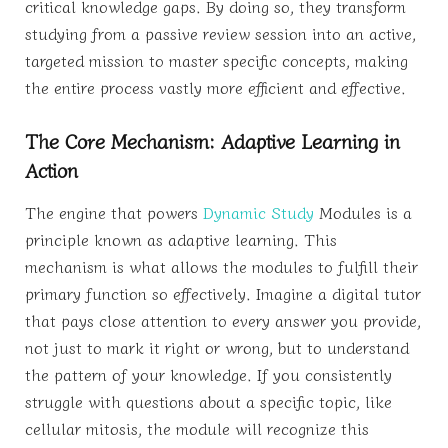
critical knowledge gaps. By doing so, they transform
studying from a passive review session into an active,
targeted mission to master specific concepts, making
the entire process vastly more efficient and effective.
The Core Mechanism: Adaptive Learning in
Action
The engine that powers
Dynamic Study
Modules is a
principle known as adaptive learning. This
mechanism is what allows the modules to fulfill their
primary function so effectively. Imagine a digital tutor
that pays close attention to every answer you provide,
not just to mark it right or wrong, but to understand
the pattern of your knowledge. If you consistently
struggle with questions about a specific topic, like
cellular mitosis, the module will recognize this