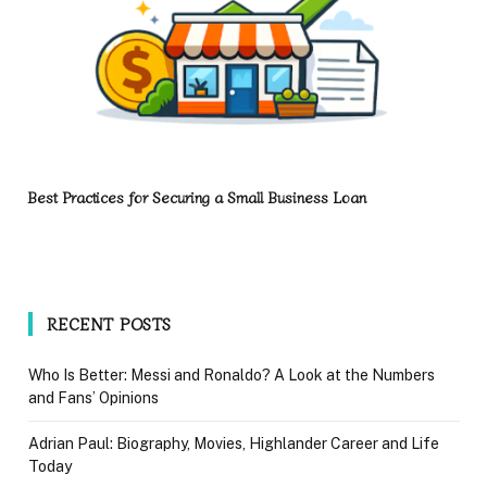
Best Practices for Securing a Small Business Loan
RECENT POSTS
Who Is Better: Messi and Ronaldo? A Look at the Numbers
and Fans’ Opinions
Adrian Paul: Biography, Movies, Highlander Career and Life
Today