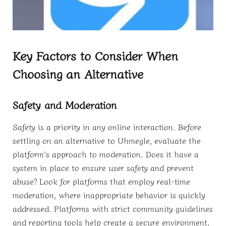
Key Factors to Consider When
Choosing an Alternative
Safety and Moderation
Safety is a priority in any online interaction. Before
settling on an alternative to Uhmegle, evaluate the
platform’s approach to moderation. Does it have a
system in place to ensure user safety and prevent
abuse? Look for platforms that employ real-time
moderation, where inappropriate behavior is quickly
addressed. Platforms with strict community guidelines
and reporting tools help create a secure environment,