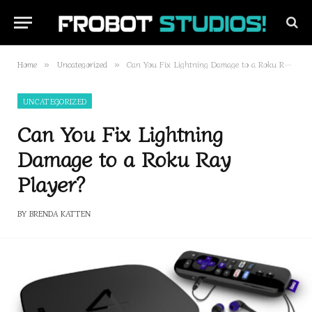
Home
Uncategorized
Can You Fix Lightning Damage to a Roku Ray Player?
»
»
UNCATEGORIZED
Can You Fix Lightning
Damage to a Roku Ray
Player?
BY
BRENDA KATTEN