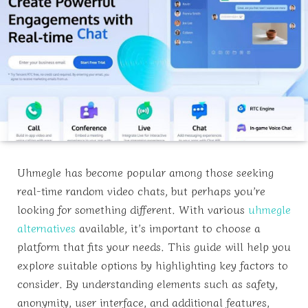
Uhmegle has become popular among those seeking
real-time random video chats, but perhaps you’re
looking for something different. With various
uhmegle
alternatives
available, it’s important to choose a
platform that fits your needs. This guide will help you
explore suitable options by highlighting key factors to
consider. By understanding elements such as safety,
anonymity, user interface, and additional features,