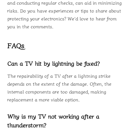
and conducting regular checks, can aid in minimizing
risks. Do you have experiences or tips to share about
protecting your electronics? We’d love to hear from
you in the comments.
FAQs
Can a TV hit by lightning be fixed?
The repairability of a TV after a lightning strike
depends on the extent of the damage. Often, the
internal components are too damaged, making
replacement a more viable option.
Why is my TV not working after a
thunderstorm?