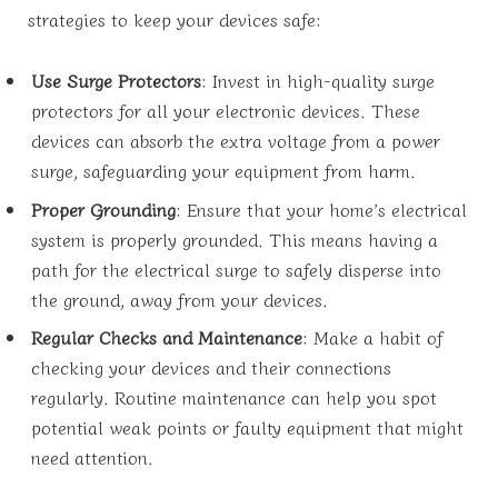
strategies to keep your devices safe:
Use Surge Protectors
: Invest in high-quality surge
protectors for all your electronic devices. These
devices can absorb the extra voltage from a power
surge, safeguarding your equipment from harm.
Proper Grounding
: Ensure that your home’s electrical
system is properly grounded. This means having a
path for the electrical surge to safely disperse into
the ground, away from your devices.
Regular Checks and Maintenance
: Make a habit of
checking your devices and their connections
regularly. Routine maintenance can help you spot
potential weak points or faulty equipment that might
need attention.