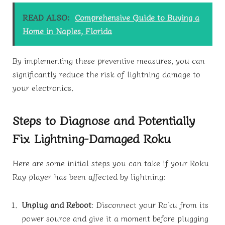
READ ALSO:
Comprehensive Guide to Buying a
Home in Naples, Florida
By implementing these preventive measures, you can
significantly reduce the risk of lightning damage to
your electronics.
Steps to Diagnose and Potentially
Fix Lightning-Damaged Roku
Here are some initial steps you can take if your Roku
Ray player has been affected by lightning:
Unplug and Reboot
: Disconnect your Roku from its
power source and give it a moment before plugging