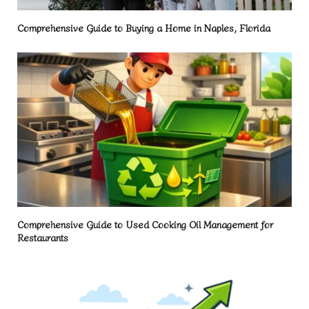
Comprehensive Guide to Buying a Home in Naples, Florida
Comprehensive Guide to Used Cooking Oil Management for
Restaurants