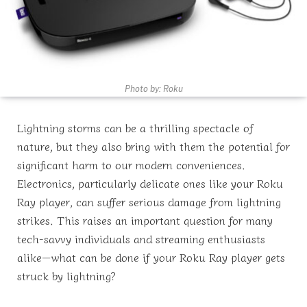
Photo by: Roku
Lightning storms can be a thrilling spectacle of
nature, but they also bring with them the potential for
significant harm to our modern conveniences.
Electronics, particularly delicate ones like your Roku
Ray player, can suffer serious damage from lightning
strikes. This raises an important question for many
tech-savvy individuals and streaming enthusiasts
alike—what can be done if your Roku Ray player gets
struck by lightning?