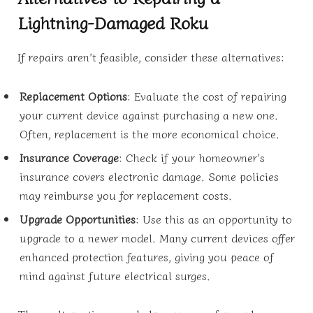
Lightning-Damaged Roku
If repairs aren’t feasible, consider these alternatives:
Replacement Options
: Evaluate the cost of repairing
your current device against purchasing a new one.
Often, replacement is the more economical choice.
Insurance Coverage
: Check if your homeowner’s
insurance covers electronic damage. Some policies
may reimburse you for replacement costs.
Upgrade Opportunities
: Use this as an opportunity to
upgrade to a newer model. Many current devices offer
enhanced protection features, giving you peace of
mind against future electrical surges.