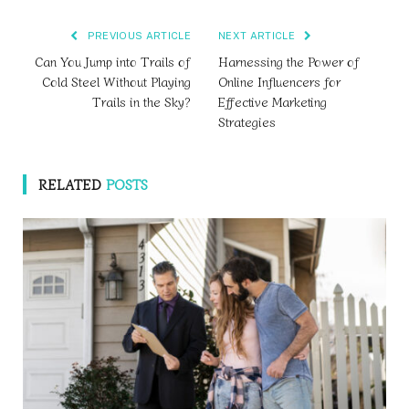
PREVIOUS ARTICLE
NEXT ARTICLE
Can You Jump into Trails of
Harnessing the Power of
Cold Steel Without Playing
Online Influencers for
Trails in the Sky?
Effective Marketing
Strategies
RELATED
POSTS