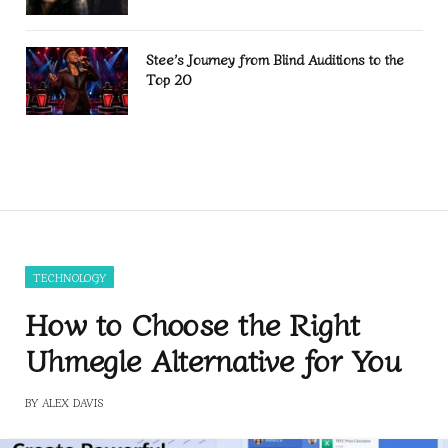
Stee’s Journey from Blind Auditions to the
Top 20
TECHNOLOGY
How to Choose the Right
Uhmegle Alternative for You
BY
ALEX DAVIS