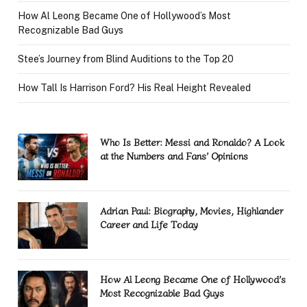
How Al Leong Became One of Hollywood’s Most
Recognizable Bad Guys
Stee’s Journey from Blind Auditions to the Top 20
How Tall Is Harrison Ford? His Real Height Revealed
Who Is Better: Messi and Ronaldo? A Look
at the Numbers and Fans’ Opinions
Adrian Paul: Biography, Movies, Highlander
Career and Life Today
How Al Leong Became One of Hollywood’s
Most Recognizable Bad Guys