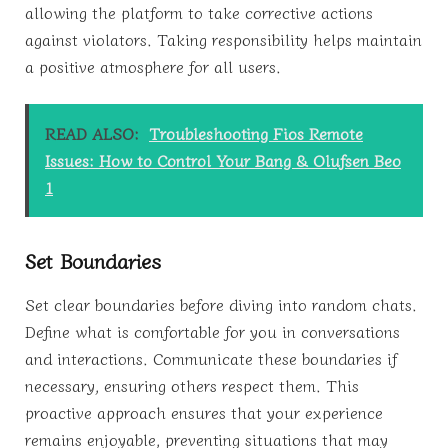
allowing the platform to take corrective actions
against violators. Taking responsibility helps maintain
a positive atmosphere for all users.
READ ALSO:
Troubleshooting Fios Remote
Issues: How to Control Your Bang & Olufsen Beo
1
Set Boundaries
Set clear boundaries before diving into random chats.
Define what is comfortable for you in conversations
and interactions. Communicate these boundaries if
necessary, ensuring others respect them. This
proactive approach ensures that your experience
remains enjoyable, preventing situations that may