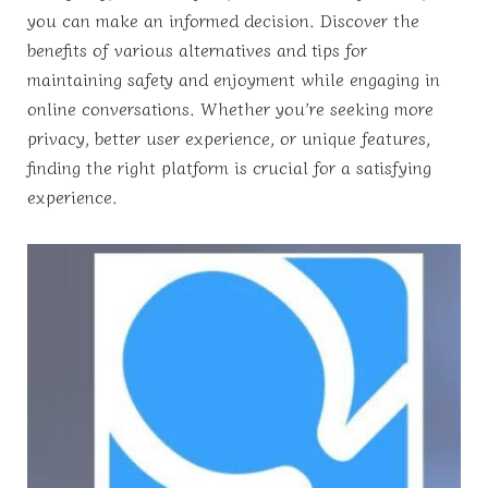
you can make an informed decision. Discover the
benefits of various alternatives and tips for
maintaining safety and enjoyment while engaging in
online conversations. Whether you’re seeking more
privacy, better user experience, or unique features,
finding the right platform is crucial for a satisfying
experience.