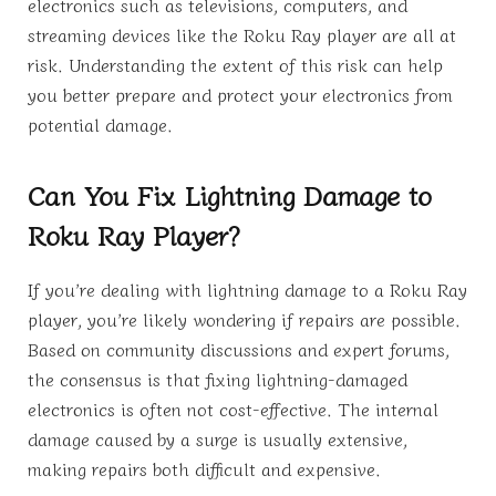
electronics such as televisions, computers, and
streaming devices like the Roku Ray player are all at
risk. Understanding the extent of this risk can help
you better prepare and protect your electronics from
potential damage.
Can You Fix Lightning Damage to
Roku Ray Player?
If you’re dealing with lightning damage to a Roku Ray
player, you’re likely wondering if repairs are possible.
Based on community discussions and expert forums,
the consensus is that fixing lightning-damaged
electronics is often not cost-effective. The internal
damage caused by a surge is usually extensive,
making repairs both difficult and expensive.