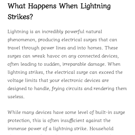
What Happens When Lightning
Strikes?
Lightning is an incredibly powerful natural
phenomenon, producing electrical surges that can
travel through power lines and into homes. These
surges can wreak havoc on any connected devices,
often leading to sudden, irreparable damage. When
lightning strikes, the electrical surge can exceed the
voltage limits that your electronic devices are
designed to handle, frying circuits and rendering them
useless.
While many devices have some level of built-in surge
protection, this is often insufficient against the
immense power of a lightning strike. Household