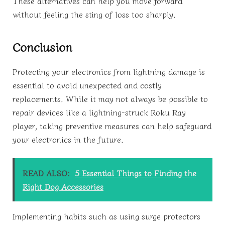
These alternatives can help you move forward
without feeling the sting of loss too sharply.
Conclusion
Protecting your electronics from lightning damage is
essential to avoid unexpected and costly
replacements. While it may not always be possible to
repair devices like a lightning-struck Roku Ray
player, taking preventive measures can help safeguard
your electronics in the future.
READ ALSO:
5 Essential Things to Finding the
Right Dog Accessories
Implementing habits such as using surge protectors