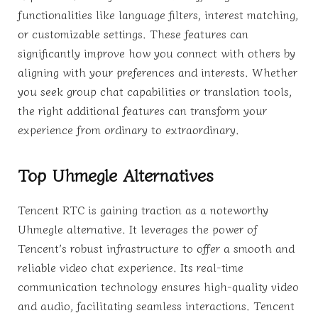
functionalities like language filters, interest matching,
or customizable settings. These features can
significantly improve how you connect with others by
aligning with your preferences and interests. Whether
you seek group chat capabilities or translation tools,
the right additional features can transform your
experience from ordinary to extraordinary.
Top Uhmegle Alternatives
Tencent RTC is gaining traction as a noteworthy
Uhmegle alternative. It leverages the power of
Tencent’s robust infrastructure to offer a smooth and
reliable video chat experience. Its real-time
communication technology ensures high-quality video
and audio, facilitating seamless interactions. Tencent