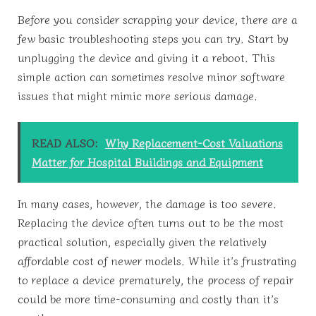
Before you consider scrapping your device, there are a
few basic troubleshooting steps you can try. Start by
unplugging the device and giving it a reboot. This
simple action can sometimes resolve minor software
issues that might mimic more serious damage.
READ ALSO:
Why Replacement-Cost Valuations
Matter for Hospital Buildings and Equipment
In many cases, however, the damage is too severe.
Replacing the device often turns out to be the most
practical solution, especially given the relatively
affordable cost of newer models. While it’s frustrating
to replace a device prematurely, the process of repair
could be more time-consuming and costly than it’s