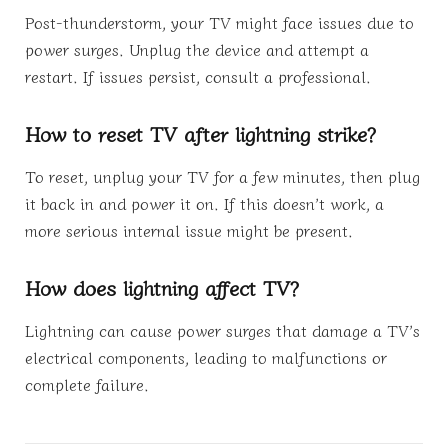
Post-thunderstorm, your TV might face issues due to
power surges. Unplug the device and attempt a
restart. If issues persist, consult a professional.
How to reset TV after lightning strike?
To reset, unplug your TV for a few minutes, then plug
it back in and power it on. If this doesn’t work, a
more serious internal issue might be present.
How does lightning affect TV?
Lightning can cause power surges that damage a TV’s
electrical components, leading to malfunctions or
complete failure.