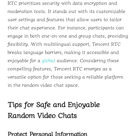
RTC prioritizes security with data encryption and
moderation tools. It stands out with its customizable
user settings and features that allow users to tailor
their chat experience. For instance, participants can
engage in both one-on-one and group chats, providing
flexibility. With multilingual support, Tencent RTC
breaks language barriers, making it accessible and
enjoyable for a
global
audience. Considering these
compelling features, Tencent RTC emerges as a
versatile option for those seeking a reliable platform
in the random video chat space.
Tips for Safe and Enjoyable
Random Video Chats
Protect Personal Information