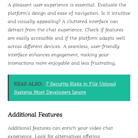
A pleasant user experience is essential. Evaluate the
platform’s design and ease of navigation. Is it intuitive
and visually appealing? A cluttered interface can
detract from the chat experience. Check if features
are easily accessible and if the platform adapts well
across different devices. A seamless, user-friendly
interface enhances engagement, making your
interactions more enjoyable and less frustrating.
READ ALSO:
7 Security Risks in File Upload
Systems Most Developers Ignore
Additional Features
Additional features can enrich your video chat
experience. Look for alternatives offering