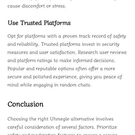
cause discomfort or stress.
Use Trusted Platforms
Opt for platforms with a proven track record of safety
and reliability. Trusted platforms invest in security
measures and user satisfaction. Research user reviews
and platform ratings to make informed decisions.
Popular and reputable options often offer a more
secure and polished experience, giving you peace of
mind while engaging in random chats.
Conclusion
Choosing the right Uhmegle alternative involves
careful consideration of several factors. Prioritize
safety and moderation features to ensure a secure