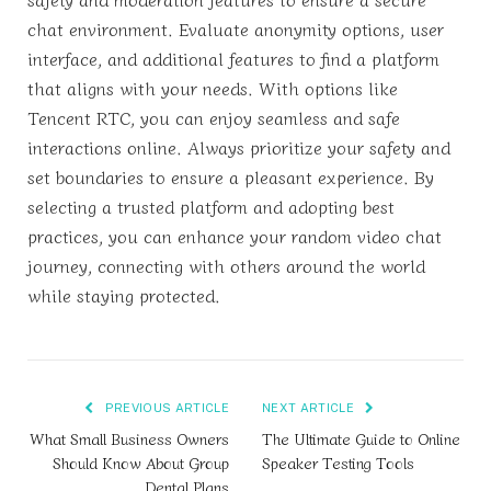
chat environment. Evaluate anonymity options, user
interface, and additional features to find a platform
that aligns with your needs. With options like
Tencent RTC, you can enjoy seamless and safe
interactions online. Always prioritize your safety and
set boundaries to ensure a pleasant experience. By
selecting a trusted platform and adopting best
practices, you can enhance your random video chat
journey, connecting with others around the world
while staying protected.
PREVIOUS ARTICLE
NEXT ARTICLE
What Small Business Owners
The Ultimate Guide to Online
Should Know About Group
Speaker Testing Tools
Dental Plans