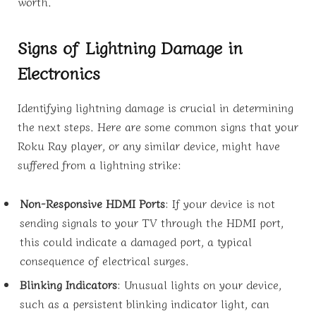
worth.
Signs of Lightning Damage in
Electronics
Identifying lightning damage is crucial in determining
the next steps. Here are some common signs that your
Roku Ray player, or any similar device, might have
suffered from a lightning strike:
Non-Responsive HDMI Ports
: If your device is not
sending signals to your TV through the HDMI port,
this could indicate a damaged port, a typical
consequence of electrical surges.
Blinking Indicators
: Unusual lights on your device,
such as a persistent blinking indicator light, can