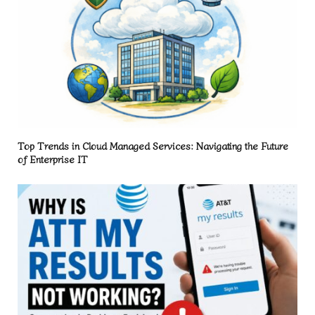
Top Trends in Cloud Managed Services: Navigating the Future
of Enterprise IT