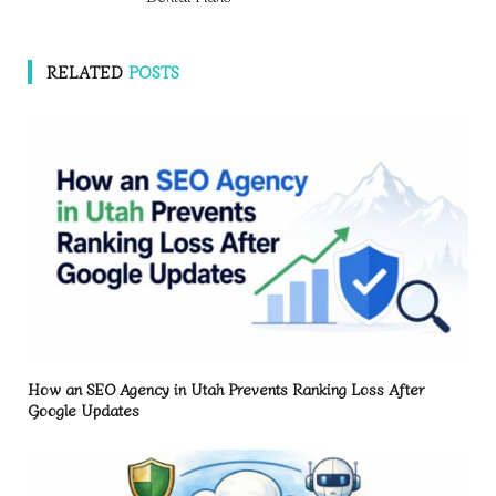
RELATED
POSTS
How an SEO Agency in Utah Prevents Ranking Loss After
Google Updates