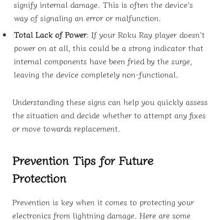
signify internal damage. This is often the device’s
way of signaling an error or malfunction.
Total Lack of Power
: If your Roku Ray player doesn’t
power on at all, this could be a strong indicator that
internal components have been fried by the surge,
leaving the device completely non-functional.
Understanding these signs can help you quickly assess
the situation and decide whether to attempt any fixes
or move towards replacement.
Prevention Tips for Future
Protection
Prevention is key when it comes to protecting your
electronics from lightning damage. Here are some