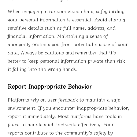
When engaging in random video chats, safeguarding
your personal information is essential. Avoid sharing
sensitive details such as full name, address, and
financial information. Maintaining a sense of
anonymity protects you from potential misuse of your
data. Always be cautious and remember that it’s
better to keep personal information private than risk
it falling into the wrong hands.
Report Inappropriate Behavior
Platforms rely on user feedback to maintain a safe
environment. If you encounter inappropriate behavior,
report it immediately. Most platforms have tools in
place to handle such incidents effectively. Your
reports contribute to the community’s safety by