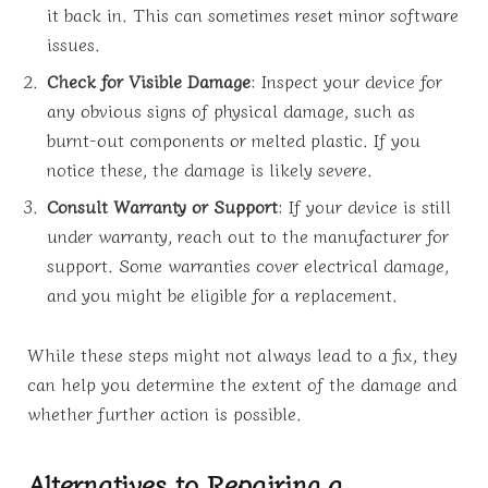
it back in. This can sometimes reset minor software
issues.
Check for Visible Damage
: Inspect your device for
any obvious signs of physical damage, such as
burnt-out components or melted plastic. If you
notice these, the damage is likely severe.
Consult Warranty or Support
: If your device is still
under warranty, reach out to the manufacturer for
support. Some warranties cover electrical damage,
and you might be eligible for a replacement.
While these steps might not always lead to a fix, they
can help you determine the extent of the damage and
whether further action is possible.
Alternatives to Repairing a