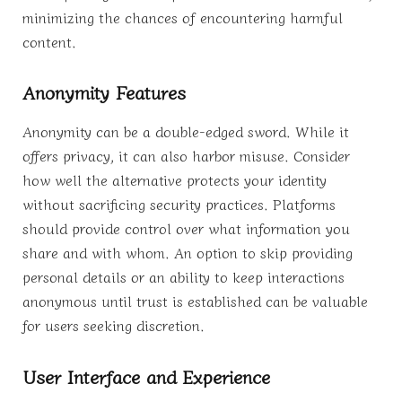
minimizing the chances of encountering harmful
content.
Anonymity Features
Anonymity can be a double-edged sword. While it
offers privacy, it can also harbor misuse. Consider
how well the alternative protects your identity
without sacrificing security practices. Platforms
should provide control over what information you
share and with whom. An option to skip providing
personal details or an ability to keep interactions
anonymous until trust is established can be valuable
for users seeking discretion.
User Interface and Experience