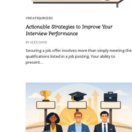
UNCATEGORIZED
Actionable Strategies to Improve Your
Interview Performance
BY
ALEX DAVIS
Securing a job offer involves more than simply meeting the
qualifications listed in a job posting. Your ability to
present…