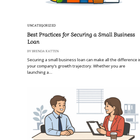
UNCATEGORIZED
Best Practices for Securing a Small Business
Loan
BY
BRENDA KATTEN
Securing a small business loan can make all the difference i
your company’s growth trajectory. Whether you are
launching a…