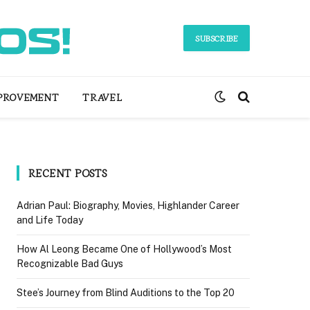
SUBSCRIBE
PROVEMENT
TRAVEL
RECENT POSTS
Adrian Paul: Biography, Movies, Highlander Career
and Life Today
How Al Leong Became One of Hollywood’s Most
Recognizable Bad Guys
Stee’s Journey from Blind Auditions to the Top 20