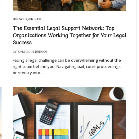
UNCATEGORIZED
The Essential Legal Support Network: Top
Organizations Working Together for Your Legal
Success
BY
JONATHAN BURGOS
Facing a legal challenge can be overwhelming without the
right team behind you. Navigating bail, court proceedings,
or reentry into…