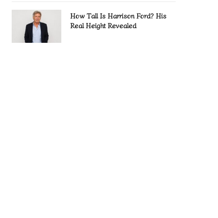
How Tall Is Harrison Ford? His
Real Height Revealed