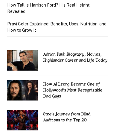
How Tall Is Harrison Ford? His Real Height
Revealed
Pravi Celer Explained: Benefits, Uses, Nutrition, and
How to Grow It
Adrian Paul: Biography, Movies,
Highlander Career and Life Today
How Al Leong Became One of
Hollywood’s Most Recognizable
Bad Guys
Stee’s Journey from Blind
Auditions to the Top 20