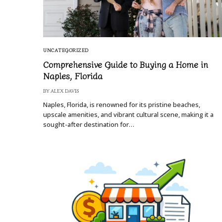
UNCATEGORIZED
Comprehensive Guide to Buying a Home in
Naples, Florida
BY
ALEX DAVIS
Naples, Florida, is renowned for its pristine beaches,
upscale amenities, and vibrant cultural scene, making it a
sought-after destination for…