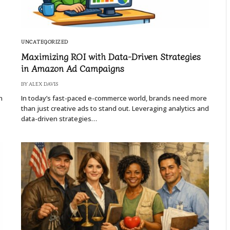
UNCATEGORIZED
Maximizing ROI with Data-Driven Strategies
in Amazon Ad Campaigns
BY
ALEX DAVIS
n
In today’s fast-paced e-commerce world, brands need more
than just creative ads to stand out. Leveraging analytics and
data-driven strategies…