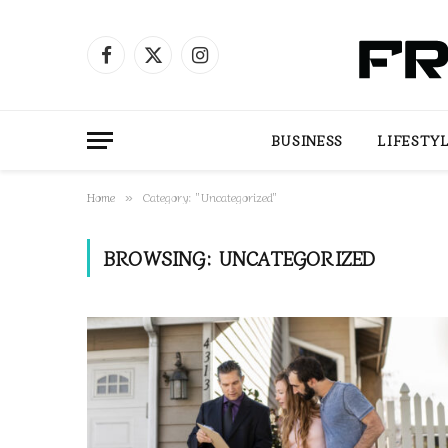
Facebook
X
Instagram
(Twitter)
BUSINESS
LIFESTY
Home
Category: "Uncategorized"
»
BROWSING:
UNCATEGORIZED