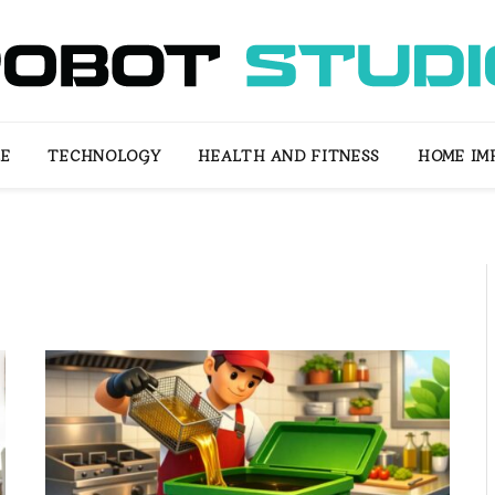
LE
TECHNOLOGY
HEALTH AND FITNESS
HOME IM