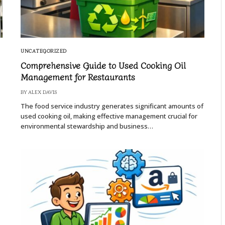
UNCATEGORIZED
Comprehensive Guide to Used Cooking Oil
Management for Restaurants
BY
ALEX DAVIS
The food service industry generates significant amounts of
used cooking oil, making effective management crucial for
environmental stewardship and business…