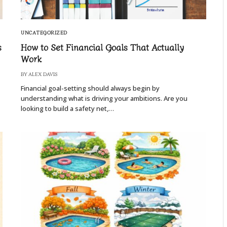
UNCATEGORIZED
s
How to Set Financial Goals That Actually
Work
BY
ALEX DAVIS
Financial goal-setting should always begin by
understanding what is driving your ambitions. Are you
looking to build a safety net,…