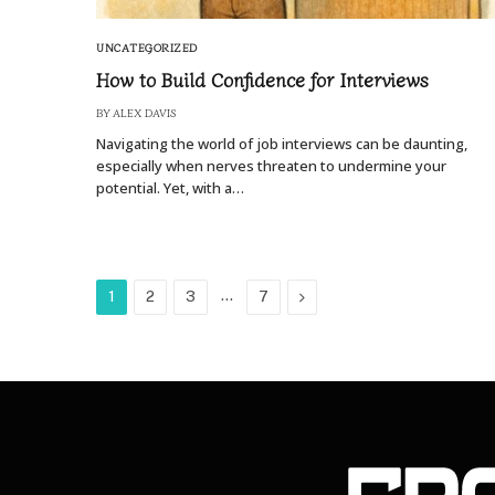
UNCATEGORIZED
How to Build Confidence for Interviews
BY
ALEX DAVIS
Navigating the world of job interviews can be daunting,
especially when nerves threaten to undermine your
potential. Yet, with a…
…
Next
1
2
3
7