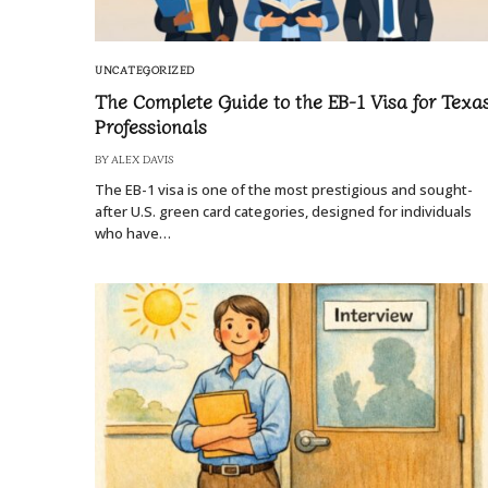
UNCATEGORIZED
The Complete Guide to the EB-1 Visa for Texa
Professionals
BY
ALEX DAVIS
The EB-1 visa is one of the most prestigious and sought-
after U.S. green card categories, designed for individuals
who have…