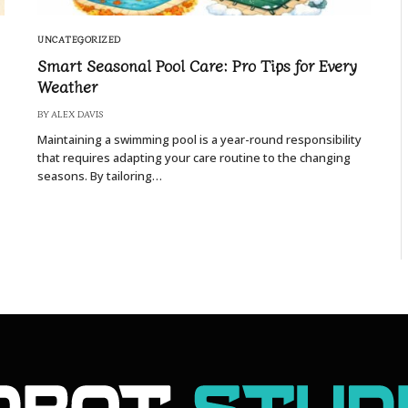
UNCATEGORIZED
Smart Seasonal Pool Care: Pro Tips for Every
Weather
BY
ALEX DAVIS
Maintaining a swimming pool is a year-round responsibility
that requires adapting your care routine to the changing
seasons. By tailoring…