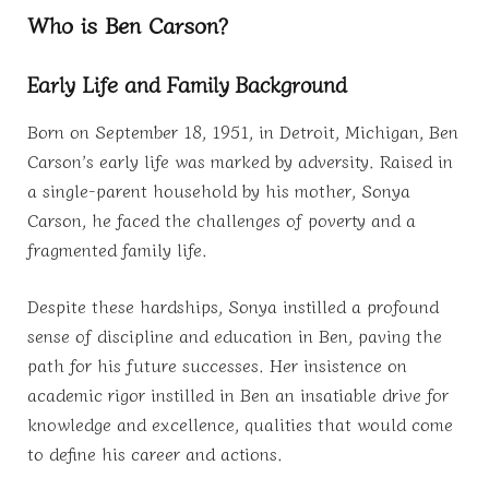
Who is Ben Carson?
Early Life and Family Background
Born on September 18, 1951, in Detroit, Michigan, Ben
Carson’s early life was marked by adversity. Raised in
a single-parent household by his mother, Sonya
Carson, he faced the challenges of poverty and a
fragmented family life.
Despite these hardships, Sonya instilled a profound
sense of discipline and education in Ben, paving the
path for his future successes. Her insistence on
academic rigor instilled in Ben an insatiable drive for
knowledge and excellence, qualities that would come
to define his career and actions.