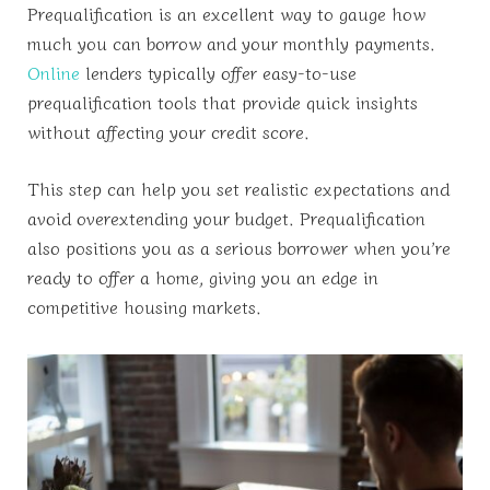
Prequalification is an excellent way to gauge how
much you can borrow and your monthly payments.
Online
lenders typically offer easy-to-use
prequalification tools that provide quick insights
without affecting your credit score.
This step can help you set realistic expectations and
avoid overextending your budget. Prequalification
also positions you as a serious borrower when you’re
ready to offer a home, giving you an edge in
competitive housing markets.