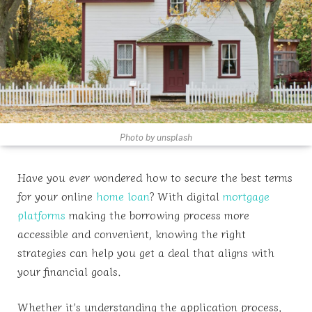
Photo by unsplash
Have you ever wondered how to secure the best terms
for your online
home loan
? With digital
mortgage
platforms
making the borrowing process more
accessible and convenient, knowing the right
strategies can help you get a deal that aligns with
your financial goals.
Whether it’s understanding the application process,