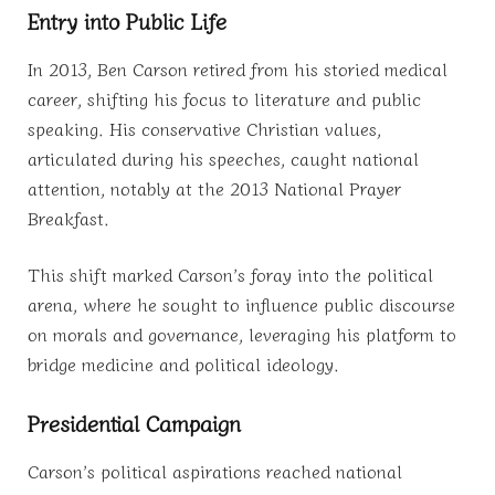
Entry into Public Life
In 2013, Ben Carson retired from his storied medical
career, shifting his focus to literature and public
speaking. His conservative Christian values,
articulated during his speeches, caught national
attention, notably at the 2013 National Prayer
Breakfast.
This shift marked Carson’s foray into the political
arena, where he sought to influence public discourse
on morals and governance, leveraging his platform to
bridge medicine and political ideology.
Presidential Campaign
Carson’s political aspirations reached national