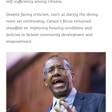
self-sufficiency among citizens.
Despite facing criticism, such as during the dining
room set controversy, Carson’s focus remained
steadfast on improving housing conditions and
policies to bolster community development and
empowerment.