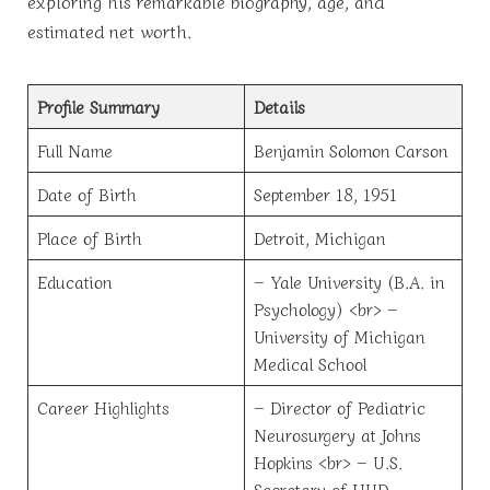
exploring his remarkable biography, age, and
estimated net worth.
Profile Summary
Details
Full Name
Benjamin Solomon Carson
Date of Birth
September 18, 1951
Place of Birth
Detroit, Michigan
Education
– Yale University (B.A. in
Psychology) <br> –
University of Michigan
Medical School
Career Highlights
– Director of Pediatric
Neurosurgery at Johns
Hopkins <br> – U.S.
Secretary of HUD