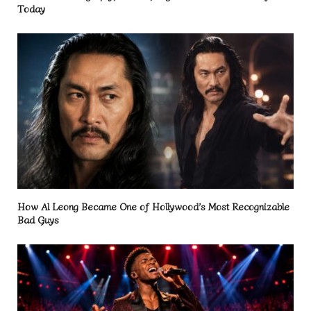
Today
How Al Leong Became One of Hollywood’s Most Recognizable
Bad Guys