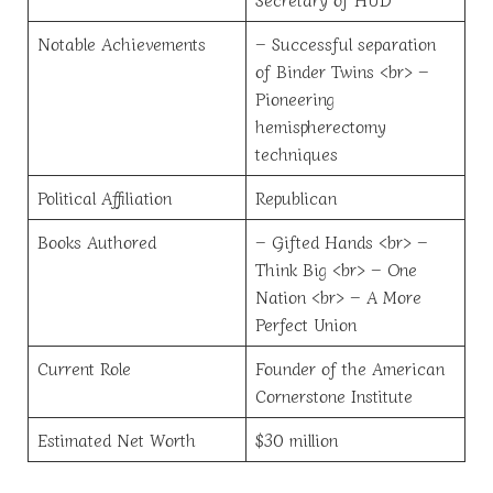
Notable Achievements
– Successful separation
of Binder Twins <br> –
Pioneering
hemispherectomy
techniques
Political Affiliation
Republican
Books Authored
– Gifted Hands <br> –
Think Big <br> – One
Nation <br> – A More
Perfect Union
Current Role
Founder of the American
Cornerstone Institute
Estimated Net Worth
$30 million