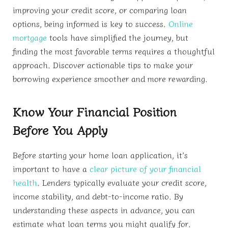
improving your credit score, or comparing loan
options, being informed is key to success.
Online
mortgage
tools have simplified the journey, but
finding the most favorable terms requires a thoughtful
approach. Discover actionable tips to make your
borrowing experience smoother and more rewarding.
Know Your Financial Position
Before You Apply
Before starting your home loan application, it’s
important to have a
clear picture of your financial
health
. Lenders typically evaluate your credit score,
income stability, and debt-to-income ratio. By
understanding these aspects in advance, you can
estimate what loan terms you might qualify for.