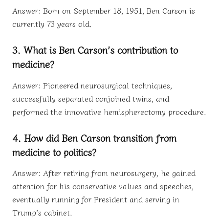
Answer: Born on September 18, 1951, Ben Carson is
currently 73 years old.
3. What is Ben Carson’s contribution to
medicine?
Answer: Pioneered neurosurgical techniques,
successfully separated conjoined twins, and
performed the innovative hemispherectomy procedure.
4. How did Ben Carson transition from
medicine to politics?
Answer: After retiring from neurosurgery, he gained
attention for his conservative values and speeches,
eventually running for President and serving in
Trump’s cabinet.