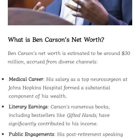
What is Ben Carson’s Net Worth?
Ben Carson’s net worth is estimated to be around $30
million, accrued from diverse channels:
Medical Career
: His salary as a top neurosurgeon at
Johns Hopkins Hospital formed a substantial
component of his wealth.
Literary Earnings
: Carson’s numerous books,
including bestsellers like
Gifted Hands
, have
significantly contributed to his income.
Public Engagements
: His post-retirement speaking