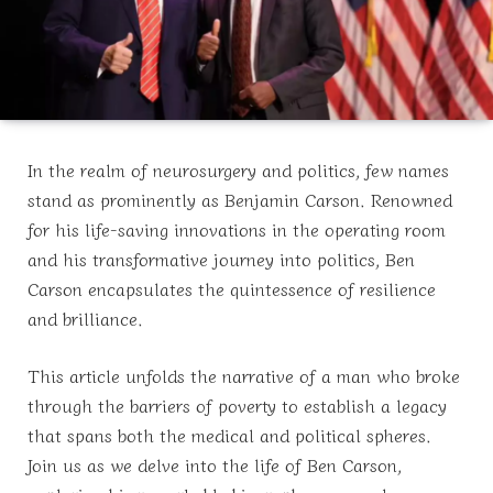
In the realm of neurosurgery and politics, few names
stand as prominently as Benjamin Carson. Renowned
for his life-saving innovations in the operating room
and his transformative journey into politics, Ben
Carson encapsulates the quintessence of resilience
and brilliance.
This article unfolds the narrative of a man who broke
through the barriers of poverty to establish a legacy
that spans both the medical and political spheres.
Join us as we delve into the life of Ben Carson,