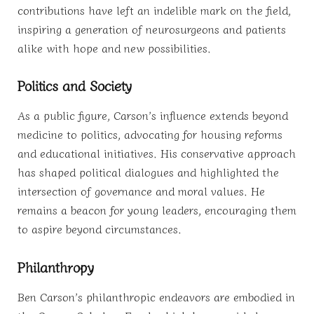
contributions have left an indelible mark on the field,
inspiring a generation of neurosurgeons and patients
alike with hope and new possibilities.
Politics and Society
As a public figure, Carson’s influence extends beyond
medicine to politics, advocating for housing reforms
and educational initiatives. His conservative approach
has shaped political dialogues and highlighted the
intersection of governance and moral values. He
remains a beacon for young leaders, encouraging them
to aspire beyond circumstances.
Philanthropy
Ben Carson’s philanthropic endeavors are embodied in