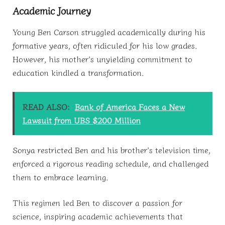
Academic Journey
Young Ben Carson struggled academically during his
formative years, often ridiculed for his low grades.
However, his mother’s unyielding commitment to
education kindled a transformation.
READ ALSO:
Bank of America Faces a New
Lawsuit from UBS $200 Million
Sonya restricted Ben and his brother’s television time,
enforced a rigorous reading schedule, and challenged
them to embrace learning.
This regimen led Ben to discover a passion for
science, inspiring academic achievements that