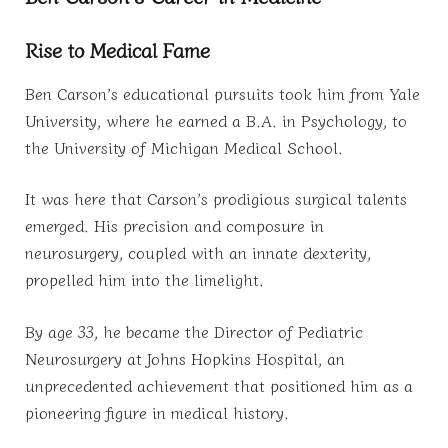
Rise to Medical Fame
Ben Carson’s educational pursuits took him from Yale
University, where he earned a B.A. in Psychology, to
the University of Michigan Medical School.
It was here that Carson’s prodigious surgical talents
emerged. His precision and composure in
neurosurgery, coupled with an innate dexterity,
propelled him into the limelight.
By age 33, he became the Director of Pediatric
Neurosurgery at Johns Hopkins Hospital, an
unprecedented achievement that positioned him as a
pioneering figure in medical history.