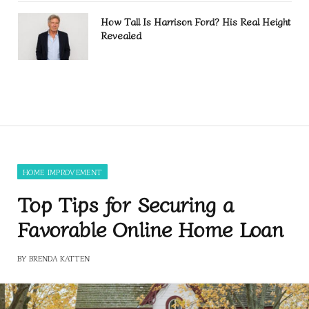
How Tall Is Harrison Ford? His Real Height
Revealed
HOME IMPROVEMENT
Top Tips for Securing a
Favorable Online Home Loan
BY
BRENDA KATTEN