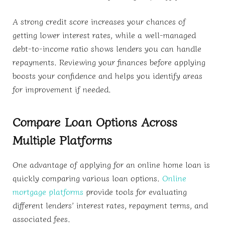
A strong credit score increases your chances of
getting lower interest rates, while a well-managed
debt-to-income ratio shows lenders you can handle
repayments. Reviewing your finances before applying
boosts your confidence and helps you identify areas
for improvement if needed.
Compare Loan Options Across
Multiple Platforms
One advantage of applying for an online home loan is
quickly comparing various loan options.
Online
mortgage platforms
provide tools for evaluating
different lenders’ interest rates, repayment terms, and
associated fees.