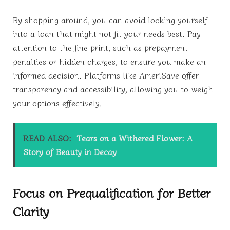
By shopping around, you can avoid locking yourself
into a loan that might not fit your needs best. Pay
attention to the fine print, such as prepayment
penalties or hidden charges, to ensure you make an
informed decision. Platforms like AmeriSave offer
transparency and accessibility, allowing you to weigh
your options effectively.
READ ALSO:
Tears on a Withered Flower: A
Story of Beauty in Decay
Focus on Prequalification for Better
Clarity