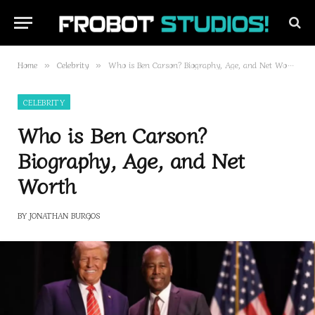
Home
Celebrity
Who is Ben Carson? Biography, Age, and Net Worth
»
»
CELEBRITY
Who is Ben Carson?
Biography, Age, and Net
Worth
BY
JONATHAN BURGOS