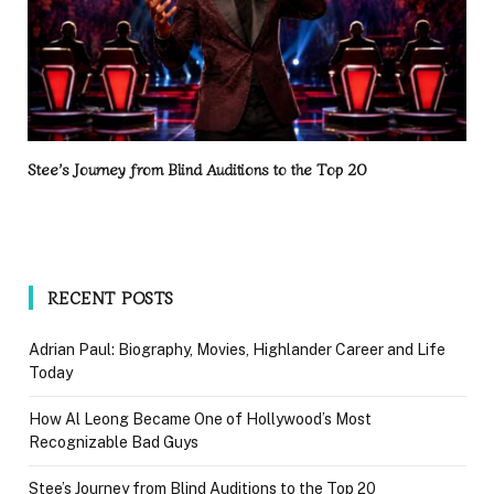
Stee’s Journey from Blind Auditions to the Top 20
RECENT POSTS
Adrian Paul: Biography, Movies, Highlander Career and Life
Today
How Al Leong Became One of Hollywood’s Most
Recognizable Bad Guys
Stee’s Journey from Blind Auditions to the Top 20