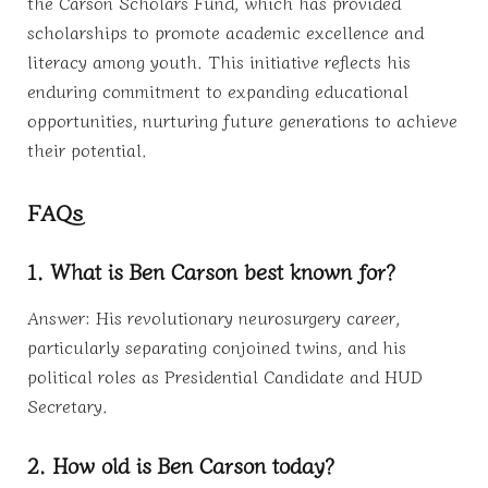
the Carson Scholars Fund, which has provided
scholarships to promote academic excellence and
literacy among youth. This initiative reflects his
enduring commitment to expanding educational
opportunities, nurturing future generations to achieve
their potential.
FAQs
1. What is Ben Carson best known for?
Answer: His revolutionary neurosurgery career,
particularly separating conjoined twins, and his
political roles as Presidential Candidate and HUD
Secretary.
2. How old is Ben Carson today?