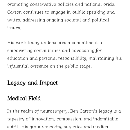
promoting conservative policies and national pride.
Carson continues to engage in public speaking and
writes, addressing ongoing societal and political
issues.
His work today underscores a commitment to
empowering communities and advocating for
education and personal responsibility, maintaining his
influential presence on the public stage.
Legacy and Impact
Medical Field
In the realm of neurosurgery, Ben Carson’s legacy is a
tapestry of innovation, compassion, and indomitable
spirit. His groundbreaking surgeries and medical