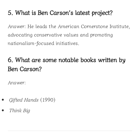
5. What is Ben Carson’s latest project?
Answer: He leads the American Cornerstone Institute,
advocating conservative values and promoting
nationalism-focused initiatives.
6. What are some notable books written by
Ben Carson?
Answer:
Gifted Hands
(1990)
Think Big