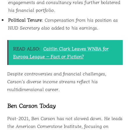
engagements and consultancy roles further bolstered
his financial portfolio.
Political Tenure
: Compensation from his position as
HUD Secretary also added to his earnings.
READ ALSO:
Caitlin Clark Leaves WNBA for
Europa League – Fact or Fiction?
Despite controversies and financial challenges,
Carson’s diverse income streams reflect his
multidimensional career.
Ben Carson Today
Post-2021, Ben Carson has not slowed down. He leads
the American Cornerstone Institute, focusing on