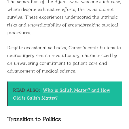
The separation of the Bijani twins was one such case,
where despite exhaustive efforts, the twins did not
survive. These experiences underscored the intrinsic
risks and unpredictability of groundbreaking surgical
procedures.
Despite occasional setbacks, Carson’s contributions to
neurosurgery remain revolutionary, characterized by
an unwavering commitment to patient care and
advancement of medical science.
READ ALSO:
Who is Salish Matter? and How
Old is Salish Matter?
Transition to Politics