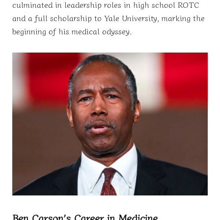
culminated in leadership roles in high school ROTC
and a full scholarship to Yale University, marking the
beginning of his medical odyssey.
Ben Carson’s Career in Medicine