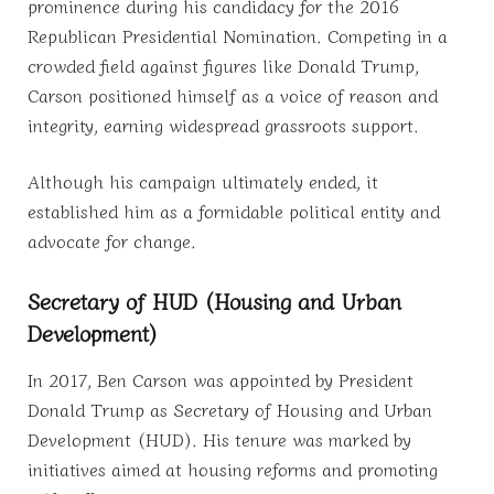
prominence during his candidacy for the 2016
Republican Presidential Nomination. Competing in a
crowded field against figures like Donald Trump,
Carson positioned himself as a voice of reason and
integrity, earning widespread grassroots support.
Although his campaign ultimately ended, it
established him as a formidable political entity and
advocate for change.
Secretary of HUD (Housing and Urban
Development)
In 2017, Ben Carson was appointed by President
Donald Trump as Secretary of Housing and Urban
Development (HUD). His tenure was marked by
initiatives aimed at housing reforms and promoting