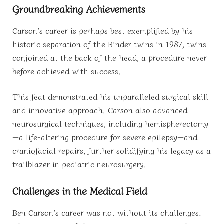
Groundbreaking Achievements
Carson’s career is perhaps best exemplified by his
historic separation of the Binder twins in 1987, twins
conjoined at the back of the head, a procedure never
before achieved with success.
This feat demonstrated his unparalleled surgical skill
and innovative approach. Carson also advanced
neurosurgical techniques, including hemispherectomy
—a life-altering procedure for severe epilepsy—and
craniofacial repairs, further solidifying his legacy as a
trailblazer in pediatric neurosurgery.
Challenges in the Medical Field
Ben Carson’s career was not without its challenges.