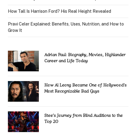
How Tall Is Harrison Ford? His Real Height Revealed
Pravi Celer Explained: Benefits, Uses, Nutrition, and How to
Grow It
Adrian Paul: Biography, Movies, Highlander
Career and Life Today
How Al Leong Became One of Hollywood’s
Most Recognizable Bad Guys
Stee’s Journey from Blind Auditions to the
Top 20