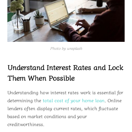
Photo by unsplash
Understand Interest Rates and Lock
Them When Possible
Understanding how interest rates work is essential for
determining the
total cost of your home loan
. Online
lenders often display current rates, which fluctuate
based on market conditions and your
creditworthiness.