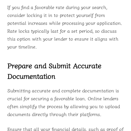
If you find a favorable rate during your search,
consider locking it in to protect yourself from
potential increases while processing your application.
Rate locks typically last for a set period, so discuss
this option with your lender to ensure it aligns with
your timeline.
Prepare and Submit Accurate
Documentation
Submitting accurate and complete documentation is
crucial for securing a favorable loan. Online lenders
often simplify the process by allowing you to upload
documents directly through their platforms.
Ensure that all your financial details, such as proof of