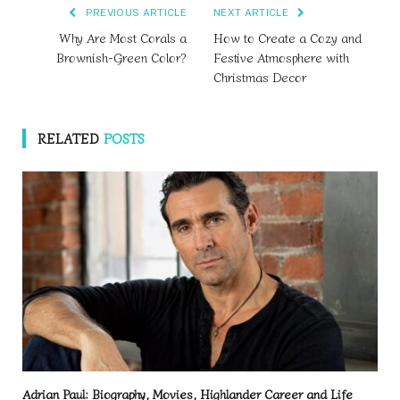
PREVIOUS ARTICLE
NEXT ARTICLE
Why Are Most Corals a
How to Create a Cozy and
Brownish-Green Color?
Festive Atmosphere with
Christmas Decor
RELATED
POSTS
Adrian Paul: Biography, Movies, Highlander Career and Life