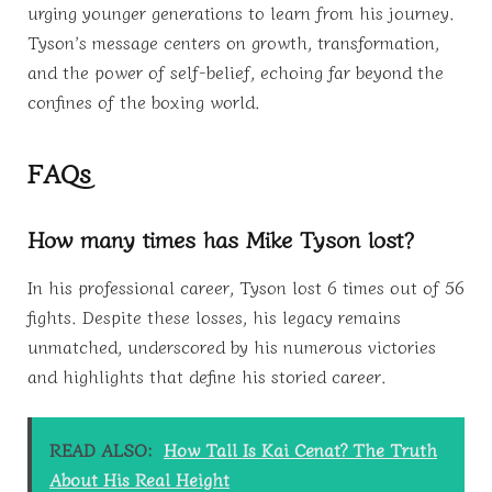
urging younger generations to learn from his journey.
Tyson’s message centers on growth, transformation,
and the power of self-belief, echoing far beyond the
confines of the boxing world.
FAQs
How many times has Mike Tyson lost?
In his professional career, Tyson lost 6 times out of 56
fights. Despite these losses, his legacy remains
unmatched, underscored by his numerous victories
and highlights that define his storied career.
READ ALSO:
How Tall Is Kai Cenat? The Truth
About His Real Height