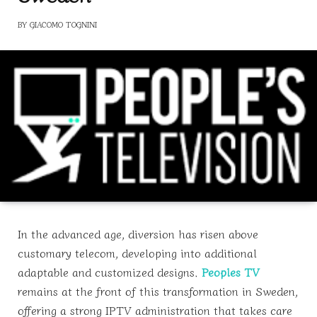
BY
GIACOMO TOGNINI
In the advanced age, diversion has risen above
customary telecom, developing into additional
adaptable and customized designs.
Peoples TV
remains at the front of this transformation in Sweden,
offering a strong IPTV administration that takes care