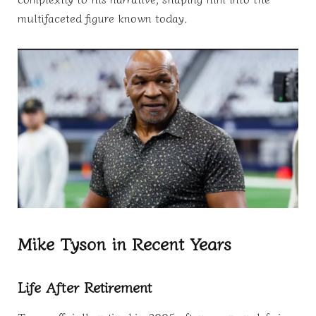
multifaceted figure known today.
Mike Tyson in Recent Years
Life After Retirement