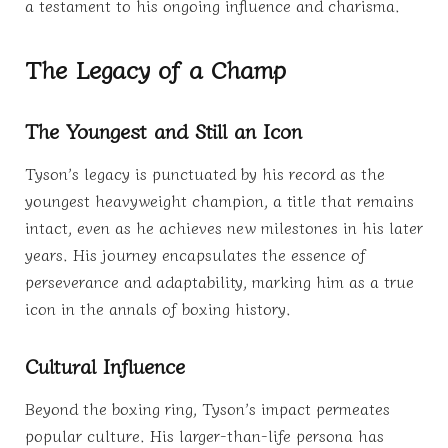
a testament to his ongoing influence and charisma.
The Legacy of a Champ
The Youngest and Still an Icon
Tyson’s legacy is punctuated by his record as the
youngest heavyweight champion, a title that remains
intact, even as he achieves new milestones in his later
years. His journey encapsulates the essence of
perseverance and adaptability, marking him as a true
icon in the annals of boxing history.
Cultural Influence
Beyond the boxing ring, Tyson’s impact permeates
popular culture. His larger-than-life persona has