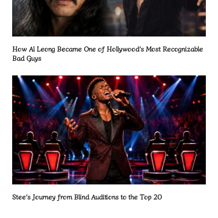
How Al Leong Became One of Hollywood’s Most Recognizable
Bad Guys
Stee’s Journey from Blind Auditions to the Top 20