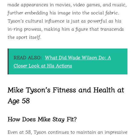
made appearances in movies, video games, and music,
further embedding his image into the social fabric.
Tyson’s cultural influence is just as powerful as his
in-ring prowess, making him a figure that transcends
the sport itself.
READ ALSO:
What Did Wade Wilson Do: A
Closer Look at His Actions
Mike Tyson’s Fitness and Health at
Age 58
How Does Mike Stay Fit?
Even at 58, Tyson continues to maintain an impressive