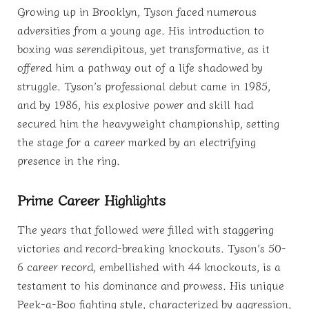
Growing up in Brooklyn, Tyson faced numerous
adversities from a young age. His introduction to
boxing was serendipitous, yet transformative, as it
offered him a pathway out of a life shadowed by
struggle. Tyson’s professional debut came in 1985,
and by 1986, his explosive power and skill had
secured him the heavyweight championship, setting
the stage for a career marked by an electrifying
presence in the ring.
Prime Career Highlights
The years that followed were filled with staggering
victories and record-breaking knockouts. Tyson’s 50-
6 career record, embellished with 44 knockouts, is a
testament to his dominance and prowess. His unique
Peek-a-Boo fighting style, characterized by aggression,