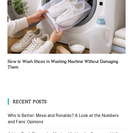
How to Wash Shoes in Washing Machine Without Damaging
Them
RECENT POSTS
Who Is Better: Messi and Ronaldo? A Look at the Numbers
and Fans’ Opinions