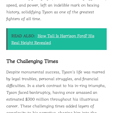
speed, and power, left an indelible mark on boxing
history, solidifying Tyson as one of the greatest
fighters of all time.
READ ALSO:
How Tall Is Harrison Ford? His
Real Height Revealed
The Challenging Times
Despite monumental success, Tyson’s life was marred
by legal troubles, personal struggles, and financial
difficulties. In a stark contrast to his in-ring triumphs,
Tyson faced bankruptcy, having once amassed an
estimated $300 million throughout his illustrious
career. These challenging times added layers of
complexity to his narrative, shaping him into the