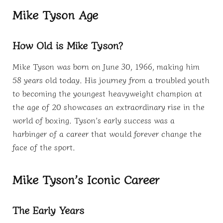
Mike Tyson Age
How Old is Mike Tyson?
Mike Tyson was born on June 30, 1966, making him
58 years old today. His journey from a troubled youth
to becoming the youngest heavyweight champion at
the age of 20 showcases an extraordinary rise in the
world of boxing. Tyson’s early success was a
harbinger of a career that would forever change the
face of the sport.
Mike Tyson’s Iconic Career
The Early Years