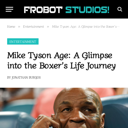
Home
Entertainment
Mike Tyson Age: A Glimpse into the Boxer’s Life Journey
»
»
ENTERTAINMENT
Mike Tyson Age: A Glimpse
into the Boxer’s Life Journey
BY
JONATHAN BURGOS