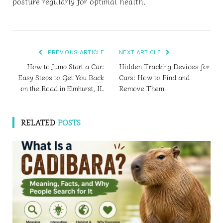
posture regularly for optimal health.
PREVIOUS ARTICLE
NEXT ARTICLE
How to Jump Start a Car:
Hidden Tracking Devices for
Easy Steps to Get You Back
Cars: How to Find and
on the Road in Elmhurst, IL
Remove Them
RELATED
POSTS