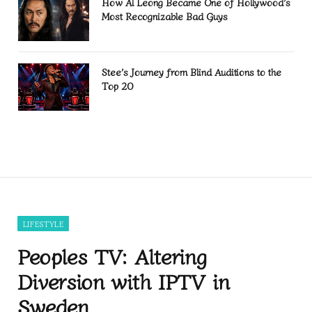
How Al Leong Became One of Hollywood’s
Most Recognizable Bad Guys
Stee’s Journey from Blind Auditions to the
Top 20
LIFESTYLE
Peoples TV: Altering
Diversion with IPTV in
Sweden