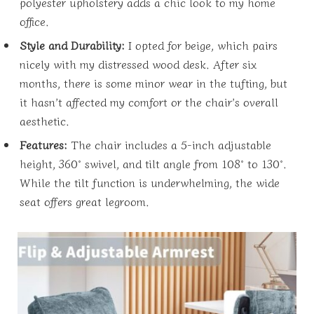
polyester upholstery adds a chic look to my home
office.
Style and Durability:
I opted for beige, which pairs
nicely with my distressed wood desk. After six
months, there is some minor wear in the tufting, but
it hasn’t affected my comfort or the chair’s overall
aesthetic.
Features:
The chair includes a 5-inch adjustable
height, 360° swivel, and tilt angle from 108° to 130°.
While the tilt function is underwhelming, the wide
seat offers great legroom.