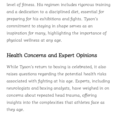
level of fitness. His regimen includes rigorous training
and a dedication to a disciplined diet, essential for
preparing for his exhibitions and fights. Tyson’s
commitment to staying in shape serves as an
inspiration for many, highlighting the importance of
physical wellness at any age.
Health Concerns and Expert Opinions
While Tyson’s return to boxing is celebrated, it also
raises questions regarding the potential health risks
associated with fighting at his age. Experts, including
neurologists and boxing analysts, have weighed in on
concerns about repeated head trauma, offering
insights into the complexities that athletes face as
they age.