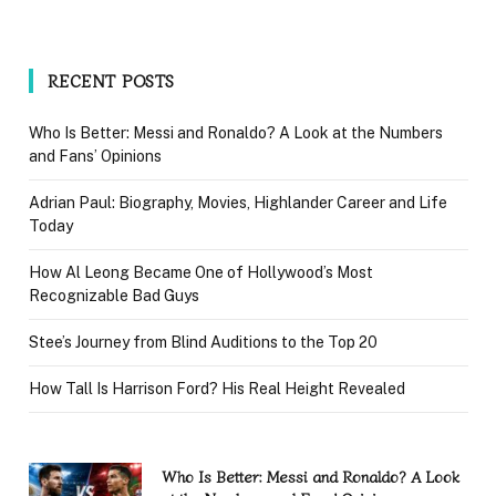
RECENT POSTS
Who Is Better: Messi and Ronaldo? A Look at the Numbers
and Fans’ Opinions
Adrian Paul: Biography, Movies, Highlander Career and Life
Today
How Al Leong Became One of Hollywood’s Most
Recognizable Bad Guys
Stee’s Journey from Blind Auditions to the Top 20
How Tall Is Harrison Ford? His Real Height Revealed
Who Is Better: Messi and Ronaldo? A Look