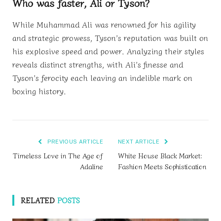
Who was faster, Ali or Tyson?
While Muhammad Ali was renowned for his agility
and strategic prowess, Tyson’s reputation was built on
his explosive speed and power. Analyzing their styles
reveals distinct strengths, with Ali’s finesse and
Tyson’s ferocity each leaving an indelible mark on
boxing history.
PREVIOUS ARTICLE
NEXT ARTICLE
Timeless Love in The Age of
White House Black Market:
Adaline
Fashion Meets Sophistication
RELATED
POSTS