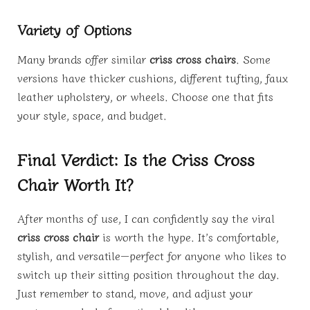
Variety of Options
Many brands offer similar
criss cross chairs
. Some
versions have thicker cushions, different tufting, faux
leather upholstery, or wheels. Choose one that fits
your style, space, and budget.
Final Verdict: Is the Criss Cross
Chair Worth It?
After months of use, I can confidently say the viral
criss cross chair
is worth the hype. It’s comfortable,
stylish, and versatile—perfect for anyone who likes to
switch up their sitting position throughout the day.
Just remember to stand, move, and adjust your