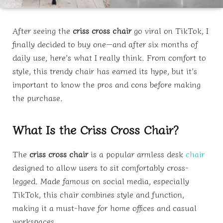
After seeing the
criss cross chair
go viral on TikTok, I
finally decided to buy one—and after six months of
daily use, here’s what I really think. From comfort to
style, this trendy chair has earned its hype, but it’s
important to know the pros and cons before making
the purchase.
What Is the Criss Cross Chair?
The
criss cross chair
is a popular armless desk
chair
designed to allow users to sit comfortably cross-
legged. Made famous on social media, especially
TikTok, this chair combines style and function,
making it a must-have for home offices and casual
workspaces.