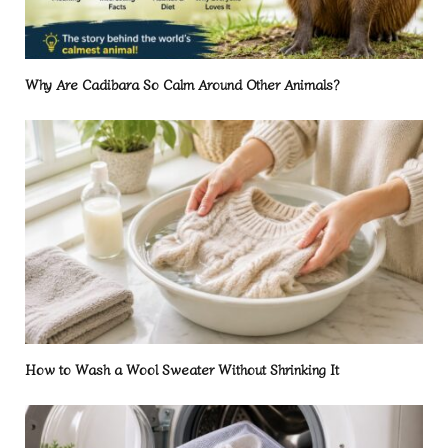
Why Are Cadibara So Calm Around Other Animals?
How to Wash a Wool Sweater Without Shrinking It