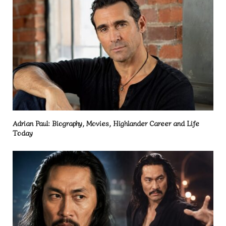
Adrian Paul: Biography, Movies, Highlander Career and Life
Today