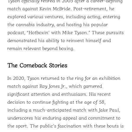
Tyson officially retired in 2005 after a career-defining
match against Kevin McBride. Post-retirement, he
explored various ventures, including acting, entering
the cannabis industry, and hosting his popular
podcast, “Hotboxin’ with Mike Tyson.” These pursuits
demonstrated his ability to reinvent himself and
remain relevant beyond boxing.
The Comeback Stories
In 2020, Tyson returned to the ring for an exhibition
match against Roy Jones Jr., which garnered
significant attention and enthusiasm. His recent
decision to continue fighting at the age of 58,
including a much-anticipated match with Jake Paul,
underscores his enduring appeal and commitment to
the sport. The public’s fascination with these bouts is