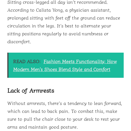
Sitting cross-legged all day isn’t recommended.
According to Calista Yong, a physician assistant,
prolonged sitting with feet off the ground can reduce
circulation in the legs. It’s best to alternate your
sitting positions regularly to avoid numbness or
discomfort.
READ ALSO:
Fashion Meets Functionality: How
Modern Men's Shoes Blend Style and Comfort
Lack of Armrests
Without armrests, there’s a tendency to lean forward,
which can lead to back pain. To combat this, make
sure to pull the chair close to your desk to rest your
arms and maintain good posture.