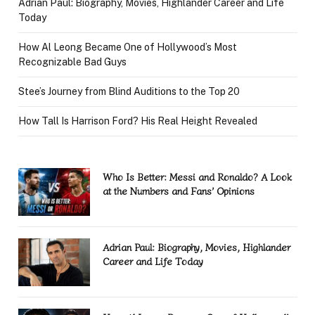
Adrian Paul: Biography, Movies, Highlander Career and Life
Today
How Al Leong Became One of Hollywood’s Most
Recognizable Bad Guys
Stee’s Journey from Blind Auditions to the Top 20
How Tall Is Harrison Ford? His Real Height Revealed
Who Is Better: Messi and Ronaldo? A Look
at the Numbers and Fans’ Opinions
Adrian Paul: Biography, Movies, Highlander
Career and Life Today