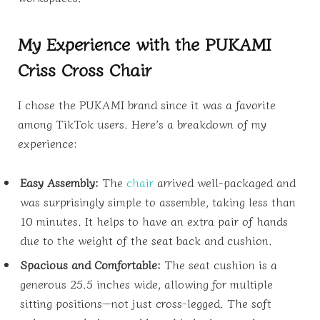
My Experience with the PUKAMI
Criss Cross Chair
I chose the PUKAMI brand since it was a favorite
among TikTok users. Here’s a breakdown of my
experience:
Easy Assembly:
The
chair
arrived well-packaged and
was surprisingly simple to assemble, taking less than
10 minutes. It helps to have an extra pair of hands
due to the weight of the seat back and cushion.
Spacious and Comfortable:
The seat cushion is a
generous 25.5 inches wide, allowing for multiple
sitting positions—not just cross-legged. The soft