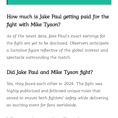
How much is Jake Paul getting paid for the
fight with Mike Tyson?
As of the latest data, Jake Paul’s exact earnings for
the fight are yet to be disclosed. Observers anticipate
a lucrative figure reflective of the global interest and
spectacle surrounding the match.
Did Jake Paul and Mike Tyson fight?
Yes, they faced each other in 2024. The fight was
highly publicized and followed unique rules that
aimed to ensure both fighters’ safety while delivering
an exciting event for fans worldwide.