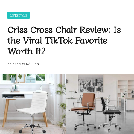
LIFESTYLE
Criss Cross Chair Review: Is
the Viral TikTok Favorite
Worth It?
BY
BRENDA KATTEN