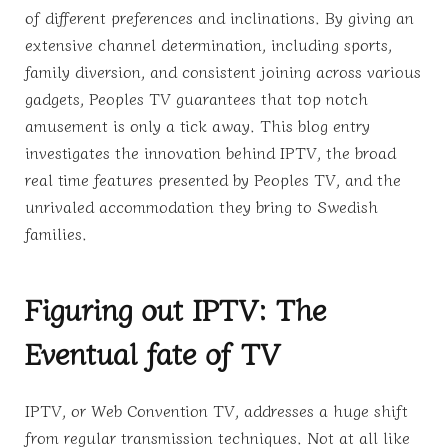
of different preferences and inclinations. By giving an
extensive channel determination, including sports,
family diversion, and consistent joining across various
gadgets, Peoples TV guarantees that top notch
amusement is only a tick away. This blog entry
investigates the innovation behind IPTV, the broad
real time features presented by Peoples TV, and the
unrivaled accommodation they bring to Swedish
families.
Figuring out IPTV: The
Eventual fate of TV
IPTV, or Web Convention TV, addresses a huge shift
from regular transmission techniques. Not at all like