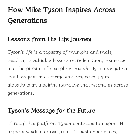
How Mike Tyson Inspires Across
Generations
Lessons from His Life Journey
Tyson’s life is a tapestry of triumphs and trials,
teaching invaluable lessons on redemption, resilience,
and the pursuit of discipline. His ability to navigate a
troubled past and emerge as a respected figure
globally is an inspiring narrative that resonates across
generations.
Tyson’s Message for the Future
Through his platform, Tyson continues to inspire. He
imparts wisdom drawn from his past experiences,