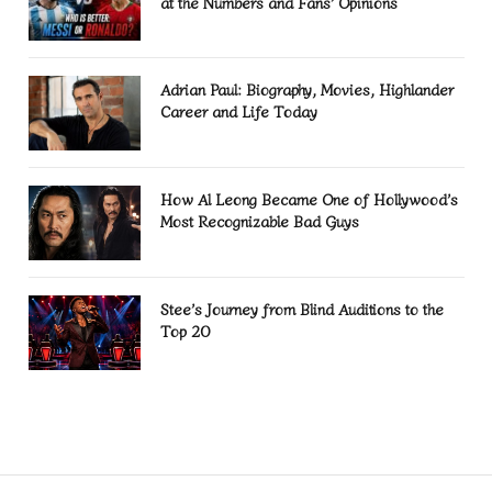
at the Numbers and Fans’ Opinions
Adrian Paul: Biography, Movies, Highlander
Career and Life Today
How Al Leong Became One of Hollywood’s
Most Recognizable Bad Guys
Stee’s Journey from Blind Auditions to the
Top 20