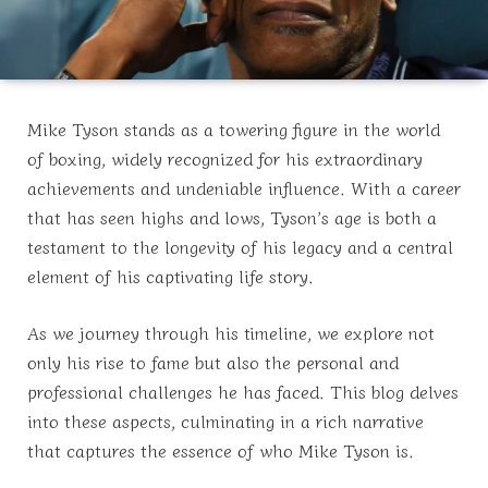
Mike Tyson stands as a towering figure in the world
of boxing, widely recognized for his extraordinary
achievements and undeniable influence. With a career
that has seen highs and lows, Tyson’s age is both a
testament to the longevity of his legacy and a central
element of his captivating life story.
As we journey through his timeline, we explore not
only his rise to fame but also the personal and
professional challenges he has faced. This blog delves
into these aspects, culminating in a rich narrative
that captures the essence of who Mike Tyson is.