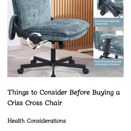
Things to Consider Before Buying a
Criss Cross Chair
Health Considerations