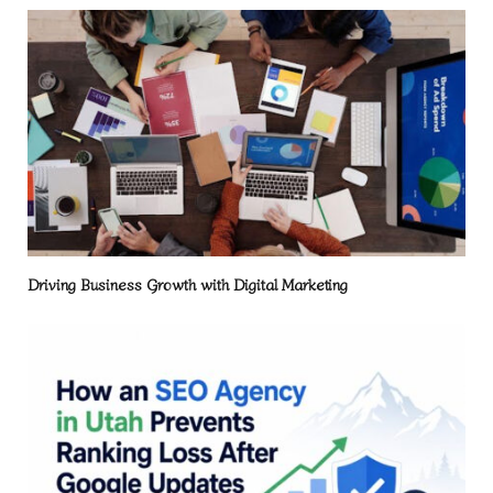
Driving Business Growth with Digital Marketing