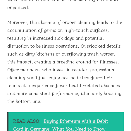
organized.
Moreover, the absence of proper cleaning leads to the
accumulation of germs on high-touch surfaces,
resulting in increased sick days and potential
disruption to business operations. Overlooked details
such as dirty kitchens or overflowing trash worsen
this impact, creating a breeding ground for illnesses.
Office managers who invest in regular, professional
cleaning don’t just enjoy aesthetic benefits—their
teams also experience fewer health-related absences
and more consistent performance, ultimately boosting
the bottom line.
READ ALSO:
Buying Ethereum with a Debit
Card in Germany: What You Need to Know