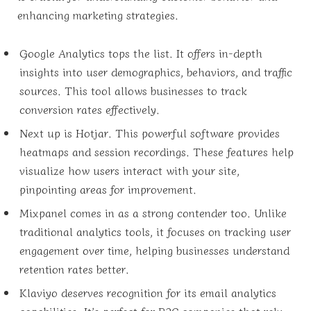
enhancing marketing strategies.
Google Analytics tops the list. It offers in-depth
insights into user demographics, behaviors, and traffic
sources. This tool allows businesses to track
conversion rates effectively.
Next up is Hotjar. This powerful software provides
heatmaps and session recordings. These features help
visualize how users interact with your site,
pinpointing areas for improvement.
Mixpanel comes in as a strong contender too. Unlike
traditional analytics tools, it focuses on tracking user
engagement over time, helping businesses understand
retention rates better.
Klaviyo deserves recognition for its email analytics