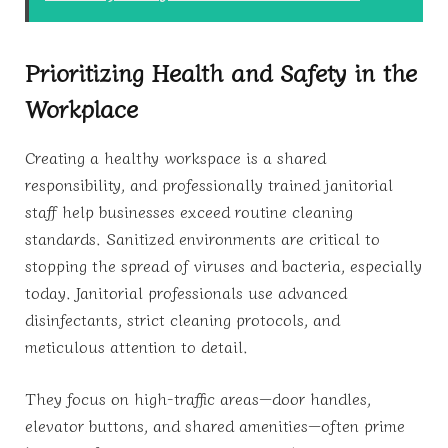
Prioritizing Health and Safety in the
Workplace
Creating a healthy workspace is a shared
responsibility, and professionally trained janitorial
staff help businesses exceed routine cleaning
standards. Sanitized environments are critical to
stopping the spread of viruses and bacteria, especially
today. Janitorial professionals use advanced
disinfectants, strict cleaning protocols, and
meticulous attention to detail.
They focus on high-traffic areas—door handles,
elevator buttons, and shared amenities—often prime