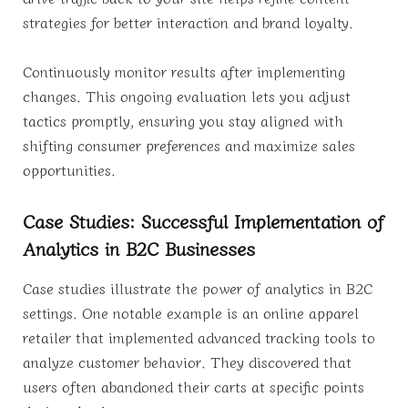
strategies for better interaction and brand loyalty.
Continuously monitor results after implementing
changes. This ongoing evaluation lets you adjust
tactics promptly, ensuring you stay aligned with
shifting consumer preferences and maximize sales
opportunities.
Case Studies: Successful Implementation of
Analytics in B2C Businesses
Case studies illustrate the power of analytics in B2C
settings. One notable example is an online apparel
retailer that implemented advanced tracking tools to
analyze customer behavior. They discovered that
users often abandoned their carts at specific points