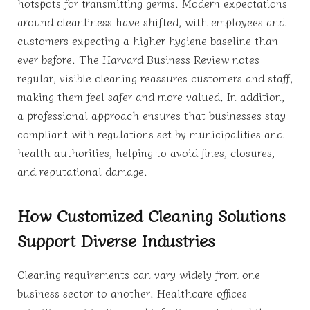
hotspots for transmitting germs. Modern expectations
around cleanliness have shifted, with employees and
customers expecting a higher hygiene baseline than
ever before. The Harvard Business Review notes
regular, visible cleaning reassures customers and staff,
making them feel safer and more valued. In addition,
a professional approach ensures that businesses stay
compliant with regulations set by municipalities and
health authorities, helping to avoid fines, closures,
and reputational damage.
How Customized Cleaning Solutions
Support Diverse Industries
Cleaning requirements can vary widely from one
business sector to another. Healthcare offices