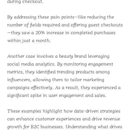
during checkout.
By addressing these pain points—like reducing the
number of fields required and offering guest checkouts
—they saw a 20% increase in completed purchases
within just a month.
Another case involves a beauty brand leveraging
social media analytics. By monitoring engagement
metrics, they identified trending products among
influencers, allowing them to tailor marketing
campaigns effectively. As a result, they experienced a
significant spike in user engagement and sales.
These examples highlight how data-driven strategies
can enhance customer experiences and drive revenue
growth for B2C businesses. Understanding what drives