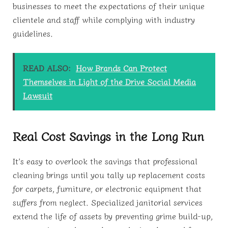
businesses to meet the expectations of their unique
clientele and staff while complying with industry
guidelines.
READ ALSO:
How Brands Can Protect
Themselves in Light of the Drive Social Media
Lawsuit
Real Cost Savings in the Long Run
It’s easy to overlook the savings that professional
cleaning brings until you tally up replacement costs
for carpets, furniture, or electronic equipment that
suffers from neglect. Specialized janitorial services
extend the life of assets by preventing grime build-up,