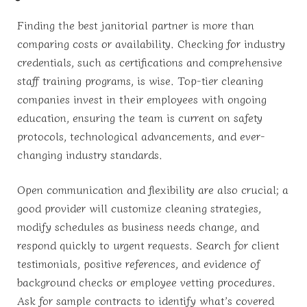
Finding the best janitorial partner is more than
comparing costs or availability. Checking for industry
credentials, such as certifications and comprehensive
staff training programs, is wise. Top-tier cleaning
companies invest in their employees with ongoing
education, ensuring the team is current on safety
protocols, technological advancements, and ever-
changing industry standards.
Open communication and flexibility are also crucial; a
good provider will customize cleaning strategies,
modify schedules as business needs change, and
respond quickly to urgent requests. Search for client
testimonials, positive references, and evidence of
background checks or employee vetting procedures.
Ask for sample contracts to identify what’s covered