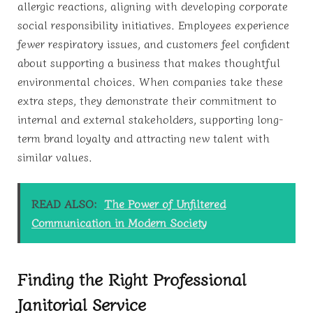
allergic reactions, aligning with developing corporate
social responsibility initiatives. Employees experience
fewer respiratory issues, and customers feel confident
about supporting a business that makes thoughtful
environmental choices. When companies take these
extra steps, they demonstrate their commitment to
internal and external stakeholders, supporting long-
term brand loyalty and attracting new talent with
similar values.
READ ALSO:
The Power of Unfiltered
Communication in Modern Society
Finding the Right Professional
Janitorial Service