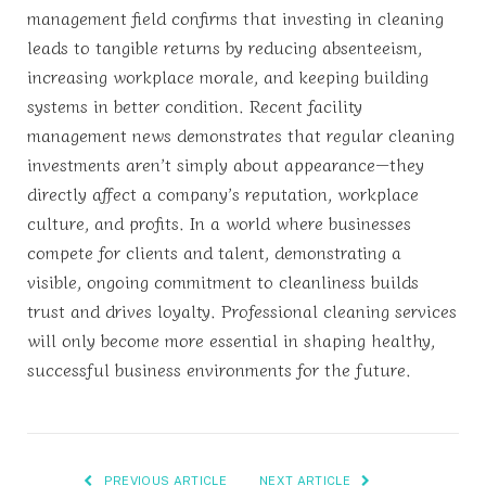
management field confirms that investing in cleaning
leads to tangible returns by reducing absenteeism,
increasing workplace morale, and keeping building
systems in better condition. Recent facility
management news demonstrates that regular cleaning
investments aren’t simply about appearance—they
directly affect a company’s reputation, workplace
culture, and profits. In a world where businesses
compete for clients and talent, demonstrating a
visible, ongoing commitment to cleanliness builds
trust and drives loyalty. Professional cleaning services
will only become more essential in shaping healthy,
successful business environments for the future.
PREVIOUS ARTICLE
NEXT ARTICLE