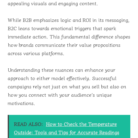
appealing visuals and engaging content.
While B2B emphasizes logic and ROI in its messaging,
B2C leans towards emotional triggers that spark
immediate action. This fundamental difference shapes
how brands communicate their value propositions
across various platforms.
Understanding these nuances can enhance your
approach to either model effectively. Successful
campaigns rely not just on what you sell but also on
how you connect with your audience’s unique
motivations.
READ ALSO:
How to Check the Temperature
Outside: Tools and Tips for Accurate Readings