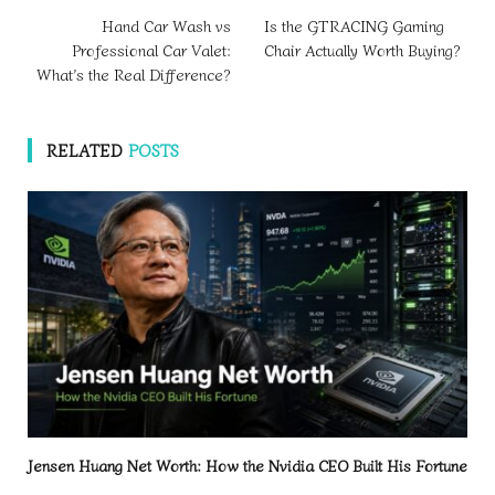
Hand Car Wash vs
Is the GTRACING Gaming
Professional Car Valet:
Chair Actually Worth Buying?
What’s the Real Difference?
RELATED
POSTS
Jensen Huang Net Worth: How the Nvidia CEO Built His Fortune