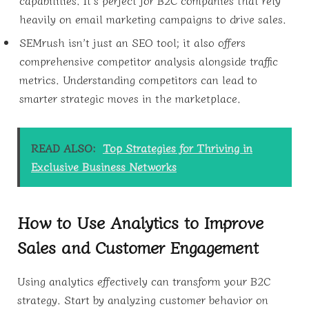
capabilities. It’s perfect for B2C companies that rely
heavily on email marketing campaigns to drive sales.
SEMrush isn’t just an SEO tool; it also offers
comprehensive competitor analysis alongside traffic
metrics. Understanding competitors can lead to
smarter strategic moves in the marketplace.
READ ALSO:
Top Strategies for Thriving in
Exclusive Business Networks
How to Use Analytics to Improve
Sales and Customer Engagement
Using analytics effectively can transform your B2C
strategy. Start by analyzing customer behavior on