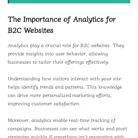
The Importance of Analytics for
B2C Websites
Analytics play a crucial role for B2C websites. They
provide insights into user behavior, allowing
businesses to tailor their offerings effectively.
Understanding how visitors interact with your site
helps identify trends and patterns. This knowledge
can drive more personalized marketing efforts,
improving customer satisfaction.
Moreover, analytics enable real-time tracking of
campaigns. Businesses can see what works and pivot
strategies quickly if something isn’t resonating with