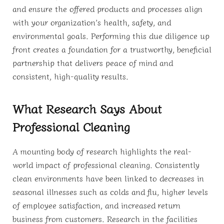
and ensure the offered products and processes align
with your organization’s health, safety, and
environmental goals. Performing this due diligence up
front creates a foundation for a trustworthy, beneficial
partnership that delivers peace of mind and
consistent, high-quality results.
What Research Says About
Professional Cleaning
A mounting body of research highlights the real-
world impact of professional cleaning. Consistently
clean environments have been linked to decreases in
seasonal illnesses such as colds and flu, higher levels
of employee satisfaction, and increased return
business from customers. Research in the facilities