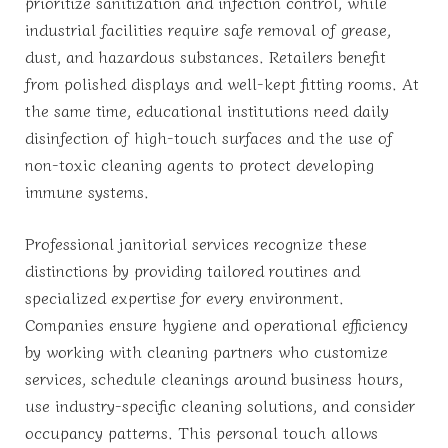
prioritize sanitization and infection control, while
industrial facilities require safe removal of grease,
dust, and hazardous substances. Retailers benefit
from polished displays and well-kept fitting rooms. At
the same time, educational institutions need daily
disinfection of high-touch surfaces and the use of
non-toxic cleaning agents to protect developing
immune systems.
Professional janitorial services recognize these
distinctions by providing tailored routines and
specialized expertise for every environment.
Companies ensure hygiene and operational efficiency
by working with cleaning partners who customize
services, schedule cleanings around business hours,
use industry-specific cleaning solutions, and consider
occupancy patterns. This personal touch allows