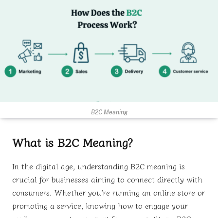
B2C Meaning
What is B2C Meaning?
In the digital age, understanding B2C meaning is
crucial for businesses aiming to connect directly with
consumers. Whether you’re running an online store or
promoting a service, knowing how to engage your