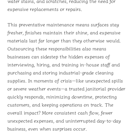
water stains, and scratches, reducing the need for
expensive replacements or repairs.
This preventative maintenance means surfaces stay
fresher, finishes maintain their shine, and expensive
materials last far longer than they otherwise would.
Outsourcing these responsibilities also means
businesses can sidestep the hidden expenses of
interviewing, hiring, and training in-house staff and
purchasing and storing industrial-grade cleaning
supplies. In moments of crisis—like unexpected spills
or severe weather events—a trusted janitorial provider
quickly responds, minimizing downtime, protecting
customers, and keeping operations on track. The
overall impact? More consistent cash flow, fewer
unexpected expenses, and uninterrupted day-to-day
business, even when surprises occur.