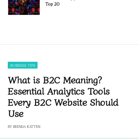
Top 20
BUSINESS TIPS
What is B2C Meaning?
Essential Analytics Tools
Every B2C Website Should
Use
BY
BRENDA KATTEN