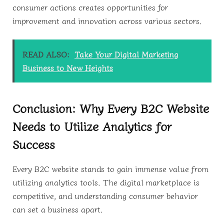
consumer actions creates opportunities for
improvement and innovation across various sectors.
READ ALSO:
Take Your Digital Marketing
Business to New Heights
Conclusion: Why Every B2C Website
Needs to Utilize Analytics for
Success
Every B2C website stands to gain immense value from
utilizing analytics tools. The digital marketplace is
competitive, and understanding consumer behavior
can set a business apart.