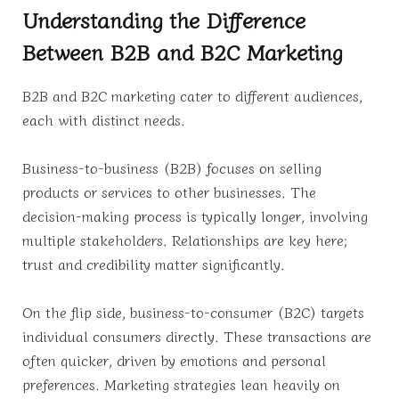
Understanding the Difference
Between B2B and B2C Marketing
B2B and B2C marketing cater to different audiences,
each with distinct needs.
Business-to-business (B2B) focuses on selling
products or services to other businesses. The
decision-making process is typically longer, involving
multiple stakeholders. Relationships are key here;
trust and credibility matter significantly.
On the flip side, business-to-consumer (B2C) targets
individual consumers directly. These transactions are
often quicker, driven by emotions and personal
preferences. Marketing strategies lean heavily on