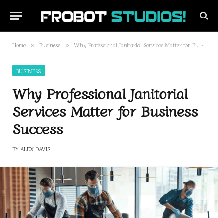
Home
Business
Why Professional Janitorial Services Matter for Business Success
»
»
BUSINESS
Why Professional Janitorial
Services Matter for Business
Success
BY
ALEX DAVIS