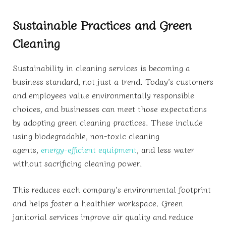
Sustainable Practices and Green
Cleaning
Sustainability in cleaning services is becoming a
business standard, not just a trend. Today’s customers
and employees value environmentally responsible
choices, and businesses can meet those expectations
by adopting green cleaning practices. These include
using biodegradable, non-toxic cleaning
agents,
energy-efficient equipment
, and less water
without sacrificing cleaning power.
This reduces each company’s environmental footprint
and helps foster a healthier workspace. Green
janitorial services improve air quality and reduce