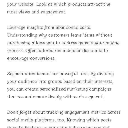
your website. Look at which products attract the
most views and engagement.
Leverage insights from abandoned carts.
Understanding why customers leave items without
purchasing allows you to address gaps in your buying
process. Offer tailored reminders or discounts to
encourage conversions.
Segmentation is another powerful tool. By dividing
your audience into groups based on their interests,
you can create personalized marketing campaigns
that resonate more deeply with each segment.
Don’t forget about tracking engagement metrics across
social media platforms, too. Knowing which posts
drive traffic back to your site helps refine content