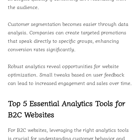
the audience.
Customer segmentation becomes easier through data
analysis. Companies can create targeted promotions
that speak directly to specific groups, enhancing
conversion rates significantly.
Robust analytics reveal opportunities for website
optimization. Small tweaks based on user feedback
can lead to increased engagement and sales over time.
Top 5 Essential Analytics Tools for
B2C Websites
For B2C websites, leveraging the right analytics tools
is crucial for understanding customer behavior and