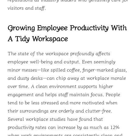
visitors and staff.
Growing Employee Productivity With
A Tidy Workspace
The state of the workspace profoundly affects
employee well-being and output. Even seemingly
minor messes—like spilled coffee, finger-marked glass,
and dusty desks—can chip away at workplace morale
over time. A clean environment supports higher
engagement and helps staff maintain focus. People
tend to be less stressed and more motivated when
their surroundings are orderly and clutter-free.
Several workplace studies have found that
productivity rates can increase by as much as 12%
when work environments are consistently clean and