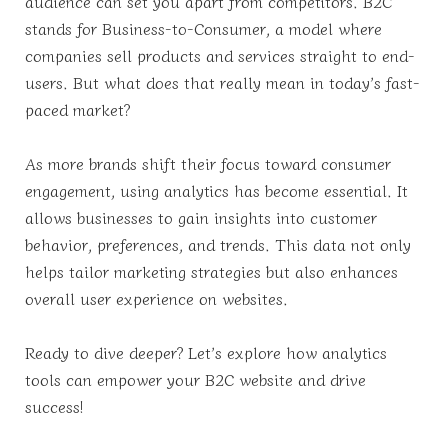
audience can set you apart from competitors. B2C
stands for Business-to-Consumer, a model where
companies sell products and services straight to end-
users. But what does that really mean in today’s fast-
paced market?
As more brands shift their focus toward consumer
engagement, using analytics has become essential. It
allows businesses to gain insights into customer
behavior, preferences, and trends. This data not only
helps tailor marketing strategies but also enhances
overall user experience on websites.
Ready to dive deeper? Let’s explore how analytics
tools can empower your B2C website and drive
success!