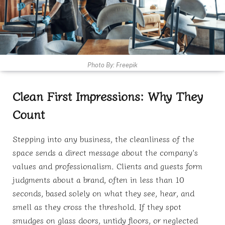
Photo By: Freepik
Clean First Impressions: Why They
Count
Stepping into any business, the cleanliness of the
space sends a direct message about the company’s
values and professionalism. Clients and guests form
judgments about a brand, often in less than 10
seconds, based solely on what they see, hear, and
smell as they cross the threshold. If they spot
smudges on glass doors, untidy floors, or neglected