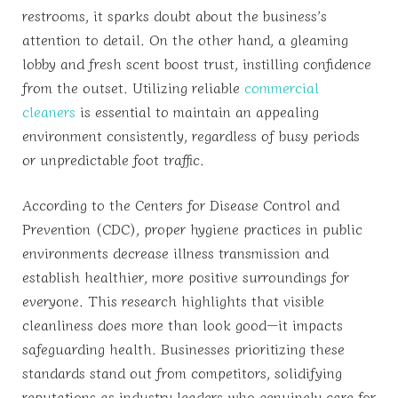
restrooms, it sparks doubt about the business’s
attention to detail. On the other hand, a gleaming
lobby and fresh scent boost trust, instilling confidence
from the outset. Utilizing reliable
commercial
cleaners
is essential to maintain an appealing
environment consistently, regardless of busy periods
or unpredictable foot traffic.
According to the Centers for Disease Control and
Prevention (CDC), proper hygiene practices in public
environments decrease illness transmission and
establish healthier, more positive surroundings for
everyone. This research highlights that visible
cleanliness does more than look good—it impacts
safeguarding health. Businesses prioritizing these
standards stand out from competitors, solidifying
reputations as industry leaders who genuinely care for