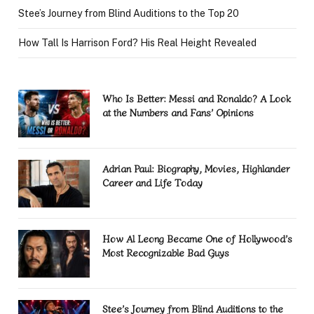
Stee’s Journey from Blind Auditions to the Top 20
How Tall Is Harrison Ford? His Real Height Revealed
Who Is Better: Messi and Ronaldo? A Look
at the Numbers and Fans’ Opinions
Adrian Paul: Biography, Movies, Highlander
Career and Life Today
How Al Leong Became One of Hollywood’s
Most Recognizable Bad Guys
Stee’s Journey from Blind Auditions to the