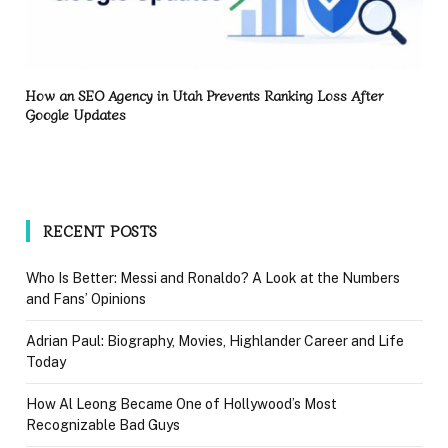
How an SEO Agency in Utah Prevents Ranking Loss After
Google Updates
RECENT POSTS
Who Is Better: Messi and Ronaldo? A Look at the Numbers
and Fans’ Opinions
Adrian Paul: Biography, Movies, Highlander Career and Life
Today
How Al Leong Became One of Hollywood’s Most
Recognizable Bad Guys