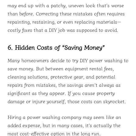
may end up with a patchy, uneven look that’s worse
than before. Correcting these mistakes often requires
repainting, restaining, or even replacing materials—
costly fixes that a DIY job was supposed to avoid.
6. Hidden Costs of “Saving Money”
Many homeowners decide to try DIY power washing to
save money. But between equipment rental fees,
cleaning solutions, protective gear, and potential
repairs from mistakes, the savings aren’t always as
significant as they appear. If you cause property
damage or injure yourself, those costs can skyrocket.
Hiring a power washing company may seem like an
added expense, but in many cases, it’s actually the
most cost-effective option in the long run.