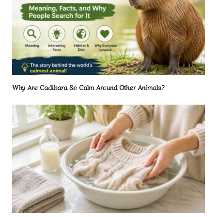
Why Are Cadibara So Calm Around Other Animals?