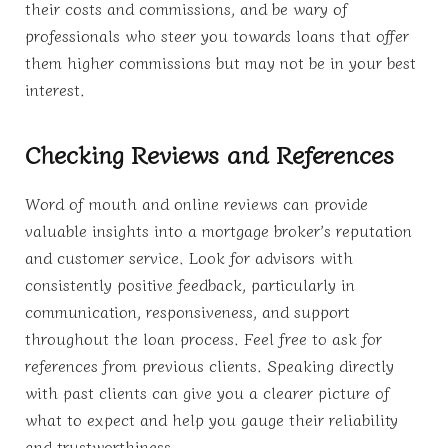
their costs and commissions, and be wary of
professionals who steer you towards loans that offer
them higher commissions but may not be in your best
interest.
Checking Reviews and References
Word of mouth and online reviews can provide
valuable insights into a mortgage broker’s reputation
and customer service. Look for advisors with
consistently positive feedback, particularly in
communication, responsiveness, and support
throughout the loan process. Feel free to ask for
references from previous clients. Speaking directly
with past clients can give you a clearer picture of
what to expect and help you gauge their reliability
and trustworthiness.