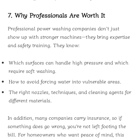
7. Why Professionals Are Worth It
Professional power washing companies don’t just
show up with stronger machines—they bring expertise
and safety training. They know:
Which surfaces can handle high pressure and which
require soft washing.
How to avoid forcing water into vulnerable areas.
The right nozzles, techniques, and cleaning agents for
different materials.
In addition, many companies carry insurance, so if
something does go wrong, you’re not left footing the
bill. For homeowners who want peace of mind, this