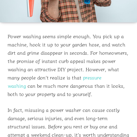
Power washing seems simple enough. You pick up a
machine, hook it up to your garden hose, and watch
dirt and grime disappear in seconds. For homeowners,
the promise of instant curb appeal makes power
washing an attractive DIY project. However, what
many people don’t realize is that
pressure
washing
can be much more dangerous than it looks,
both to your property and to yourself.
In fact, misusing a power washer can cause costly
damage, serious injuries, and even long-term
structural issues. Before you rent or buy one and
attempt a weekend clean-up, it’s worth understanding