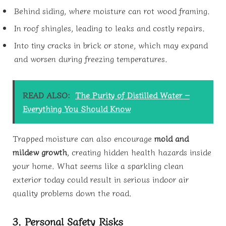
Behind siding, where moisture can rot wood framing.
In roof shingles, leading to leaks and costly repairs.
Into tiny cracks in brick or stone, which may expand
and worsen during freezing temperatures.
READ ALSO:
The Purity of Distilled Water –
Everything You Should Know
Trapped moisture can also encourage
mold and
mildew growth
, creating hidden health hazards inside
your home. What seems like a sparkling clean
exterior today could result in serious indoor air
quality problems down the road.
3. Personal Safety Risks