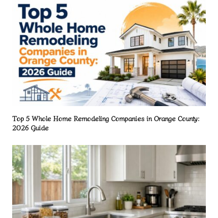
Top 5 Whole Home Remodeling Companies in Orange County:
2026 Guide