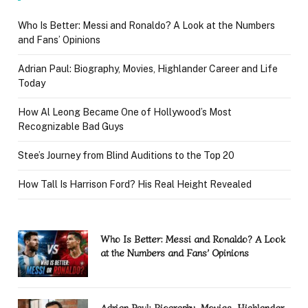
Who Is Better: Messi and Ronaldo? A Look at the Numbers
and Fans’ Opinions
Adrian Paul: Biography, Movies, Highlander Career and Life
Today
How Al Leong Became One of Hollywood’s Most
Recognizable Bad Guys
Stee’s Journey from Blind Auditions to the Top 20
How Tall Is Harrison Ford? His Real Height Revealed
Who Is Better: Messi and Ronaldo? A Look
at the Numbers and Fans’ Opinions
Adrian Paul: Biography, Movies, Highlander