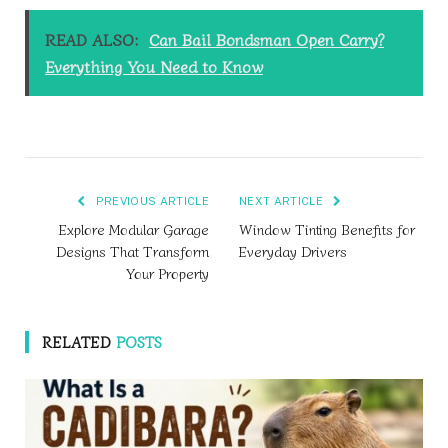
READ ALSO:
Can Bail Bondsman Open Carry?
Everything You Need to Know
PREVIOUS ARTICLE
NEXT ARTICLE
Explore Modular Garage
Window Tinting Benefits for
Designs That Transform
Everyday Drivers
Your Property
RELATED
POSTS