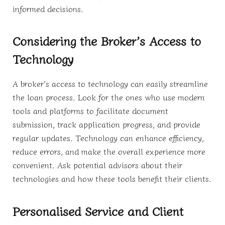
informed decisions.
Considering the Broker’s Access to
Technology
A broker’s access to technology can easily streamline
the loan process. Look for the ones who use modern
tools and platforms to facilitate document
submission, track application progress, and provide
regular updates. Technology can enhance efficiency,
reduce errors, and make the overall experience more
convenient. Ask potential advisors about their
technologies and how these tools benefit their clients.
Personalised Service and Client