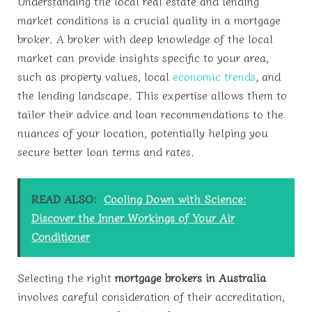
Understanding the local real estate and lending
market conditions is a crucial quality in a mortgage
broker. A broker with deep knowledge of the local
market can provide insights specific to your area,
such as property values, local
economic trends
, and
the lending landscape. This expertise allows them to
tailor their advice and loan recommendations to the
nuances of your location, potentially helping you
secure better loan terms and rates.
READ ALSO:
Cooling Down with Science:
Discover the Inner Workings of Your Air
Conditioner
Selecting the right
mortgage brokers in Australia
involves careful consideration of their accreditation,