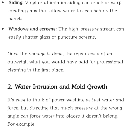
Siding:
Vinyl or aluminum siding can crack or warp,
creating gaps that allow water to seep behind the
panels.
Windows and screens:
The high-pressure stream can
easily shatter glass or puncture screens.
Once the damage is done, the repair costs often
outweigh what you would have paid for professional
cleaning in the first place.
2. Water Intrusion and Mold Growth
It’s easy to think of power washing as just water and
force, but directing that much pressure at the wrong
angle can force water into places it doesn’t belong.
For example: