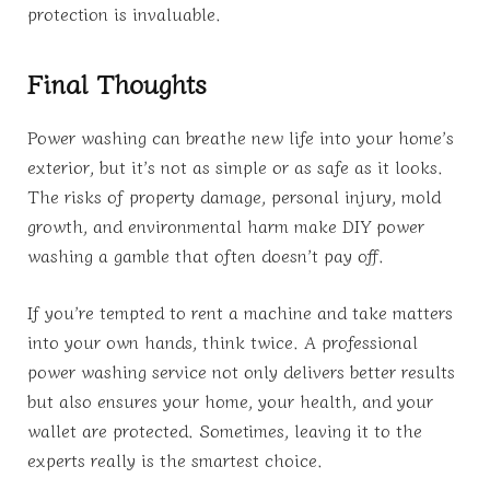
protection is invaluable.
Final Thoughts
Power washing can breathe new life into your home’s
exterior, but it’s not as simple or as safe as it looks.
The risks of property damage, personal injury, mold
growth, and environmental harm make DIY power
washing a gamble that often doesn’t pay off.
If you’re tempted to rent a machine and take matters
into your own hands, think twice. A professional
power washing service not only delivers better results
but also ensures your home, your health, and your
wallet are protected. Sometimes, leaving it to the
experts really is the smartest choice.