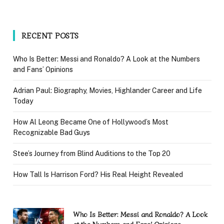
RECENT POSTS
Who Is Better: Messi and Ronaldo? A Look at the Numbers
and Fans’ Opinions
Adrian Paul: Biography, Movies, Highlander Career and Life
Today
How Al Leong Became One of Hollywood’s Most
Recognizable Bad Guys
Stee’s Journey from Blind Auditions to the Top 20
How Tall Is Harrison Ford? His Real Height Revealed
Who Is Better: Messi and Ronaldo? A Look