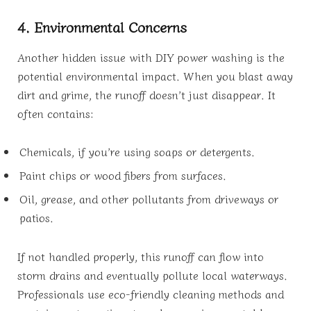
4. Environmental Concerns
Another hidden issue with DIY power washing is the
potential environmental impact. When you blast away
dirt and grime, the runoff doesn’t just disappear. It
often contains:
Chemicals, if you’re using soaps or detergents.
Paint chips or wood fibers from surfaces.
Oil, grease, and other pollutants from driveways or
patios.
If not handled properly, this runoff can flow into
storm drains and eventually pollute local waterways.
Professionals use eco-friendly cleaning methods and