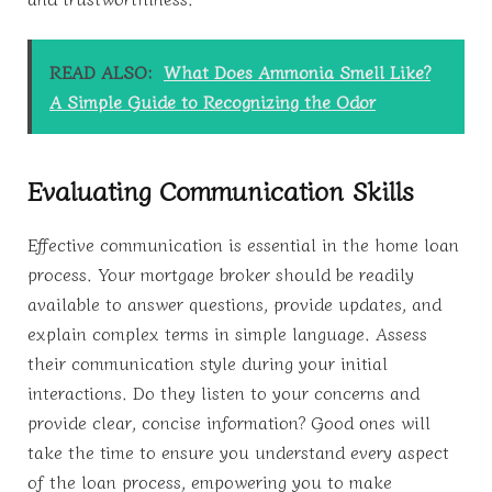
READ ALSO:
What Does Ammonia Smell Like?
A Simple Guide to Recognizing the Odor
Evaluating Communication Skills
Effective communication is essential in the home loan
process. Your mortgage broker should be readily
available to answer questions, provide updates, and
explain complex terms in simple language. Assess
their communication style during your initial
interactions. Do they listen to your concerns and
provide clear, concise information? Good ones will
take the time to ensure you understand every aspect
of the loan process, empowering you to make