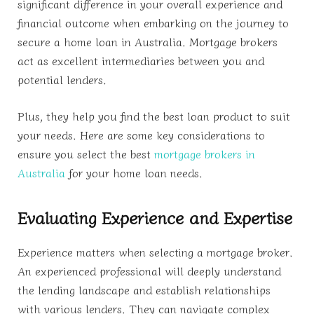
significant difference in your overall experience and
financial outcome when embarking on the journey to
secure a home loan in Australia. Mortgage brokers
act as excellent intermediaries between you and
potential lenders.
Plus, they help you find the best loan product to suit
your needs. Here are some key considerations to
ensure you select the best
mortgage brokers in
Australia
for your home loan needs.
Evaluating Experience and Expertise
Experience matters when selecting a mortgage broker.
An experienced professional will deeply understand
the lending landscape and establish relationships
with various lenders. They can navigate complex