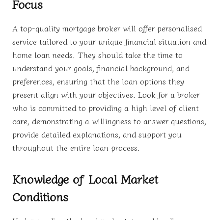
Focus
A top-quality mortgage broker will offer personalised
service tailored to your unique financial situation and
home loan needs. They should take the time to
understand your goals, financial background, and
preferences, ensuring that the loan options they
present align with your objectives. Look for a broker
who is committed to providing a high level of client
care, demonstrating a willingness to answer questions,
provide detailed explanations, and support you
throughout the entire loan process.
Knowledge of Local Market
Conditions