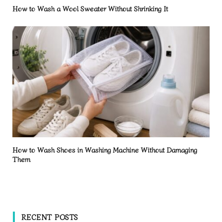
How to Wash a Wool Sweater Without Shrinking It
How to Wash Shoes in Washing Machine Without Damaging
Them
RECENT POSTS