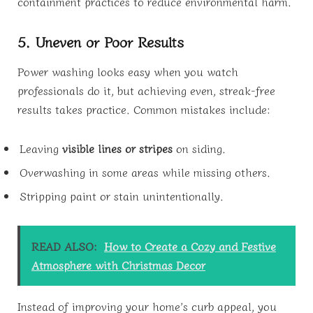
containment practices to reduce environmental harm.
5. Uneven or Poor Results
Power washing looks easy when you watch
professionals do it, but achieving even, streak-free
results takes practice. Common mistakes include:
Leaving
visible lines or stripes
on siding.
Overwashing in some areas while missing others.
Stripping paint or stain unintentionally.
READ ALSO:
How to Create a Cozy and Festive
Atmosphere with Christmas Decor
Instead of improving your home’s curb appeal, you