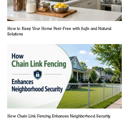
How to Keep Your Home Pest-Free with Safe and Natural
Solutions
How Chain Link Fencing Enhances Neighborhood Security