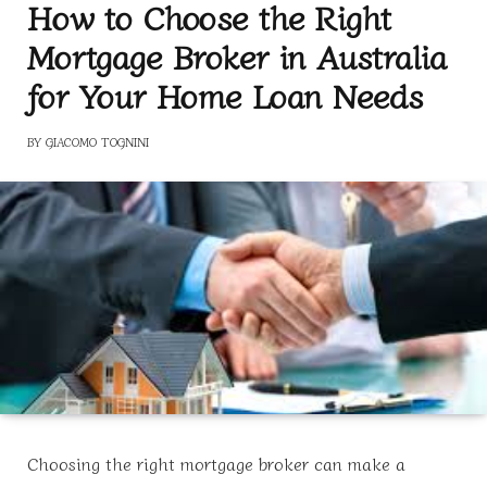
How to Choose the Right
Mortgage Broker in Australia
for Your Home Loan Needs
BY
GIACOMO TOGNINI
Choosing the right mortgage broker can make a