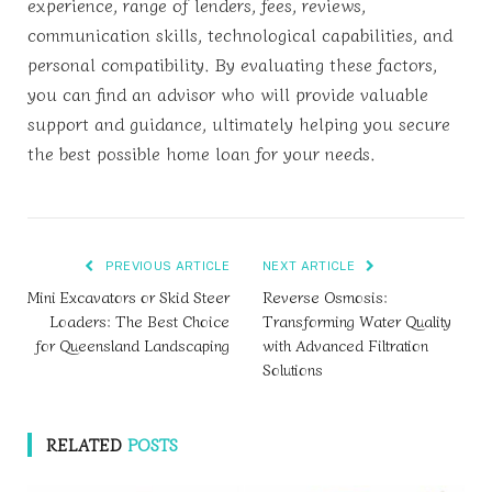
experience, range of lenders, fees, reviews,
communication skills, technological capabilities, and
personal compatibility. By evaluating these factors,
you can find an advisor who will provide valuable
support and guidance, ultimately helping you secure
the best possible home loan for your needs.
PREVIOUS ARTICLE
NEXT ARTICLE
Mini Excavators or Skid Steer
Reverse Osmosis:
Loaders: The Best Choice
Transforming Water Quality
for Queensland Landscaping
with Advanced Filtration
Solutions
RELATED
POSTS