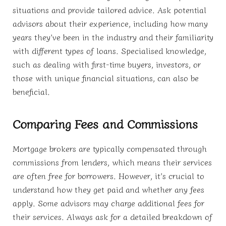
situations and provide tailored advice. Ask potential
advisors about their experience, including how many
years they’ve been in the industry and their familiarity
with different types of loans. Specialised knowledge,
such as dealing with first-time buyers, investors, or
those with unique financial situations, can also be
beneficial.
Comparing Fees and Commissions
Mortgage brokers are typically compensated through
commissions from lenders, which means their services
are often free for borrowers. However, it’s crucial to
understand how they get paid and whether any fees
apply. Some advisors may charge additional fees for
their services. Always ask for a detailed breakdown of