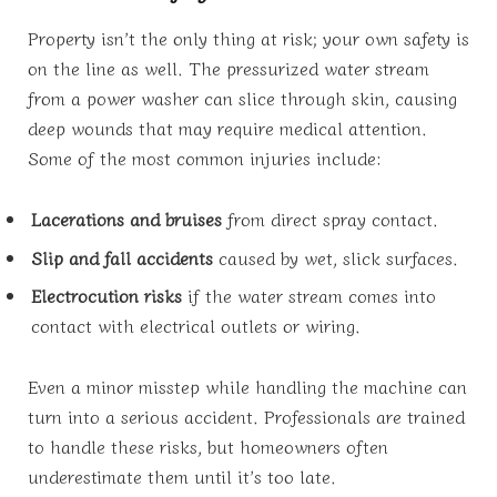
Property isn’t the only thing at risk; your own safety is
on the line as well. The pressurized water stream
from a power washer can slice through skin, causing
deep wounds that may require medical attention.
Some of the most common injuries include:
Lacerations and bruises
from direct spray contact.
Slip and fall accidents
caused by wet, slick surfaces.
Electrocution risks
if the water stream comes into
contact with electrical outlets or wiring.
Even a minor misstep while handling the machine can
turn into a serious accident. Professionals are trained
to handle these risks, but homeowners often
underestimate them until it’s too late.