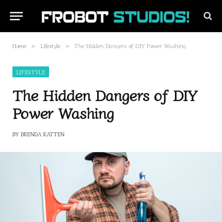
Home
Lifestyle
The Hidden Dangers of DIY Power Washing
»
»
LIFESTYLE
The Hidden Dangers of DIY
Power Washing
BY
BRENDA KATTEN