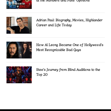
at the Numbers and Fans’ Opinions
Adrian Paul: Biography, Movies, Highlander
Career and Life Today
How Al Leong Became One of Hollywood’s
Most Recognizable Bad Guys
Stee’s Journey from Blind Auditions to the
Top 20