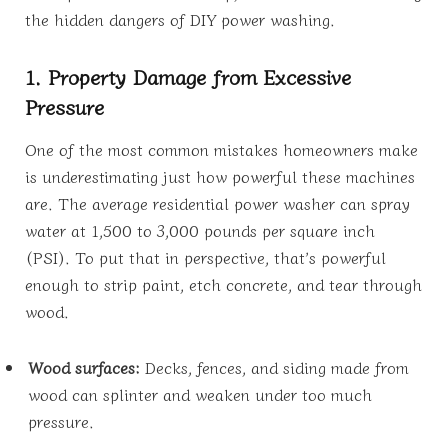
the hidden dangers of DIY power washing.
1. Property Damage from Excessive
Pressure
One of the most common mistakes homeowners make
is underestimating just how powerful these machines
are. The average residential power washer can spray
water at 1,500 to 3,000 pounds per square inch
(PSI). To put that in perspective, that’s powerful
enough to strip paint, etch concrete, and tear through
wood.
Wood surfaces:
Decks, fences, and siding made from
wood can splinter and weaken under too much
pressure.