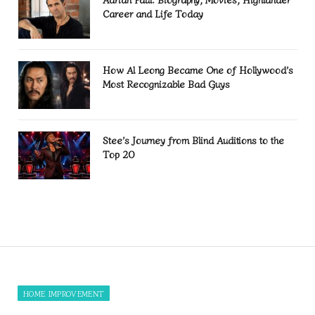
Career and Life Today
How Al Leong Became One of Hollywood’s
Most Recognizable Bad Guys
Stee’s Journey from Blind Auditions to the
Top 20
HOME IMPROVEMENT