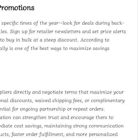
Promotions
g specific times of the year—look for deals during back-
es. Sign up for retailer newsletters and set price alerts
to buy in bulk at a steep discount. According to
ally is one of the best ways to maximize savings
pliers directly and negotiate terms that maximize your
ional discounts, waived shipping fees, or complimentary
tial for ongoing partnership or repeat orders.
ation can strengthen trust and encourage them to
ediate cost savings, maintaining strong communication
cts, faster order fulfillment, and more personalized