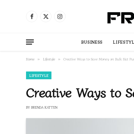
Facebook
X
Instagram
(Twitter)
BUSINESS
LIFESTY
Home
Lifestyle
Creative Ways to Save Money on Bulk Hat Pu
»
»
LIFESTYLE
Creative Ways to 
BY
BRENDA KATTEN