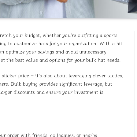
retch your budget, whether you’re outfitting a sports
ing to customize hats for your organization. With a bit
can optimize your savings and avoid unnecessary
et the best value and options for your bulk hat needs.
ticker price – it’s also about leveraging clever tactics,
ers. Bulk buying provides significant leverage, but
 larger discounts and ensure your investment is
ur order with friends, colleagues, or nearby