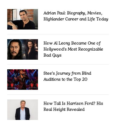
Adrian Paul: Biography, Movies,
Highlander Career and Life Today
How Al Leong Became One of
Hollywood’s Most Recognizable
Bad Guys
Stee’s Journey from Blind
Auditions to the Top 20
How Tall Is Harrison Ford? His
Real Height Revealed