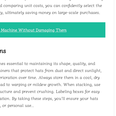
d comparing unit costs, you can confidently select the
ty, ultimately saving money on large-scale purchases.
g Machine Without Damaging Them
ons
es essential to maintaining its shape, quality, and
iners that protect hats from dust and direct sunlight,
rioration over time. Always store them in a cool, dry
ead to warping or mildew growth. When stacking, use
tructure and prevent crushing. Labeling boxes for easy
ation. By taking these steps, you’ll ensure your hats
, or personal use..