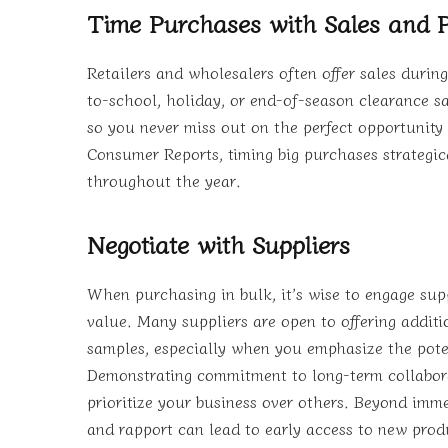
Time Purchases with Sales and 
Retailers and wholesalers often offer sales durin
to-school, holiday, or end-of-season clearance sal
so you never miss out on the perfect opportunity 
Consumer Reports, timing big purchases strategic
throughout the year.
Negotiate with Suppliers
When purchasing in bulk, it’s wise to engage sup
value. Many suppliers are open to offering addit
samples, especially when you emphasize the poten
Demonstrating commitment to long-term collabor
prioritize your business over others. Beyond imm
and rapport can lead to early access to new produ