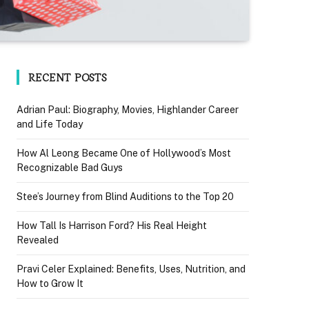
RECENT POSTS
Adrian Paul: Biography, Movies, Highlander Career
and Life Today
How Al Leong Became One of Hollywood’s Most
Recognizable Bad Guys
Stee’s Journey from Blind Auditions to the Top 20
How Tall Is Harrison Ford? His Real Height
Revealed
Pravi Celer Explained: Benefits, Uses, Nutrition, and
How to Grow It