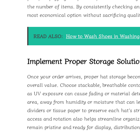
the number of items. By consistently checking an
most economical option without sacrificing quali
READ ALSO:
How to Wash Shoes in Washin
Implement Proper Storage Soluti
Once your order arrives, proper hat storage becom
overall value. Choose stackable, breathable conta
as UV exposure can cause fading or material dete
area, away from humidity or moisture that can l
dividers or tissue paper to preserve each hat’s s
access and rotation also helps streamline organiz
remain pristine and ready for display, distribution