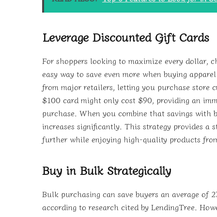
Leverage Discounted Gift Cards
For shoppers looking to maximize every dollar, c
easy way to save even more when buying apparel 
from major retailers, letting you purchase store cr
$100 card might only cost $90, providing an imm
purchase. When you combine that savings with bu
increases significantly. This strategy provides a 
further while enjoying high-quality products fro
Buy in Bulk Strategically
Bulk purchasing can save buyers an average of 2
according to research cited by LendingTree. Howe