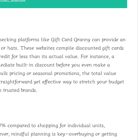
hecking platforms like Gift Card Granny can provide an
or hats. These websites compile discounted gift cards
edit for less than its actual value. For instance, a
ediate built-in discount before you even make a
lk pricing or seasonal promotions, the total value
straightforward yet effective way to stretch your budget
m trusted brands.
7% compared to shopping for individual units,
ver, mindful planning is key—overbuying or getting