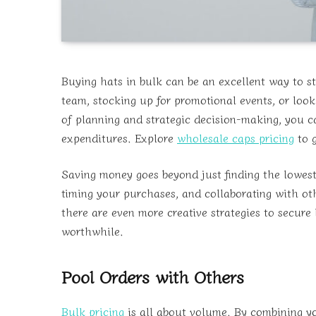
Buying hats in bulk can be an excellent way to st
team, stocking up for promotional events, or look
of planning and strategic decision-making, you 
expenditures. Explore
wholesale caps pricing
to g
Saving money goes beyond just finding the lowest s
timing your purchases, and collaborating with oth
there are even more creative strategies to secure
worthwhile.
Pool Orders with Others
Bulk pricing
is all about volume. By combining yo