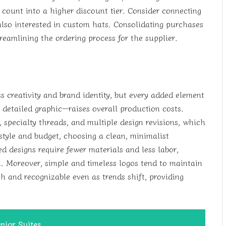
 count into a higher discount tier. Consider connecting
 also interested in custom hats. Consolidating purchases
reamlining the ordering process for the supplier.
s creativity and brand identity, but every added element
 detailed graphic—raises overall production costs.
 specialty threads, and multiple design revisions, which
style and budget, choosing a clean, minimalist
ed designs require fewer materials and less labor,
n. Moreover, simple and timeless logos tend to maintain
sh and recognizable even as trends shift, providing
nior Suites