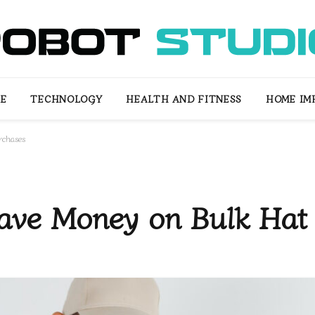
LE
TECHNOLOGY
HEALTH AND FITNESS
HOME IM
rchases
Save Money on Bulk Hat