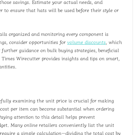
 those savings. Estimate your actual needs, and
 to ensure that hats will be used before their style or
ails organized and monitoring every component is
ngs, consider opportunities for
volume discounts
, which
r further guidance on bulk buying strategies, beneficial
 Times Wirecutter provides insights and tips on smart,
ntities.
fully examining the unit price is crucial for making
n cost per item can become substantial when ordering
Paying attention to this detail helps prevent
t. Many online retailers conveniently list the unit
require a simple calculation—dividing the total cost by