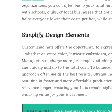
organizations, you can often bump your total hat
with schools, clubs, or local businesses that are
helps everyone lower their costs per hat, while st
Simplify Design Elements
Customizing hats offers the opportunity to expres
—whether an extra color, intricate embroidery, or
Manufacturers charge more for complex stitching,
can quickly add up to the total cost. To balance 
approach often yields the best results. Streamlin
resulting in faster and more affordable productio
relevance longer, ensuring your hats remain styli
enduring value for your investment.
READ ALSO:
Top 6 Features to Look for in Se