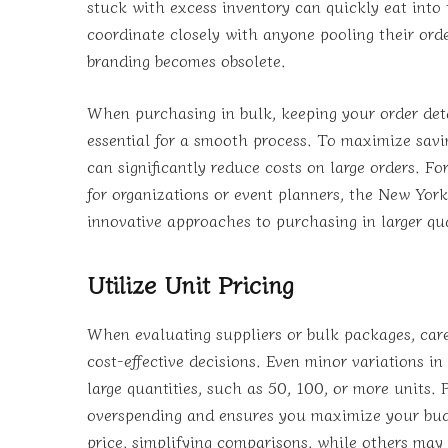
stuck with excess inventory can quickly eat into
coordinate closely with anyone pooling their order
branding becomes obsolete.
When purchasing in bulk, keeping your order det
essential for a smooth process. To maximize savi
can significantly reduce costs on large orders. Fo
for organizations or event planners, the New York
innovative approaches to purchasing in larger qua
Utilize Unit Pricing
When evaluating suppliers or bulk packages, care
cost-effective decisions. Even minor variations i
large quantities, such as 50, 100, or more units. 
overspending and ensures you maximize your budge
price, simplifying comparisons, while others may 