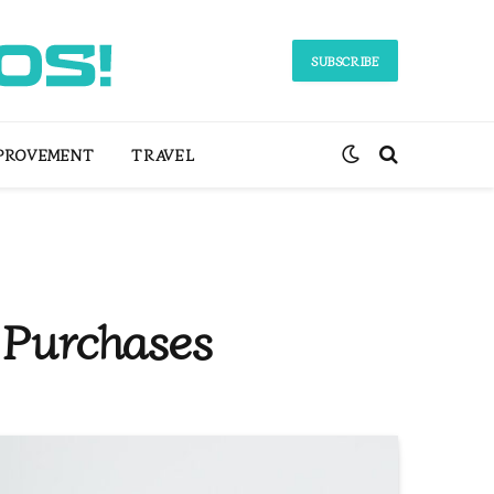
SUBSCRIBE
PROVEMENT
TRAVEL
 Purchases