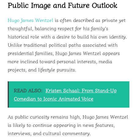
Public Image and Future Outlook
Hugo James Wentzel
is often described as private yet
thoughtful, balancing respect for his family’s
historical role with a desire to build his own identity.
Unlike traditional political paths associated with
presidential families, Hugo James Wentzel appears
more inclined toward personal interests, media
projects, and lifestyle pursuits.
READ ALSO:
Kristen Schaal: From Stand-Up
Comedian to Iconic Animated Voice
As public curiosity remains high, Hugo James Wentzel
is likely to continue appearing in news features,
interviews, and cultural commentary.