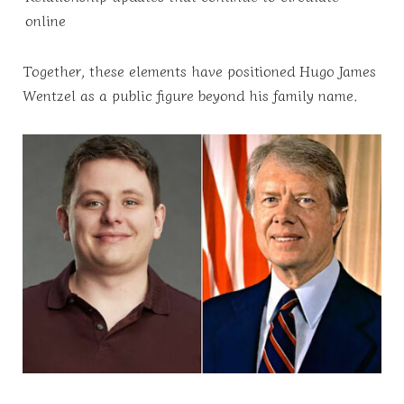
online
Together, these elements have positioned Hugo James
Wentzel as a public figure beyond his family name.