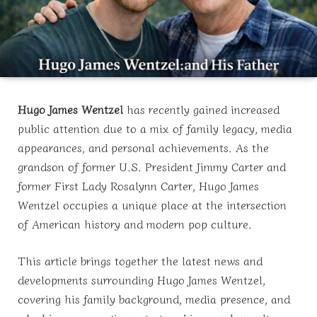
Hugo James Wentzel
has recently gained increased
public attention due to a mix of family legacy, media
appearances, and personal achievements. As the
grandson of former U.S. President Jimmy Carter and
former First Lady Rosalynn Carter, Hugo James
Wentzel occupies a unique place at the intersection
of American history and modern pop culture.
This article brings together the latest news and
developments surrounding Hugo James Wentzel,
covering his family background, media presence, and