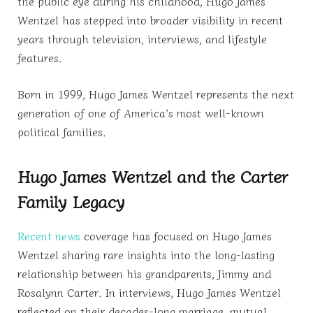
the public eye during his childhood, Hugo James
Wentzel has stepped into broader visibility in recent
years through television, interviews, and lifestyle
features.
Born in 1999, Hugo James Wentzel represents the next
generation of one of America’s most well-known
political families.
Hugo James Wentzel and the Carter
Family Legacy
Recent news
coverage has focused on Hugo James
Wentzel sharing rare insights into the long-lasting
relationship between his grandparents, Jimmy and
Rosalynn Carter. In interviews, Hugo James Wentzel
reflected on their decades-long marriage, mutual