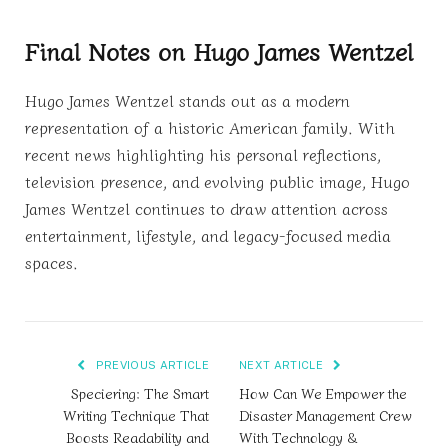
Final Notes on Hugo James Wentzel
Hugo James Wentzel stands out as a modern
representation of a historic American family. With
recent news highlighting his personal reflections,
television presence, and evolving public image, Hugo
James Wentzel continues to draw attention across
entertainment, lifestyle, and legacy-focused media
spaces.
PREVIOUS ARTICLE
NEXT ARTICLE
Speciering: The Smart
How Can We Empower the
Writing Technique That
Disaster Management Crew
Boosts Readability and
With Technology &