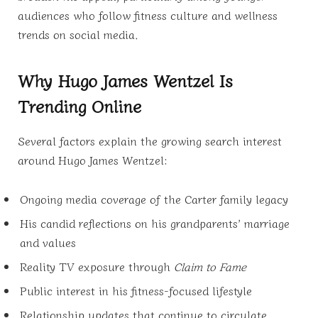
audiences who follow fitness culture and wellness
trends on social media.
Why Hugo James Wentzel Is
Trending Online
Several factors explain the growing search interest
around Hugo James Wentzel:
Ongoing media coverage of the Carter family legacy
His candid reflections on his grandparents’ marriage
and values
Reality TV exposure through
Claim to Fame
Public interest in his fitness-focused lifestyle
Relationship updates that continue to circulate