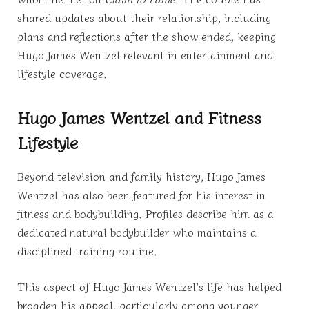
shared updates about their relationship, including
plans and reflections after the show ended, keeping
Hugo James Wentzel relevant in entertainment and
lifestyle coverage.
Hugo James Wentzel and Fitness
Lifestyle
Beyond television and family history, Hugo James
Wentzel has also been featured for his interest in
fitness and bodybuilding. Profiles describe him as a
dedicated natural bodybuilder who maintains a
disciplined training routine.
This aspect of Hugo James Wentzel’s life has helped
broaden his appeal, particularly among younger