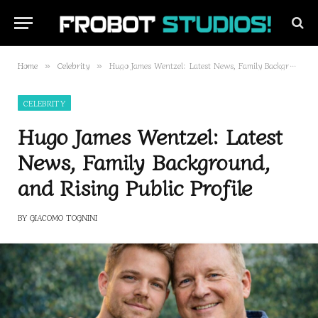
Home
Celebrity
Hugo James Wentzel: Latest News, Family Background, and Rising Public Profile
»
»
CELEBRITY
Hugo James Wentzel: Latest
News, Family Background,
and Rising Public Profile
BY
GIACOMO TOGNINI