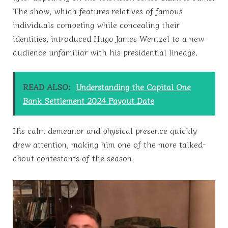
The show, which features relatives of famous
individuals competing while concealing their
identities, introduced Hugo James Wentzel to a new
audience unfamiliar with his presidential lineage.
READ ALSO:
Understanding the Capital One
Bank Settlement 2024 Payout Date
His calm demeanor and physical presence quickly
drew attention, making him one of the more talked-
about contestants of the season.