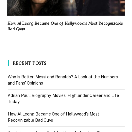
How Al Leong Became One of Hollywood’s Most Recognizable
Bad Guys
RECENT POSTS
Who Is Better: Messi and Ronaldo? A Look at the Numbers
and Fans’ Opinions
Adrian Paul: Biography, Movies, Highlander Career and Life
Today
How Al Leong Became One of Hollywood’s Most
Recognizable Bad Guys