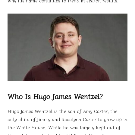
why his name continues to trend in search results.
Who Is Hugo James Wentzel?
Hugo James Wentzel is the son of Amy Carter, the
only child of Jimmy and Rosalynn Carter to grow up in
the White House. While he was largely kept out of