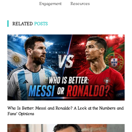
Engagement
Resources
RELATED
POSTS
Who Is Better: Messi and Ronaldo? A Look at the Numbers and
Fans’ Opinions