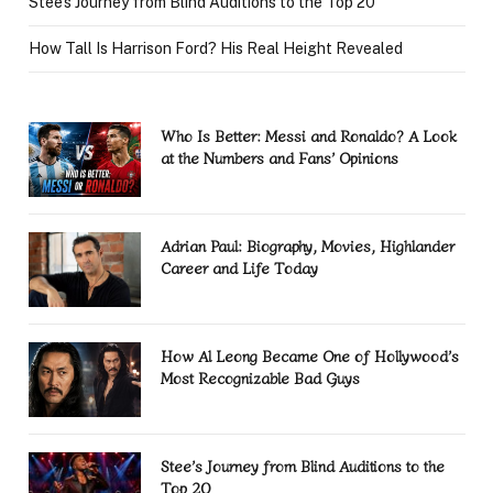
Stee’s Journey from Blind Auditions to the Top 20
How Tall Is Harrison Ford? His Real Height Revealed
Who Is Better: Messi and Ronaldo? A Look
at the Numbers and Fans’ Opinions
Adrian Paul: Biography, Movies, Highlander
Career and Life Today
How Al Leong Became One of Hollywood’s
Most Recognizable Bad Guys
Stee’s Journey from Blind Auditions to the
Top 20