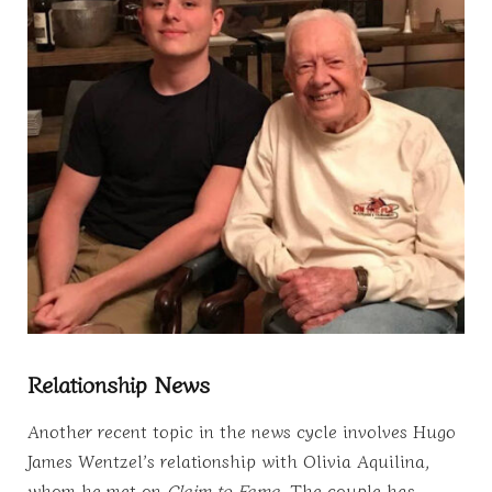
Relationship News
Another recent topic in the news cycle involves Hugo
James Wentzel’s relationship with Olivia Aquilina,
whom he met on
Claim to Fame
. The couple has