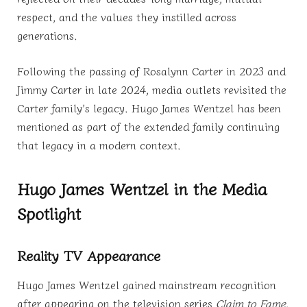
respect, and the values they instilled across
generations.
Following the passing of Rosalynn Carter in 2023 and
Jimmy Carter in late 2024, media outlets revisited the
Carter family’s legacy. Hugo James Wentzel has been
mentioned as part of the extended family continuing
that legacy in a modern context.
Hugo James Wentzel in the Media
Spotlight
Reality TV Appearance
Hugo James Wentzel gained mainstream recognition
after appearing on the television series
Claim to Fame
.