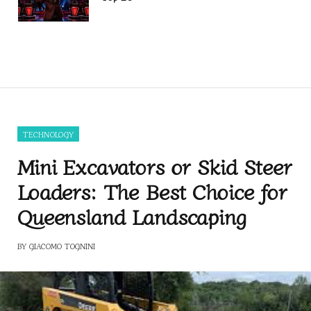
TECHNOLOGY
Mini Excavators or Skid Steer
Loaders: The Best Choice for
Queensland Landscaping
BY
GIACOMO TOGNINI