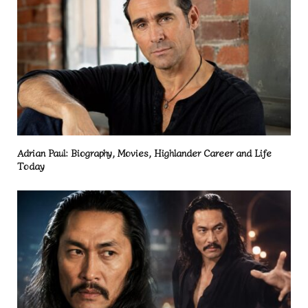
Adrian Paul: Biography, Movies, Highlander Career and Life
Today