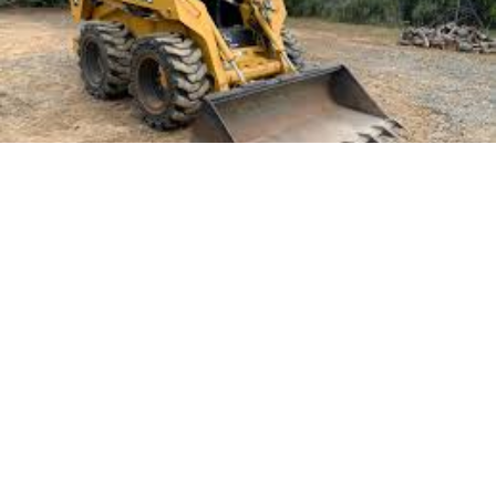
Landscaping projects in Queensland require a
strategic approach to tackle the unique
environmental conditions and diverse terrains.
Whether transforming a backyard into a serene oasis
or preparing a commercial space for aesthetic appeal,
selecting the right equipment is crucial. The choice of
machinery can significantly impact the efficiency and
quality of the work. Proper equipment ensures that
the project is completed on time and within budget
while also minimising labour costs.