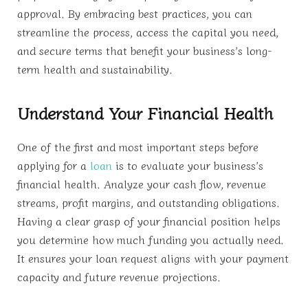
approval. By embracing best practices, you can
streamline the process, access the capital you need,
and secure terms that benefit your business’s long-
term health and sustainability.
Understand Your Financial Health
One of the first and most important steps before
applying for a
loan
is to evaluate your business’s
financial health. Analyze your cash flow, revenue
streams, profit margins, and outstanding obligations.
Having a clear grasp of your financial position helps
you determine how much funding you actually need.
It ensures your loan request aligns with your payment
capacity and future revenue projections.