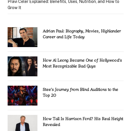
Pravi Celer Explained: Benefits, Uses, Nutrition, and How to
Grow It
Adrian Paul: Biography, Movies, Highlander
Career and Life Today
How Al Leong Became One of Hollywood’s
Most Recognizable Bad Guys
Stee’s Journey from Blind Auditions to the
Top 20
How Tall Is Harrison Ford? His Real Height
Revealed