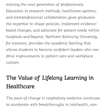
training the next generation of professionals.
Education in research methods, healthcare systems,
and interprofessional collaboration gives graduates
the expertise to shape policies, implement evidence-
based changes, and advocate for patient needs within
hospitals and beyond. Northern Kentucky University,
for instance, provides the academic backing that
allows students to become confident leaders who can
drive improvements in patient care and workplace
culture.
The Value of Lifelong Learning in
Healthcare
The pace of change in respiratory medicine continues
to accelerate with breakthroughs in telehealth, non-