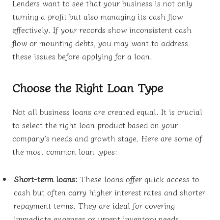
Lenders want to see that your business is not only
turning a profit but also managing its cash flow
effectively. If your records show inconsistent cash
flow or mounting debts, you may want to address
these issues before applying for a loan.
Choose the Right Loan Type
Not all business loans are created equal. It is crucial
to select the right loan product based on your
company’s needs and growth stage. Here are some of
the most common loan types:
Short-term loans:
These loans offer quick access to
cash but often carry higher interest rates and shorter
repayment terms. They are ideal for covering
immediate expenses or urgent inventory needs.