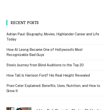
RECENT POSTS
Adrian Paul: Biography, Movies, Highlander Career and Life
Today
How Al Leong Became One of Hollywood’s Most
Recognizable Bad Guys
Stee’s Journey from Blind Auditions to the Top 20
How Tall Is Harrison Ford? His Real Height Revealed
Pravi Celer Explained: Benefits, Uses, Nutrition, and How to
Grow It