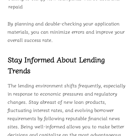
repaid
By planning and double-checking your application
materials, you can minimize errors and improve your
overall success rate.
Stay Informed About Lending
Trends
The lending environment shifts frequently, especially
in response to economic pressures and regulatory
changes. Stay abreast of new loan products,
fluctuating interest rates, and evolving borrower
requirements by following reputable financial news
sites. Being well-informed allows you to make better
decisions and capitalize on the most advantageous