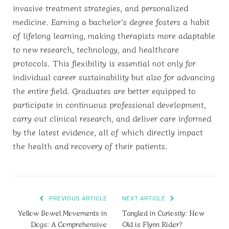
invasive treatment strategies, and personalized
medicine. Earning a bachelor’s degree fosters a habit
of lifelong learning, making therapists more adaptable
to new research, technology, and healthcare
protocols. This flexibility is essential not only for
individual career sustainability but also for advancing
the entire field. Graduates are better equipped to
participate in continuous professional development,
carry out clinical research, and deliver care informed
by the latest evidence, all of which directly impact
the health and recovery of their patients.
PREVIOUS ARTICLE
NEXT ARTICLE
Yellow Bowel Movements in
Tangled in Curiosity: How
Dogs: A Comprehensive
Old is Flynn Rider?