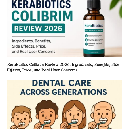
KeraBiotics Colibrim Review 2026: Ingredients, Benefits, Side
Effects, Price, and Real User Concerns