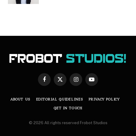
Facebook
X
Instagram
YouTube
(Twitter)
ABOUT US
EDITORIAL GUIDELINES
PRIVACY POLICY
GET IN TOUCH
© 2026 All rights reserved Frobot Studios