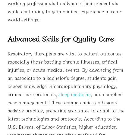
working professionals to advance their credentials
while continuing to gain clinical experience in real-
world settings.
Advanced Skills for Quality Care
Respiratory therapists are vital to patient outcomes,
especially those battling chronic illnesses, critical
injuries, or acute medical events. By advancing from
an associate to a bachelor’s degree, students gain
deeper knowledge in cardiopulmonary physiology,
critical care protocols,
sleep medicine
, and complex
case management. These competencies go beyond
bedside practice, preparing graduates to adapt to the
latest technologies and protocols. According to the
U.S. Bureau of Labor Statistics, higher-education
respiratory therapists are often preferred for