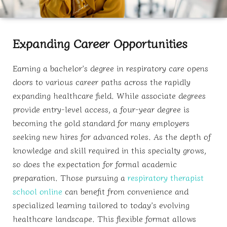
Expanding Career Opportunities
Earning a bachelor’s degree in respiratory care opens
doors to various career paths across the rapidly
expanding healthcare field. While associate degrees
provide entry-level access, a four-year degree is
becoming the gold standard for many employers
seeking new hires for advanced roles. As the depth of
knowledge and skill required in this specialty grows,
so does the expectation for formal academic
preparation. Those pursuing a
respiratory therapist
school online
can benefit from convenience and
specialized learning tailored to today’s evolving
healthcare landscape. This flexible format allows