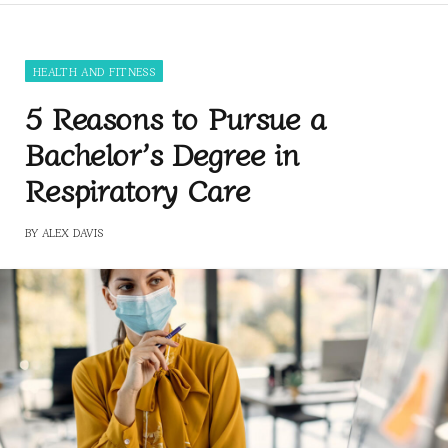
HEALTH AND FITNESS
5 Reasons to Pursue a
Bachelor’s Degree in
Respiratory Care
BY
ALEX DAVIS