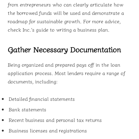
from entrepreneurs who can clearly articulate how
the borrowed funds will be used and demonstrate a
roadmap for sustainable growth. For more advice,
check Inc.’s guide to writing a business plan.
Gather Necessary Documentation
Being organized and prepared pays off in the loan
application process. Most lenders require a range of
documents, including:
Detailed financial statements
Bank statements
Recent business and personal tax returns
Business licenses and registrations