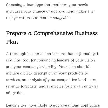
Choosing a loan type that matches your needs
increases your chance of approval and makes the
repayment process more manageable.
Prepare a Comprehensive Business
Plan
A thorough business plan is more than a formality; it
is a vital tool for convincing lenders of your vision
and your company’s viability. Your plan should
include a clear description of your products or
services, an analysis of your competitive landscape,
revenue forecasts, and strategies for growth and risk
mitigation.
Lenders are more likely to approve a loan application