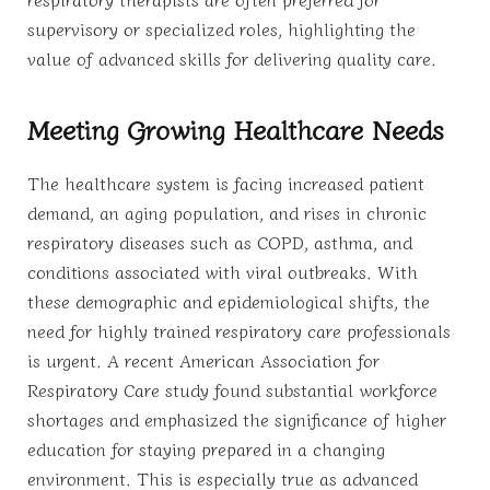
supervisory or specialized roles, highlighting the
value of advanced skills for delivering quality care.
Meeting Growing Healthcare Needs
The healthcare system is facing increased patient
demand, an aging population, and rises in chronic
respiratory diseases such as COPD, asthma, and
conditions associated with viral outbreaks. With
these demographic and epidemiological shifts, the
need for highly trained respiratory care professionals
is urgent. A recent American Association for
Respiratory Care study found substantial workforce
shortages and emphasized the significance of higher
education for staying prepared in a changing
environment. This is especially true as advanced