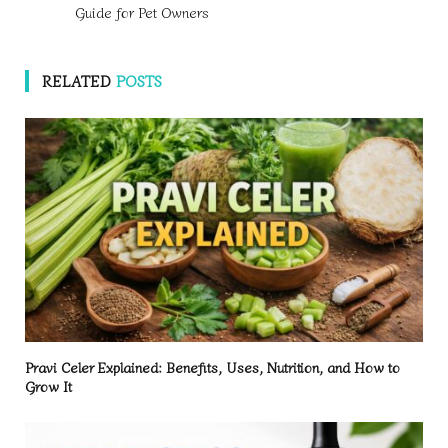
Guide for Pet Owners
RELATED
POSTS
Pravi Celer Explained: Benefits, Uses, Nutrition, and How to
Grow It