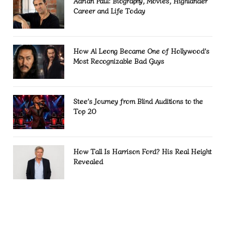
Adrian Paul: Biography, Movies, Highlander
Career and Life Today
How Al Leong Became One of Hollywood’s
Most Recognizable Bad Guys
Stee’s Journey from Blind Auditions to the
Top 20
How Tall Is Harrison Ford? His Real Height
Revealed