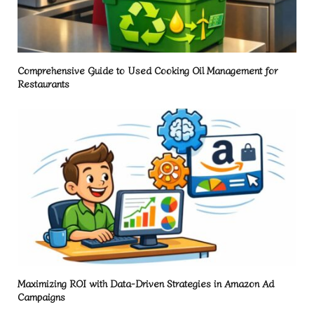
Comprehensive Guide to Used Cooking Oil Management for
Restaurants
Maximizing ROI with Data-Driven Strategies in Amazon Ad
Campaigns