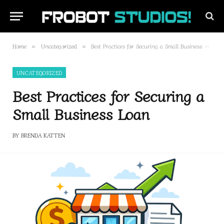
Home
Uncategorized
Best Practices for Securing a Small Business Loan
»
»
UNCATEGORIZED
Best Practices for Securing a
Small Business Loan
BY
BRENDA KATTEN