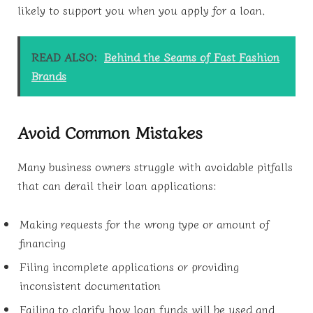
likely to support you when you apply for a loan.
READ ALSO:
Behind the Seams of Fast Fashion
Brands
Avoid Common Mistakes
Many business owners struggle with avoidable pitfalls
that can derail their loan applications:
Making requests for the wrong type or amount of
financing
Filing incomplete applications or providing
inconsistent documentation
Failing to clarify how loan funds will be used and