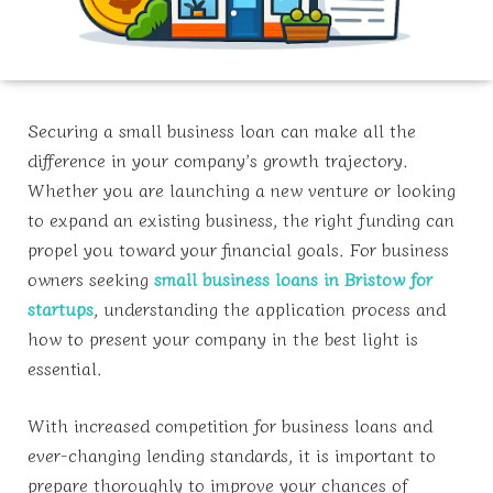
Securing a small business loan can make all the
difference in your company’s growth trajectory.
Whether you are launching a new venture or looking
to expand an existing business, the right funding can
propel you toward your financial goals. For business
owners seeking
small business loans in Bristow for
startups
, understanding the application process and
how to present your company in the best light is
essential.
With increased competition for business loans and
ever-changing lending standards, it is important to
prepare thoroughly to improve your chances of