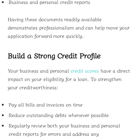
Business and personal credit reports
Having these documents readily available
demonstrates professionalism and can help move your
application forward more quickly.
Build a Strong Credit Profile
Your business and personal
credit scores
have a direct
impact on your eligibility for a loan. To strengthen
your creditworthiness:
Pay all bills and invoices on time
Reduce outstanding debts whenever possible
Regularly review both your business and personal
credit reports for errors and address any