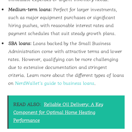
Medium-term loans:
Perfect for larger investments,
such as major equipment purchases or significant
hiring pushes, with reasonable interest rates and
payment schedules that suit steady growth plans.
SBA loans:
Loans backed by the Small Business
Administration come with attractive terms and lower
rates. However, qualifying can be more challenging
due to extensive documentation and stringent
criteria. Learn more about the different types of loans
on
NerdWallet’s guide to business loans
.
READ ALSO:
Reliable Oil Delivery: A Key
Component for Optimal Home Heating
Performance