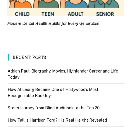
Modern Dental Health Habits for Every Generation
RECENT POSTS
Adrian Paul: Biography, Movies, Highlander Career and Life
Today
How Al Leong Became One of Hollywood’s Most
Recognizable Bad Guys
Stee’s Journey from Blind Auditions to the Top 20
How Tall Is Harrison Ford? His Real Height Revealed