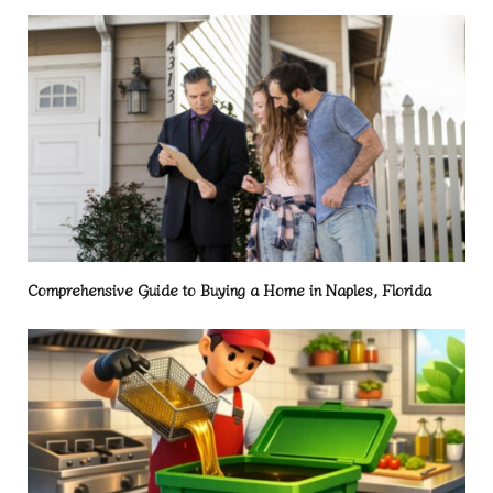
Comprehensive Guide to Buying a Home in Naples, Florida