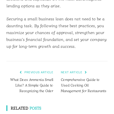
lending options as they arise.
Securing a small business loan does not need to be a
daunting task. By following these best practices, you
maximize your chances of approval, strengthen your
business’s financial foundation, and set your company
up for long-term growth and success.
PREVIOUS ARTICLE
NEXT ARTICLE
What Does Ammonia Smell
Comprehensive Guide to
Like? A Simple Guide to
Used Cooking Oil
Recognizing the Odor
Management for Restaurants
RELATED
POSTS