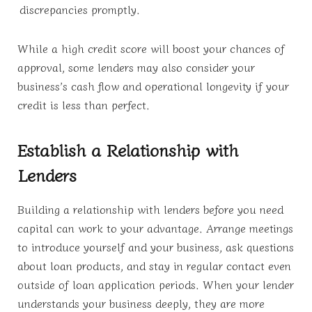
discrepancies promptly.
While a high credit score will boost your chances of
approval, some lenders may also consider your
business’s cash flow and operational longevity if your
credit is less than perfect.
Establish a Relationship with
Lenders
Building a relationship with lenders before you need
capital can work to your advantage. Arrange meetings
to introduce yourself and your business, ask questions
about loan products, and stay in regular contact even
outside of loan application periods. When your lender
understands your business deeply, they are more