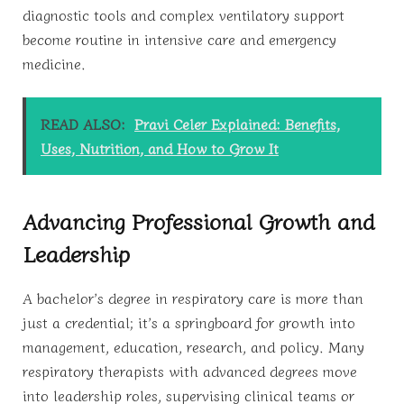
diagnostic tools and complex ventilatory support
become routine in intensive care and emergency
medicine.
READ ALSO:
Pravi Celer Explained: Benefits,
Uses, Nutrition, and How to Grow It
Advancing Professional Growth and
Leadership
A bachelor’s degree in respiratory care is more than
just a credential; it’s a springboard for growth into
management, education, research, and policy. Many
respiratory therapists with advanced degrees move
into leadership roles, supervising clinical teams or