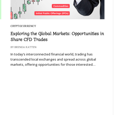
CRYPTOCURRENCY
Exploring the Global Markets: Opportunities in
Share CFD Trades
BY
BRENDA KATTEN
In today’s interconnected financial world, trading has
transcended local exchanges and spread across global
markets, offering opportunities for those interested…