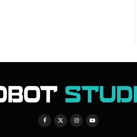
Facebook
X
Instagram
YouTube
(Twitter)