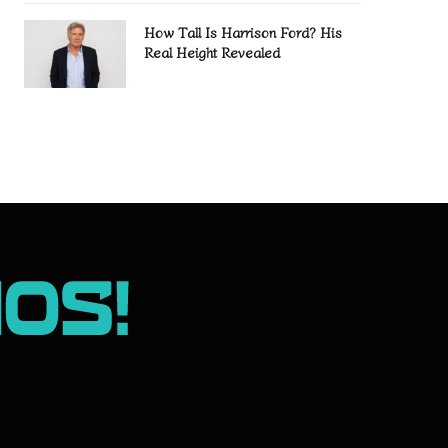
How Tall Is Harrison Ford? His
Real Height Revealed