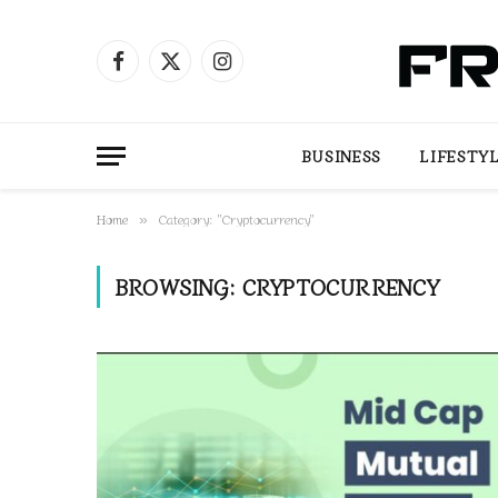
Facebook
X
Instagram
(Twitter)
BUSINESS
LIFESTY
Home
Category: "Cryptocurrency"
»
BROWSING:
CRYPTOCURRENCY