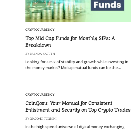
CRYPTOCURRENCY
Top Mid Cap Funds for Monthly SIPs: A
Breakdown
BY
BRENDA KATTEN
Looking for a mix of stability and growth while investing in
the money market? Midcap mutual funds can be the…
CRYPTOCURRENCY
CoinGosu: Your Manual for Consistent
Enlistment and Security on Top Crypto Trades
BY
GIACOMO TOGNINI
In the high speed universe of digital money exchanging,