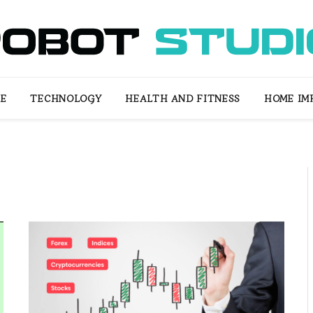
LE
TECHNOLOGY
HEALTH AND FITNESS
HOME IM