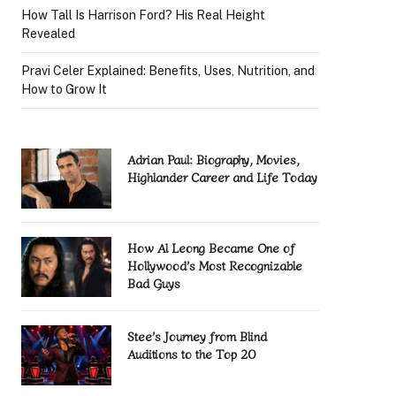
How Tall Is Harrison Ford? His Real Height
Revealed
Pravi Celer Explained: Benefits, Uses, Nutrition, and
How to Grow It
Adrian Paul: Biography, Movies,
Highlander Career and Life Today
How Al Leong Became One of
Hollywood’s Most Recognizable
Bad Guys
Stee’s Journey from Blind
Auditions to the Top 20