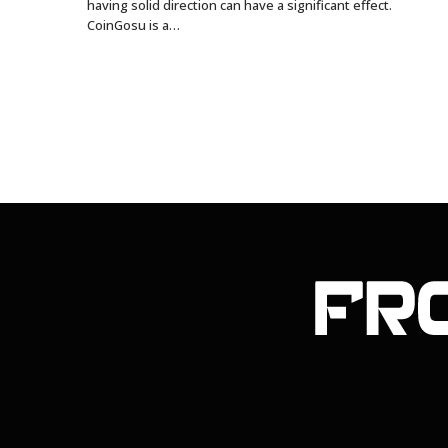
having solid direction can have a significant effect.
CoinGosu is a…