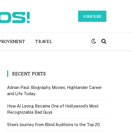
SUBSCRIBE
PROVEMENT
TRAVEL
RECENT POSTS
Adrian Paul: Biography, Movies, Highlander Career
and Life Today
How Al Leong Became One of Hollywood’s Most
Recognizable Bad Guys
Stee’s Journey from Blind Auditions to the Top 20