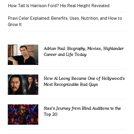
How Tall Is Harrison Ford? His Real Height Revealed
Pravi Celer Explained: Benefits, Uses, Nutrition, and How to
Grow It
Adrian Paul: Biography, Movies, Highlander
Career and Life Today
How Al Leong Became One of Hollywood’s
Most Recognizable Bad Guys
Stee’s Journey from Blind Auditions to the
Top 20