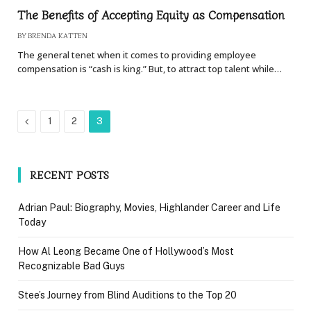
The Benefits of Accepting Equity as Compensation
BY
BRENDA KATTEN
The general tenet when it comes to providing employee
compensation is “cash is king.” But, to attract top talent while…
Previous
1
2
3
RECENT POSTS
Adrian Paul: Biography, Movies, Highlander Career and Life
Today
How Al Leong Became One of Hollywood’s Most
Recognizable Bad Guys
Stee’s Journey from Blind Auditions to the Top 20