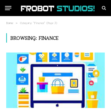
Home
Category: "Finance" (Page 3)
»
BROWSING:
FINANCE