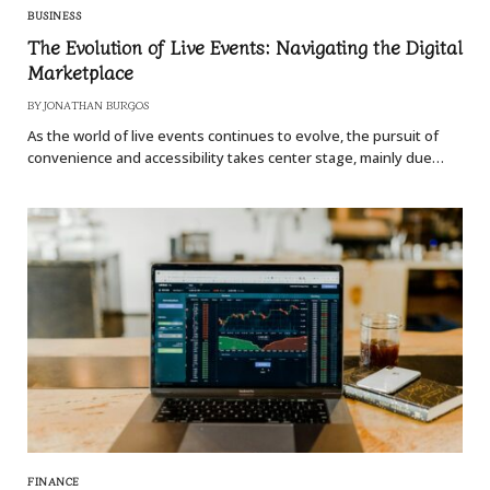
BUSINESS
The Evolution of Live Events: Navigating the Digital
Marketplace
BY
JONATHAN BURGOS
As the world of live events continues to evolve, the pursuit of
convenience and accessibility takes center stage, mainly due…
FINANCE