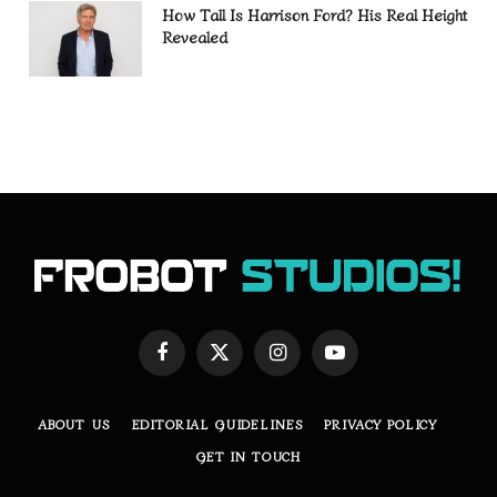
How Tall Is Harrison Ford? His Real Height
Revealed
Facebook
X
Instagram
YouTube
(Twitter)
ABOUT US
EDITORIAL GUIDELINES
PRIVACY POLICY
GET IN TOUCH