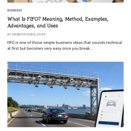
BUSINESS
What Is FIFO? Meaning, Method, Examples,
Advantages, and Uses
BY
FROBOTSTUDIOS_STUFF
FIFO is one of those simple business ideas that sounds technical
at first but becomes very easy once you break…