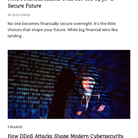
Secure Future
BY
ALEX DAVIS
No one becomes financially secure overnight. It’s the little
choices that shape your future. While big financial wins like
landing…
FINANCE
How DDoS Attacks Shape Modern Cybersecurity