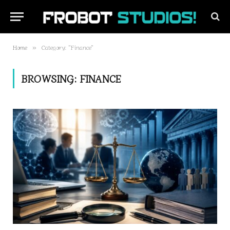
Home
Category: "Finance"
»
BROWSING:
FINANCE