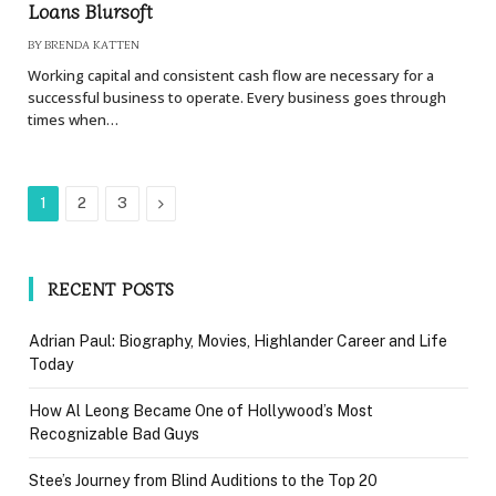
Loans Blursoft
BY
BRENDA KATTEN
Working capital and consistent cash flow are necessary for a
successful business to operate. Every business goes through
times when…
Next
1
2
3
RECENT POSTS
Adrian Paul: Biography, Movies, Highlander Career and Life
Today
How Al Leong Became One of Hollywood’s Most
Recognizable Bad Guys
Stee’s Journey from Blind Auditions to the Top 20