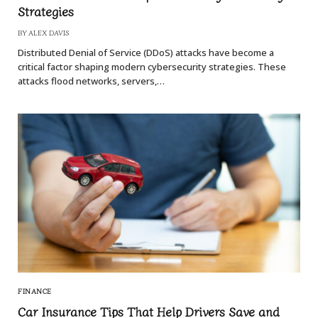
Strategies
BY
ALEX DAVIS
Distributed Denial of Service (DDoS) attacks have become a
critical factor shaping modern cybersecurity strategies. These
attacks flood networks, servers,…
FINANCE
Car Insurance Tips That Help Drivers Save and