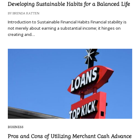
Developing Sustainable Habits for a Balanced Life
BY
BRENDA KATTEN
Introduction to Sustainable Financial Habits Financial stability is
not merely about earning a substantial income; it hinges on
creating and…
BUSINESS
Pros and Cons of Utilizing Merchant Cash Advance