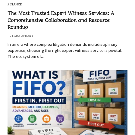
FINANCE
The Most Trusted Expert Witness Services: A
Comprehensive Collaboration and Resource
Roundup
BY
LARA ABRASH
In an era where complex litigation demands multidisciplinary
expertise, choosing the right expert witness service is pivotal.
The ecosystem of…