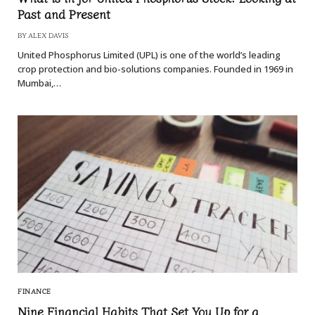
Past and Present
BY
ALEX DAVIS
United Phosphorus Limited (UPL) is one of the world’s leading
crop protection and bio-solutions companies. Founded in 1969 in
Mumbai,…
FINANCE
Nine Financial Habits That Set You Up for a