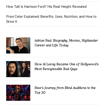
How Tall Is Harrison Ford? His Real Height Revealed
Pravi Celer Explained: Benefits, Uses, Nutrition, and How to
Grow It
Adrian Paul: Biography, Movies, Highlander
Career and Life Today
How Al Leong Became One of Hollywood’s
Most Recognizable Bad Guys
Stee’s Journey from Blind Auditions to the
Top 20