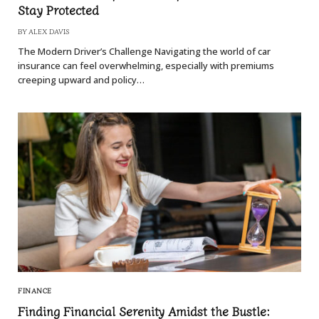
Stay Protected
BY
ALEX DAVIS
The Modern Driver’s Challenge Navigating the world of car
insurance can feel overwhelming, especially with premiums
creeping upward and policy…
FINANCE
Finding Financial Serenity Amidst the Bustle: