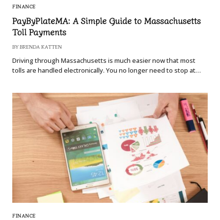
FINANCE
PayByPlateMA: A Simple Guide to Massachusetts
Toll Payments
BY
BRENDA KATTEN
Driving through Massachusetts is much easier now that most
tolls are handled electronically. You no longer need to stop at…
FINANCE