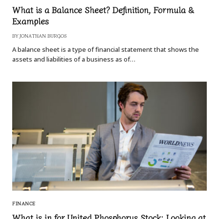
What is a Balance Sheet? Definition, Formula &
Examples
BY
JONATHAN BURGOS
A balance sheet is a type of financial statement that shows the
assets and liabilities of a business as of…
FINANCE
What is in for United Phosphorus Stock: Looking at