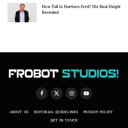
How Tall Is Harrison Ford? His Real Height
Revealed
Facebook
X
Instagram
YouTube
(Twitter)
ABOUT US
EDITORIAL GUIDELINES
PRIVACY POLICY
GET IN TOUCH