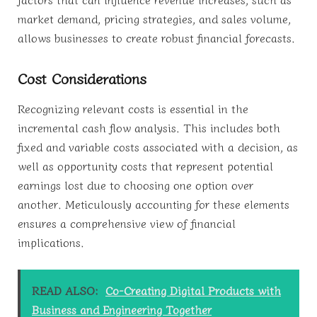
market demand, pricing strategies, and sales volume,
allows businesses to create robust financial forecasts.
Cost Considerations
Recognizing relevant costs is essential in the
incremental cash flow analysis. This includes both
fixed and variable costs associated with a decision, as
well as opportunity costs that represent potential
earnings lost due to choosing one option over
another. Meticulously accounting for these elements
ensures a comprehensive view of financial
implications.
READ ALSO:
Co-Creating Digital Products with
Business and Engineering Together