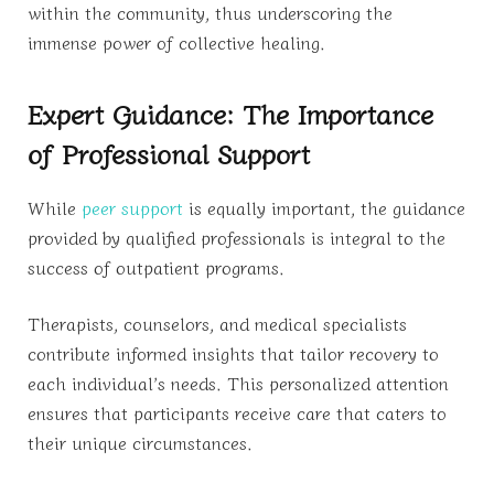
within the community, thus underscoring the
immense power of collective healing.
Expert Guidance: The Importance
of Professional Support
While
peer support
is equally important, the guidance
provided by qualified professionals is integral to the
success of outpatient programs.
Therapists, counselors, and medical specialists
contribute informed insights that tailor recovery to
each individual’s needs. This personalized attention
ensures that participants receive care that caters to
their unique circumstances.