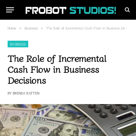
Home
Business
The Role of Incremental Cash Flow in Business Decisions
»
»
BUSINESS
The Role of Incremental
Cash Flow in Business
Decisions
BY
BRENDA KATTEN