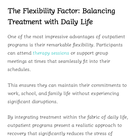
The Flexibility Factor: Balancing
Treatment with Daily Life
One of the most impressive advantages of outpatient
programs is their remarkable flexibility. Participants
can attend
therapy sessions
or support group
meetings at times that seamlessly fit into their
schedules.
This ensures they can maintain their commitments to
work, school, and family life without experiencing
significant disruptions.
By integrating treatment within the fabric of daily life,
outpatient programs present a realistic approach to
recovery that significantly reduces the stress of