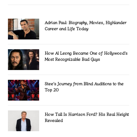
Adrian Paul: Biography, Movies, Highlander
Career and Life Today
How Al Leong Became One of Hollywood’s
Most Recognizable Bad Guys
Stee’s Journey from Blind Auditions to the
Top 20
How Tall Is Harrison Ford? His Real Height
Revealed