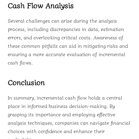
Cash Flow Analysis
Several challenges can arise during the analysis
process, including discrepancies in data, estimation
errors, and overlooking critical costs. Awareness of
these common pitfalls can aid in mitigating risks and
ensuring a more accurate evaluation of incremental
cash flows.
Conclusion
In summary, incremental cash flow holds a central
place in informed business decision-making. By
grasping its importance and employing effective
analysis techniques, companies can navigate financial
choices with confidence and enhance their