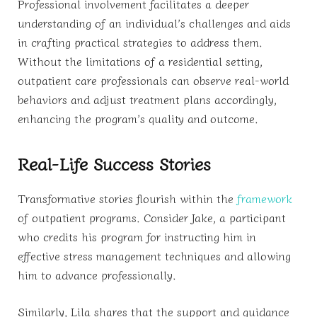
Professional involvement facilitates a deeper
understanding of an individual’s challenges and aids
in crafting practical strategies to address them.
Without the limitations of a residential setting,
outpatient care professionals can observe real-world
behaviors and adjust treatment plans accordingly,
enhancing the program’s quality and outcome.
Real-Life Success Stories
Transformative stories flourish within the
framework
of outpatient programs. Consider Jake, a participant
who credits his program for instructing him in
effective stress management techniques and allowing
him to advance professionally.
Similarly, Lila shares that the support and guidance