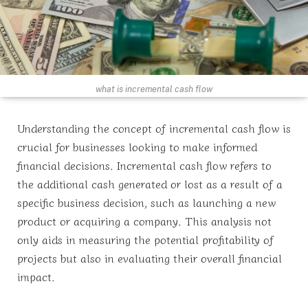
what is incremental cash flow
Understanding the concept of incremental cash flow is
crucial for businesses looking to make informed
financial decisions. Incremental cash flow refers to
the additional cash generated or lost as a result of a
specific business decision, such as launching a new
product or acquiring a company. This analysis not
only aids in measuring the potential profitability of
projects but also in evaluating their overall financial
impact.