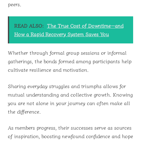
peers.
READ ALSO:
The True Cost of Downtime—and
How a Rapid Recovery System Saves You
Whether through formal group sessions or informal
gatherings, the bonds formed among participants help
cultivate resilience and motivation.
Sharing everyday struggles and triumphs allows for
mutual understanding and collective growth. Knowing
you are not alone in your journey can often make all
the difference.
As members progress, their successes serve as sources
of inspiration, boosting newfound confidence and hope