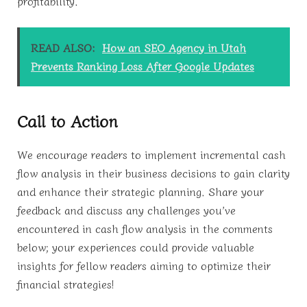
profitability.
READ ALSO:
How an SEO Agency in Utah
Prevents Ranking Loss After Google Updates
Call to Action
We encourage readers to implement incremental cash
flow analysis in their business decisions to gain clarity
and enhance their strategic planning. Share your
feedback and discuss any challenges you’ve
encountered in cash flow analysis in the comments
below; your experiences could provide valuable
insights for fellow readers aiming to optimize their
financial strategies!