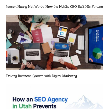
Jensen Huang Net Worth: How the Nvidia CEO Built His Fortune
Driving Business Growth with Digital Marketing