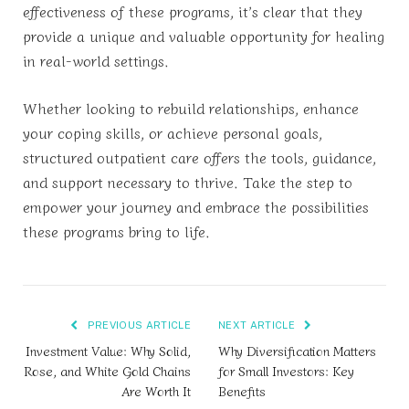
effectiveness of these programs, it’s clear that they
provide a unique and valuable opportunity for healing
in real-world settings.
Whether looking to rebuild relationships, enhance
your coping skills, or achieve personal goals,
structured outpatient care offers the tools, guidance,
and support necessary to thrive. Take the step to
empower your journey and embrace the possibilities
these programs bring to life.
PREVIOUS ARTICLE
NEXT ARTICLE
Investment Value: Why Solid,
Why Diversification Matters
Rose, and White Gold Chains
for Small Investors: Key
Are Worth It
Benefits