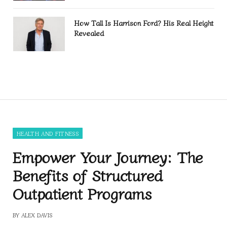
How Tall Is Harrison Ford? His Real Height
Revealed
HEALTH AND FITNESS
Empower Your Journey: The
Benefits of Structured
Outpatient Programs
BY
ALEX DAVIS