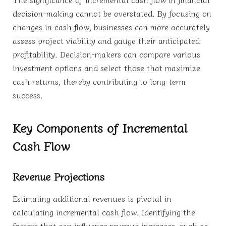
decision-making cannot be overstated. By focusing on
changes in cash flow, businesses can more accurately
assess project viability and gauge their anticipated
profitability. Decision-makers can compare various
investment options and select those that maximize
cash returns, thereby contributing to long-term
success.
Key Components of Incremental
Cash Flow
Revenue Projections
Estimating additional revenues is pivotal in
calculating incremental cash flow. Identifying the
factors that can influence revenue increases, such as