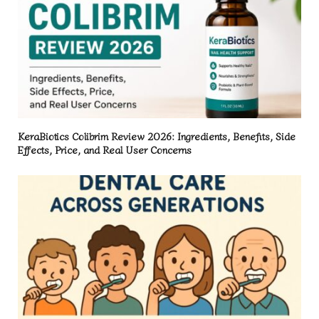
KeraBiotics Colibrim Review 2026: Ingredients, Benefits, Side
Effects, Price, and Real User Concerns