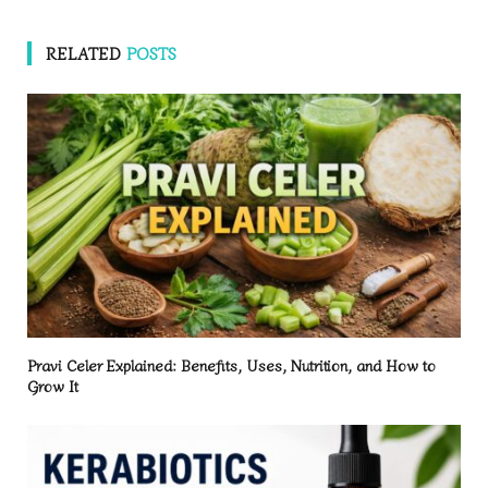
RELATED
POSTS
Pravi Celer Explained: Benefits, Uses, Nutrition, and How to
Grow It