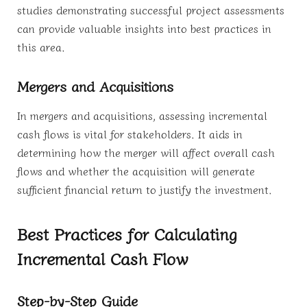
studies demonstrating successful project assessments
can provide valuable insights into best practices in
this area.
Mergers and Acquisitions
In mergers and acquisitions, assessing incremental
cash flows is vital for stakeholders. It aids in
determining how the merger will affect overall cash
flows and whether the acquisition will generate
sufficient financial return to justify the investment.
Best Practices for Calculating
Incremental Cash Flow
Step-by-Step Guide