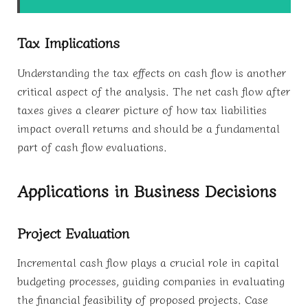
Tax Implications
Understanding the tax effects on cash flow is another
critical aspect of the analysis. The net cash flow after
taxes gives a clearer picture of how tax liabilities
impact overall returns and should be a fundamental
part of cash flow evaluations.
Applications in Business Decisions
Project Evaluation
Incremental cash flow plays a crucial role in capital
budgeting processes, guiding companies in evaluating
the financial feasibility of proposed projects. Case