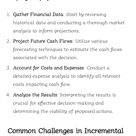
Gather Financial Data
: Start by reviewing
historical data and conducting a thorough market
analysis to inform projections.
Project Future Cash Flows
: Utilize various
forecasting techniques to estimate the cash flows
associated with the decision.
Account for Costs and Expenses
: Conduct a
detailed expense analysis to identify all relevant
costs impacting cash flow.
Analyze the Results
: Interpreting the results is
crucial for effective decision-making and
determining the viability of proposed actions.
Common Challenges in Incremental