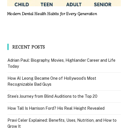
Modern Dental Health Habits for Every Generation
RECENT POSTS
Adrian Paul: Biography, Movies, Highlander Career and Life
Today
How Al Leong Became One of Hollywood’s Most
Recognizable Bad Guys
Stee’s Journey from Blind Auditions to the Top 20
How Tall Is Harrison Ford? His Real Height Revealed
Pravi Celer Explained: Benefits, Uses, Nutrition, and How to
Grow It