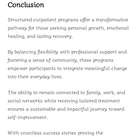
Conclusion
Structured outpatient programs offer a transformative
pathway for those seeking personal growth, emotional
healing, and lasting recovery.
By balancing flexibility with professional support and
fostering a sense of community, these programs
empower participants to integrate meaningful change
into their everyday lives.
The ability to remain connected to family, work, and
social networks while receiving tailored treatment
ensures a sustainable and impactful journey toward
self-improvement.
With countless success stories proving the