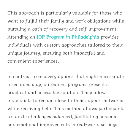
This approach is particularly valuable for those who
want to fulfill their family and work obligations while
pursuing a path of recovery and self-improvement.
Attending an
IOP Program in Philadelphia
provides
individuals with custom approaches tailored to their
unique journey, ensuring both impactful and
convenient experiences.
In contrast to recovery options that might necessitate
a secluded stay, outpatient programs present a
practical and accessible solution. They allow
individuals to remain close to their support networks
while receiving help. This method allows participants
to tackle challenges balanced, facilitating personal
and emotional improvements in real-world settings.