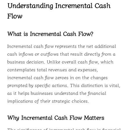
Understanding Incremental Cash
Flow
What is Incremental Cash Flow?
Incremental cash flow represents the net additional
cash inflows or outflows that result directly from a
business decision. Unlike overall cash flow, which
contemplates total revenues and expenses,
incremental cash flow zeroes in on the changes
prompted by specific actions. This distinction is vital,
as it helps businesses understand the financial
implications of their strategic choices.
Why Incremental Cash Flow Matters
The significance of incremental cash flow in financial