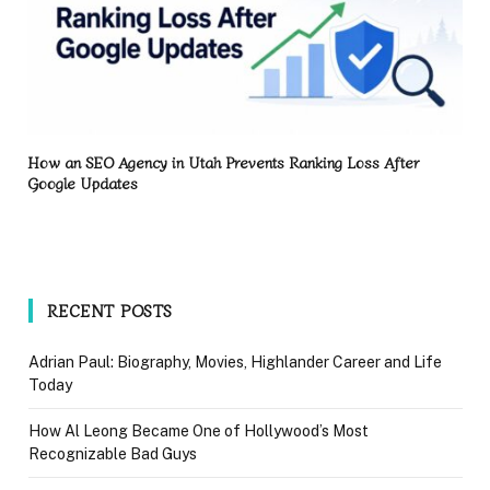
How an SEO Agency in Utah Prevents Ranking Loss After
Google Updates
RECENT POSTS
Adrian Paul: Biography, Movies, Highlander Career and Life
Today
How Al Leong Became One of Hollywood’s Most
Recognizable Bad Guys