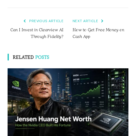
PREVIOUS ARTICLE
NEXT ARTICLE
Can I Invest in Clearview AI
How to Get Free Money on
Through Fidelity?
Cash App
RELATED
POSTS