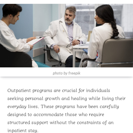
photo by freepik
Outpatient programs are crucial for individuals
seeking personal growth and healing while living their
everyday lives. These programs have been carefully
designed to accommodate those who require
structured support without the constraints of an
inpatient stay.