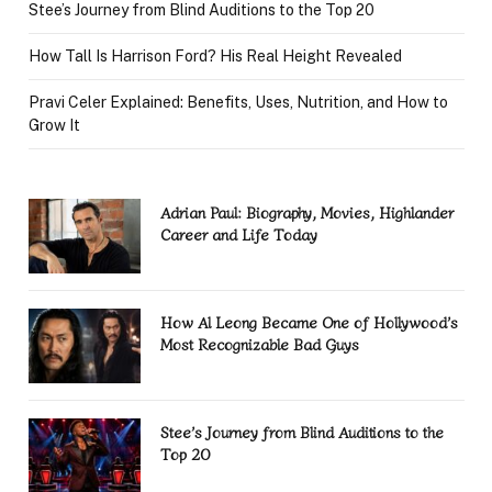
Stee’s Journey from Blind Auditions to the Top 20
How Tall Is Harrison Ford? His Real Height Revealed
Pravi Celer Explained: Benefits, Uses, Nutrition, and How to
Grow It
Adrian Paul: Biography, Movies, Highlander
Career and Life Today
How Al Leong Became One of Hollywood’s
Most Recognizable Bad Guys
Stee’s Journey from Blind Auditions to the
Top 20