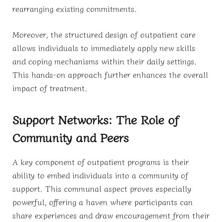
rearranging existing commitments.
Moreover, the structured design of outpatient care
allows individuals to immediately apply new skills
and coping mechanisms within their daily settings.
This hands-on approach further enhances the overall
impact of treatment.
Support Networks: The Role of
Community and Peers
A key component of outpatient programs is their
ability to embed individuals into a community of
support. This communal aspect proves especially
powerful, offering a haven where participants can
share experiences and draw encouragement from their