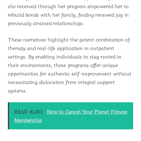
she received through her program empowered her to
rebuild bonds with her family, finding renewed joy in
previously strained relationships.
These narratives highlight the potent combination of
therapy and real-life application in outpatient
settings. By enabling individuals to stay rooted in
their environments, these programs offer unique
opportunities for authentic self-improvement without
necessitating dislocation from integral support
systems.
READ ALSO:
How to Cancel Your Planet Fitness
Membership