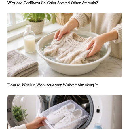
Why Are Cadibara So Calm Around Other Animals?
How to Wash a Wool Sweater Without Shrinking It