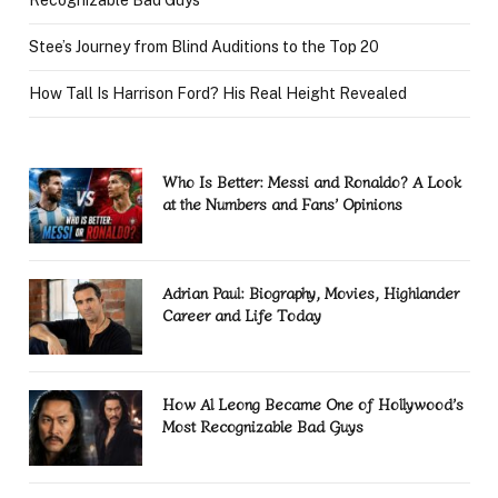
Stee’s Journey from Blind Auditions to the Top 20
How Tall Is Harrison Ford? His Real Height Revealed
Who Is Better: Messi and Ronaldo? A Look
at the Numbers and Fans’ Opinions
Adrian Paul: Biography, Movies, Highlander
Career and Life Today
How Al Leong Became One of Hollywood’s
Most Recognizable Bad Guys