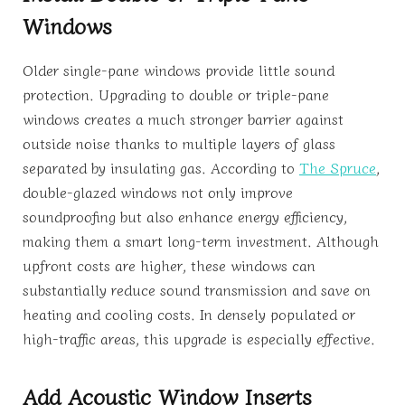
Windows
Older single-pane windows provide little sound
protection. Upgrading to double or triple-pane
windows creates a much stronger barrier against
outside noise thanks to multiple layers of glass
separated by insulating gas. According to
The Spruce
,
double-glazed windows not only improve
soundproofing but also enhance energy efficiency,
making them a smart long-term investment. Although
upfront costs are higher, these windows can
substantially reduce sound transmission and save on
heating and cooling costs. In densely populated or
high-traffic areas, this upgrade is especially effective.
Add Acoustic Window Inserts