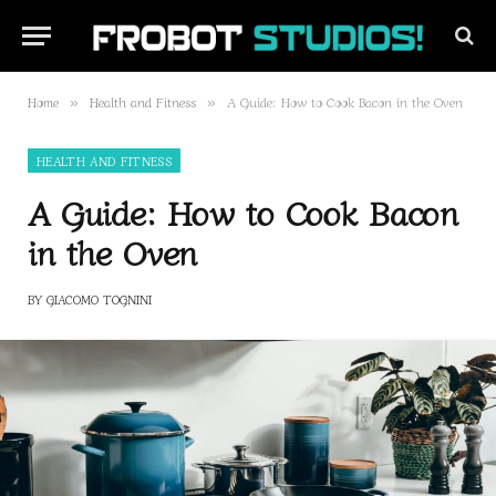
Home
Health and Fitness
A Guide: How to Cook Bacon in the Oven
»
»
HEALTH AND FITNESS
A Guide: How to Cook Bacon
in the Oven
BY
GIACOMO TOGNINI