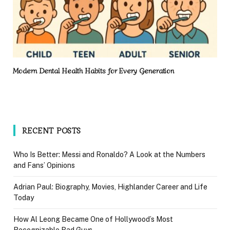
Modern Dental Health Habits for Every Generation
RECENT POSTS
Who Is Better: Messi and Ronaldo? A Look at the Numbers
and Fans’ Opinions
Adrian Paul: Biography, Movies, Highlander Career and Life
Today
How Al Leong Became One of Hollywood’s Most
Recognizable Bad Guys