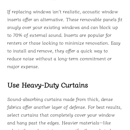
If replacing windows isn’t realistic, acoustic window
inserts offer an alternative. These removable panels fit
snugly over your existing windows and can block up
to 70% of external sound. Inserts are popular for
renters or those looking to minimize renovation. Easy
to install and remove, they offer a quick way to
reduce noise without a long-term commitment or
major expense.
Use Heavy-Duty Curtains
Sound-absorbing curtains made from thick, dense
fabrics offer another layer of defense. For best results,
select curtains that completely cover your window
and hang past the edges. Heavier materials—like