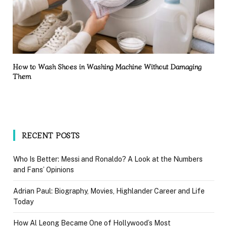
How to Wash Shoes in Washing Machine Without Damaging
Them
RECENT POSTS
Who Is Better: Messi and Ronaldo? A Look at the Numbers
and Fans’ Opinions
Adrian Paul: Biography, Movies, Highlander Career and Life
Today
How Al Leong Became One of Hollywood’s Most