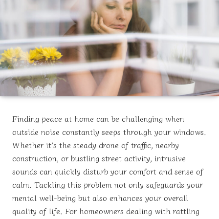
Finding peace at home can be challenging when
outside noise constantly seeps through your windows.
Whether it’s the steady drone of traffic, nearby
construction, or bustling street activity, intrusive
sounds can quickly disturb your comfort and sense of
calm. Tackling this problem not only safeguards your
mental well-being but also enhances your overall
quality of life. For homeowners dealing with rattling