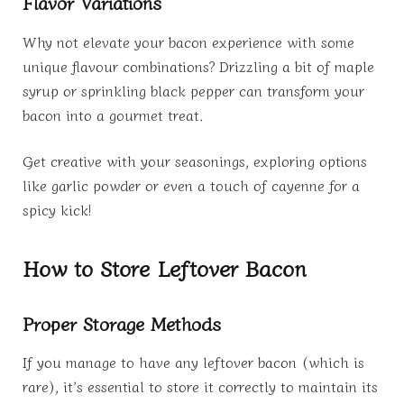
Flavor Variations
Why not elevate your bacon experience with some
unique flavour combinations? Drizzling a bit of maple
syrup or sprinkling black pepper can transform your
bacon into a gourmet treat.
Get creative with your seasonings, exploring options
like garlic powder or even a touch of cayenne for a
spicy kick!
How to Store Leftover Bacon
Proper Storage Methods
If you manage to have any leftover bacon (which is
rare), it’s essential to store it correctly to maintain its