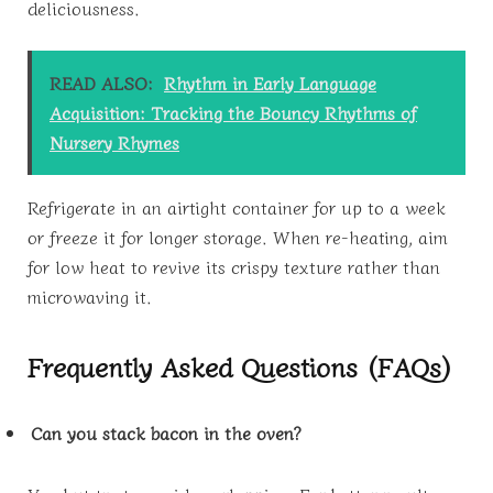
deliciousness.
READ ALSO:
Rhythm in Early Language
Acquisition: Tracking the Bouncy Rhythms of
Nursery Rhymes
Refrigerate in an airtight container for up to a week
or freeze it for longer storage. When re-heating, aim
for low heat to revive its crispy texture rather than
microwaving it.
Frequently Asked Questions (FAQs)
Can you stack bacon in the oven?