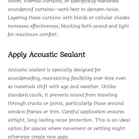
velvet, thermal curtains, or specifically marketed
soundproof curtains—work best to dampen noise.
Layering these curtains with blinds or cellular shades
increases effectiveness, blocking both sound and light
for maximum comfort.
Apply Acoustic Sealant
Acoustic sealant is specially designed for
soundproofing, maintaining flexibility over time even
as materials shift with age and weather. Unlike
standard caulk, it prevents sound from traveling
through cracks or joints, particularly those around
window frames or trim. Careful application ensures
airtight, long-lasting noise protection. This is an ideal
option for spaces where movement or settling might
otherwise create new gaps.