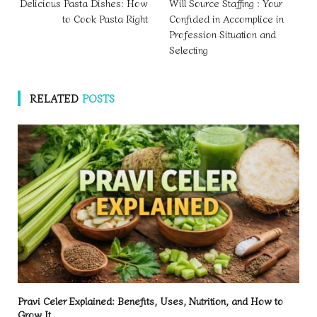
Delicious Pasta Dishes: How
Will Source Staffing : Your
to Cook Pasta Right
Confided in Accomplice in
Profession Situation and
Selecting
RELATED
POSTS
Pravi Celer Explained: Benefits, Uses, Nutrition, and How to
Grow It