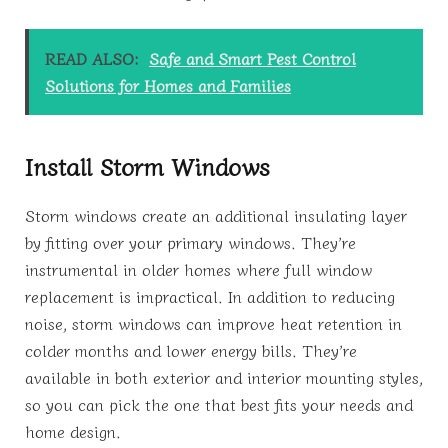
READ ALSO:
Safe and Smart Pest Control
Solutions for Homes and Families
Install Storm Windows
Storm windows create an additional insulating layer
by fitting over your primary windows. They’re
instrumental in older homes where full window
replacement is impractical. In addition to reducing
noise, storm windows can improve heat retention in
colder months and lower energy bills. They’re
available in both exterior and interior mounting styles,
so you can pick the one that best fits your needs and
home design.