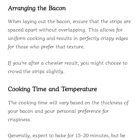
Arranging the Bacon
When laying out the bacon, ensure that the strips are
spaced apart without overlapping. This allows for
uniform cooking and results in perfectly crispy edges
for those who prefer that texture.
If you’re after a chewier result, you might choose to
crowd the strips slightly.
Cooking Time and Temperature
The cooking time will vary based on the thickness of
your bacon and your personal preference for
crispiness.
Generally, expect to bake for 15-20 minutes, but be