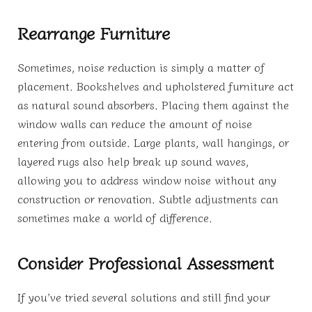
Rearrange Furniture
Sometimes, noise reduction is simply a matter of
placement. Bookshelves and upholstered furniture act
as natural sound absorbers. Placing them against the
window walls can reduce the amount of noise
entering from outside. Large plants, wall hangings, or
layered rugs also help break up sound waves,
allowing you to address window noise without any
construction or renovation. Subtle adjustments can
sometimes make a world of difference.
Consider Professional Assessment
If you’ve tried several solutions and still find your