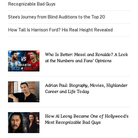
Recognizable Bad Guys
Stee’s Journey from Blind Auditions to the Top 20
How Tall Is Harrison Ford? His Real Height Revealed
Who Is Better: Messi and Ronaldo? A Look
at the Numbers and Fans’ Opinions
Adrian Paul: Biography, Movies, Highlander
Career and Life Today
How Al Leong Became One of Hollywood’s
Most Recognizable Bad Guys