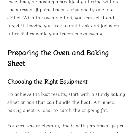
ease. Imagine hosting a breakfast gathering without
the stress of flipping bacon strips one by one in a
skillet! With the oven method, you can set it and
forget it, leaving you free to multitask and focus on
other dishes while your bacon cooks evenly.
Preparing the Oven and Baking
Sheet
Choosing the Right Equipment
To achieve the best results, start with a sturdy baking
sheet or pan that can handle the heat. A rimmed
baking sheet is ideal to catch the dripping fat.
For even easier cleanup, line it with parchment paper