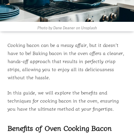
Photo by Dane Deaner on Unsplash
Cooking bacon can be a messy affair, but it doesn’t
have to be! Baking bacon in the oven offers a cleaner,
hands-off approach that results in perfectly crisp
strips, allowing you to enjoy all its deliciousness
without the hassle.
In this guide, we will explore the benefits and
techniques for cooking bacon in the oven, ensuring
you have the ultimate method at your fingertips.
Benefits of Oven Cooking Bacon