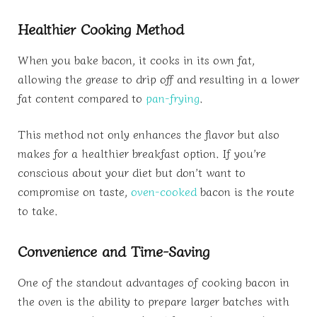
Healthier Cooking Method
When you bake bacon, it cooks in its own fat,
allowing the grease to drip off and resulting in a lower
fat content compared to
pan-frying
.
This method not only enhances the flavor but also
makes for a healthier breakfast option. If you’re
conscious about your diet but don’t want to
compromise on taste,
oven-cooked
bacon is the route
to take.
Convenience and Time-Saving
One of the standout advantages of cooking bacon in
the oven is the ability to prepare larger batches with