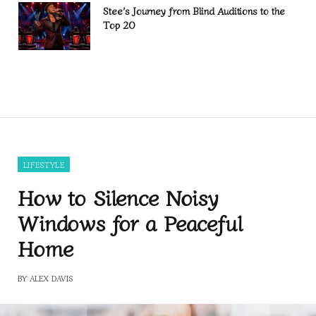
Stee’s Journey from Blind Auditions to the
Top 20
LIFESTYLE
How to Silence Noisy
Windows for a Peaceful
Home
BY
ALEX DAVIS