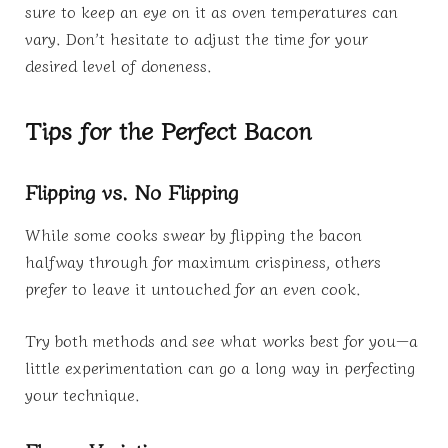
sure to keep an eye on it as oven temperatures can
vary. Don’t hesitate to adjust the time for your
desired level of doneness.
Tips for the Perfect Bacon
Flipping vs. No Flipping
While some cooks swear by flipping the bacon
halfway through for maximum crispiness, others
prefer to leave it untouched for an even cook.
Try both methods and see what works best for you—a
little experimentation can go a long way in perfecting
your technique.