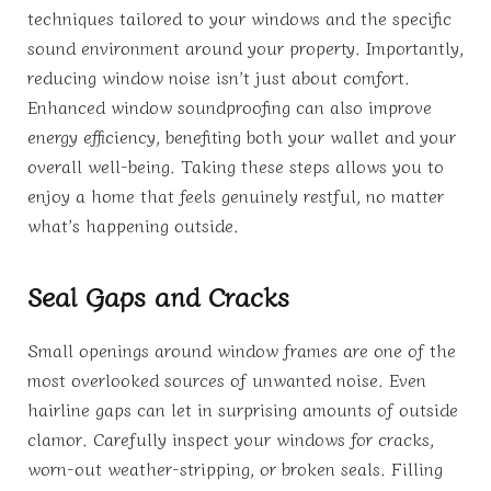
techniques tailored to your windows and the specific
sound environment around your property. Importantly,
reducing window noise isn’t just about comfort.
Enhanced window soundproofing can also improve
energy efficiency, benefiting both your wallet and your
overall well-being. Taking these steps allows you to
enjoy a home that feels genuinely restful, no matter
what’s happening outside.
Seal Gaps and Cracks
Small openings around window frames are one of the
most overlooked sources of unwanted noise. Even
hairline gaps can let in surprising amounts of outside
clamor. Carefully inspect your windows for cracks,
worn-out weather-stripping, or broken seals. Filling