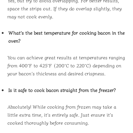
Yes, but try to avoid overlapping. For better results,
space the strips out. If they do overlap slightly, they
may not cook evenly.
What’s the best temperature for cooking bacon in the
oven?
You can achieve great results at temperatures ranging
from 400°F to 425°F (200°C to 220°C) depending on
your bacon’s thickness and desired crispness.
Is it safe to cook bacon straight from the freezer?
Absolutely! While cooking from frozen may take a
little extra time, it’s entirely safe. Just ensure it’s
cooked thoroughly before consuming.