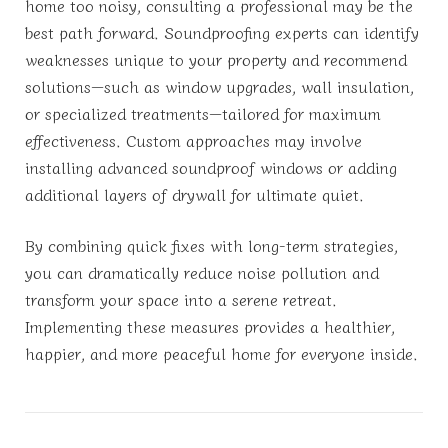
home too noisy, consulting a professional may be the
best path forward. Soundproofing experts can identify
weaknesses unique to your property and recommend
solutions—such as window upgrades, wall insulation,
or specialized treatments—tailored for maximum
effectiveness. Custom approaches may involve
installing advanced soundproof windows or adding
additional layers of drywall for ultimate quiet.
By combining quick fixes with long-term strategies,
you can dramatically reduce noise pollution and
transform your space into a serene retreat.
Implementing these measures provides a healthier,
happier, and more peaceful home for everyone inside.