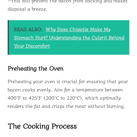
—this will prevent the bacon from sticking and makes
disposal a breeze.
READ ALSO:
Why Does Chipotle Make My
Stomach Hurt? Understanding the Culprit Behind
Your Discomfort
Preheating the Oven
Preheating your oven is crucial for ensuring that your
bacon cooks evenly. Aim for a temperature between
400°F to 425°F (200°C to 220°C), which optimally
renders the fat and crisps the meat without burning.
The Cooking Process