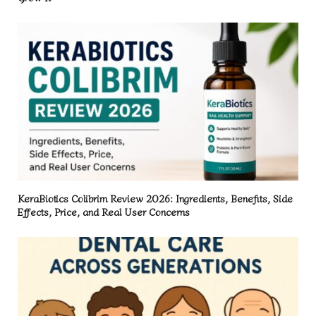
KeraBiotics Colibrim Review 2026: Ingredients, Benefits, Side
Effects, Price, and Real User Concerns