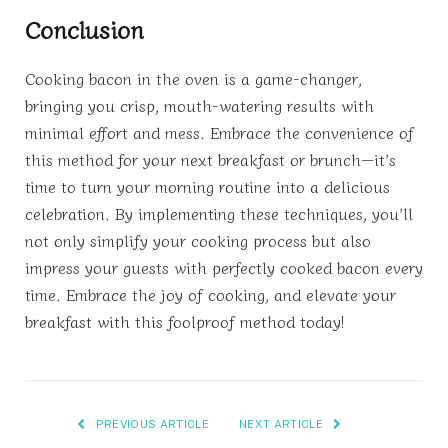
Conclusion
Cooking bacon in the oven is a game-changer,
bringing you crisp, mouth-watering results with
minimal effort and mess. Embrace the convenience of
this method for your next breakfast or brunch—it’s
time to turn your morning routine into a delicious
celebration. By implementing these techniques, you’ll
not only simplify your cooking process but also
impress your guests with perfectly cooked bacon every
time. Embrace the joy of cooking, and elevate your
breakfast with this foolproof method today!
PREVIOUS ARTICLE
NEXT ARTICLE