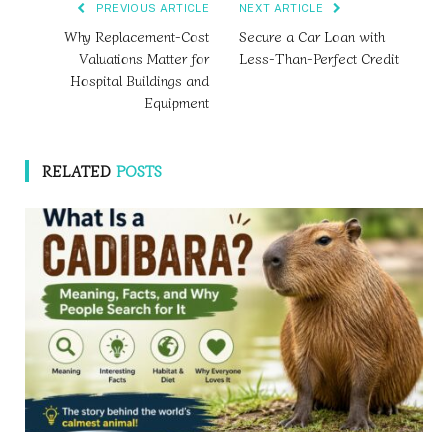
PREVIOUS ARTICLE
NEXT ARTICLE
Why Replacement-Cost
Secure a Car Loan with
Valuations Matter for
Less-Than-Perfect Credit
Hospital Buildings and
Equipment
RELATED
POSTS