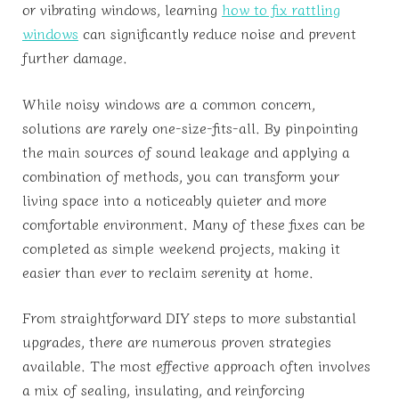
or vibrating windows, learning
how to fix rattling
windows
can significantly reduce noise and prevent
further damage.
While noisy windows are a common concern,
solutions are rarely one-size-fits-all. By pinpointing
the main sources of sound leakage and applying a
combination of methods, you can transform your
living space into a noticeably quieter and more
comfortable environment. Many of these fixes can be
completed as simple weekend projects, making it
easier than ever to reclaim serenity at home.
From straightforward DIY steps to more substantial
upgrades, there are numerous proven strategies
available. The most effective approach often involves
a mix of sealing, insulating, and reinforcing