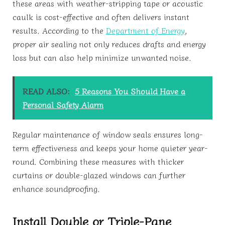
these areas with weather-stripping tape or acoustic
caulk is cost-effective and often delivers instant
results. According to the
Department of Energy
,
proper air sealing not only reduces drafts and energy
loss but can also help minimize unwanted noise.
READ ALSO:
5 Reasons You Should Have a
Personal Safety Alarm
Regular maintenance of window seals ensures long-
term effectiveness and keeps your home quieter year-
round. Combining these measures with thicker
curtains or double-glazed windows can further
enhance soundproofing.
Install Double or Triple-Pane