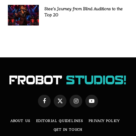
Stee’s Journey from Blind Auditions to the
Top 20
Facebook
X
Instagram
YouTube
(Twitter)
ABOUT US
EDITORIAL GUIDELINES
PRIVACY POLICY
GET IN TOUCH