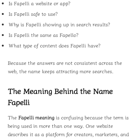
Is Fapelli a website or app?
Is Fapelli safe to use?
Why is Fapelli showing up in search results?
Is Fapelli the same as Fapello?
What type of content does Fapelli have?
Because the answers are not consistent across the
web, the name keeps attracting more searches.
The Meaning Behind the Name
Fapelli
The
Fapelli meaning
is confusing because the term is
being used in more than one way. One website
describes it as a platform for creators, marketers, and