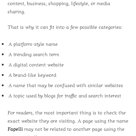
content, business, shopping, lifestyle, or media
sharing.
That is why it can fit into a few possible categories:
A platform-style name
A trending search term
A digital content website
A brand-like keyword
A name that may be confused with similar websites
A topic used by blogs for traffic and search interest
For readers, the most important thing is to check the
exact website they are visiting. A page using the name
Fapelli
may not be related to another page using the