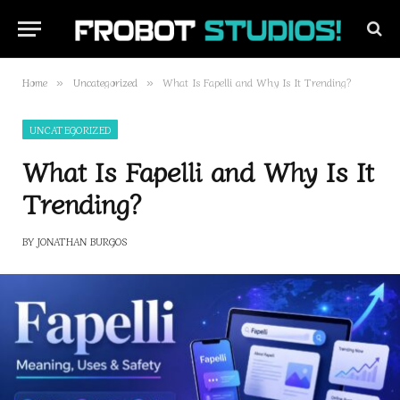
Home
Uncategorized
What Is Fapelli and Why Is It Trending?
»
»
UNCATEGORIZED
What Is Fapelli and Why Is It
Trending?
BY
JONATHAN BURGOS