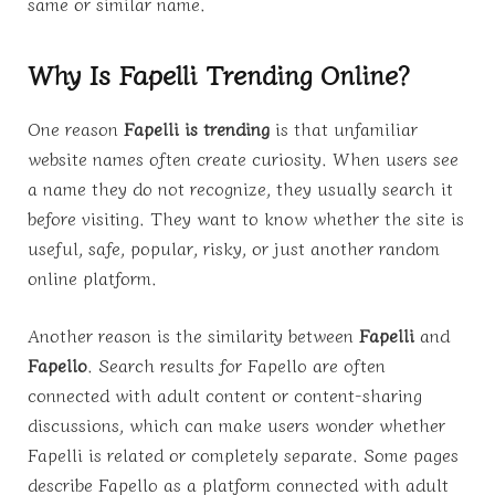
same or similar name.
Why Is Fapelli Trending Online?
One reason
Fapelli is trending
is that unfamiliar
website names often create curiosity. When users see
a name they do not recognize, they usually search it
before visiting. They want to know whether the site is
useful, safe, popular, risky, or just another random
online platform.
Another reason is the similarity between
Fapelli
and
Fapello
. Search results for Fapello are often
connected with adult content or content-sharing
discussions, which can make users wonder whether
Fapelli is related or completely separate. Some pages
describe Fapello as a platform connected with adult