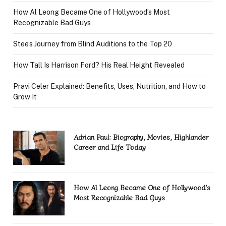
How Al Leong Became One of Hollywood’s Most
Recognizable Bad Guys
Stee’s Journey from Blind Auditions to the Top 20
How Tall Is Harrison Ford? His Real Height Revealed
Pravi Celer Explained: Benefits, Uses, Nutrition, and How to
Grow It
Adrian Paul: Biography, Movies, Highlander
Career and Life Today
How Al Leong Became One of Hollywood’s
Most Recognizable Bad Guys