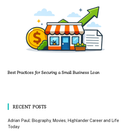
Best Practices for Securing a Small Business Loan
RECENT POSTS
Adrian Paul: Biography, Movies, Highlander Career and Life
Today