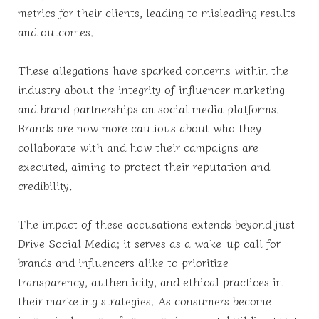
metrics for their clients, leading to misleading results
and outcomes.
These allegations have sparked concerns within the
industry about the integrity of influencer marketing
and brand partnerships on social media platforms.
Brands are now more cautious about who they
collaborate with and how their campaigns are
executed, aiming to protect their reputation and
credibility.
The impact of these accusations extends beyond just
Drive Social Media; it serves as a wake-up call for
brands and influencers alike to prioritize
transparency, authenticity, and ethical practices in
their marketing strategies. As consumers become