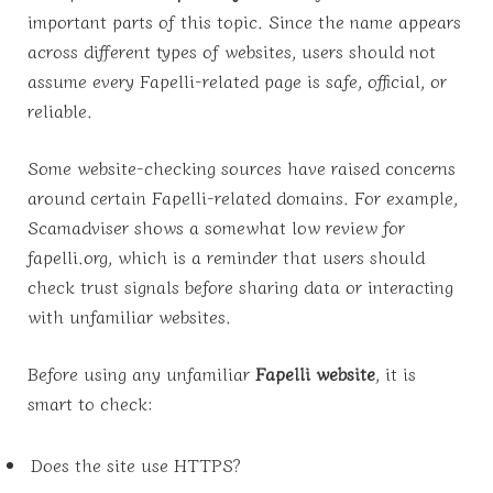
important parts of this topic. Since the name appears
across different types of websites, users should not
assume every Fapelli-related page is safe, official, or
reliable.
Some website-checking sources have raised concerns
around certain Fapelli-related domains. For example,
Scamadviser shows a somewhat low review for
fapelli.org, which is a reminder that users should
check trust signals before sharing data or interacting
with unfamiliar websites.
Before using any unfamiliar
Fapelli website
, it is
smart to check:
Does the site use HTTPS?