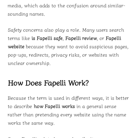
media, which adds to the confusion around similar-
sounding names.
Safety concerns also play a role. Many users search
terms like
is Fapelli safe
,
Fapelli review
, or
Fapelli
website
because they want to avoid suspicious pages,
pop-ups, redirects, privacy risks, or websites with
unclear ownership.
How Does Fapelli Work?
Because the term is used in different ways, it is better
to describe
how Fapelli works
in a general sense
rather than pretending every website using the name
works the same way.