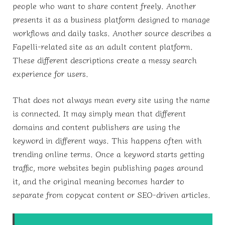
people who want to share content freely. Another
presents it as a business platform designed to manage
workflows and daily tasks. Another source describes a
Fapelli-related site as an adult content platform.
These different descriptions create a messy search
experience for users.
That does not always mean every site using the name
is connected. It may simply mean that different
domains and content publishers are using the
keyword in different ways. This happens often with
trending online terms. Once a keyword starts getting
traffic, more websites begin publishing pages around
it, and the original meaning becomes harder to
separate from copycat content or SEO-driven articles.