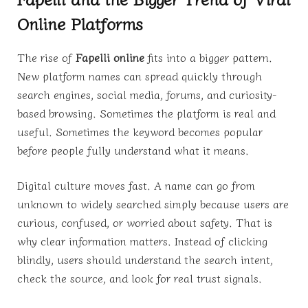
Online Platforms
The rise of
Fapelli online
fits into a bigger pattern.
New platform names can spread quickly through
search engines, social media, forums, and curiosity-
based browsing. Sometimes the platform is real and
useful. Sometimes the keyword becomes popular
before people fully understand what it means.
Digital culture moves fast. A name can go from
unknown to widely searched simply because users are
curious, confused, or worried about safety. That is
why clear information matters. Instead of clicking
blindly, users should understand the search intent,
check the source, and look for real trust signals.