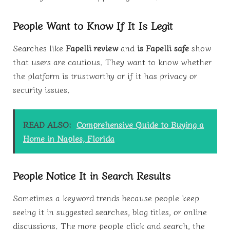
People Want to Know If It Is Legit
Searches like
Fapelli review
and
is Fapelli safe
show
that users are cautious. They want to know whether
the platform is trustworthy or if it has privacy or
security issues.
READ ALSO:
Comprehensive Guide to Buying a
Home in Naples, Florida
People Notice It in Search Results
Sometimes a keyword trends because people keep
seeing it in suggested searches, blog titles, or online
discussions. The more people click and search, the