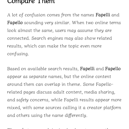
Compare Them
A lot of confusion comes from the names
Fapelli
and
Fapello
sounding very similar. When two online terms
look almost the same, users may assume they are
connected. Search engines may also show related
results, which can make the topic even more
confusing.
Based on available search results,
Fapelli
and
Fapello
appear as separate names, but the online content
around them can overlap in theme. Some Fapello-
related pages discuss adult content, media sharing,
and safety concerns, while Fapelli results appear more
mixed, with some sources calling it a creator platform
and others using the name differently.