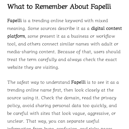
What to Remember About Fapelli
Fapelli
is a trending online keyword with mixed
meaning. Some sources describe it as a
digital content
platform
, some present it as a business or workflow
tool, and others connect similar names with adult or
media-sharing content. Because of that, users should
treat the term carefully and always check the exact
website they are visiting.
The safest way to understand
Fapelli
is to see it as a
trending online name first, then look closely at the
source using it. Check the domain, read the privacy
policy, avoid sharing personal data too quickly, and
be careful with sites that look vague, aggressive, or
unclear. That way, you can separate useful
information from hype, confusion, and risky pages.