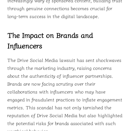
increasingly wary of sponsored content, building trust
through genuine connections becomes crucial for
long-term success in the digital landscape.
The Impact on Brands and
Influencers
The Drive Social Media lawsuit has sent shockwaves
through the marketing industry, raising concerns
about the authenticity of influencer partnerships.
Brands are now facing scrutiny over their
collaborations with influencers who may have
engaged in fraudulent practices to inflate engagement
metrics. This scandal has not only tarnished the
reputation of Drive Social Media but also highlighted
the potential risks for brands associated with such
unethical behavior.