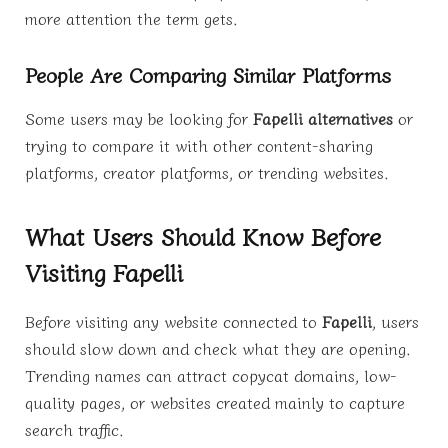
more attention the term gets.
People Are Comparing Similar Platforms
Some users may be looking for
Fapelli alternatives
or
trying to compare it with other content-sharing
platforms, creator platforms, or trending websites.
What Users Should Know Before
Visiting Fapelli
Before visiting any website connected to
Fapelli
, users
should slow down and check what they are opening.
Trending names can attract copycat domains, low-
quality pages, or websites created mainly to capture
search traffic.