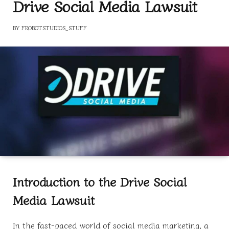
Drive Social Media Lawsuit
BY
FROBOTSTUDIOS_STUFF
Introduction to the Drive Social
Media Lawsuit
In the fast-paced world of social media marketing, a