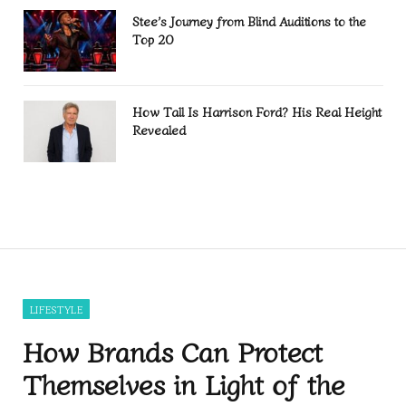
Stee’s Journey from Blind Auditions to the
Top 20
How Tall Is Harrison Ford? His Real Height
Revealed
LIFESTYLE
How Brands Can Protect
Themselves in Light of the