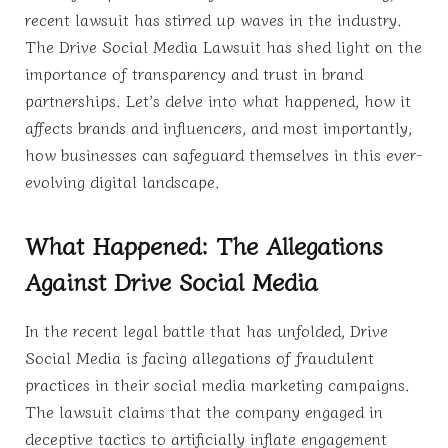
recent lawsuit has stirred up waves in the industry.
The Drive Social Media Lawsuit has shed light on the
importance of transparency and trust in brand
partnerships. Let’s delve into what happened, how it
affects brands and influencers, and most importantly,
how businesses can safeguard themselves in this ever-
evolving digital landscape.
What Happened: The Allegations
Against Drive Social Media
In the recent legal battle that has unfolded, Drive
Social Media is facing allegations of fraudulent
practices in their social media marketing campaigns.
The lawsuit claims that the company engaged in
deceptive tactics to artificially inflate engagement