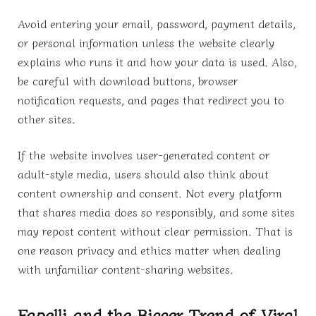
Avoid entering your email, password, payment details,
or personal information unless the website clearly
explains who runs it and how your data is used. Also,
be careful with download buttons, browser
notification requests, and pages that redirect you to
other sites.
If the website involves user-generated content or
adult-style media, users should also think about
content ownership and consent. Not every platform
that shares media does so responsibly, and some sites
may repost content without clear permission. That is
one reason privacy and ethics matter when dealing
with unfamiliar content-sharing websites.
Fapelli and the Bigger Trend of Viral