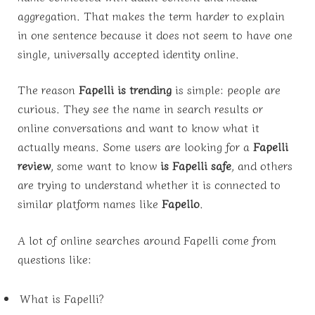
aggregation. That makes the term harder to explain
in one sentence because it does not seem to have one
single, universally accepted identity online.
The reason
Fapelli is trending
is simple: people are
curious. They see the name in search results or
online conversations and want to know what it
actually means. Some users are looking for a
Fapelli
review
, some want to know
is Fapelli safe
, and others
are trying to understand whether it is connected to
similar platform names like
Fapello
.
A lot of online searches around Fapelli come from
questions like:
What is Fapelli?