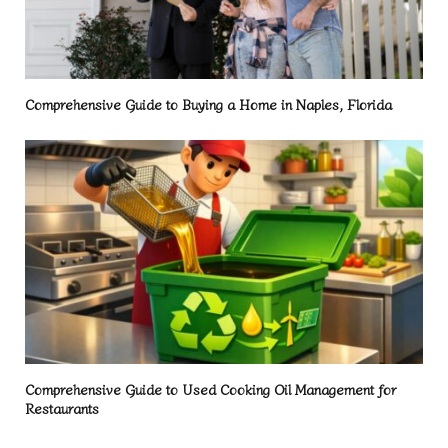
Comprehensive Guide to Buying a Home in Naples, Florida
Comprehensive Guide to Used Cooking Oil Management for
Restaurants