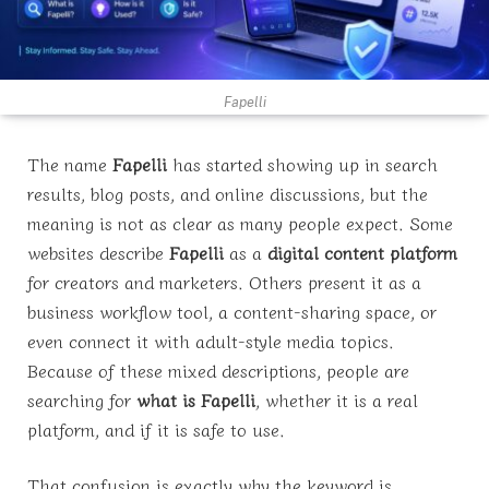
Fapelli
The name
Fapelli
has started showing up in search
results, blog posts, and online discussions, but the
meaning is not as clear as many people expect. Some
websites describe
Fapelli
as a
digital content platform
for creators and marketers. Others present it as a
business workflow tool, a content-sharing space, or
even connect it with adult-style media topics.
Because of these mixed descriptions, people are
searching for
what is Fapelli
, whether it is a real
platform, and if it is safe to use.
That confusion is exactly why the keyword is