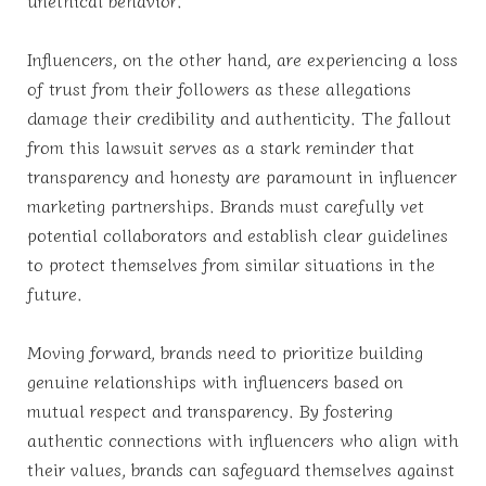
Influencers, on the other hand, are experiencing a loss
of trust from their followers as these allegations
damage their credibility and authenticity. The fallout
from this lawsuit serves as a stark reminder that
transparency and honesty are paramount in influencer
marketing partnerships. Brands must carefully vet
potential collaborators and establish clear guidelines
to protect themselves from similar situations in the
future.
Moving forward, brands need to prioritize building
genuine relationships with influencers based on
mutual respect and transparency. By fostering
authentic connections with influencers who align with
their values, brands can safeguard themselves against