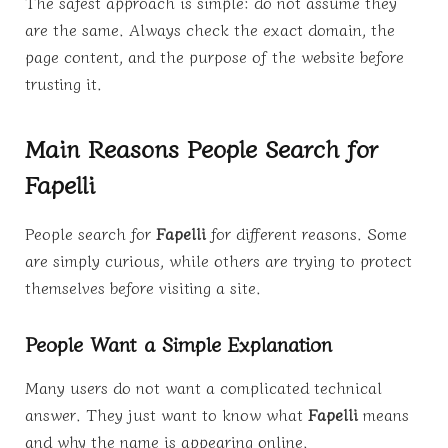
The safest approach is simple: do not assume they
are the same. Always check the exact domain, the
page content, and the purpose of the website before
trusting it.
Main Reasons People Search for
Fapelli
People search for
Fapelli
for different reasons. Some
are simply curious, while others are trying to protect
themselves before visiting a site.
People Want a Simple Explanation
Many users do not want a complicated technical
answer. They just want to know what
Fapelli
means
and why the name is appearing online.