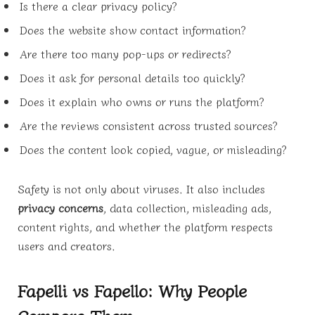
Is there a clear privacy policy?
Does the website show contact information?
Are there too many pop-ups or redirects?
Does it ask for personal details too quickly?
Does it explain who owns or runs the platform?
Are the reviews consistent across trusted sources?
Does the content look copied, vague, or misleading?
Safety is not only about viruses. It also includes
privacy concerns
, data collection, misleading ads,
content rights, and whether the platform respects
users and creators.
Fapelli vs Fapello: Why People