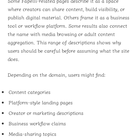
Some Fapelli-related pages describe it as a space
where creators can share content, build visibility, or
publish digital material. Others frame it as a business
tool or workflow platform. Some results also connect
the name with media browsing or adult content
aggregation. This range of descriptions shows why
users should be careful before assuming what the site
does.
Depending on the domain, users might find:
Content categories
Platform-style landing pages
Creator or marketing descriptions
Business workflow claims
Media-sharing topics