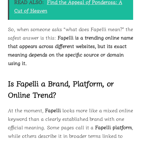
READ ALSO:
Find the Appeal of Ponderosa: A
Cut of Heaven
So, when someone asks “what does Fapelli mean?” the
safest answer is this:
Fapelli is a trending online name
that appears across different websites, but its exact
meaning depends on the specific source or domain
using it.
Is Fapelli a Brand, Platform, or
Online Trend?
At the moment,
Fapelli
looks more like a mixed online
keyword than a clearly established brand with one
official meaning. Some pages call it a
Fapelli platform
,
while others describe it in broader terms linked to