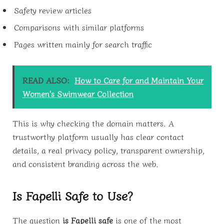
Safety review articles
Comparisons with similar platforms
Pages written mainly for search traffic
READ ALSO:
How to Care for and Maintain Your
Women's Swimwear Collection
This is why checking the domain matters. A
trustworthy platform usually has clear contact
details, a real privacy policy, transparent ownership,
and consistent branding across the web.
Is Fapelli Safe to Use?
The question
is Fapelli safe
is one of the most