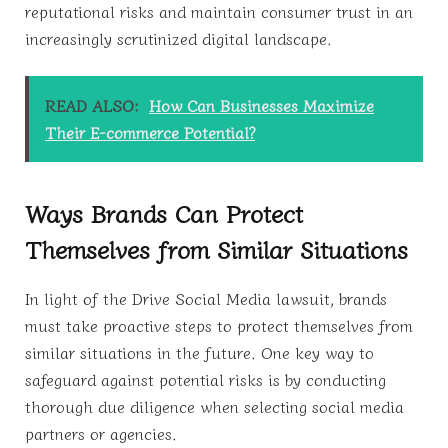
reputational risks and maintain consumer trust in an
increasingly scrutinized digital landscape.
READ ALSO:
How Can Businesses Maximize
Their E-commerce Potential?
Ways Brands Can Protect
Themselves from Similar Situations
In light of the Drive Social Media lawsuit, brands
must take proactive steps to protect themselves from
similar situations in the future. One key way to
safeguard against potential risks is by conducting
thorough due diligence when selecting social media
partners or agencies.