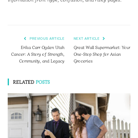
PREVIOUS ARTICLE
NEXT ARTICLE
Erika Carr Ogden Utah
Great Wall Supermarket: Your
Cancer: A Story of Strength,
One-Stop Shop for Asian
Community, and Legacy
Groceries
RELATED
POSTS