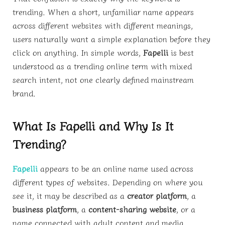
trending. When a short, unfamiliar name appears
across different websites with different meanings,
users naturally want a simple explanation before they
click on anything. In simple words,
Fapelli
is best
understood as a trending online term with mixed
search intent, not one clearly defined mainstream
brand.
What Is Fapelli and Why Is It
Trending?
Fapelli
appears to be an online name used across
different types of websites. Depending on where you
see it, it may be described as a
creator platform
, a
business platform
, a
content-sharing website
, or a
name connected with adult content and media