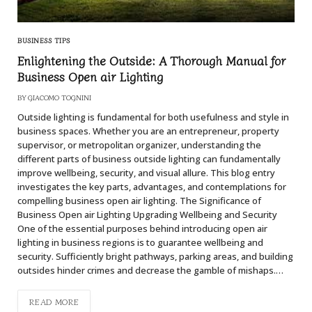
BUSINESS TIPS
Enlightening the Outside: A Thorough Manual for
Business Open air Lighting
BY
GIACOMO TOGNINI
Outside lighting is fundamental for both usefulness and style in
business spaces. Whether you are an entrepreneur, property
supervisor, or metropolitan organizer, understanding the
different parts of business outside lighting can fundamentally
improve wellbeing, security, and visual allure. This blog entry
investigates the key parts, advantages, and contemplations for
compelling business open air lighting. The Significance of
Business Open air Lighting Upgrading Wellbeing and Security
One of the essential purposes behind introducing open air
lighting in business regions is to guarantee wellbeing and
security. Sufficiently bright pathways, parking areas, and building
outsides hinder crimes and decrease the gamble of mishaps.…
READ MORE