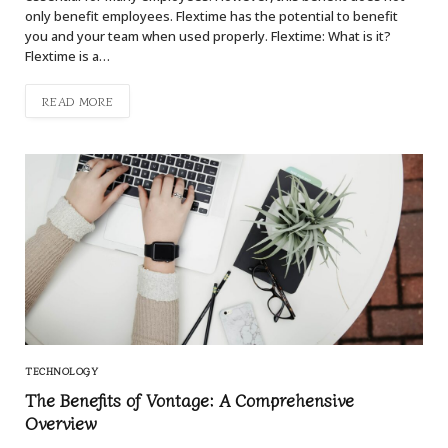
only benefit employees. Flextime has the potential to benefit
you and your team when used properly. Flextime: What is it?
Flextime is a…
READ MORE
TECHNOLOGY
The Benefits of Vontage: A Comprehensive
Overview