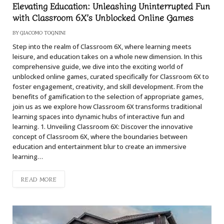
Elevating Education: Unleashing Uninterrupted Fun
with Classroom 6X’s Unblocked Online Games
BY
GIACOMO TOGNINI
Step into the realm of Classroom 6X, where learning meets
leisure, and education takes on a whole new dimension. In this
comprehensive guide, we dive into the exciting world of
unblocked online games, curated specifically for Classroom 6X to
foster engagement, creativity, and skill development. From the
benefits of gamification to the selection of appropriate games,
join us as we explore how Classroom 6X transforms traditional
learning spaces into dynamic hubs of interactive fun and
learning. 1. Unveiling Classroom 6X: Discover the innovative
concept of Classroom 6X, where the boundaries between
education and entertainment blur to create an immersive
learning…
READ MORE