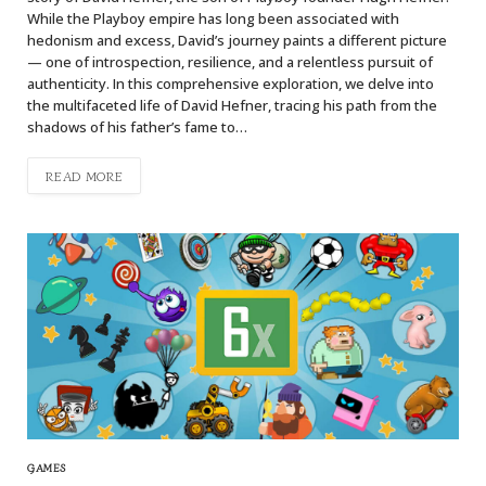
While the Playboy empire has long been associated with
hedonism and excess, David’s journey paints a different picture
— one of introspection, resilience, and a relentless pursuit of
authenticity. In this comprehensive exploration, we delve into
the multifaceted life of David Hefner, tracing his path from the
shadows of his father’s fame to…
READ MORE
GAMES