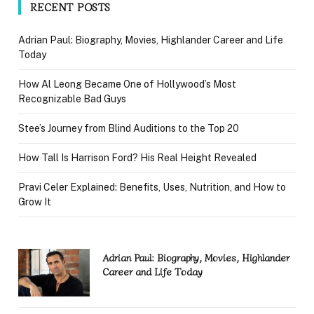
RECENT POSTS
Adrian Paul: Biography, Movies, Highlander Career and Life
Today
How Al Leong Became One of Hollywood’s Most
Recognizable Bad Guys
Stee’s Journey from Blind Auditions to the Top 20
How Tall Is Harrison Ford? His Real Height Revealed
Pravi Celer Explained: Benefits, Uses, Nutrition, and How to
Grow It
Adrian Paul: Biography, Movies, Highlander
Career and Life Today