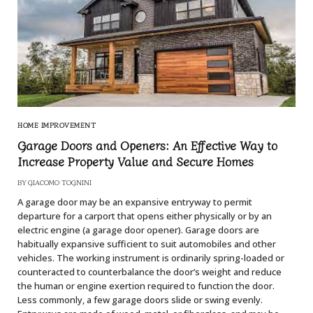
HOME IMPROVEMENT
Garage Doors and Openers: An Effective Way to
Increase Property Value and Secure Homes
BY
GIACOMO TOGNINI
A garage door may be an expansive entryway to permit
departure for a carport that opens either physically or by an
electric engine (a garage door opener). Garage doors are
habitually expansive sufficient to suit automobiles and other
vehicles. The working instrument is ordinarily spring-loaded or
counteracted to counterbalance the door’s weight and reduce
the human or engine exertion required to function the door.
Less commonly, a few garage doors slide or swing evenly.