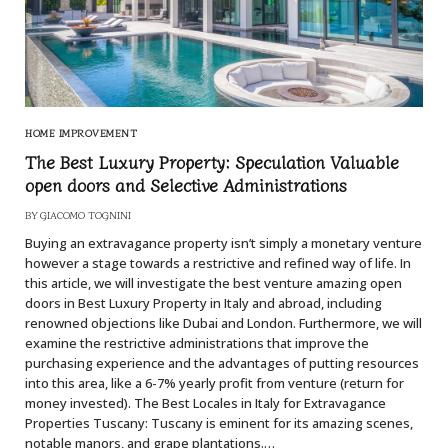
HOME IMPROVEMENT
The Best Luxury Property: Speculation Valuable
open doors and Selective Administrations
BY
GIACOMO TOGNINI
Buying an extravagance property isn’t simply a monetary venture
however a stage towards a restrictive and refined way of life. In
this article, we will investigate the best venture amazing open
doors in Best Luxury Property in Italy and abroad, including
renowned objections like Dubai and London. Furthermore, we will
examine the restrictive administrations that improve the
purchasing experience and the advantages of putting resources
into this area, like a 6-7% yearly profit from venture (return for
money invested). The Best Locales in Italy for Extravagance
Properties Tuscany: Tuscany is eminent for its amazing scenes,
notable manors, and grape plantations.…