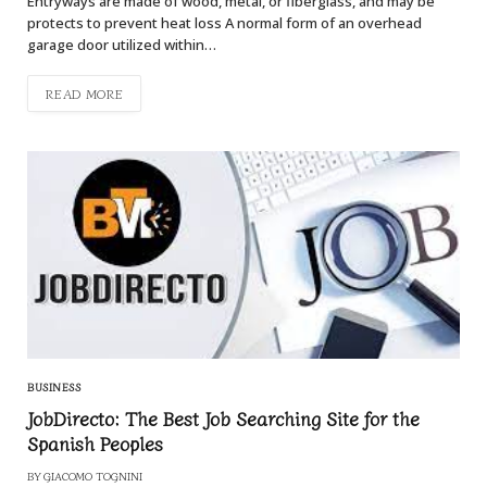
Entryways are made of wood, metal, or fiberglass, and may be
protects to prevent heat loss A normal form of an overhead
garage door utilized within…
READ MORE
BUSINESS
JobDirecto: The Best Job Searching Site for the
Spanish Peoples
BY
GIACOMO TOGNINI