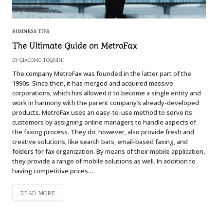
BUSINESS TIPS
The Ultimate Guide on MetroFax
BY
GIACOMO TOGNINI
The company MetroFax was founded in the latter part of the
1990s. Since then, it has merged and acquired massive
corporations, which has allowed it to become a single entity and
work in harmony with the parent company’s already-developed
products. MetroFax uses an easy-to-use method to serve its
customers by assigning online managers to handle aspects of
the faxing process. They do, however, also provide fresh and
creative solutions, like search bars, email-based faxing, and
folders for fax organization. By means of their mobile application,
they provide a range of mobile solutions as well. In addition to
having competitive prices…
READ MORE