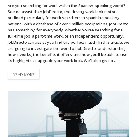
Are you searching for work within the Spanish-speaking world?
See no assist than JobDirecto, the driving work look motor
outlined particularly for work searchers in Spanish-speaking
nations. With a database of over 1 million occupations, JobDirecto
has something for everybody. Whether you’re searching for a
full-time job, a part-time work, or an independent opportunity,
JobDirecto can assist you find the perfect match. In this article, we
are going to investigate the world of JobDirecto, understanding
how it works, the benefits it offers, and how you’ll be able to use
its highlights to upgrade your work look. We’ll also give a…
READ MORE