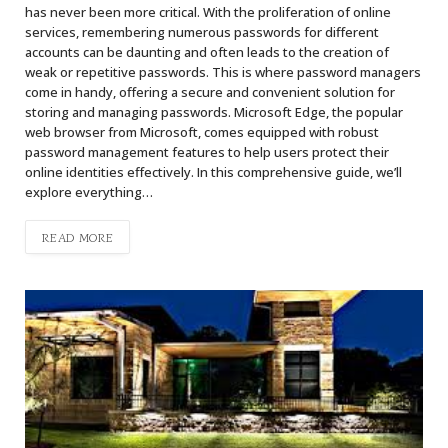
has never been more critical. With the proliferation of online
services, remembering numerous passwords for different
accounts can be daunting and often leads to the creation of
weak or repetitive passwords. This is where password managers
come in handy, offering a secure and convenient solution for
storing and managing passwords. Microsoft Edge, the popular
web browser from Microsoft, comes equipped with robust
password management features to help users protect their
online identities effectively. In this comprehensive guide, we’ll
explore everything…
READ MORE