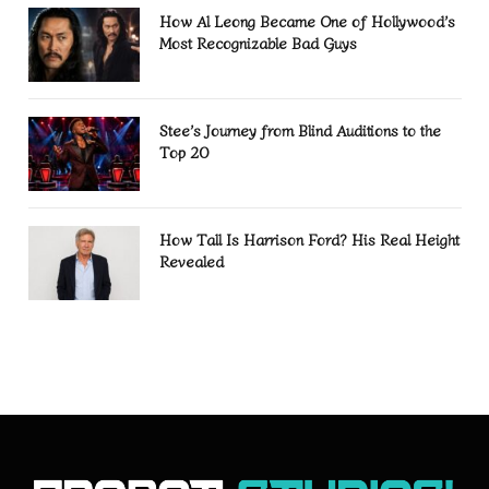
How Al Leong Became One of Hollywood’s
Most Recognizable Bad Guys
Stee’s Journey from Blind Auditions to the
Top 20
How Tall Is Harrison Ford? His Real Height
Revealed