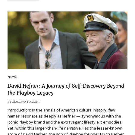
NEWS
David Hefner: A Journey of Self-Discovery Beyond
the Playboy Legacy
BY
GIACOMO TOGNINI
Introduction: In the annals of American cultural history, few
names resonate as deeply as Hefner — synonymous with the
iconic Playboy brand and the extravagant lifestyle it embodies.
Yet, within this larger-than-life narrative, lies the lesser-known
story of David Hefner, the son of Playboy founder Hugh Hefner.