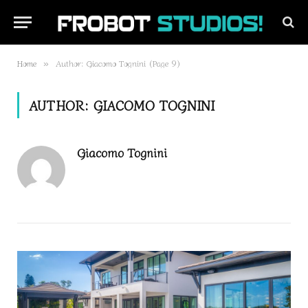
Home
Author: Giacomo Tognini (Page 9)
»
AUTHOR:
GIACOMO TOGNINI
Giacomo Tognini