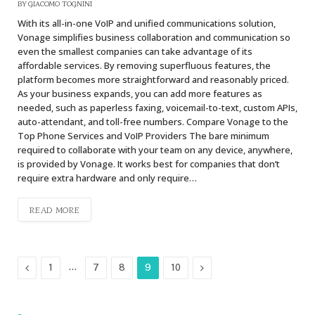
BY
GIACOMO TOGNINI
With its all-in-one VoIP and unified communications solution,
Vonage simplifies business collaboration and communication so
even the smallest companies can take advantage of its
affordable services. By removing superfluous features, the
platform becomes more straightforward and reasonably priced.
As your business expands, you can add more features as
needed, such as paperless faxing, voicemail-to-text, custom APIs,
auto-attendant, and toll-free numbers. Compare Vonage to the
Top Phone Services and VoIP Providers The bare minimum
required to collaborate with your team on any device, anywhere,
is provided by Vonage. It works best for companies that don’t
require extra hardware and only require…
READ MORE
Previous
…
Next
1
7
8
9
10