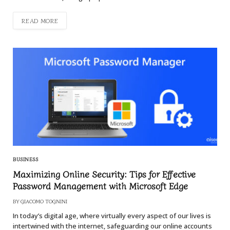
READ MORE
BUSINESS
Maximizing Online Security: Tips for Effective
Password Management with Microsoft Edge
BY
GIACOMO TOGNINI
In today’s digital age, where virtually every aspect of our lives is
intertwined with the internet, safeguarding our online accounts