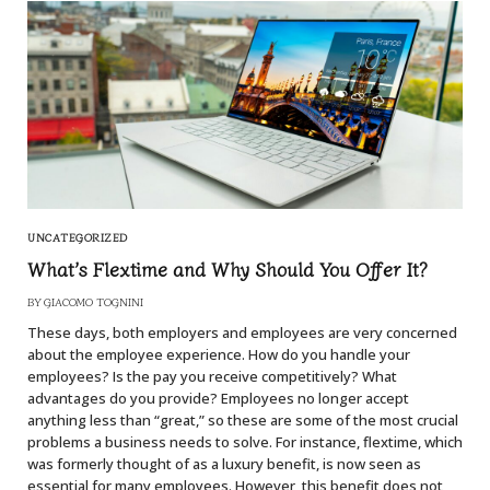
UNCATEGORIZED
What’s Flextime and Why Should You Offer It?
BY
GIACOMO TOGNINI
These days, both employers and employees are very concerned
about the employee experience. How do you handle your
employees? Is the pay you receive competitively? What
advantages do you provide? Employees no longer accept
anything less than “great,” so these are some of the most crucial
problems a business needs to solve. For instance, flextime, which
was formerly thought of as a luxury benefit, is now seen as
essential for many employees. However, this benefit does not